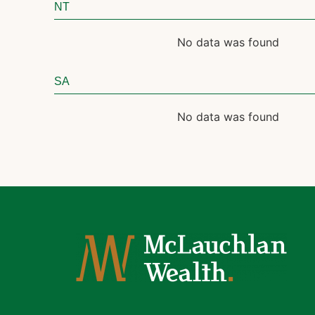
NT
No data was found
SA
No data was found