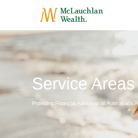
Service Areas
Providing Financial Advice to all Australian's