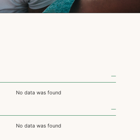
No data was found
No data was found