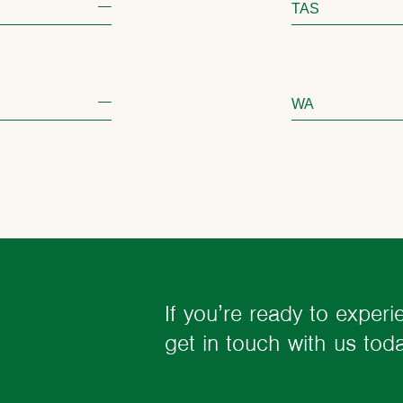
TAS
WA
If you’re ready to experi
get in touch with us to