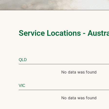
Service Locations - Austra
QLD
No data was found
VIC
No data was found