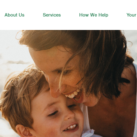
About Us
Services
How We Help
Your