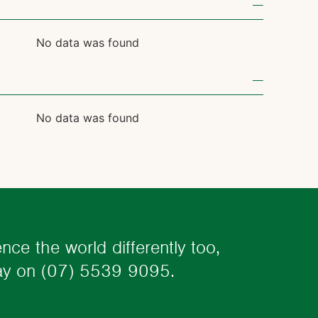
No data was found
No data was found
ence the world differently too,
day on
(07) 5539 9095.