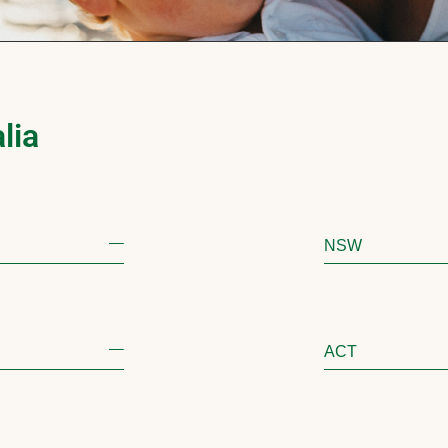
lia
NSW
ACT