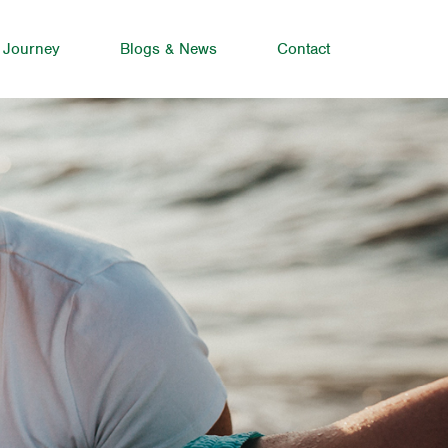
 Journey
Blogs & News
Contact