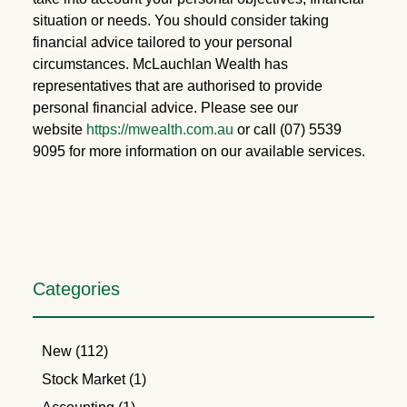
situation or needs. You should consider taking
financial advice tailored to your personal
circumstances. McLauchlan Wealth has
representatives that are authorised to provide
personal financial advice. Please see our
website
https://mwealth.com.au
or call (07) 5539
9095 for more information on our available services.
Categories
New (112)
Stock Market (1)