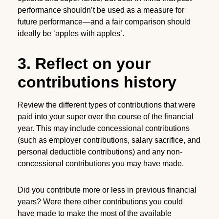
performance shouldn’t be used as a measure for
future performance—and a fair comparison should
ideally be ‘apples with apples’.
3. Reflect on your
contributions history
Review the different types of contributions that were
paid into your super over the course of the financial
year. This may include concessional contributions
(such as employer contributions, salary sacrifice, and
personal deductible contributions) and any non-
concessional contributions you may have made.
Did you contribute more or less in previous financial
years? Were there other contributions you could
have made to make the most of the available