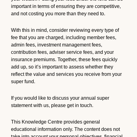
important in terms of ensuring they are competitive,
and not costing you more than they need to.
With this in mind, consider reviewing every type of
fee that you are charged, including member fees,
admin fees, investment management fees,
contribution fees, adviser service fees, and your
insurance premiums. Together, these fees quickly
add up, so it’s important to assess whether they
reflect the value and services you receive from your
super fund.
If you would like to discuss your annual super
statement with us, please get in touch.
This Knowledge Centre provides general
educational information only. The content does not
take into account your personal objectives, financial