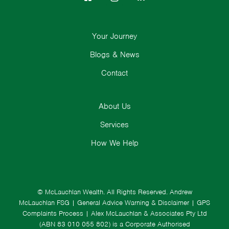
Your Journey
Blogs & News
Contact
About Us
Services
How We Help
© McLauchlan Wealth. All Rights Reserved.
Andrew
McLauchlan FSG
|
General Advice Warning & Disclaimer
|
GPS
Complaints Process
|
Alex McLauchlan & Associates Pty Ltd
(ABN 83 010 055 802) is a Corporate Authorised