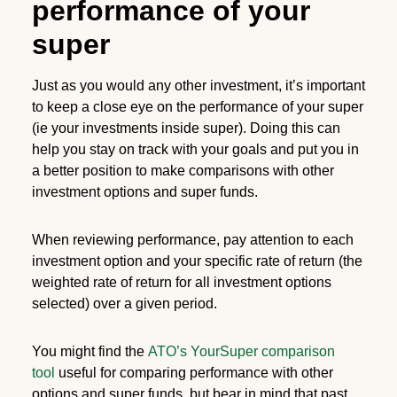
performance of your
super
Just as you would any other investment, it’s important
to keep a close eye on the performance of your super
(ie your investments inside super). Doing this can
help you stay on track with your goals and put you in
a better position to make comparisons with other
investment options and super funds.
When reviewing performance, pay attention to each
investment option and your specific rate of return (the
weighted rate of return for all investment options
selected) over a given period.
You might find the
ATO’s YourSuper comparison
tool
useful for comparing performance with other
options and super funds, but bear in mind that past