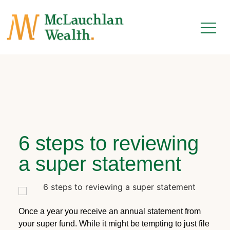
6 steps to reviewing
a super statement
Once a year you receive an annual statement from
your super fund. While it might be tempting to just file