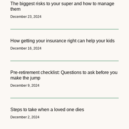
The biggest risks to your super and how to manage
them
December 23, 2024
How getting your insurance right can help your kids
December 16, 2024
Pre-retirement checklist: Questions to ask before you
make the jump
December 9, 2024
Steps to take when a loved one dies
December 2, 2024