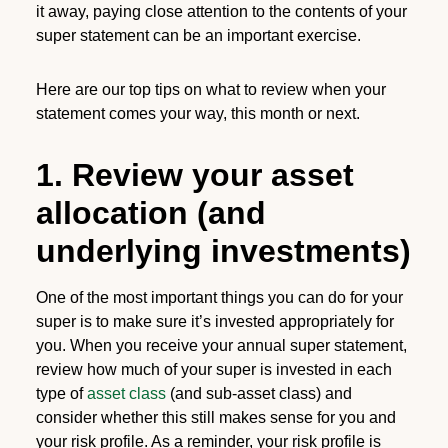
it away, paying close attention to the contents of your
super statement can be an important exercise.
Here are our top tips on what to review when your
statement comes your way, this month or next.
1. Review your asset
allocation (and
underlying investments)
One of the most important things you can do for your
super is to make sure it’s invested appropriately for
you. When you receive your annual super statement,
review how much of your super is invested in each
type of
asset class
(and sub-asset class) and
consider whether this still makes sense for you and
your risk profile. As a reminder, your risk profile is