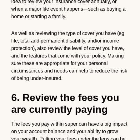
idea to review your insurance cover annually, or
when a major life event happens—such as buying a
home or starting a family.
As well as reviewing the type of cover you have (eg
life, total and permanent disability, and/or income
protection), also review the level of cover you have,
and the features that come with your policy. Making
sure these are appropriate for your personal
circumstances and needs can help to reduce the risk
of being under-insured.
6. Review the fees you
are currently paying
The fees you pay within super can have a big impact
on your account balance and your ability to grow
your wealth. Putting your fees under the lens can be