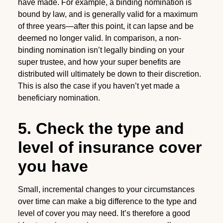
have made. For example, a binding nomination is
bound by law, and is generally valid for a maximum
of three years—after this point, it can lapse and be
deemed no longer valid. In comparison, a non-
binding nomination isn’t legally binding on your
super trustee, and how your super benefits are
distributed will ultimately be down to their discretion.
This is also the case if you haven’t yet made a
beneficiary nomination.
5. Check the type and
level of insurance cover
you have
Small, incremental changes to your circumstances
over time can make a big difference to the type and
level of cover you may need. It’s therefore a good