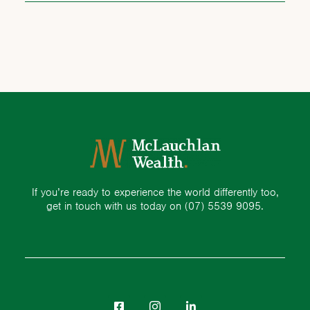
If you’re ready to experience the world differently too,
get in touch with us today on
(07) 5539 9095.