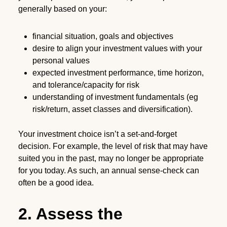
generally based on your:
financial situation, goals and objectives
desire to align your investment values with your
personal values
expected investment performance, time horizon,
and tolerance/capacity for risk
understanding of investment fundamentals (eg
risk/return, asset classes and diversification).
Your investment choice isn’t a set-and-forget
decision. For example, the level of risk that may have
suited you in the past, may no longer be appropriate
for you today. As such, an annual sense-check can
often be a good idea.
2. Assess the