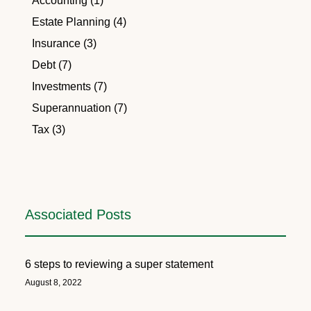
Accounting (1)
Estate Planning (4)
Insurance (3)
Debt (7)
Investments (7)
Superannuation (7)
Tax (3)
Associated Posts
6 steps to reviewing a super statement
August 8, 2022