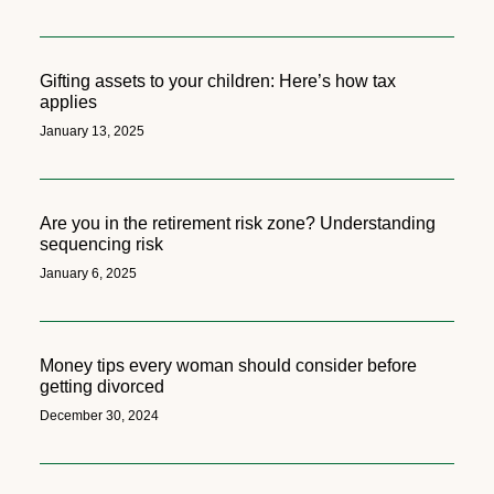
Gifting assets to your children: Here’s how tax
applies
January 13, 2025
Are you in the retirement risk zone? Understanding
sequencing risk
January 6, 2025
Money tips every woman should consider before
getting divorced
December 30, 2024