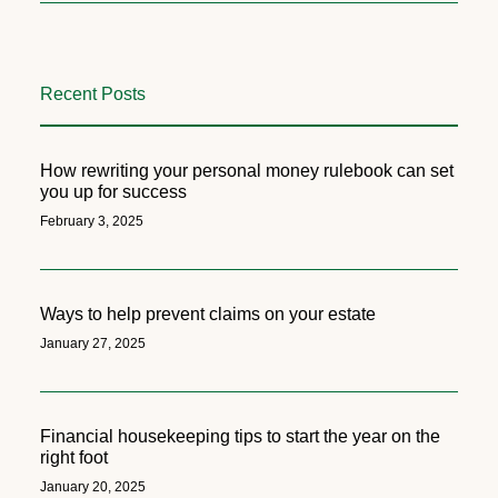
Recent Posts
How rewriting your personal money rulebook can set
you up for success
February 3, 2025
Ways to help prevent claims on your estate
January 27, 2025
Financial housekeeping tips to start the year on the
right foot
January 20, 2025