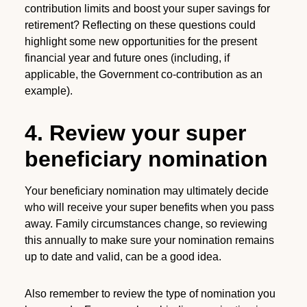
contribution limits and boost your super savings for
retirement? Reflecting on these questions could
highlight some new opportunities for the present
financial year and future ones (including, if
applicable, the Government co-contribution as an
example).
4. Review your super
beneficiary nomination
Your beneficiary nomination may ultimately decide
who will receive your super benefits when you pass
away. Family circumstances change, so reviewing
this annually to make sure your nomination remains
up to date and valid, can be a good idea.
Also remember to review the type of nomination you