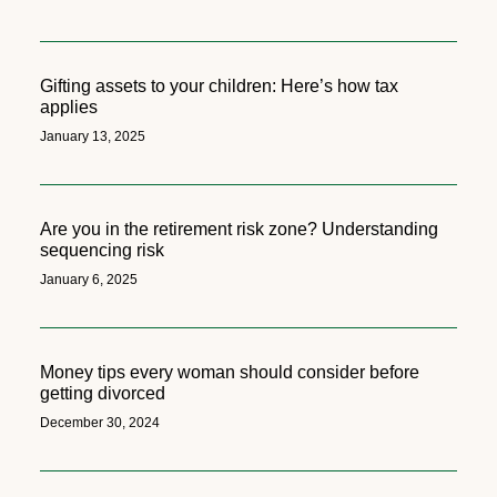
Gifting assets to your children: Here’s how tax
applies
January 13, 2025
Are you in the retirement risk zone? Understanding
sequencing risk
January 6, 2025
Money tips every woman should consider before
getting divorced
December 30, 2024