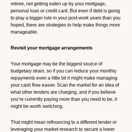
retiree, not getting eaten up by your mortgage,
personal loan or credit card. But even if debt is going
to play a bigger role in your post-work years than you
hoped, there are strategies to help make things more
manageable.
Revisit your mortgage arrangements
Your mortgage may be the biggest source of
budgetary strain, so if you can reduce your monthly
repayments even a little bit it might make managing
your cash flow easier. Scan the market for an idea of
what other lenders are charging, and if you believe
you’re currently paying more than you need to be, it
might be worth switching.
That might mean refinancing to a different lender or
leveraging your market research to secure a lower