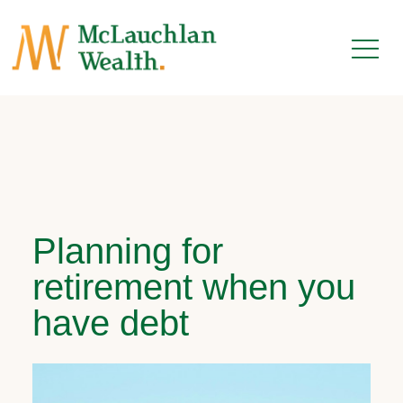
Planning for
retirement when you
have debt