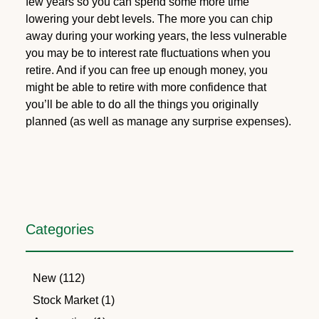
few years so you can spend some more time
lowering your debt levels. The more you can chip
away during your working years, the less vulnerable
you may be to interest rate fluctuations when you
retire. And if you can free up enough money, you
might be able to retire with more confidence that
you’ll be able to do all the things you originally
planned (as well as manage any surprise expenses).
Categories
New (112)
Stock Market (1)