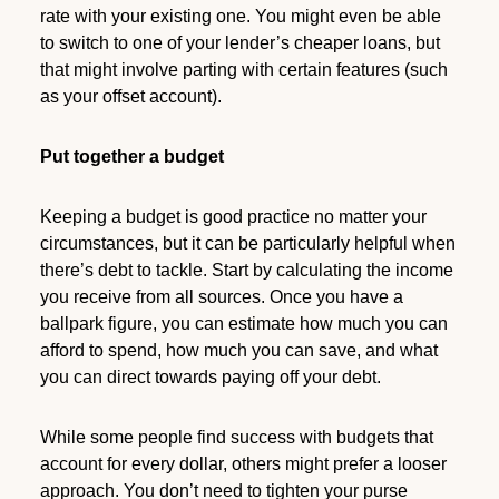
rate with your existing one. You might even be able
to switch to one of your lender’s cheaper loans, but
that might involve parting with certain features (such
as your offset account).
Put together a budget
Keeping a budget is good practice no matter your
circumstances, but it can be particularly helpful when
there’s debt to tackle. Start by calculating the income
you receive from all sources. Once you have a
ballpark figure, you can estimate how much you can
afford to spend, how much you can save, and what
you can direct towards paying off your debt.
While some people find success with budgets that
account for every dollar, others might prefer a looser
approach. You don’t need to tighten your purse