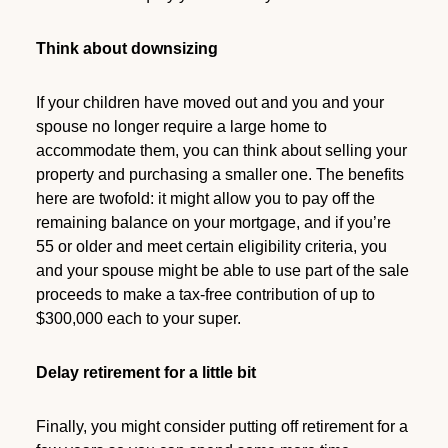
Think about downsizing
If your children have moved out and you and your
spouse no longer require a large home to
accommodate them, you can think about selling your
property and purchasing a smaller one. The benefits
here are twofold: it might allow you to pay off the
remaining balance on your mortgage, and if you’re
55 or older and meet certain eligibility criteria, you
and your spouse might be able to use part of the sale
proceeds to make a tax-free contribution of up to
$300,000 each to your super.
Delay retirement for a little bit
Finally, you might consider putting off retirement for a