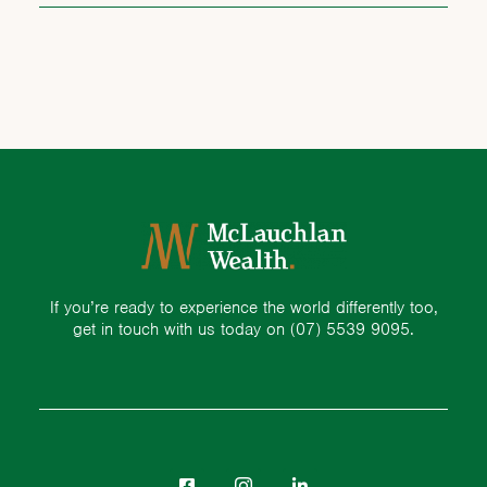
If you’re ready to experience the world differently too,
get in touch with us today on
(07) 5539 9095.