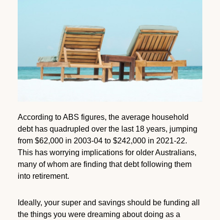
According to ABS figures, the average household
debt has quadrupled over the last 18 years, jumping
from $62,000 in 2003-04 to $242,000 in 2021-22.
This has worrying implications for older Australians,
many of whom are finding that debt following them
into retirement.
Ideally, your super and savings should be funding all
the things you were dreaming about doing as a