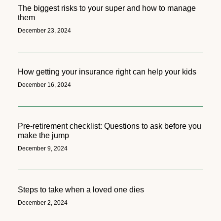
The biggest risks to your super and how to manage
them
December 23, 2024
How getting your insurance right can help your kids
December 16, 2024
Pre-retirement checklist: Questions to ask before you
make the jump
December 9, 2024
Steps to take when a loved one dies
December 2, 2024