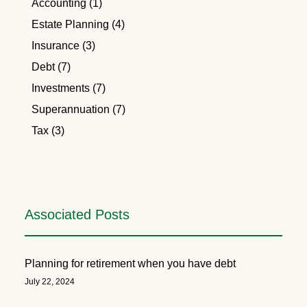
Accounting (1)
Estate Planning (4)
Insurance (3)
Debt (7)
Investments (7)
Superannuation (7)
Tax (3)
Associated Posts
Planning for retirement when you have debt
July 22, 2024