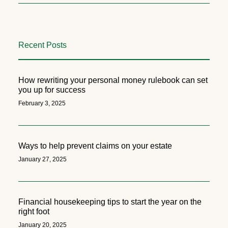
Recent Posts
How rewriting your personal money rulebook can set
you up for success
February 3, 2025
Ways to help prevent claims on your estate
January 27, 2025
Financial housekeeping tips to start the year on the
right foot
January 20, 2025