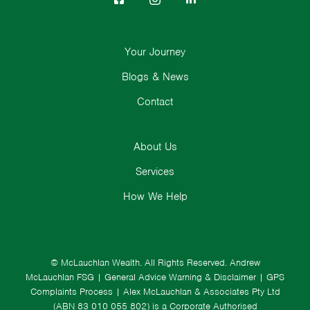
Your Journey
Blogs & News
Contact
About Us
Services
How We Help
© McLauchlan Wealth. All Rights Reserved.
Andrew
McLauchlan FSG
|
General Advice Warning & Disclaimer
|
GPS
Complaints Process
|
Alex McLauchlan & Associates Pty Ltd
(ABN 83 010 055 802) is a Corporate Authorised