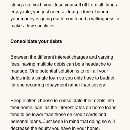
strings so much you close yourself off from all things
enjoyable; you just need a clear picture of where
your money is going each month and a willingness to
make a few sacrifices.
Consolidate your debts
Between the different interest charges and varying
fees, having multiple debts can be a headache to
manage. One potential solution is to roll all your
debts into a single loan so you only have to budget
for one recurring repayment rather than several.
People often choose to consolidate their debts into
their home loan, as the interest rates on home loans
tend to be lower than those on credit cards and
personal loans. Just keep in mind that doing so will
decrease the equity you have in your home.