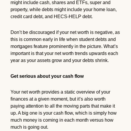
might include cash, shares and ETFs, super and
property, while debts might include your home loan,
credit card debt, and HECS-HELP debt.
Don’t be discouraged if your net worth is negative, as
this is common early in life when student debts and
mortgages feature prominently in the picture. What’s
important is that your net worth trends upwards each
year as your assets grow and your debts shrink.
Get serious about your cash flow
Your net worth provides a static overview of your
finances at a given moment, but it’s also worth
paying attention to all the moving parts that make it
up. A big one is your cash flow, which is simply how
much money is coming in each month versus how
much is going out.