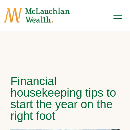
Financial
housekeeping tips to
start the year on the
right foot