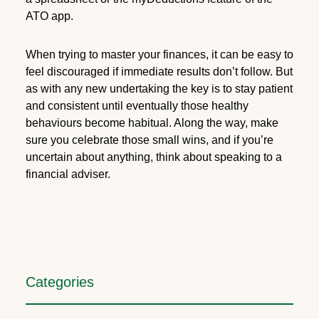
ATO app.
When trying to master your finances, it can be easy to
feel discouraged if immediate results don’t follow. But
as with any new undertaking the key is to stay patient
and consistent until eventually those healthy
behaviours become habitual. Along the way, make
sure you celebrate those small wins, and if you’re
uncertain about anything, think about speaking to a
financial adviser.
Categories