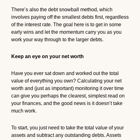
There’s also the debt snowball method, which
involves paying off the smallest debts first, regardless
of the interest rate. The goal here is to get in some
early wins and let the momentum carry you as you
work your way through to the larger debts.
Keep an eye on your net worth
Have you ever sat down and worked out the total
value of everything you own? Calculating your net
worth and (just as important) monitoring it over time
can give you perhaps the clearest, simplest read on
your finances, and the good news is it doesn’t take
much work.
To start, you just need to take the total value of your
assets and subtract any outstanding debts. Assets