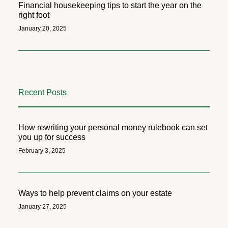
Financial housekeeping tips to start the year on the
right foot
January 20, 2025
Recent Posts
How rewriting your personal money rulebook can set
you up for success
February 3, 2025
Ways to help prevent claims on your estate
January 27, 2025