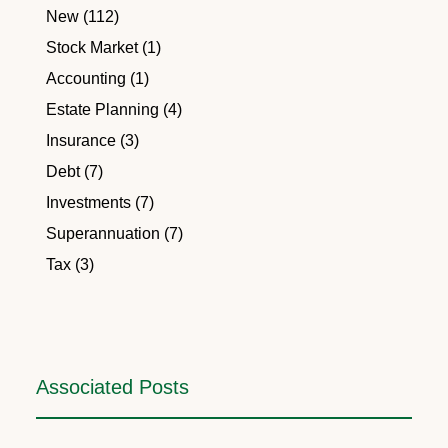
New (112)
Stock Market (1)
Accounting (1)
Estate Planning (4)
Insurance (3)
Debt (7)
Investments (7)
Superannuation (7)
Tax (3)
Associated Posts