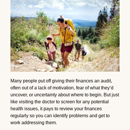
Many people put off giving their finances an audit,
often out of a lack of motivation, fear of what they’d
uncover, or uncertainty about where to begin. But just
like visiting the doctor to screen for any potential
health issues, it pays to review your finances
regularly so you can identify problems and get to
work addressing them.