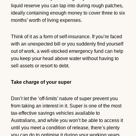
liquid reserve you can tap into during rough patches,
ideally containing enough money to cover three to six
months’ worth of living expenses.
Think of it as a form of self-insurance. If you’re faced
with an unexpected bill or you suddenly find yourself
out of work, a well-stocked emergency fund can help
you keep your head above water without having to
sell assets or resort to debt.
Take charge of your super
Don’t let the ‘off-limits’ nature of super prevent you
from taking an interest in it. Super is one of the most
tax-effective savings vehicles available to
Australians, and while you won’t be able to access it
until you meet a condition of release, there’s plenty
you can do to optimise it during your working years.