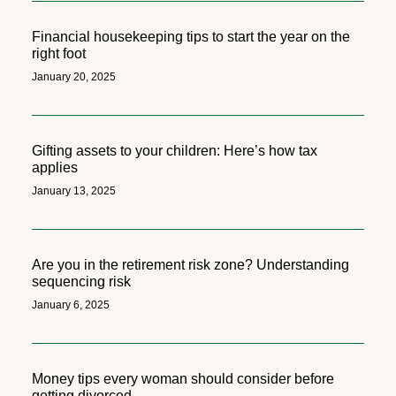
Financial housekeeping tips to start the year on the
right foot
January 20, 2025
Gifting assets to your children: Here’s how tax
applies
January 13, 2025
Are you in the retirement risk zone? Understanding
sequencing risk
January 6, 2025
Money tips every woman should consider before
getting divorced