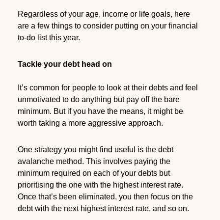
Regardless of your age, income or life goals, here
are a few things to consider putting on your financial
to-do list this year.
Tackle your debt head on
It’s common for people to look at their debts and feel
unmotivated to do anything but pay off the bare
minimum. But if you have the means, it might be
worth taking a more aggressive approach.
One strategy you might find useful is the debt
avalanche method. This involves paying the
minimum required on each of your debts but
prioritising the one with the highest interest rate.
Once that’s been eliminated, you then focus on the
debt with the next highest interest rate, and so on.