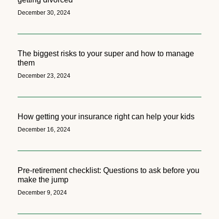
December 30, 2024
The biggest risks to your super and how to manage
them
December 23, 2024
How getting your insurance right can help your kids
December 16, 2024
Pre-retirement checklist: Questions to ask before you
make the jump
December 9, 2024