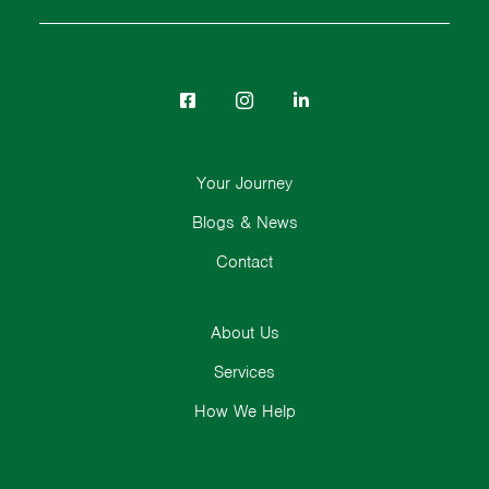
Your Journey
Blogs & News
Contact
About Us
Services
How We Help