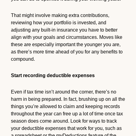
That might involve making extra contributions,
reviewing how your portfolio is invested, and
adjusting any built-in insurance you have to better
align with your goals and circumstances. Moves like
these are especially important the younger you are,
as there’s more time ahead of you for any benefits to
compound.
Start recording deductible expenses
Even if tax time isn’t around the corner, there’s no
harm in being prepared. In fact, brushing up on all the
things you’re allowed to claim and keeping records
throughout the year can free up a lot of time once tax
season does come around. Look for ways to track
your deductible expenses that work for you, such as
a spreadsheet or the myDeductions feature of the