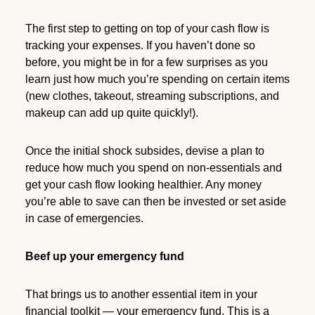
The first step to getting on top of your cash flow is
tracking your expenses. If you haven’t done so
before, you might be in for a few surprises as you
learn just how much you’re spending on certain items
(new clothes, takeout, streaming subscriptions, and
makeup can add up quite quickly!).
Once the initial shock subsides, devise a plan to
reduce how much you spend on non-essentials and
get your cash flow looking healthier. Any money
you’re able to save can then be invested or set aside
in case of emergencies.
Beef up your emergency fund
That brings us to another essential item in your
financial toolkit — your emergency fund. This is a