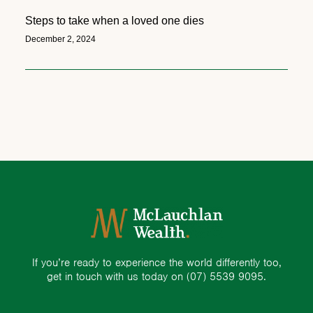
Steps to take when a loved one dies
December 2, 2024
If you’re ready to experience the world differently too,
get in touch with us today on
(07) 5539 9095.