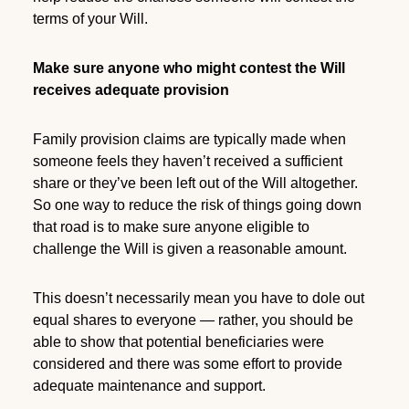
terms of your Will.
Make sure anyone who might contest the Will
receives adequate provision
Family provision claims are typically made when
someone feels they haven’t received a sufficient
share or they’ve been left out of the Will altogether.
So one way to reduce the risk of things going down
that road is to make sure anyone eligible to
challenge the Will is given a reasonable amount.
This doesn’t necessarily mean you have to dole out
equal shares to everyone — rather, you should be
able to show that potential beneficiaries were
considered and there was some effort to provide
adequate maintenance and support.