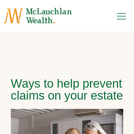
Ways to help prevent
claims on your estate