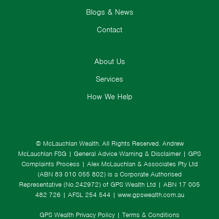
Blogs & News
Contact
About Us
Services
How We Help
© McLauchlan Wealth. All Rights Reserved.
Andrew
McLauchlan FSG
|
General Advice Warning & Disclaimer
|
GPS
Complaints Process
|
Alex McLauchlan & Associates Pty Ltd
(ABN 83 010 055 802) is a Corporate Authorised
Representative (No.242972) of GPS Wealth Ltd
| ABN 17 005
482 726 | AFSL 254 544 |
www.gpswealth.com.au
GPS Wealth Privacy Policy
|
Terms & Conditions