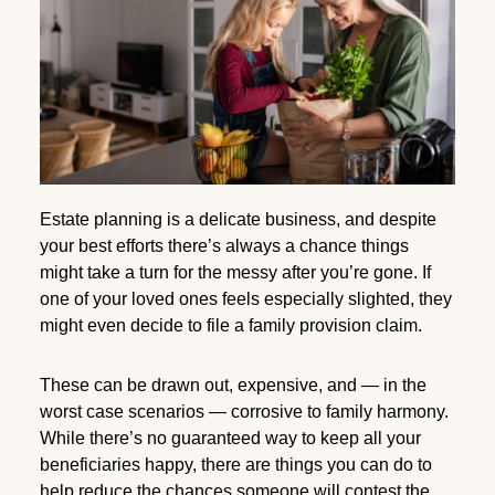
Estate planning is a delicate business, and despite
your best efforts there’s always a chance things
might take a turn for the messy after you’re gone. If
one of your loved ones feels especially slighted, they
might even decide to file a family provision claim.
These can be drawn out, expensive, and — in the
worst case scenarios — corrosive to family harmony.
While there’s no guaranteed way to keep all your
beneficiaries happy, there are things you can do to
help reduce the chances someone will contest the