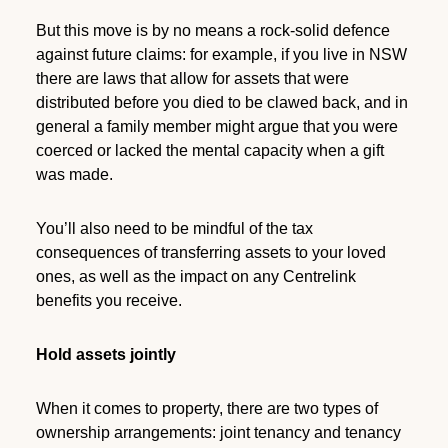
But this move is by no means a rock-solid defence
against future claims: for example, if you live in NSW
there are laws that allow for assets that were
distributed before you died to be clawed back, and in
general a family member might argue that you were
coerced or lacked the mental capacity when a gift
was made.
You’ll also need to be mindful of the tax
consequences of transferring assets to your loved
ones, as well as the impact on any Centrelink
benefits you receive.
Hold assets jointly
When it comes to property, there are two types of
ownership arrangements: joint tenancy and tenancy