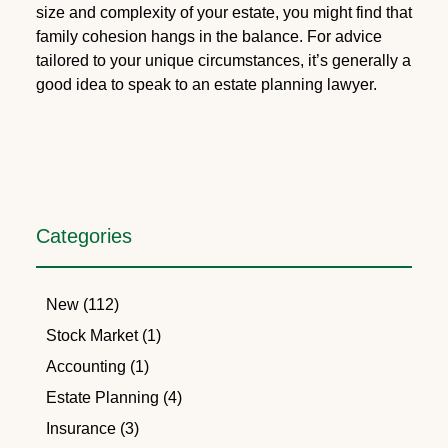
size and complexity of your estate, you might find that
family cohesion hangs in the balance. For advice
tailored to your unique circumstances, it’s generally a
good idea to speak to an estate planning lawyer.
Categories
New (112)
Stock Market (1)
Accounting (1)
Estate Planning (4)
Insurance (3)