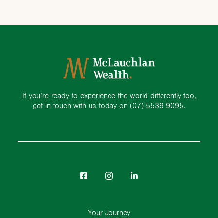
If you’re ready to experience the world differently too,
get in touch with us today on
(07) 5539 9095.
Your Journey