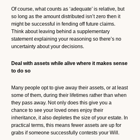
Of course, what counts as ‘adequate’ is relative, but
so long as the amount distributed isn’t zero then it
might be successful in fending off future claims.
Think about leaving behind a supplementary
statement explaining your reasoning so there’s no
uncertainty about your decisions.
Deal with assets while alive where it makes sense
to do so
Many people opt to give away their assets, or at least
some of them, during their lifetimes rather than when
they pass away. Not only does this give you a
chance to see your loved ones enjoy their
inheritance, it also depletes the size of your estate. In
practical terms, this means fewer assets are up for
grabs if someone successfully contests your Will.