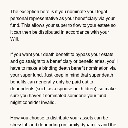
The exception here is if you nominate your legal
personal representative as your beneficiary via your
fund. This allows your super to flow to your estate so
it can then be distributed in accordance with your
Will.
If you want your death benefit to bypass your estate
and go straight to a beneficiary or beneficiaries, you’ll
have to make a binding death benefit nomination via
your super fund. Just keep in mind that super death
benefits can generally only be paid out to
dependents (such as a spouse or children), so make
sure you haven’t nominated someone your fund
might consider invalid.
How you choose to distribute your assets can be
stressful, and depending on family dynamics and the