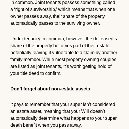
in common. Joint tenants possess something called
a ‘right of survivorship,’ which means that when one
owner passes away, their share of the property
automatically passes to the surviving owner.
Under tenancy in common, however, the deceased’s
share of the property becomes part of their estate,
potentially leaving it vulnerable to a claim by another
family member. While most property owning couples
are listed as joint tenants, it’s worth getting hold of
your title deed to confirm.
Don’t forget about non-estate assets
It pays to remember that your super isn’t considered
an estate asset, meaning that your Will doesn’t
automatically determine what happens to your super
death benefit when you pass away.