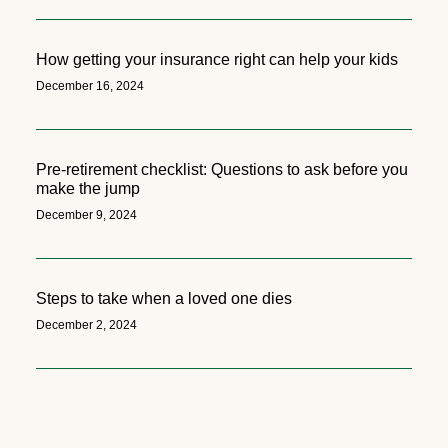
How getting your insurance right can help your kids
December 16, 2024
Pre-retirement checklist: Questions to ask before you
make the jump
December 9, 2024
Steps to take when a loved one dies
December 2, 2024