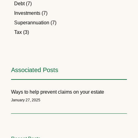
Debt (7)
Investments (7)
Superannuation (7)
Tax (3)
Associated Posts
Ways to help prevent claims on your estate
January 27, 2025