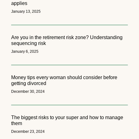
applies
January 13, 2025
Are you in the retirement risk zone? Understanding
sequencing risk
January 6, 2025
Money tips every woman should consider before
getting divorced
December 30, 2024
The biggest risks to your super and how to manage
them
December 23, 2024