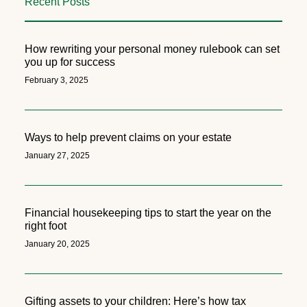
Recent Posts
How rewriting your personal money rulebook can set
you up for success
February 3, 2025
Ways to help prevent claims on your estate
January 27, 2025
Financial housekeeping tips to start the year on the
right foot
January 20, 2025
Gifting assets to your children: Here’s how tax