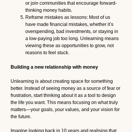
or join communities that encourage forward-
thinking money habits.
Reframe mistakes as lessons: Most of us
have made financial mistakes, whether it’s
overspending, bad investments, or staying in
a low-paying job too long. Unlearning means
viewing these as opportunities to grow, not
reasons to feel stuck.
Building a new relationship with money
Unlearning is about creating space for something
better. Instead of seeing money as a source of fear or
frustration, start thinking about it as a tool to design
the life you want. This means focusing on what truly
matters—your goals, your values, and your vision for
the future.
Imagine looking back in 10 years and realising that