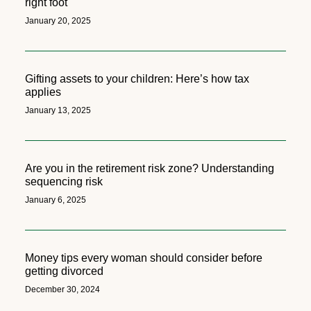
right foot
January 20, 2025
Gifting assets to your children: Here’s how tax
applies
January 13, 2025
Are you in the retirement risk zone? Understanding
sequencing risk
January 6, 2025
Money tips every woman should consider before
getting divorced
December 30, 2024