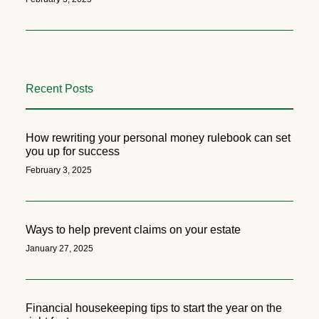
Recent Posts
How rewriting your personal money rulebook can set
you up for success
February 3, 2025
Ways to help prevent claims on your estate
January 27, 2025
Financial housekeeping tips to start the year on the