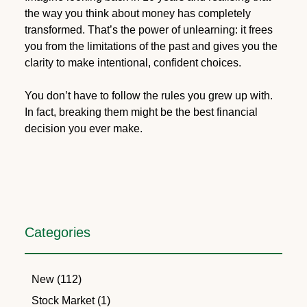
the way you think about money has completely
transformed. That’s the power of unlearning: it frees
you from the limitations of the past and gives you the
clarity to make intentional, confident choices.
You don’t have to follow the rules you grew up with.
In fact, breaking them might be the best financial
decision you ever make.
Categories
New (112)
Stock Market (1)