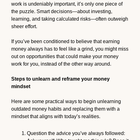
work is undeniably important, it’s only one piece of
the puzzle. Smart decisions—about investing,
learning, and taking calculated risks—often outweigh
sheer effort.
If you’ve been conditioned to believe that earning
money always has to feel like a grind, you might miss
out on opportunities that could make your money
work for you, instead of the other way around.
Steps to unlearn and reframe your money
mindset
Here are some practical ways to begin unlearning
outdated money habits and replacing them with a
mindset that aligns with today’s realities.
Question the advice you’ve always followed: