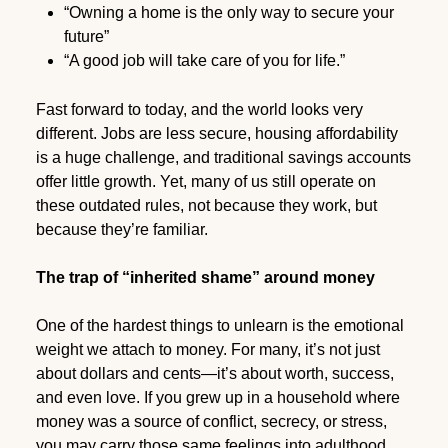
“Owning a home is the only way to secure your
future”
“A good job will take care of you for life.”
Fast forward to today, and the world looks very
different. Jobs are less secure, housing affordability
is a huge challenge, and traditional savings accounts
offer little growth. Yet, many of us still operate on
these outdated rules, not because they work, but
because they’re familiar.
The trap of “inherited shame” around money
One of the hardest things to unlearn is the emotional
weight we attach to money. For many, it’s not just
about dollars and cents—it’s about worth, success,
and even love. If you grew up in a household where
money was a source of conflict, secrecy, or stress,
you may carry those same feelings into adulthood.