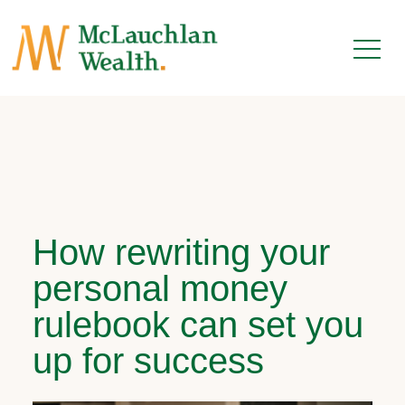
How rewriting your
personal money
rulebook can set you
up for success