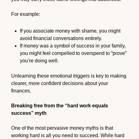
For example:
If you associate money with shame, you might
avoid financial conversations entirely.
If money was a symbol of success in your family,
you might feel compelled to overspend to “prove”
you’re doing well.
Unlearning these emotional triggers is key to making
clearer, more confident decisions about your
finances.
Breaking free from the “hard work equals
success” myth
One of the most pervasive money myths is that
working hard is all you need to succeed. While hard