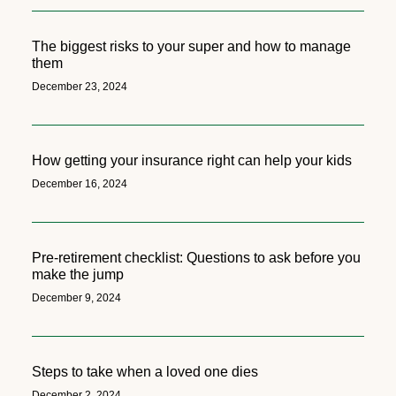
The biggest risks to your super and how to manage
them
December 23, 2024
How getting your insurance right can help your kids
December 16, 2024
Pre-retirement checklist: Questions to ask before you
make the jump
December 9, 2024
Steps to take when a loved one dies
December 2, 2024