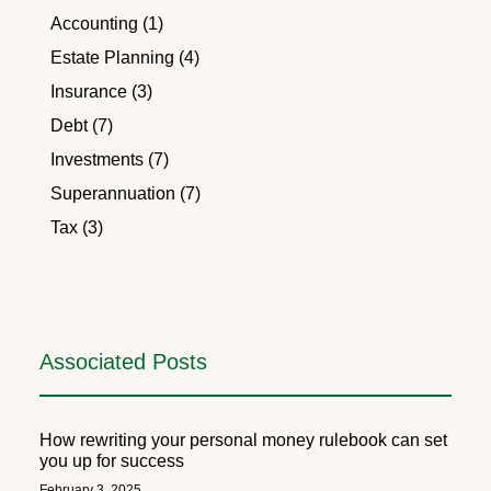
Accounting (1)
Estate Planning (4)
Insurance (3)
Debt (7)
Investments (7)
Superannuation (7)
Tax (3)
Associated Posts
How rewriting your personal money rulebook can set
you up for success
February 3, 2025