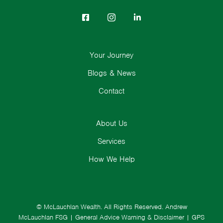
Your Journey
Blogs & News
Contact
About Us
Services
How We Help
© McLauchlan Wealth. All Rights Reserved.
Andrew
McLauchlan FSG
|
General Advice Warning & Disclaimer
|
GPS