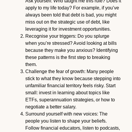
Ask yourself: Who taught me this rule? Does it
apply to my life today? For example, if you’ve
always been told that debt is bad, you might
miss out on the strategic use of debt, like
leveraging it for investment opportunities.
Recognise your triggers: Do you splurge
when you’re stressed? Avoid looking at bills
because they make you anxious? Identifying
these patterns is the first step to breaking
them.
Challenge the fear of growth: Many people
stick to what they know because stepping into
unfamiliar financial territory feels risky. Start
small: invest in learning about topics like
ETFs, superannuation strategies, or how to
negotiate a better salary.
Surround yourself with new voices: The
people you listen to shape your beliefs.
Follow financial educators, listen to podcasts,