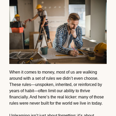
When it comes to money, most of us are walking
around with a set of rules we didn’t even choose.
These rules—unspoken, inherited, or reinforced by
years of habit—often limit our ability to thrive
financially. And here’s the real kicker: many of those
rules were never built for the world we live in today.
Unlearning isn’t just about forgetting; it’s about