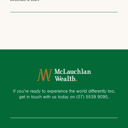
If you’re ready to experience the world differently too,
get in touch with us today on
(07) 5539 9095.