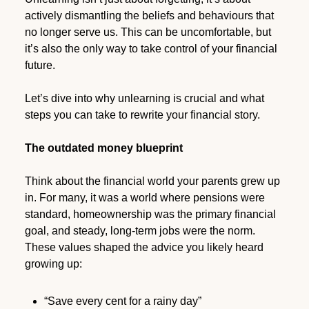
actively dismantling the beliefs and behaviours that
no longer serve us. This can be uncomfortable, but
it’s also the only way to take control of your financial
future.
Let’s dive into why unlearning is crucial and what
steps you can take to rewrite your financial story.
The outdated money blueprint
Think about the financial world your parents grew up
in. For many, it was a world where pensions were
standard, homeownership was the primary financial
goal, and steady, long-term jobs were the norm.
These values shaped the advice you likely heard
growing up:
“Save every cent for a rainy day”