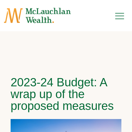
2023-24 Budget: A
wrap up of the
proposed measures