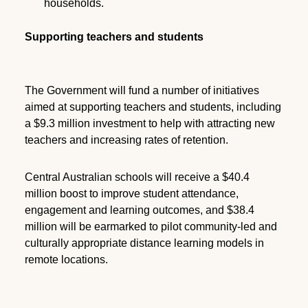
households.
Supporting teachers and students
The Government will fund a number of initiatives
aimed at supporting teachers and students, including
a $9.3 million investment to help with attracting new
teachers and increasing rates of retention.
Central Australian schools will receive a $40.4
million boost to improve student attendance,
engagement and learning outcomes, and $38.4
million will be earmarked to pilot community-led and
culturally appropriate distance learning models in
remote locations.