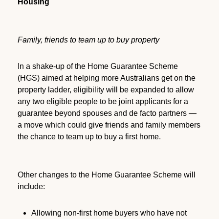
Housing
Family, friends to team up to buy property
In a shake-up of the Home Guarantee Scheme
(HGS) aimed at helping more Australians get on the
property ladder, eligibility will be expanded to allow
any two eligible people to be joint applicants for a
guarantee beyond spouses and de facto partners —
a move which could give friends and family members
the chance to team up to buy a first home.
Other changes to the Home Guarantee Scheme will
include:
Allowing non-first home buyers who have not