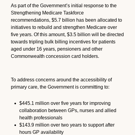
As part of the Government’s initial response to the
Strengthening Medicare Taskforce
recommendations, $5.7 billion has been allocated to
initiatives to rebuild and strengthen Medicare over
five years. Of this amount, $3.5 billion will be directed
towards tripling bulk billing incentives for patients
aged under 16 years, pensioners and other
Commonwealth concession card holders.
To address concerns around the accessibility of
primary care, the Government is committing to:
$445.1 million over five years for improving
collaboration between GPs, nurses and allied
health professionals
$143.9 million over two years to support after
hours GP availability