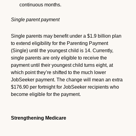
continuous months.
Single parent payment
Single parents may benefit under a $1.9 billion plan
to extend eligibility for the Parenting Payment
(Single) until the youngest child is 14. Currently,
single parents are only eligible to receive the
payment until their youngest child turns eight, at
which point they’re shifted to the much lower
JobSeeker payment. The change will mean an extra
$176.90 per fortnight for JobSeeker recipients who
become eligible for the payment.
Strengthening Medicare