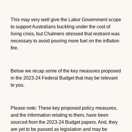
This may very well give the Labor Government scope
to support Australians buckling under the cost of
living crisis, but Chalmers stressed that restraint was
necessary to avoid pouring more fuel on the inflation
fire.
Below we recap some of the key measures proposed
in the 2023-24 Federal Budget that may be relevant
to you.
Please note: These key proposed policy measures,
and the information relating to them, have been
sourced from the 2023-24 Budget papers. And, they
are yet to be passed as legislation and may be