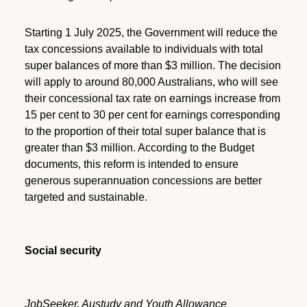
Starting 1 July 2025, the Government will reduce the
tax concessions available to individuals with total
super balances of more than $3 million. The decision
will apply to around 80,000 Australians, who will see
their concessional tax rate on earnings increase from
15 per cent to 30 per cent for earnings corresponding
to the proportion of their total super balance that is
greater than $3 million. According to the Budget
documents, this reform is intended to ensure
generous superannuation concessions are better
targeted and sustainable.
Social security
JobSeeker, Austudy and Youth Allowance