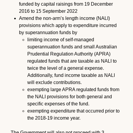
funded by capital raisings from 19 December
2016 to 15 September 2022
Amend the non-arm’s length income (NALI)
provisions which apply to expenditure incurred
by superannuation funds by
limiting income of self-managed
superannuation funds and small Australian
Prudential Regulation Authority (APRA)
regulated funds that are taxable as NALI to
twice the level of a general expense.
Additionally, fund income taxable as NALI
will exclude contributions.
exempting large APRA regulated funds from
the NALI provisions for both general and
specific expenses of the fund.
exempting expenditure that occurred prior to
the 2018-19 income year.
The Government will also not proceed with 3