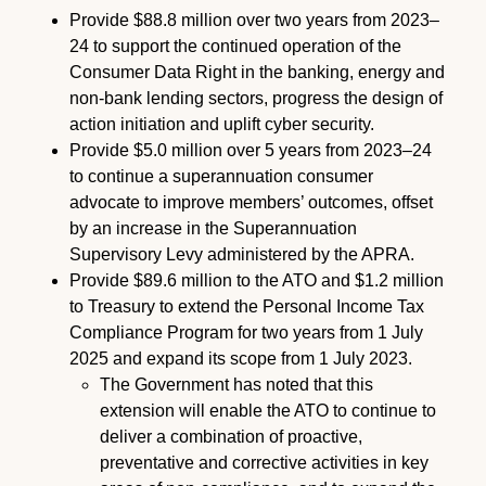
Provide $88.8 million over two years from 2023–
24 to support the continued operation of the
Consumer Data Right in the banking, energy and
non-bank lending sectors, progress the design of
action initiation and uplift cyber security.
Provide $5.0 million over 5 years from 2023–24
to continue a superannuation consumer
advocate to improve members’ outcomes, offset
by an increase in the Superannuation
Supervisory Levy administered by the APRA.
Provide $89.6 million to the ATO and $1.2 million
to Treasury to extend the Personal Income Tax
Compliance Program for two years from 1 July
2025 and expand its scope from 1 July 2023.
The Government has noted that this
extension will enable the ATO to continue to
deliver a combination of proactive,
preventative and corrective activities in key