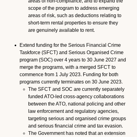
areas of non-compliance, and to expand the
scope of the program to address emerging
areas of risk, such as deductions relating to
short-term rental properties to ensure they
are genuinely available to rent.
Extend funding for the Serious Financial Crime
Taskforce (SFCT) and Serious Organised Crime
program (SOC) over 4 years to 30 June 2027 and
merge the programs, with a merged SFCT to
commence from 1 July 2023. Funding for both
programs currently terminates on 30 June 2023.
The SFCT and SOC are currently separately
funded ATO-led cross-agency collaborations
between the ATO, national policing and other
law enforcement and regulatory agencies,
targeting serious and organised crime groups
and serious financial crime and tax evasion.
The Government has noted that an extension