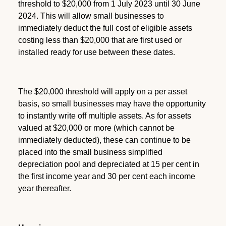
threshold to $20,000 from 1 July 2023 until 30 June
2024. This will allow small businesses to
immediately deduct the full cost of eligible assets
costing less than $20,000 that are first used or
installed ready for use between these dates.
The $20,000 threshold will apply on a per asset
basis, so small businesses may have the opportunity
to instantly write off multiple assets. As for assets
valued at $20,000 or more (which cannot be
immediately deducted), these can continue to be
placed into the small business simplified
depreciation pool and depreciated at 15 per cent in
the first income year and 30 per cent each income
year thereafter.