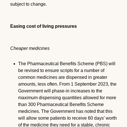
subject to change.
Easing cost of living pressures
Cheaper medicines
The Pharmaceutical Benefits Scheme (PBS) will
be revised to ensure scripts for a number of
common medicines are dispensed in greater
amounts, less often. From 1 September 2023, the
Government will phase-in increases to the
maximum dispensing quantities allowed for more
than 300 Pharmaceutical Benefits Scheme
medicines. The Government has noted that this
will allow some patients to receive 60 days’ worth
of the medicine they need for a stable, chronic