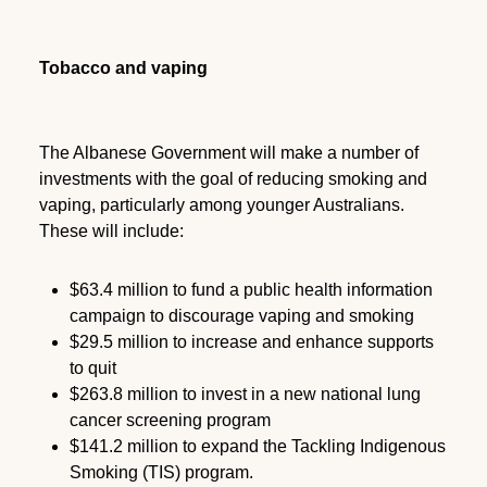
Tobacco and vaping
The Albanese Government will make a number of
investments with the goal of reducing smoking and
vaping, particularly among younger Australians.
These will include:
$63.4 million to fund a public health information
campaign to discourage vaping and smoking
$29.5 million to increase and enhance supports
to quit
$263.8 million to invest in a new national lung
cancer screening program
$141.2 million to expand the Tackling Indigenous
Smoking (TIS) program.