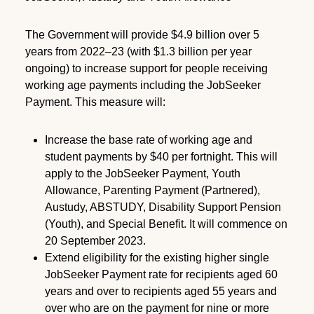
The Government will provide $4.9 billion over 5
years from 2022–23 (with $1.3 billion per year
ongoing) to increase support for people receiving
working age payments including the JobSeeker
Payment. This measure will:
Increase the base rate of working age and
student payments by $40 per fortnight. This will
apply to the JobSeeker Payment, Youth
Allowance, Parenting Payment (Partnered),
Austudy, ABSTUDY, Disability Support Pension
(Youth), and Special Benefit. It will commence on
20 September 2023.
Extend eligibility for the existing higher single
JobSeeker Payment rate for recipients aged 60
years and over to recipients aged 55 years and
over who are on the payment for nine or more