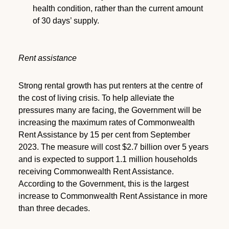
health condition, rather than the current amount
of 30 days’ supply.
Rent assistance
Strong rental growth has put renters at the centre of
the cost of living crisis. To help alleviate the
pressures many are facing, the Government will be
increasing the maximum rates of Commonwealth
Rent Assistance by 15 per cent from September
2023. The measure will cost $2.7 billion over 5 years
and is expected to support 1.1 million households
receiving Commonwealth Rent Assistance.
According to the Government, this is the largest
increase to Commonwealth Rent Assistance in more
than three decades.