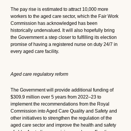
The pay rise is estimated to attract 10,000 more
workers to the aged care sector, which the Fair Work
Commission has acknowledged has been
historically undervalued. It will also hopefully bring
the Government a step closer to fulfilling its election
promise of having a registered nurse on duty 24/7 in
every aged care facility.
Aged care regulatory reform
The Government will provide additional funding of
$309.9 million over 5 years from 2022–23 to
implement the recommendations from the Royal
Commission into Aged Care Quality and Safety and
other initiatives to strengthen the regulation of the
aged care sector and improve the health and safety