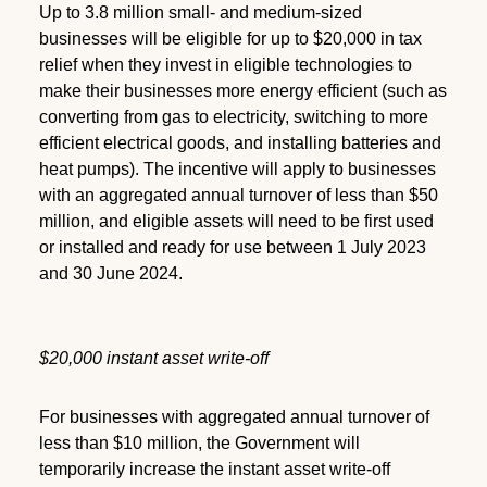
Up to 3.8 million small- and medium-sized
businesses will be eligible for up to $20,000 in tax
relief when they invest in eligible technologies to
make their businesses more energy efficient (such as
converting from gas to electricity, switching to more
efficient electrical goods, and installing batteries and
heat pumps). The incentive will apply to businesses
with an aggregated annual turnover of less than $50
million, and eligible assets will need to be first used
or installed and ready for use between 1 July 2023
and 30 June 2024.
$20,000 instant asset write-off
For businesses with aggregated annual turnover of
less than $10 million, the Government will
temporarily increase the instant asset write-off