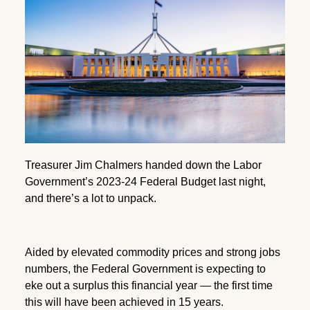
Treasurer Jim Chalmers handed down the Labor
Government’s 2023-24 Federal Budget last night,
and there’s a lot to unpack.
Aided by elevated commodity prices and strong jobs
numbers, the Federal Government is expecting to
eke out a surplus this financial year — the first time
this will have been achieved in 15 years.