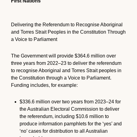
First Nations
Delivering the Referendum to Recognise Aboriginal
and Torres Strait Peoples in the Constitution Through
a Voice to Parliament
The Government will provide $364.6 million over
three years from 2022–23 to deliver the referendum
to recognise Aboriginal and Torres Strait peoples in
the Constitution through a Voice to Parliament.
Funding includes, for example:
$336.6 million over two years from 2023–24 for
the Australian Electoral Commission to deliver
the referendum, including $10.6 million to
produce information pamphlets for the ‘yes’ and
‘no’ cases for distribution to all Australian