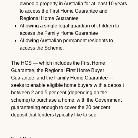
owned a property in Australia for at least 10 years
to access the First Home Guarantee and
Regional Home Guarantee
Allowing a single legal guardian of children to
access the Family Home Guarantee
Allowing Australian permanent residents to
access the Scheme.
The HGS — which includes the First Home
Guarantee, the Regional First Home Buyer
Guarantee, and the Family Home Guarantee —
seeks to enable eligible home buyers with a deposit
between 2 and 5 per cent (depending on the
scheme) to purchase a home, with the Government
guaranteeing enough to cover the 20 per cent
deposit that lenders typically like to see.