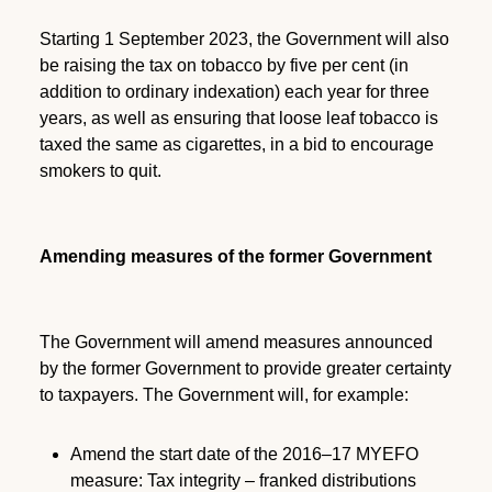
Starting 1 September 2023, the Government will also
be raising the tax on tobacco by five per cent (in
addition to ordinary indexation) each year for three
years, as well as ensuring that loose leaf tobacco is
taxed the same as cigarettes, in a bid to encourage
smokers to quit.
Amending measures of the former Government
The Government will amend measures announced
by the former Government to provide greater certainty
to taxpayers. The Government will, for example:
Amend the start date of the 2016–17 MYEFO
measure: Tax integrity – franked distributions