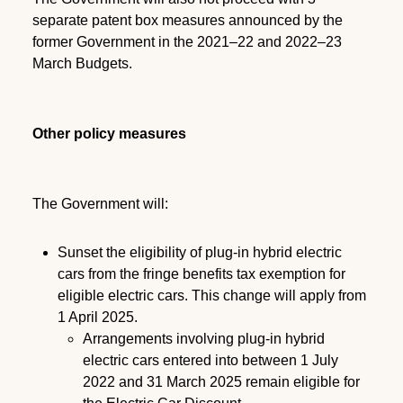
separate patent box measures announced by the
former Government in the 2021–22 and 2022–23
March Budgets.
Other policy measures
The Government will:
Sunset the eligibility of plug-in hybrid electric
cars from the fringe benefits tax exemption for
eligible electric cars. This change will apply from
1 April 2025.
Arrangements involving plug-in hybrid
electric cars entered into between 1 July
2022 and 31 March 2025 remain eligible for