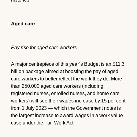
Aged care
Pay rise for aged care workers
A major centrepiece of this year’s Budget is an $11.3
billion package aimed at boosting the pay of aged
care workers to better reflect the work they do. More
than 250,000 aged care workers (including
registered nurses, enrolled nurses, and home care
workers) will see their wages increase by 15 per cent
from 1 July 2023 — which the Government notes is
the largest increase to award wages in a work value
case under the Fair Work Act.