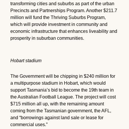
transforming cities and suburbs as part of the urban
Precincts and Partnerships Program. Another $211.7
million will fund the Thriving Suburbs Program,
which will provide investment in community and
economic infrastructure that enhances liveability and
prosperity in suburban communities.
Hobart stadium
The Government will be chipping in $240 million for
a multipurpose stadium in Hobart, which would
support Tasmania’s bid to become the 19th team in
the Australian Football League. The project will cost
$715 million all up, with the remaining amount
coming from the Tasmanian government, the AFL,
and “borrowings against land sale or lease for
commercial uses.”