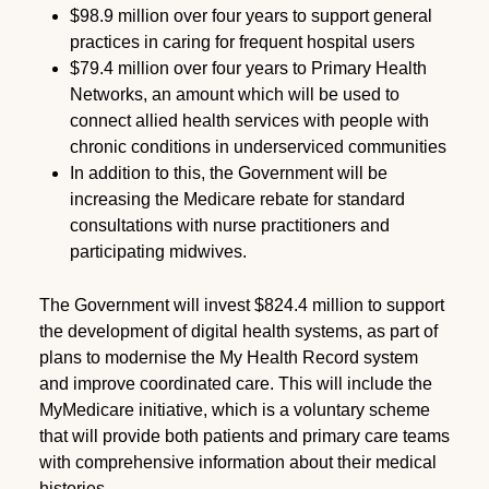
$98.9 million over four years to support general
practices in caring for frequent hospital users
$79.4 million over four years to Primary Health
Networks, an amount which will be used to
connect allied health services with people with
chronic conditions in underserviced communities
In addition to this, the Government will be
increasing the Medicare rebate for standard
consultations with nurse practitioners and
participating midwives.
The Government will invest $824.4 million to support
the development of digital health systems, as part of
plans to modernise the My Health Record system
and improve coordinated care. This will include the
MyMedicare initiative, which is a voluntary scheme
that will provide both patients and primary care teams
with comprehensive information about their medical
histories.