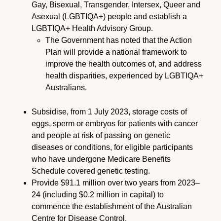
Gay, Bisexual, Transgender, Intersex, Queer and
Asexual (LGBTIQA+) people and establish a
LGBTIQA+ Health Advisory Group.
The Government has noted that the Action
Plan will provide a national framework to
improve the health outcomes of, and address
health disparities, experienced by LGBTIQA+
Australians.
Subsidise, from 1 July 2023, storage costs of
eggs, sperm or embryos for patients with cancer
and people at risk of passing on genetic
diseases or conditions, for eligible participants
who have undergone Medicare Benefits
Schedule covered genetic testing.
Provide $91.1 million over two years from 2023–
24 (including $0.2 million in capital) to
commence the establishment of the Australian
Centre for Disease Control.