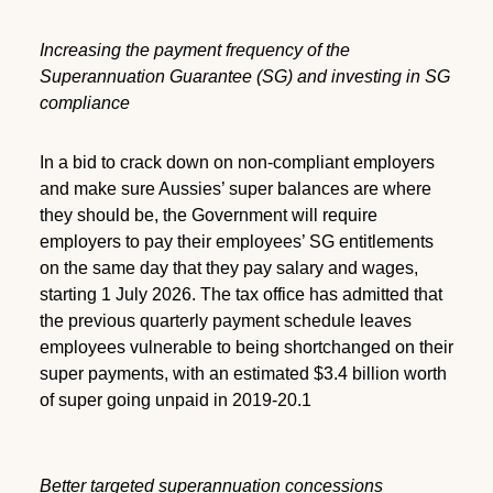
Increasing the payment frequency of the
Superannuation Guarantee (SG) and investing in SG
compliance
In a bid to crack down on non-compliant employers
and make sure Aussies’ super balances are where
they should be, the Government will require
employers to pay their employees’ SG entitlements
on the same day that they pay salary and wages,
starting 1 July 2026. The tax office has admitted that
the previous quarterly payment schedule leaves
employees vulnerable to being shortchanged on their
super payments, with an estimated $3.4 billion worth
of super going unpaid in 2019-20.1
Better targeted superannuation concessions