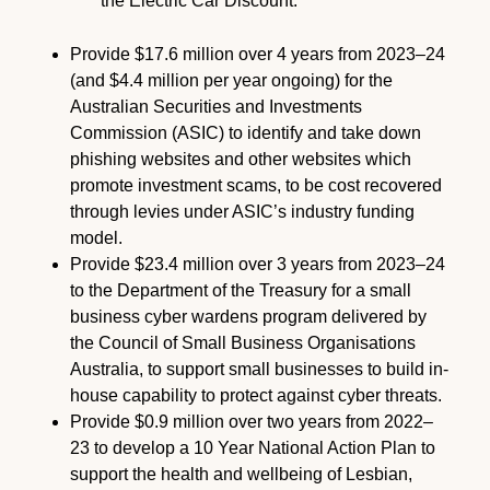
the Electric Car Discount.
Provide $17.6 million over 4 years from 2023–24
(and $4.4 million per year ongoing) for the
Australian Securities and Investments
Commission (ASIC) to identify and take down
phishing websites and other websites which
promote investment scams, to be cost recovered
through levies under ASIC’s industry funding
model.
Provide $23.4 million over 3 years from 2023–24
to the Department of the Treasury for a small
business cyber wardens program delivered by
the Council of Small Business Organisations
Australia, to support small businesses to build in-
house capability to protect against cyber threats.
Provide $0.9 million over two years from 2022–
23 to develop a 10 Year National Action Plan to
support the health and wellbeing of Lesbian,