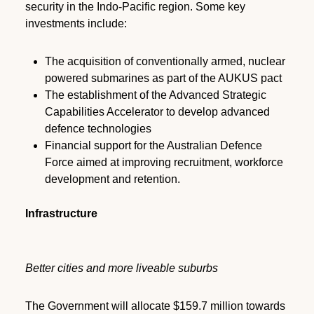
security in the Indo-Pacific region. Some key
investments include:
The acquisition of conventionally armed, nuclear
powered submarines as part of the AUKUS pact
The establishment of the Advanced Strategic
Capabilities Accelerator to develop advanced
defence technologies
Financial support for the Australian Defence
Force aimed at improving recruitment, workforce
development and retention.
Infrastructure
Better cities and more liveable suburbs
The Government will allocate $159.7 million towards