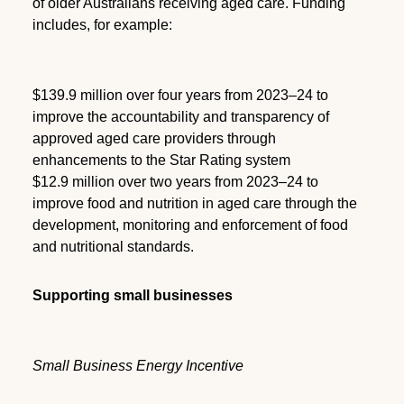
of older Australians receiving aged care. Funding
includes, for example:
$139.9 million over four years from 2023–24 to
improve the accountability and transparency of
approved aged care providers through
enhancements to the Star Rating system
$12.9 million over two years from 2023–24 to
improve food and nutrition in aged care through the
development, monitoring and enforcement of food
and nutritional standards.
Supporting small businesses
Small Business Energy Incentive