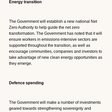
Energy transition
The Government will establish a new national Net
Zero Authority to help guide the net zero
transformation. The Government has noted that it will
ensure workers in emissions-intensive sectors are
supported throughout the transition, as well as
encourage communities, companies and investors to
take advantage of new clean energy opportunities as
they emerge.
Defence spending
The Government will make a number of investments
geared towards strengthening sovereignty and