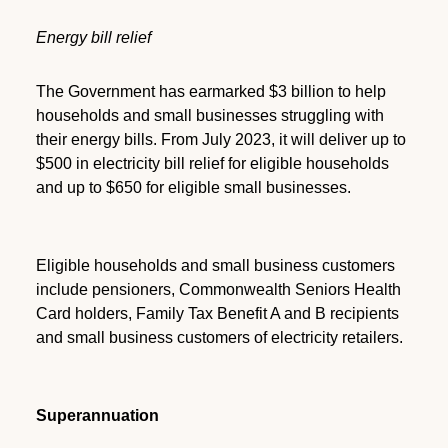
Energy bill relief
The Government has earmarked $3 billion to help
households and small businesses struggling with
their energy bills. From July 2023, it will deliver up to
$500 in electricity bill relief for eligible households
and up to $650 for eligible small businesses.
Eligible households and small business customers
include pensioners, Commonwealth Seniors Health
Card holders, Family Tax Benefit A and B recipients
and small business customers of electricity retailers.
Superannuation