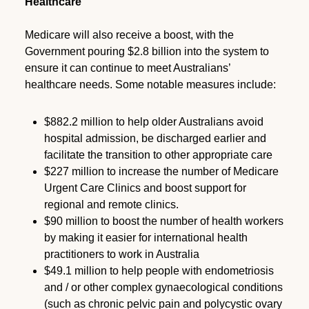
Healthcare
Medicare will also receive a boost, with the
Government pouring $2.8 billion into the system to
ensure it can continue to meet Australians’
healthcare needs. Some notable measures include:
$882.2 million to help older Australians avoid
hospital admission, be discharged earlier and
facilitate the transition to other appropriate care
$227 million to increase the number of Medicare
Urgent Care Clinics and boost support for
regional and remote clinics.
$90 million to boost the number of health workers
by making it easier for international health
practitioners to work in Australia
$49.1 million to help people with endometriosis
and / or other complex gynaecological conditions
(such as chronic pelvic pain and polycystic ovary