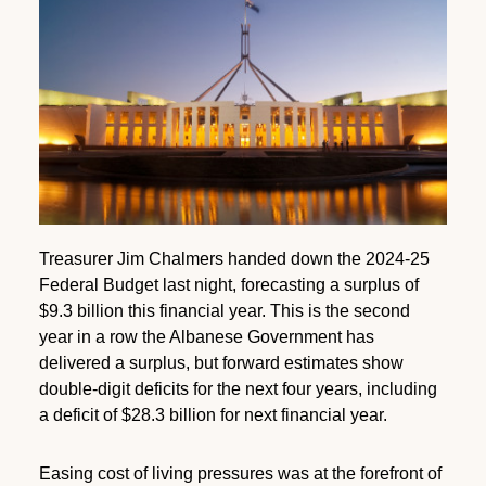
Treasurer Jim Chalmers handed down the 2024-25
Federal Budget last night, forecasting a surplus of
$9.3 billion this financial year. This is the second
year in a row the Albanese Government has
delivered a surplus, but forward estimates show
double-digit deficits for the next four years, including
a deficit of $28.3 billion for next financial year.
Easing cost of living pressures was at the forefront of