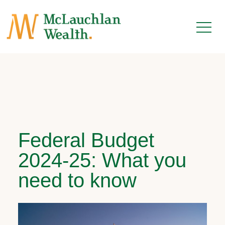
Federal Budget
2024-25: What you
need to know