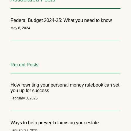
Federal Budget 2024-25: What you need to know
May 6, 2024
Recent Posts
How rewriting your personal money rulebook can set
you up for success
February 3, 2025
Ways to help prevent claims on your estate
January 27, 2025