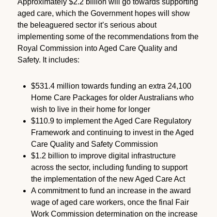
Approximately $2.2 billion will go towards supporting
aged care, which the Government hopes will show
the beleaguered sector it’s serious about
implementing some of the recommendations from the
Royal Commission into Aged Care Quality and
Safety. It includes:
$531.4 million towards funding an extra 24,100
Home Care Packages for older Australians who
wish to live in their home for longer
$110.9 to implement the Aged Care Regulatory
Framework and continuing to invest in the Aged
Care Quality and Safety Commission
$1.2 billion to improve digital infrastructure
across the sector, including funding to support
the implementation of the new Aged Care Act
A commitment to fund an increase in the award
wage of aged care workers, once the final Fair
Work Commission determination on the increase