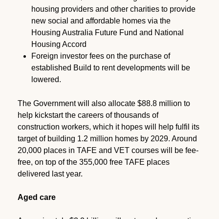
housing providers and other charities to provide
new social and affordable homes via the
Housing Australia Future Fund and National
Housing Accord
Foreign investor fees on the purchase of
established Build to rent developments will be
lowered.
The Government will also allocate $88.8 million to
help kickstart the careers of thousands of
construction workers, which it hopes will help fulfil its
target of building 1.2 million homes by 2029. Around
20,000 places in TAFE and VET courses will be fee-
free, on top of the 355,000 free TAFE places
delivered last year.
Aged care