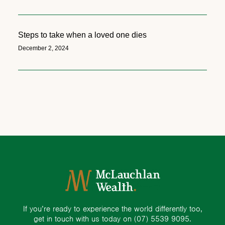
Steps to take when a loved one dies
December 2, 2024
If you’re ready to experience the world differently too,
get in touch with us today on
(07) 5539 9095.