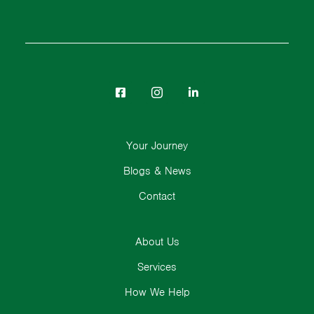
Your Journey
Blogs & News
Contact
About Us
Services
How We Help