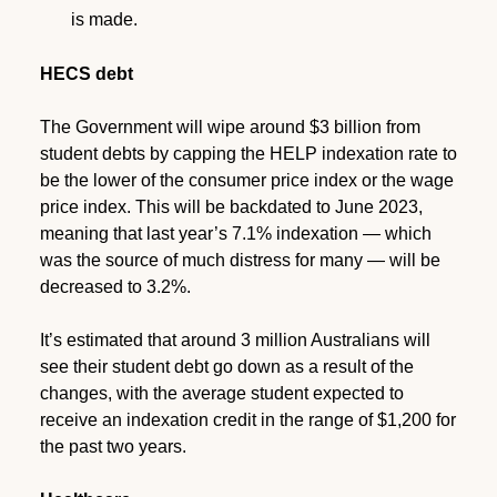
is made.
HECS debt
The Government will wipe around $3 billion from
student debts by capping the HELP indexation rate to
be the lower of the consumer price index or the wage
price index. This will be backdated to June 2023,
meaning that last year’s 7.1% indexation — which
was the source of much distress for many — will be
decreased to 3.2%.
It’s estimated that around 3 million Australians will
see their student debt go down as a result of the
changes, with the average student expected to
receive an indexation credit in the range of $1,200 for
the past two years.