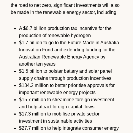
the road to net zero, significant investments will also
be made in the renewable energy sector, including:
A $6.7 billion production tax incentive for the
production of renewable hydrogen
$1.7 billion to go to the Future Made in Australia
Innovation Fund and extending funding for the
Australian Renewable Energy Agency by
another ten years
$1.5 billion to bolster battery and solar panel
supply chains through production incentives
$134.2 million to better prioritise approvals for
important renewable energy projects
$15.7 million to streamline foreign investment
and help attract foreign capital flows
$17.3 million to mobilise private sector
investment in sustainable activities
$27.7 million to help integrate consumer energy