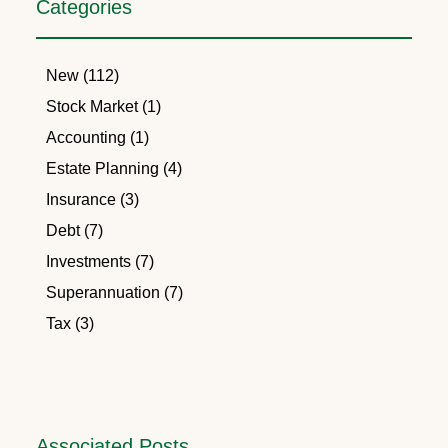
Categories
New (112)
Stock Market (1)
Accounting (1)
Estate Planning (4)
Insurance (3)
Debt (7)
Investments (7)
Superannuation (7)
Tax (3)
Associated Posts