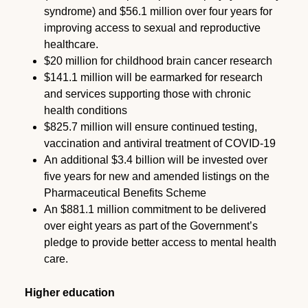
syndrome) and $56.1 million over four years for
improving access to sexual and reproductive
healthcare.
$20 million for childhood brain cancer research
$141.1 million will be earmarked for research
and services supporting those with chronic
health conditions
$825.7 million will ensure continued testing,
vaccination and antiviral treatment of COVID-19
An additional $3.4 billion will be invested over
five years for new and amended listings on the
Pharmaceutical Benefits Scheme
An $881.1 million commitment to be delivered
over eight years as part of the Government’s
pledge to provide better access to mental health
care.
Higher education