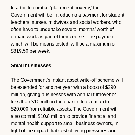
In a bid to combat ‘placement poverty,’ the
Government will be introducing a payment for student
teachers, nurses, midwives and social workers, who
often have to undertake several months’ worth of
unpaid work as part of their course. The payment,
which will be means tested, will be a maximum of
$319.50 per week.
Small businesses
The Government’s instant asset write-off scheme will
be extended for another year with a boost of $290
million, giving businesses with annual turnover of
less than $10 million the chance to claim up to
$20,000 from eligible assets. The Government will
also commit $10.8 million to provide financial and
mental health support to small business owners, in
light of the impact that cost of living pressures and