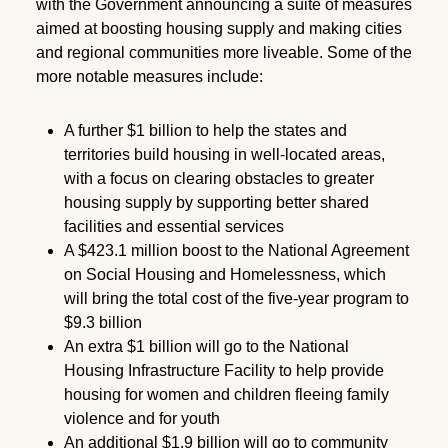
with the Government announcing a suite of measures
aimed at boosting housing supply and making cities
and regional communities more liveable. Some of the
more notable measures include:
A further $1 billion to help the states and
territories build housing in well-located areas,
with a focus on clearing obstacles to greater
housing supply by supporting better shared
facilities and essential services
A $423.1 million boost to the National Agreement
on Social Housing and Homelessness, which
will bring the total cost of the five-year program to
$9.3 billion
An extra $1 billion will go to the National
Housing Infrastructure Facility to help provide
housing for women and children fleeing family
violence and for youth
An additional $1.9 billion will go to community