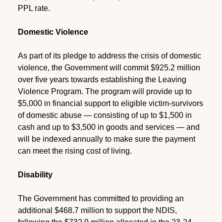
PPL rate.
Domestic Violence
As part of its pledge to address the crisis of domestic
violence, the Government will commit $925.2 million
over five years towards establishing the Leaving
Violence Program. The program will provide up to
$5,000 in financial support to eligible victim-survivors
of domestic abuse — consisting of up to $1,500 in
cash and up to $3,500 in goods and services — and
will be indexed annually to make sure the payment
can meet the rising cost of living.
Disability
The Government has committed to providing an
additional $468.7 million to support the NDIS,