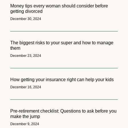
Money tips every woman should consider before
getting divorced
December 30, 2024
The biggest risks to your super and how to manage
them
December 23, 2024
How getting your insurance right can help your kids
December 16, 2024
Pre-retirement checklist: Questions to ask before you
make the jump
December 9, 2024