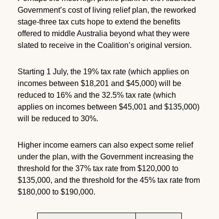
Government’s cost of living relief plan, the reworked
stage-three tax cuts hope to extend the benefits
offered to middle Australia beyond what they were
slated to receive in the Coalition’s original version.
Starting 1 July, the 19% tax rate (which applies on
incomes between $18,201 and $45,000) will be
reduced to 16% and the 32.5% tax rate (which
applies on incomes between $45,001 and $135,000)
will be reduced to 30%.
Higher income earners can also expect some relief
under the plan, with the Government increasing the
threshold for the 37% tax rate from $120,000 to
$135,000, and the threshold for the 45% tax rate from
$180,000 to $190,000.