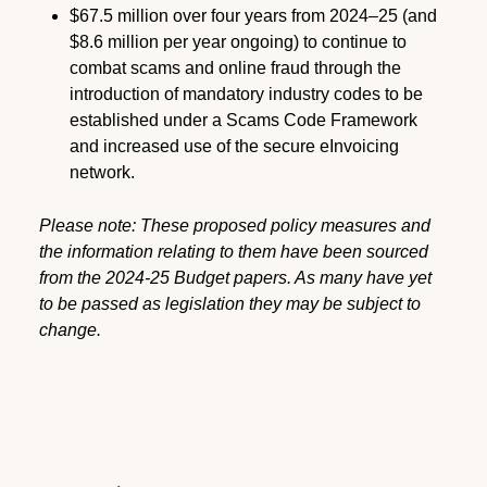
$67.5 million over four years from 2024–25 (and
$8.6 million per year ongoing) to continue to
combat scams and online fraud through the
introduction of mandatory industry codes to be
established under a Scams Code Framework
and increased use of the secure eInvoicing
network.
Please note: These proposed policy measures and
the information relating to them have been sourced
from the 2024-25 Budget papers. As many have yet
to be passed as legislation they may be subject to
change.