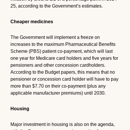
25, according to the Government’s estimates.
Cheaper medicines
The Government will implement a freeze on
increases to the maximum Pharmaceutical Benefits
Scheme (PBS) patient co-payment, which will last
one year for Medicare card holders and five years for
pensioners and other concession cardholders.
According to the Budget papers, this means that no
pensioner or concession card holder will have to pay
more than $7.70 on their co-payment (plus any
applicable manufacturer premiums) until 2030.
Housing
Major investment in housing is also on the agenda,