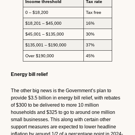
Income threshold
Tax rate
0 – $18,200
Tax free
$18,201 – $45,000
16%
$45,001 – $135,000
30%
$135,001 – $190,000
37%
Over $190,000
45%
Energy bill relief
The other big news is the Government’s plan to
provide $3.5 billion in energy bill relief, with rebates
of $300 to be delivered to more 10 million
households and $325 to go to around one million
small businesses. This along with certain other
support measures are expected to lower headline
inflation by around 1/2 of a percentage point in 2024-