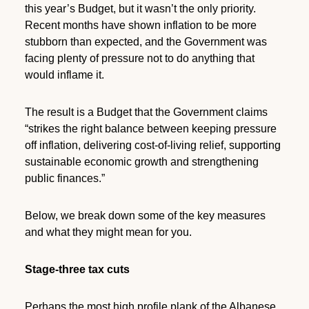
this year’s Budget, but it wasn’t the only priority.
Recent months have shown inflation to be more
stubborn than expected, and the Government was
facing plenty of pressure not to do anything that
would inflame it.
The result is a Budget that the Government claims
“strikes the right balance between keeping pressure
off inflation, delivering cost-of-living relief, supporting
sustainable economic growth and strengthening
public finances.”
Below, we break down some of the key measures
and what they might mean for you.
Stage-three tax cuts
Perhaps the most high profile plank of the Albanese