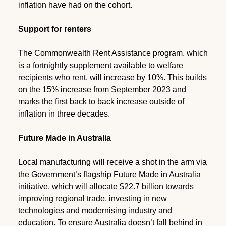
inflation have had on the cohort.
Support for renters
The Commonwealth Rent Assistance program, which
is a fortnightly supplement available to welfare
recipients who rent, will increase by 10%. This builds
on the 15% increase from September 2023 and
marks the first back to back increase outside of
inflation in three decades.
Future Made in Australia
Local manufacturing will receive a shot in the arm via
the Government’s flagship Future Made in Australia
initiative, which will allocate $22.7 billion towards
improving regional trade, investing in new
technologies and modernising industry and
education. To ensure Australia doesn’t fall behind in