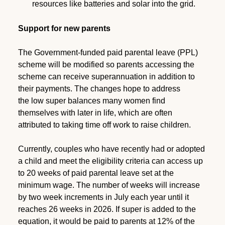
resources like batteries and solar into the grid.
Support for new parents
The Government-funded paid parental leave (PPL)
scheme will be modified so parents accessing the
scheme can receive superannuation in addition to
their payments. The changes hope to address
the low super balances many women find
themselves with later in life, which are often
attributed to taking time off work to raise children.
Currently, couples who have recently had or adopted
a child and meet the eligibility criteria can access up
to 20 weeks of paid parental leave set at the
minimum wage. The number of weeks will increase
by two week increments in July each year until it
reaches 26 weeks in 2026. If super is added to the
equation, it would be paid to parents at 12% of the