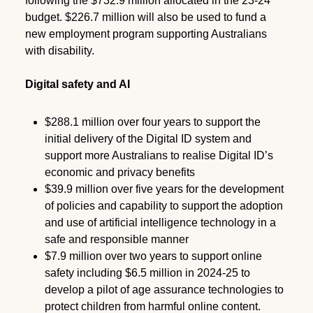
following the $732.9 million allocated in the 23-24
budget. $226.7 million will also be used to fund a
new employment program supporting Australians
with disability.
Digital safety and AI
$288.1 million over four years to support the
initial delivery of the Digital ID system and
support more Australians to realise Digital ID’s
economic and privacy benefits
$39.9 million over five years for the development
of policies and capability to support the adoption
and use of artificial intelligence technology in a
safe and responsible manner
$7.9 million over two years to support online
safety including $6.5 million in 2024-25 to
develop a pilot of age assurance technologies to
protect children from harmful online content.