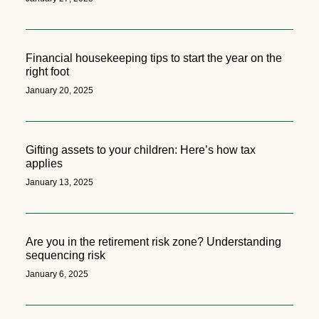
Financial housekeeping tips to start the year on the
right foot
January 20, 2025
Gifting assets to your children: Here’s how tax
applies
January 13, 2025
Are you in the retirement risk zone? Understanding
sequencing risk
January 6, 2025