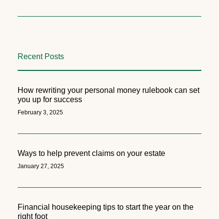
Recent Posts
How rewriting your personal money rulebook can set
you up for success
February 3, 2025
Ways to help prevent claims on your estate
January 27, 2025
Financial housekeeping tips to start the year on the
right foot