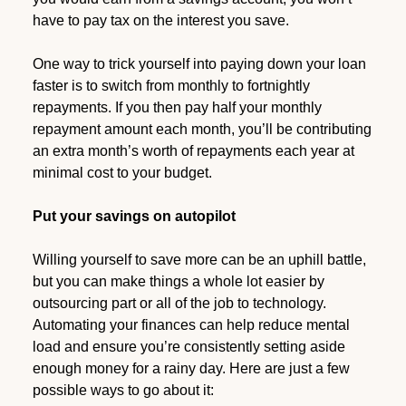
have to pay tax on the interest you save.
One way to trick yourself into paying down your loan
faster is to switch from monthly to fortnightly
repayments. If you then pay half your monthly
repayment amount each month, you’ll be contributing
an extra month’s worth of repayments each year at
minimal cost to your budget.
Put your savings on autopilot
Willing yourself to save more can be an uphill battle,
but you can make things a whole lot easier by
outsourcing part or all of the job to technology.
Automating your finances can help reduce mental
load and ensure you’re consistently setting aside
enough money for a rainy day. Here are just a few
possible ways to go about it: