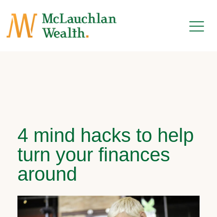
4 mind hacks to help
turn your finances
around