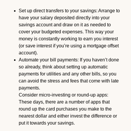
Set up direct transfers to your savings: Arrange to
have your salary deposited directly into your
savings account and draw on it as needed to
cover your budgeted expenses. This way your
money is constantly working to earn you interest
(or save interest if you’re using a mortgage offset
account).
Automate your bill payments: If you haven’t done
so already, think about setting up automatic
payments for utilities and any other bills, so you
can avoid the stress and fees that come with late
payments.
Consider micro-investing or round-up apps:
These days, there are a number of apps that
round up the card purchases you make to the
nearest dollar and either invest the difference or
put it towards your savings.