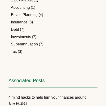
Stock Market (1)
Accounting (1)
Estate Planning (4)
Insurance (3)
Debt (7)
Investments (7)
Superannuation (7)
Tax (3)
Associated Posts
4 mind hacks to help turn your finances around
June 30, 2023