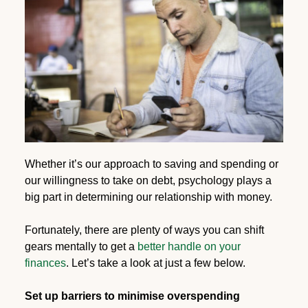
Whether it’s our approach to saving and spending or
our willingness to take on debt, psychology plays a
big part in determining our relationship with money.
Fortunately, there are plenty of ways you can shift
gears mentally to get a
better handle on your
finances
. Let’s take a look at just a few below.
Set up barriers to minimise overspending