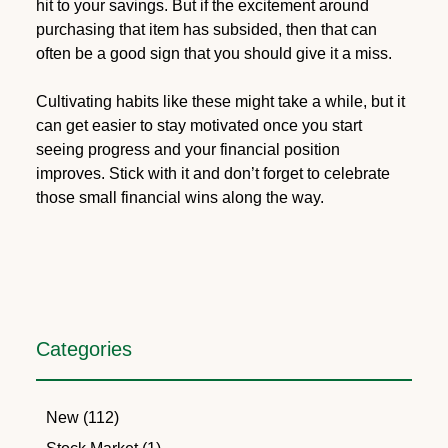
hit to your savings. But if the excitement around
purchasing that item has subsided, then that can
often be a good sign that you should give it a miss.
Cultivating habits like these might take a while, but it
can get easier to stay motivated once you start
seeing progress and your financial position
improves. Stick with it and don’t forget to celebrate
those small financial wins along the way.
Categories
New (112)