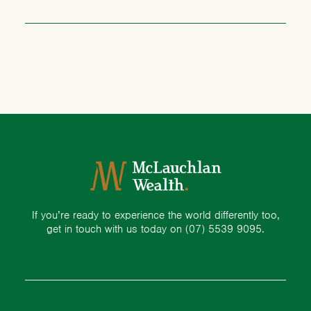
If you’re ready to experience the world differently too,
get in touch with us today on
(07) 5539 9095.