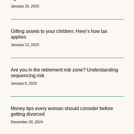
January 20, 2025
Gifting assets to your children: Here’s how tax
applies
January 13, 2025
Are you in the retirement risk zone? Understanding
sequencing risk
January 6, 2025
Money tips every woman should consider before
getting divorced
December 30, 2024