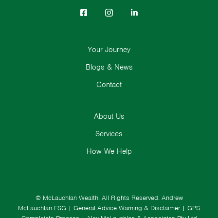
Your Journey
Blogs & News
Contact
About Us
Services
How We Help
© McLauchlan Wealth. All Rights Reserved.
Andrew
McLauchlan FSG
|
General Advice Warning & Disclaimer
|
GPS