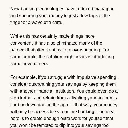
New banking technologies have reduced managing
and spending your money to just a few taps of the
finger or a wave of a card.
While this has certainly made things more
convenient, it has also eliminated many of the
barriers that often kept us from overspending. For
some people, the solution might involve introducing
some new barriers.
For example, if you struggle with impulsive spending,
consider quarantining your savings by keeping them
with another financial institution. You could even go a
step further and refrain from activating your account’s
card or downloading the app — that way, your money
will only be accessible via online banking. The idea
here is to create enough extra work for yourself that
you won’t be tempted to dip into your savings too