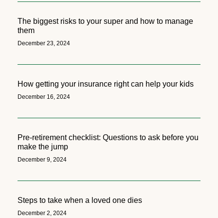
The biggest risks to your super and how to manage
them
December 23, 2024
How getting your insurance right can help your kids
December 16, 2024
Pre-retirement checklist: Questions to ask before you
make the jump
December 9, 2024
Steps to take when a loved one dies
December 2, 2024