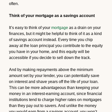
often.
Think of your mortgage as a savings account
It’s easy to think of your
mortgage
as a drain on your
finances, but it might be helpful to think of it as a kind
of savings account instead. Every time you chip
away at the loan principal you contribute to the equity
you have in your home, and this equity will be
accessible if you decide to sell down the track.
And by making repayments above the minimum
amount set by your lender, you can potentially save
on interest and shave years off the life of your loan.
This can be more advantageous than keeping your
money in an interest-earning account, since financial
institutions tend to charge higher rates on mortgages
than they pay out to savers. And unlike the money
you would earn from a savings account, you won’t