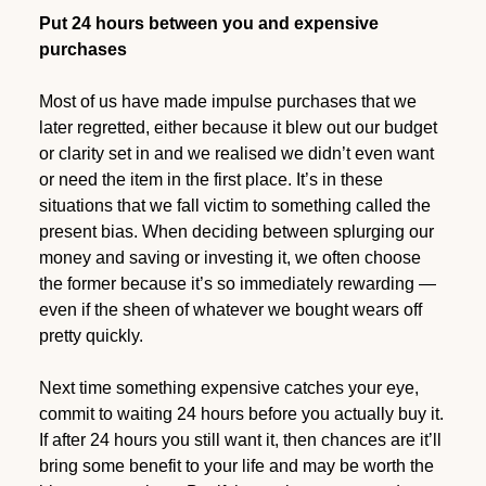
Put 24 hours between you and expensive
purchases
Most of us have made impulse purchases that we
later regretted, either because it blew out our budget
or clarity set in and we realised we didn’t even want
or need the item in the first place. It’s in these
situations that we fall victim to something called the
present bias. When deciding between splurging our
money and saving or investing it, we often choose
the former because it’s so immediately rewarding —
even if the sheen of whatever we bought wears off
pretty quickly.
Next time something expensive catches your eye,
commit to waiting 24 hours before you actually buy it.
If after 24 hours you still want it, then chances are it’ll
bring some benefit to your life and may be worth the