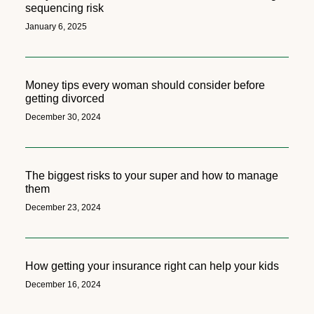
sequencing risk
January 6, 2025
Money tips every woman should consider before
getting divorced
December 30, 2024
The biggest risks to your super and how to manage
them
December 23, 2024
How getting your insurance right can help your kids
December 16, 2024