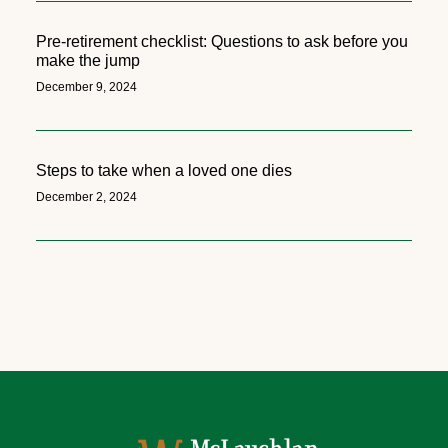
Pre-retirement checklist: Questions to ask before you
make the jump
December 9, 2024
Steps to take when a loved one dies
December 2, 2024