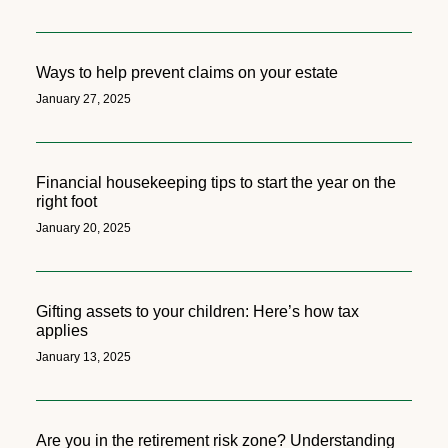
Ways to help prevent claims on your estate
January 27, 2025
Financial housekeeping tips to start the year on the
right foot
January 20, 2025
Gifting assets to your children: Here’s how tax
applies
January 13, 2025
Are you in the retirement risk zone? Understanding