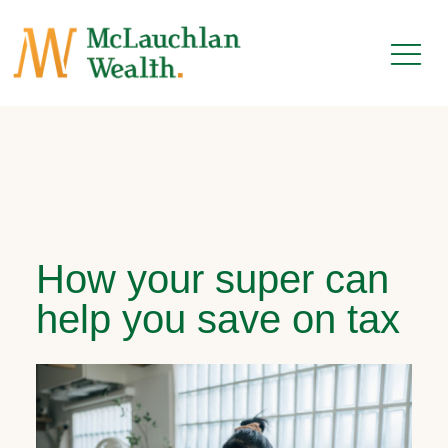
How your super can
help you save on tax