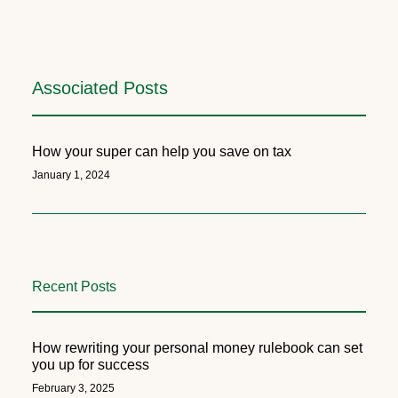
Associated Posts
How your super can help you save on tax
January 1, 2024
Recent Posts
How rewriting your personal money rulebook can set
you up for success
February 3, 2025