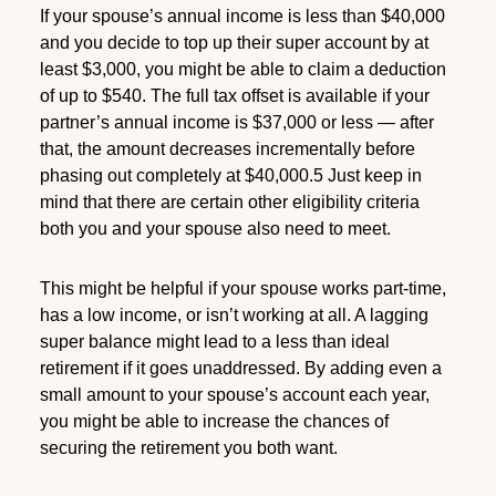
If your spouse’s annual income is less than $40,000
and you decide to top up their super account by at
least $3,000, you might be able to claim a deduction
of up to $540. The full tax offset is available if your
partner’s annual income is $37,000 or less — after
that, the amount decreases incrementally before
phasing out completely at $40,000.5 Just keep in
mind that there are certain other eligibility criteria
both you and your spouse also need to meet.
This might be helpful if your spouse works part-time,
has a low income, or isn’t working at all. A lagging
super balance might lead to a less than ideal
retirement if it goes unaddressed. By adding even a
small amount to your spouse’s account each year,
you might be able to increase the chances of
securing the retirement you both want.