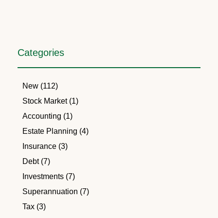
Categories
New (112)
Stock Market (1)
Accounting (1)
Estate Planning (4)
Insurance (3)
Debt (7)
Investments (7)
Superannuation (7)
Tax (3)