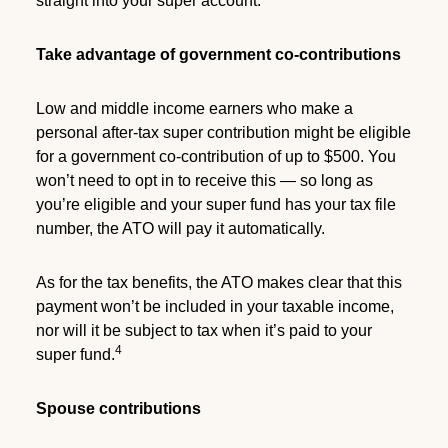
straight into your super account.
Take advantage of government co-contributions
Low and middle income earners who make a
personal after-tax super contribution might be eligible
for a government co-contribution of up to $500. You
won’t need to opt in to receive this — so long as
you’re eligible and your super fund has your tax file
number, the ATO will pay it automatically.
As for the tax benefits, the ATO makes clear that this
payment won’t be included in your taxable income,
nor will it be subject to tax when it’s paid to your
4
super fund.
Spouse contributions