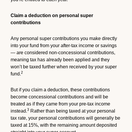
Claim a deduction on personal super
contributions
Any personal super contributions you make directly
into your fund from your after-tax income or savings
— are considered non-concessional contributions,
meaning tax has already been applied and they
won’t be taxed further when received by your super
2
fund.
But if you claim a deduction, these contributions
become concessional contributions and will be
treated as if they came from your pre-tax income
3
instead.
Rather than being taxed at your personal
tax rate, your personal contributions will generally be
taxed at 15%, with the remaining amount deposited