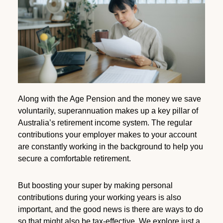
Along with the Age Pension and the money we save
voluntarily, superannuation makes up a key pillar of
Australia’s retirement income system. The regular
contributions your employer makes to your account
are constantly working in the background to help you
secure a comfortable retirement.
But boosting your super by making personal
contributions during your working years is also
important, and the good news is there are ways to do
so that might also be tax-effective. We explore just a