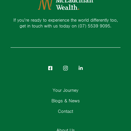
If you’re ready to experience the world differently too,
get in touch with us today on
(07) 5539 9095.
Your Journey
Blogs & News
Contact
About Us