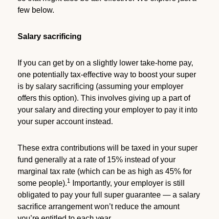
few below.
Salary sacrificing
If you can get by on a slightly lower take-home pay,
one potentially tax-effective way to boost your super
is by salary sacrificing (assuming your employer
offers this option). This involves giving up a part of
your salary and directing your employer to pay it into
your super account instead.
These extra contributions will be taxed in your super
fund generally at a rate of 15% instead of your
marginal tax rate (which can be as high as 45% for
1
some people).
Importantly, your employer is still
obligated to pay your full super guarantee — a salary
sacrifice arrangement won’t reduce the amount
you’re entitled to each year.