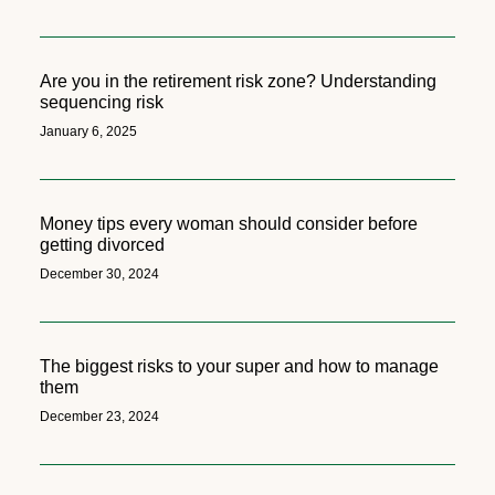
Are you in the retirement risk zone? Understanding
sequencing risk
January 6, 2025
Money tips every woman should consider before
getting divorced
December 30, 2024
The biggest risks to your super and how to manage
them
December 23, 2024