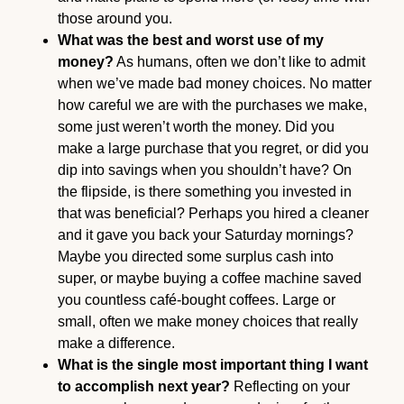
those around you.
What was the best and worst use of my
money?
As humans, often we don’t like to admit
when we’ve made bad money choices. No matter
how careful we are with the purchases we make,
some just weren’t worth the money. Did you
make a large purchase that you regret, or did you
dip into savings when you shouldn’t have? On
the flipside, is there something you invested in
that was beneficial? Perhaps you hired a cleaner
and it gave you back your Saturday mornings?
Maybe you directed some surplus cash into
super, or maybe buying a coffee machine saved
you countless café-bought coffees. Large or
small, often we make money choices that really
make a difference.
What is the single most important thing I want
to accomplish next year?
Reflecting on your