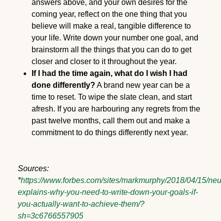
answers above, and your own desires for the
coming year, reflect on the one thing that you
believe will make a real, tangible difference to
your life. Write down your number one goal, and
brainstorm all the things that you can do to get
closer and closer to it throughout the year.
If I had the time again, what do I wish I had
done differently?
A brand new year can be a
time to reset. To wipe the slate clean, and start
afresh. If you are harbouring any regrets from the
past twelve months, call them out and make a
commitment to do things differently next year.
Sources:
*
https://www.forbes.com/sites/markmurphy/2018/04/15/neu
explains-why-you-need-to-write-down-your-goals-if-
you-actually-want-to-achieve-them/?
sh=3c6766557905