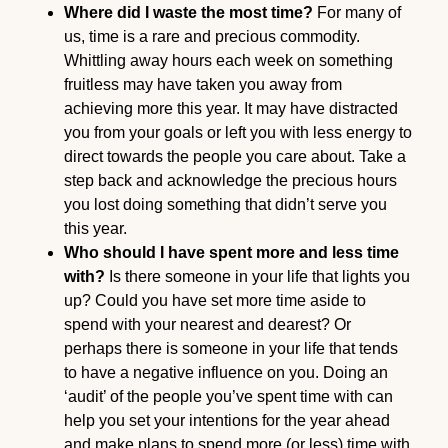
Where did I waste the most time?
For many of
us, time is a rare and precious commodity.
Whittling away hours each week on something
fruitless may have taken you away from
achieving more this year. It may have distracted
you from your goals or left you with less energy to
direct towards the people you care about. Take a
step back and acknowledge the precious hours
you lost doing something that didn’t serve you
this year.
Who should I have spent more and less time
with?
Is there someone in your life that lights you
up? Could you have set more time aside to
spend with your nearest and dearest? Or
perhaps there is someone in your life that tends
to have a negative influence on you. Doing an
‘audit’ of the people you’ve spent time with can
help you set your intentions for the year ahead
and make plans to spend more (or less) time with