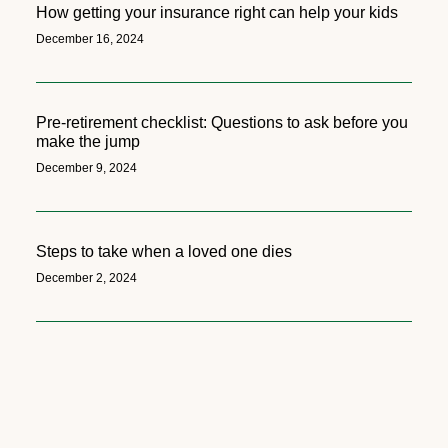
How getting your insurance right can help your kids
December 16, 2024
Pre-retirement checklist: Questions to ask before you
make the jump
December 9, 2024
Steps to take when a loved one dies
December 2, 2024