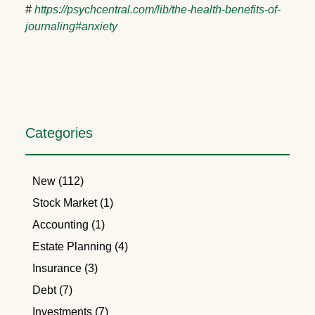
#
https://psychcentral.com/lib/the-health-benefits-of-
journaling#anxiety
Categories
New (112)
Stock Market (1)
Accounting (1)
Estate Planning (4)
Insurance (3)
Debt (7)
Investments (7)