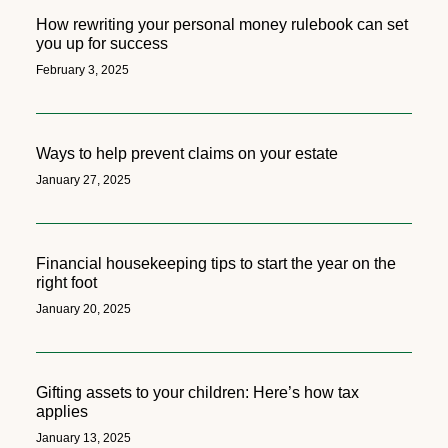
How rewriting your personal money rulebook can set
you up for success
February 3, 2025
Ways to help prevent claims on your estate
January 27, 2025
Financial housekeeping tips to start the year on the
right foot
January 20, 2025
Gifting assets to your children: Here’s how tax
applies
January 13, 2025