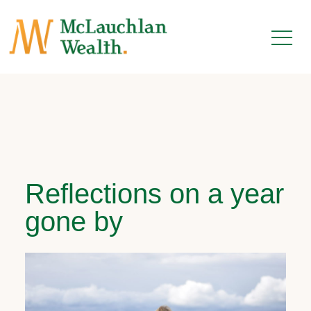
Reflections on a year
gone by