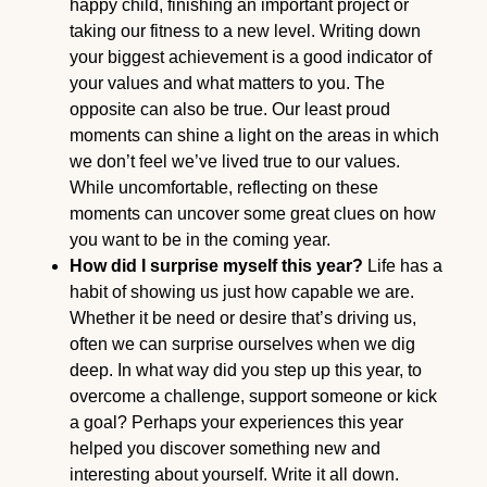
happy child, finishing an important project or
taking our fitness to a new level. Writing down
your biggest achievement is a good indicator of
your values and what matters to you. The
opposite can also be true. Our least proud
moments can shine a light on the areas in which
we don’t feel we’ve lived true to our values.
While uncomfortable, reflecting on these
moments can uncover some great clues on how
you want to be in the coming year.
How did I surprise myself this year?
Life has a
habit of showing us just how capable we are.
Whether it be need or desire that’s driving us,
often we can surprise ourselves when we dig
deep. In what way did you step up this year, to
overcome a challenge, support someone or kick
a goal? Perhaps your experiences this year
helped you discover something new and
interesting about yourself. Write it all down.