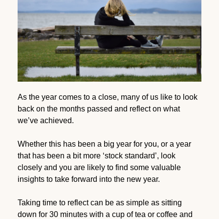
As the year comes to a close, many of us like to look
back on the months passed and reflect on what
we’ve achieved.
Whether this has been a big year for you, or a year
that has been a bit more ‘stock standard’, look
closely and you are likely to find some valuable
insights to take forward into the new year.
Taking time to reflect can be as simple as sitting
down for 30 minutes with a cup of tea or coffee and