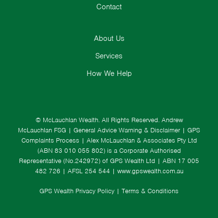
Contact
About Us
Services
How We Help
© McLauchlan Wealth. All Rights Reserved.
Andrew
McLauchlan FSG
|
General Advice Warning & Disclaimer
|
GPS
Complaints Process
|
Alex McLauchlan & Associates Pty Ltd
(ABN 83 010 055 802) is a Corporate Authorised
Representative (No.242972) of GPS Wealth Ltd
| ABN 17 005
482 726 | AFSL 254 544 |
www.gpswealth.com.au
GPS Wealth Privacy Policy
|
Terms & Conditions