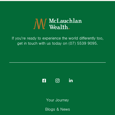
If you’re ready to experience the world differently too,
get in touch with us today on
(07) 5539 9095.
Your Journey
Blogs & News