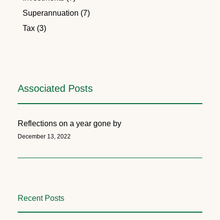
Superannuation (7)
Tax (3)
Associated Posts
Reflections on a year gone by
December 13, 2022
Recent Posts