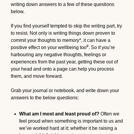
writing down answers to a few of these questions
below.
If you find yourself tempted to skip the writing part, try
to resist. Not only is writing things down proven to
commit your thoughts to memory*, it can have a
#
positive effect on your wellbeing too
. So if you’re
harbouring any negative thoughts, feelings or
experiences from the past year, getting these out of
your head and onto a page can help you process
them, and move forward.
Grab your journal or notebook, and write down your
answers to the below questions:
What am I most and least proud of?
Often we
feel proud when something is important to us and
we’ve worked hard at it; whether it be raising a