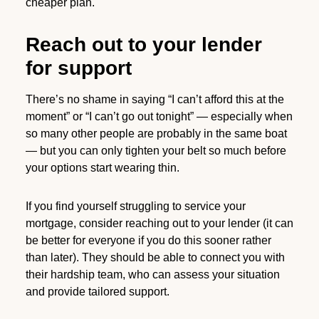
cheaper plan.
Reach out to your lender
for support
There’s no shame in saying “I can’t afford this at the
moment” or “I can’t go out tonight” — especially when
so many other people are probably in the same boat
— but you can only tighten your belt so much before
your options start wearing thin.
If you find yourself struggling to service your
mortgage, consider reaching out to your lender (it can
be better for everyone if you do this sooner rather
than later). They should be able to connect you with
their hardship team, who can assess your situation
and provide tailored support.