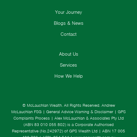
Your Journey
Blogs & News
Contact
About Us
Services
How We Help
© McLauchlan Wealth. All Rights Reserved.
Andrew
McLauchlan FSG
|
General Advice Warning & Disclaimer
|
GPS
Complaints Process
|
Alex McLauchlan & Associates Pty Ltd
(ABN 83 010 055 802) is a Corporate Authorised
Representative (No.242972) of GPS Wealth Ltd
| ABN 17 005