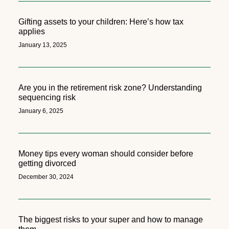
Gifting assets to your children: Here’s how tax
applies
January 13, 2025
Are you in the retirement risk zone? Understanding
sequencing risk
January 6, 2025
Money tips every woman should consider before
getting divorced
December 30, 2024
The biggest risks to your super and how to manage