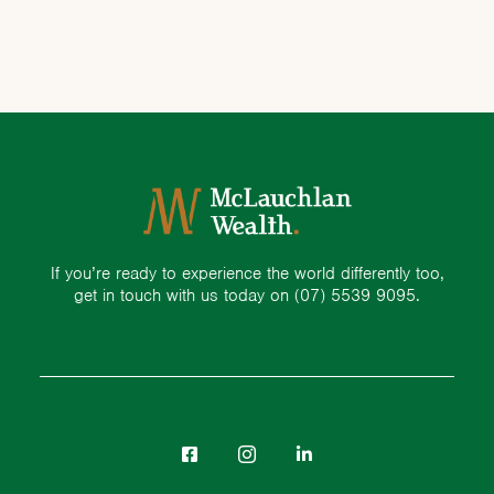
If you’re ready to experience the world differently too,
get in touch with us today on
(07) 5539 9095.