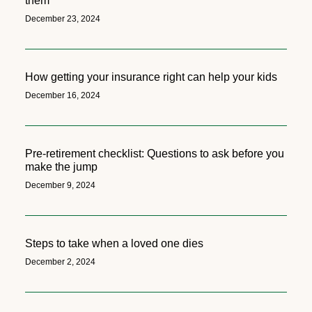
them
December 23, 2024
How getting your insurance right can help your kids
December 16, 2024
Pre-retirement checklist: Questions to ask before you
make the jump
December 9, 2024
Steps to take when a loved one dies
December 2, 2024