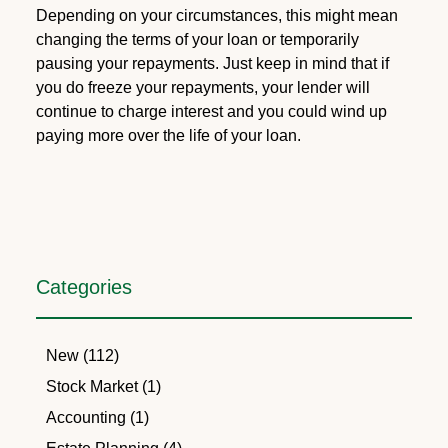
Depending on your circumstances, this might mean
changing the terms of your loan or temporarily
pausing your repayments. Just keep in mind that if
you do freeze your repayments, your lender will
continue to charge interest and you could wind up
paying more over the life of your loan.
Categories
New (112)
Stock Market (1)
Accounting (1)