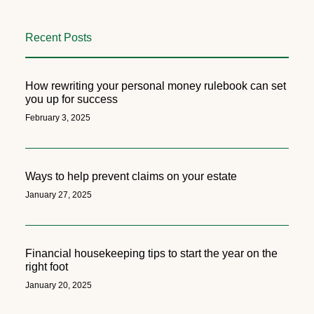
Recent Posts
How rewriting your personal money rulebook can set
you up for success
February 3, 2025
Ways to help prevent claims on your estate
January 27, 2025
Financial housekeeping tips to start the year on the
right foot
January 20, 2025