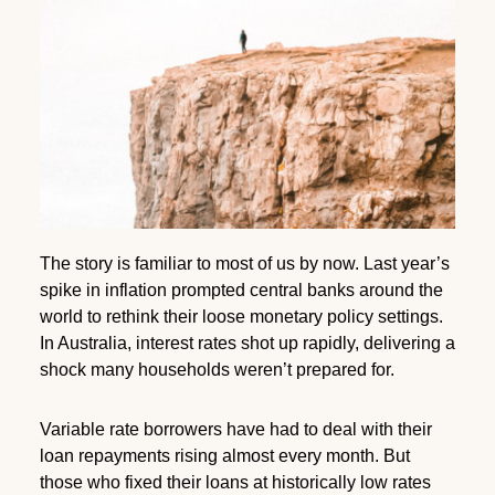
The story is familiar to most of us by now. Last year’s
spike in inflation prompted central banks around the
world to rethink their loose monetary policy settings.
In Australia, interest rates shot up rapidly, delivering a
shock many households weren’t prepared for.
Variable rate borrowers have had to deal with their
loan repayments rising almost every month. But
those who fixed their loans at historically low rates