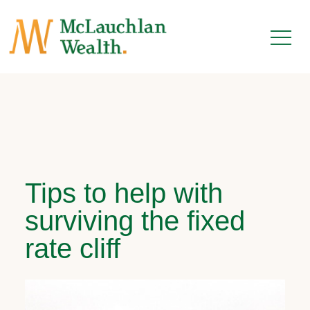
Tips to help with
surviving the fixed
rate cliff