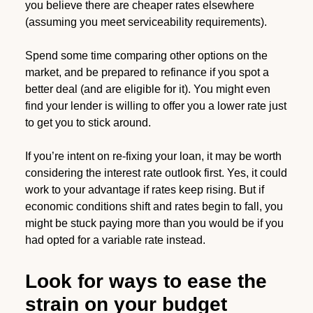
you believe there are cheaper rates elsewhere
(assuming you meet serviceability requirements).
Spend some time comparing other options on the
market, and be prepared to refinance if you spot a
better deal (and are eligible for it). You might even
find your lender is willing to offer you a lower rate just
to get you to stick around.
If you’re intent on re-fixing your loan, it may be worth
considering the interest rate outlook first. Yes, it could
work to your advantage if rates keep rising. But if
economic conditions shift and rates begin to fall, you
might be stuck paying more than you would be if you
had opted for a variable rate instead.
Look for ways to ease the
strain on your budget