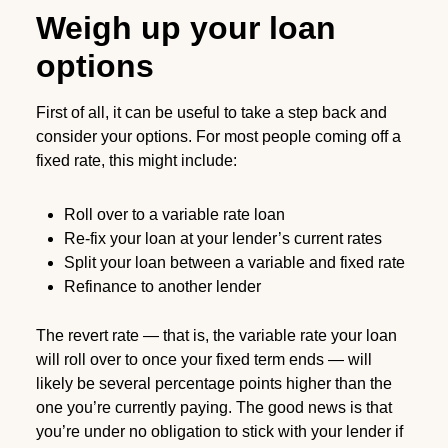
Weigh up your loan
options
First of all, it can be useful to take a step back and
consider your options. For most people coming off a
fixed rate, this might include:
Roll over to a variable rate loan
Re-fix your loan at your lender’s current rates
Split your loan between a variable and fixed rate
Refinance to another lender
The revert rate — that is, the variable rate your loan
will roll over to once your fixed term ends — will
likely be several percentage points higher than the
one you’re currently paying. The good news is that
you’re under no obligation to stick with your lender if