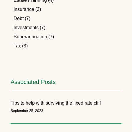
Estate Planning (4)
Insurance (3)
Debt (7)
Investments (7)
Superannuation (7)
Tax (3)
Associated Posts
Tips to help with surviving the fixed rate cliff
September 25, 2023