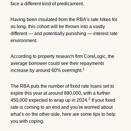
face a different kind of predicament.
Having been insulated from the RBA’s rate hikes for
so long, this cohort will be thrown into a vastly
different — and potentially punishing — interest rate
environment.
According to property research firm CoreLogic, the
average borrower could see their repayments
1
increase by around 60% overnight.
The RBA puts the number of fixed rate loans set to
expire this year at around 880,000, with a further
2
450,000 expected to wrap up in 2024.
If your fixed
rate is coming to an end and you’re worried about
what’s on the other side, here are some tips to help
you with coping.