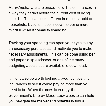
Many Australians are engaging with their finances in
a way they hadn’t before the current cost of living
crisis hit. This can look different from household to
household, but often it boils down to being more
mindful when it comes to spending.
Tracking your spending can open your eyes to any
unnecessary purchases and motivate you to make
necessary adjustments. This can be done using pen
and paper, a spreadsheet, or one of the many
budgeting apps that are available to download.
It might also be worth looking at your utilities and
insurances to see if you’re paying more than you
need to be. When it comes to energy, the
Government’s Energy Made Easy website can help
you navigate the market and potentially find a