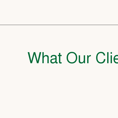
What Our Clie