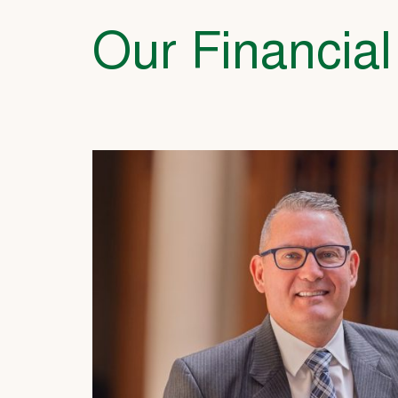
Our Financial