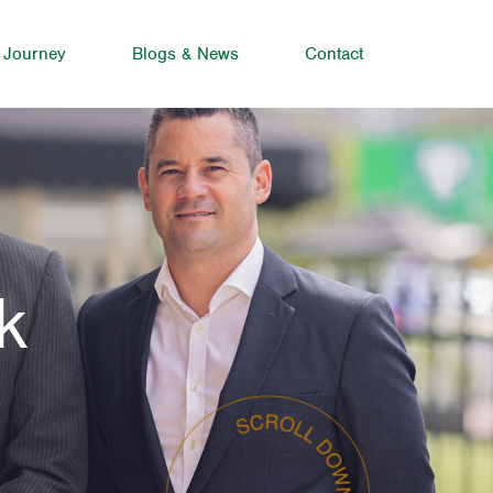
 Journey
Blogs & News
Contact
k