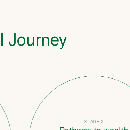
l Journey
STAGE 2