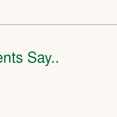
nts Say..