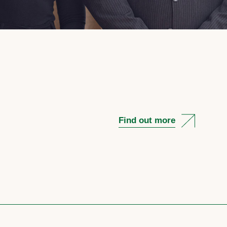
Find out more