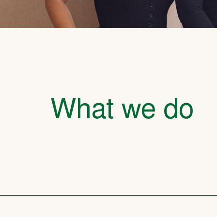
What we do