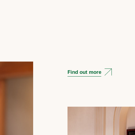
Find out more