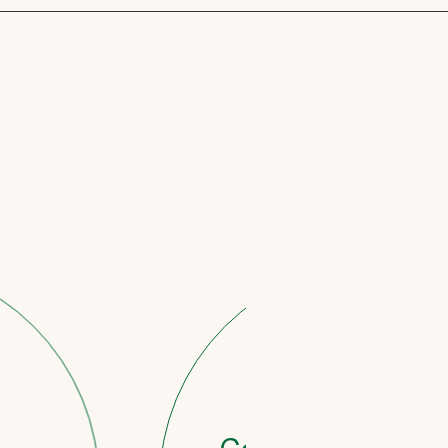
STAGE 3