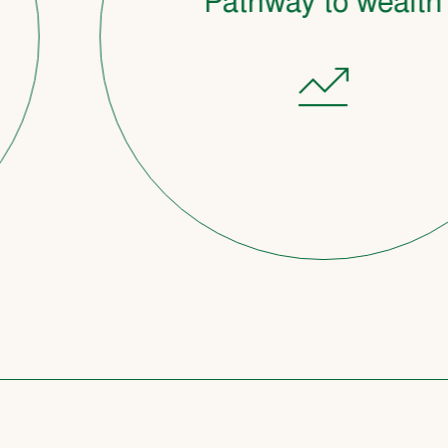
Pathway to wealth