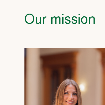
Our mission