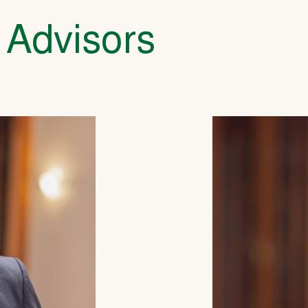
 Advisors