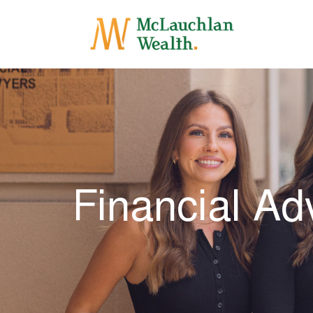
Financial Ad