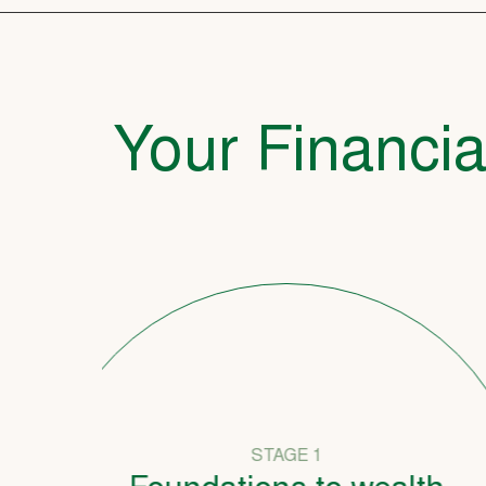
Your Financia
STAGE 1