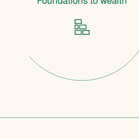
Foundations to wealth