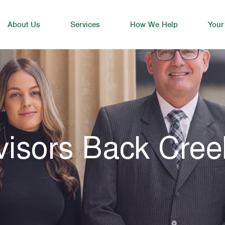
About Us
Services
How We Help
Your
visors Back Cree