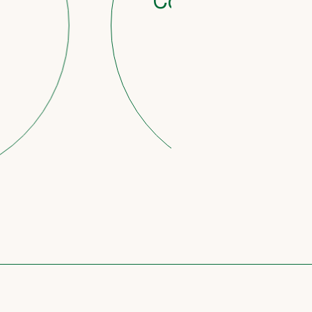
Countdown to retirem