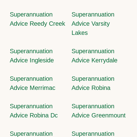
Superannuation
Superannuation
Advice Reedy Creek
Advice Varsity
Lakes
Superannuation
Superannuation
Advice Ingleside
Advice Kerrydale
Superannuation
Superannuation
Advice Merrimac
Advice Robina
Superannuation
Superannuation
Advice Robina Dc
Advice Greenmount
Superannuation
Superannuation