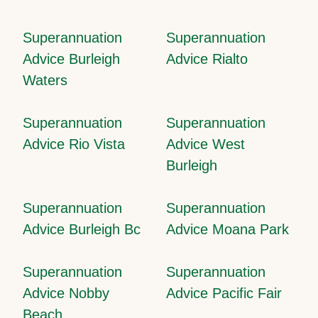
Superannuation
Superannuation
Advice Burleigh
Advice Rialto
Waters
Superannuation
Superannuation
Advice Rio Vista
Advice West
Burleigh
Superannuation
Superannuation
Advice Burleigh Bc
Advice Moana Park
Superannuation
Superannuation
Advice Nobby
Advice Pacific Fair
Beach