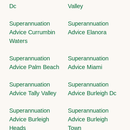
Dc
Valley
Superannuation
Superannuation
Advice Currumbin
Advice Elanora
Waters
Superannuation
Superannuation
Advice Palm Beach
Advice Miami
Superannuation
Superannuation
Advice Tally Valley
Advice Burleigh Dc
Superannuation
Superannuation
Advice Burleigh
Advice Burleigh
Heads
Town