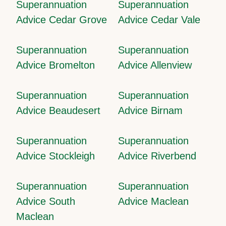
Superannuation
Superannuation
Advice Cedar Grove
Advice Cedar Vale
Superannuation
Superannuation
Advice Bromelton
Advice Allenview
Superannuation
Superannuation
Advice Beaudesert
Advice Birnam
Superannuation
Superannuation
Advice Stockleigh
Advice Riverbend
Superannuation
Superannuation
Advice South
Advice Maclean
Maclean