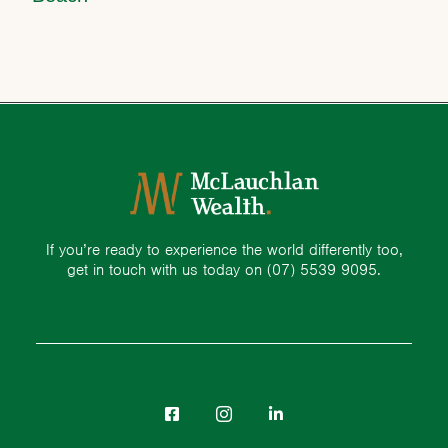
If you’re ready to experience the world differently too,
get in touch with us today on
(07) 5539 9095.