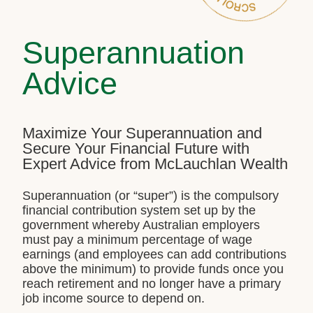
Superannuation
Advice
Maximize Your Superannuation and
Secure Your Financial Future with
Expert Advice from McLauchlan Wealth
Superannuation (or “super”) is the compulsory
financial contribution system set up by the
government whereby Australian employers
must pay a minimum percentage of wage
earnings (and employees can add contributions
above the minimum) to provide funds once you
reach retirement and no longer have a primary
job income source to depend on.