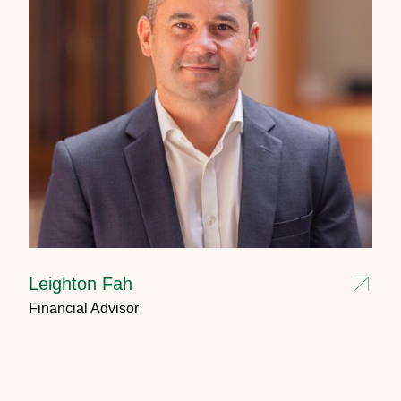
Leighton Fah
Financial Advisor