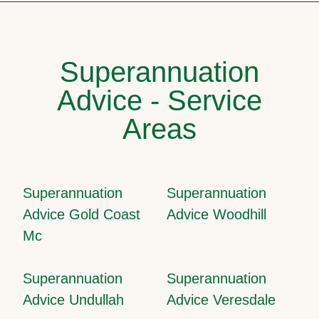
Superannuation
Advice - Service
Areas
Superannuation
Superannuation
Advice Gold Coast
Advice Woodhill
Mc
Superannuation
Superannuation
Advice Undullah
Advice Veresdale