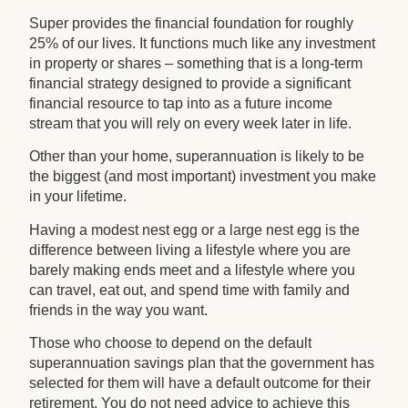
Super provides the financial foundation for roughly
25% of our lives. It functions much like any investment
in property or shares – something that is a long-term
financial strategy designed to provide a significant
financial resource to tap into as a future income
stream that you will rely on every week later in life.
Other than your home, superannuation is likely to be
the biggest (and most important) investment you make
in your lifetime.
Having a modest nest egg or a large nest egg is the
difference between living a lifestyle where you are
barely making ends meet and a lifestyle where you
can travel, eat out, and spend time with family and
friends in the way you want.
Those who choose to depend on the default
superannuation savings plan that the government has
selected for them will have a default outcome for their
retirement. You do not need advice to achieve this