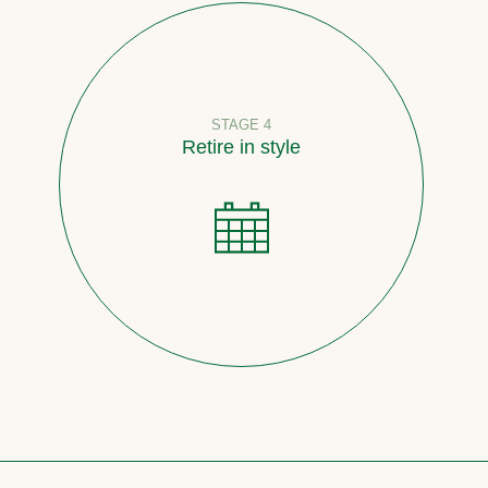
STAGE 4
Retire in style