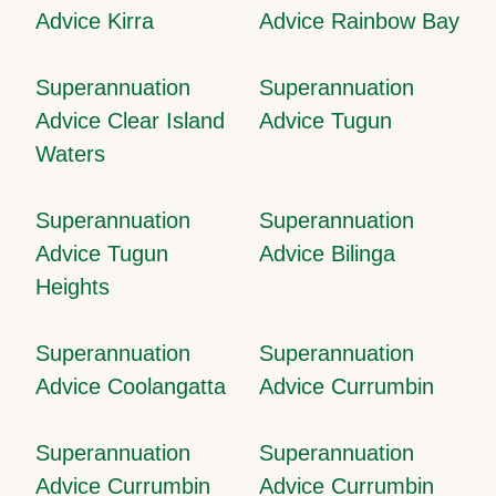
Advice Kirra
Advice Rainbow Bay
Superannuation
Superannuation
Advice Clear Island
Advice Tugun
Waters
Superannuation
Superannuation
Advice Tugun
Advice Bilinga
Heights
Superannuation
Superannuation
Advice Coolangatta
Advice Currumbin
Superannuation
Superannuation
Advice Currumbin
Advice Currumbin