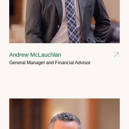
Andrew McLauchlan
General Manager and Financial Advisor