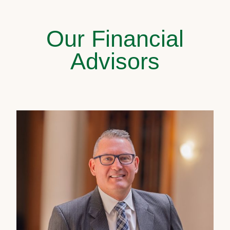
Our Financial
Advisors