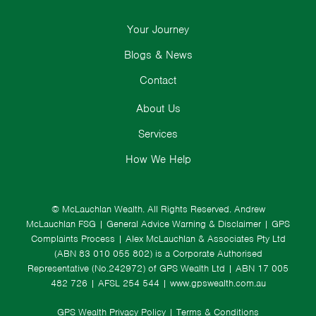
Your Journey
Blogs & News
Contact
About Us
Services
How We Help
© McLauchlan Wealth. All Rights Reserved.
Andrew
McLauchlan FSG
|
General Advice Warning & Disclaimer
|
GPS
Complaints Process
|
Alex McLauchlan & Associates Pty Ltd
(ABN 83 010 055 802) is a Corporate Authorised
Representative (No.242972) of GPS Wealth Ltd
| ABN 17 005
482 726 | AFSL 254 544 |
www.gpswealth.com.au
GPS Wealth Privacy Policy
|
Terms & Conditions