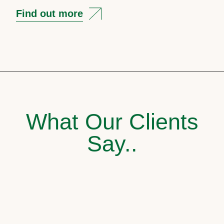
Find out more
What Our Clients
Say..