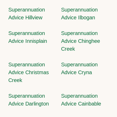
Superannuation
Superannuation
Advice Hillview
Advice Ilbogan
Superannuation
Superannuation
Advice Innisplain
Advice Chinghee
Creek
Superannuation
Superannuation
Advice Christmas
Advice Cryna
Creek
Superannuation
Superannuation
Advice Darlington
Advice Cainbable