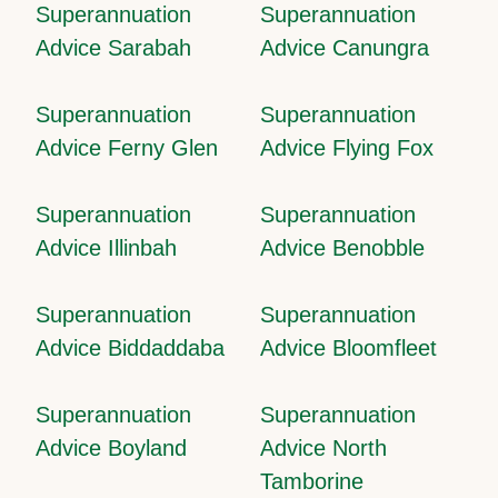
Superannuation
Superannuation
Advice Sarabah
Advice Canungra
Superannuation
Superannuation
Advice Ferny Glen
Advice Flying Fox
Superannuation
Superannuation
Advice Illinbah
Advice Benobble
Superannuation
Superannuation
Advice Biddaddaba
Advice Bloomfleet
Superannuation
Superannuation
Advice Boyland
Advice North
Tamborine