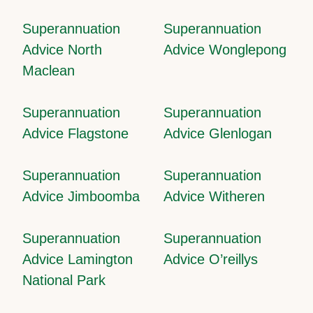
Superannuation
Superannuation
Advice North
Advice Wonglepong
Maclean
Superannuation
Superannuation
Advice Flagstone
Advice Glenlogan
Superannuation
Superannuation
Advice Jimboomba
Advice Witheren
Superannuation
Superannuation
Advice Lamington
Advice O’reillys
National Park