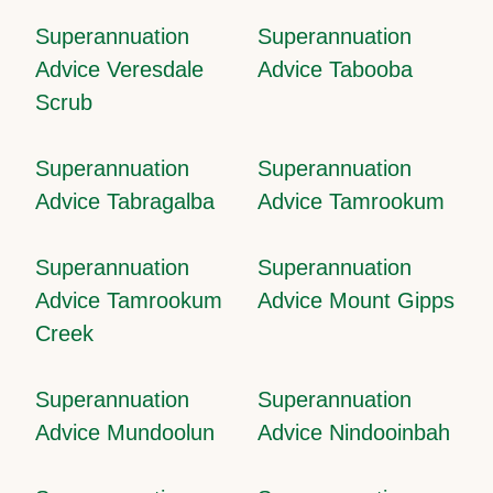
Superannuation
Superannuation
Advice Veresdale
Advice Tabooba
Scrub
Superannuation
Superannuation
Advice Tabragalba
Advice Tamrookum
Superannuation
Superannuation
Advice Tamrookum
Advice Mount Gipps
Creek
Superannuation
Superannuation
Advice Mundoolun
Advice Nindooinbah