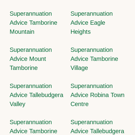
Superannuation
Superannuation
Advice Tamborine
Advice Eagle
Mountain
Heights
Superannuation
Superannuation
Advice Mount
Advice Tamborine
Tamborine
Village
Superannuation
Superannuation
Advice Tallebudgera
Advice Robina Town
Valley
Centre
Superannuation
Superannuation
Advice Tamborine
Advice Tallebudgera