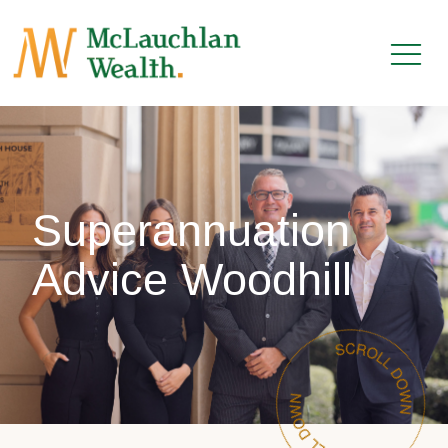
Superannuation
Advice Woodhill