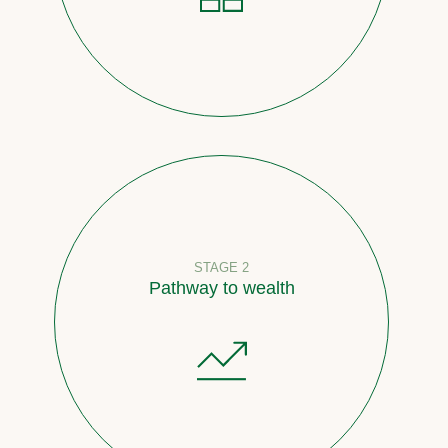
STAGE 2
Pathway to wealth