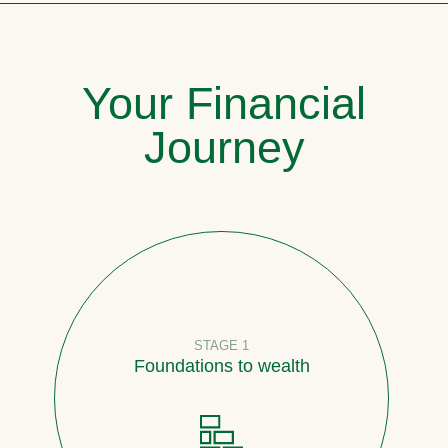
Your Financial
Journey
STAGE 1
Foundations to wealth