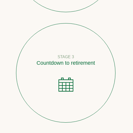
STAGE 3
Countdown to retirement