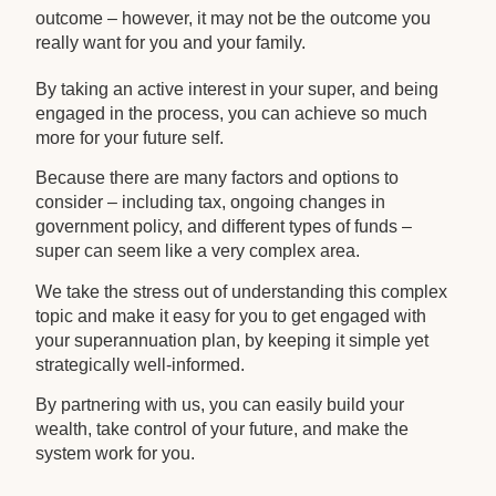
outcome – however, it may not be the outcome you
really want for you and your family.
By taking an active interest in your super, and being
engaged in the process, you can achieve so much
more for your future self.
Because there are many factors and options to
consider – including tax, ongoing changes in
government policy, and different types of funds –
super can seem like a very complex area.
We take the stress out of understanding this complex
topic and make it easy for you to get engaged with
your superannuation plan, by keeping it simple yet
strategically well-informed.
By partnering with us, you can easily build your
wealth, take control of your future, and make the
system work for you.