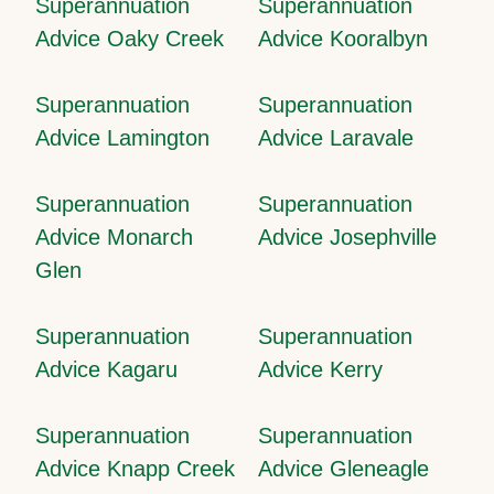
Superannuation
Superannuation
Advice Oaky Creek
Advice Kooralbyn
Superannuation
Superannuation
Advice Lamington
Advice Laravale
Superannuation
Superannuation
Advice Monarch
Advice Josephville
Glen
Superannuation
Superannuation
Advice Kagaru
Advice Kerry
Superannuation
Superannuation
Advice Knapp Creek
Advice Gleneagle