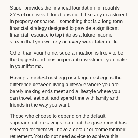
Super provides the financial foundation for roughly
25% of our lives. It functions much like any investment
in property or shares – something that is a long-term
financial strategy designed to provide a significant
financial resource to tap into as a future income
stream that you will rely on every week later in life.
Other than your home, superannuation is likely to be
the biggest (and most important) investment you make
in your lifetime.
Having a modest nest egg or a large nest egg is the
difference between living a lifestyle where you are
barely making ends meet and a lifestyle where you
can travel, eat out, and spend time with family and
friends in the way you want.
Those who choose to depend on the default
superannuation savings plan that the government has
selected for them will have a default outcome for their
retirement. You do not need advice to achieve this