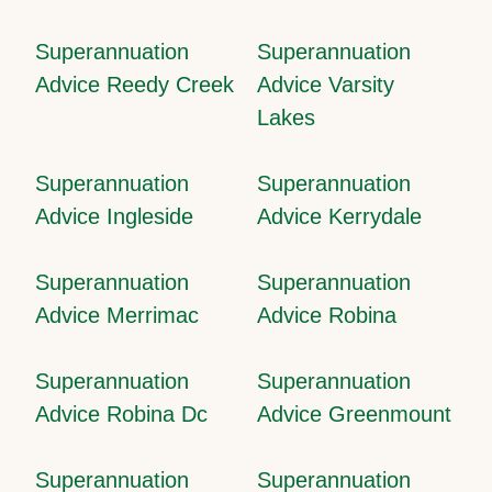
Superannuation
Superannuation
Advice Reedy Creek
Advice Varsity
Lakes
Superannuation
Superannuation
Advice Ingleside
Advice Kerrydale
Superannuation
Superannuation
Advice Merrimac
Advice Robina
Superannuation
Superannuation
Advice Robina Dc
Advice Greenmount
Superannuation
Superannuation