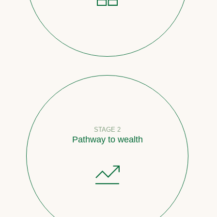
STAGE 2
Pathway to wealth