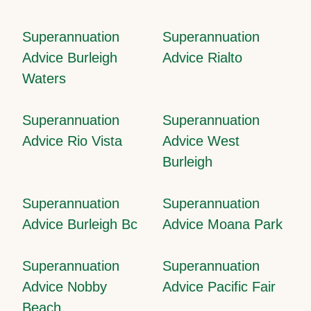
Superannuation
Superannuation
Advice Burleigh
Advice Rialto
Waters
Superannuation
Superannuation
Advice Rio Vista
Advice West
Burleigh
Superannuation
Superannuation
Advice Burleigh Bc
Advice Moana Park
Superannuation
Superannuation
Advice Nobby
Advice Pacific Fair
Beach