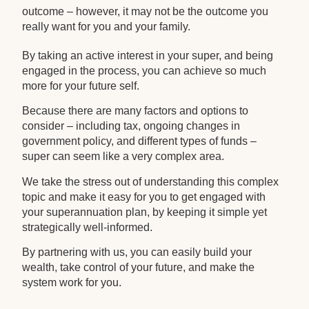
outcome – however, it may not be the outcome you
really want for you and your family.
By taking an active interest in your super, and being
engaged in the process, you can achieve so much
more for your future self.
Because there are many factors and options to
consider – including tax, ongoing changes in
government policy, and different types of funds –
super can seem like a very complex area.
We take the stress out of understanding this complex
topic and make it easy for you to get engaged with
your superannuation plan, by keeping it simple yet
strategically well-informed.
By partnering with us, you can easily build your
wealth, take control of your future, and make the
system work for you.