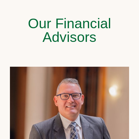
Our Financial
Advisors