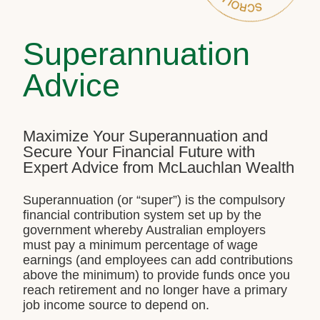
Superannuation
Advice
Maximize Your Superannuation and
Secure Your Financial Future with
Expert Advice from McLauchlan Wealth
Superannuation (or “super”) is the compulsory
financial contribution system set up by the
government whereby Australian employers
must pay a minimum percentage of wage
earnings (and employees can add contributions
above the minimum) to provide funds once you
reach retirement and no longer have a primary
job income source to depend on.