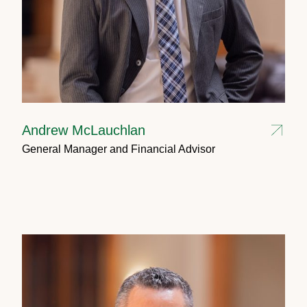
Andrew McLauchlan
General Manager and Financial Advisor