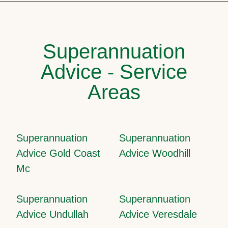
Superannuation
Advice - Service
Areas
Superannuation
Superannuation
Advice Gold Coast
Advice Woodhill
Mc
Superannuation
Superannuation
Advice Undullah
Advice Veresdale