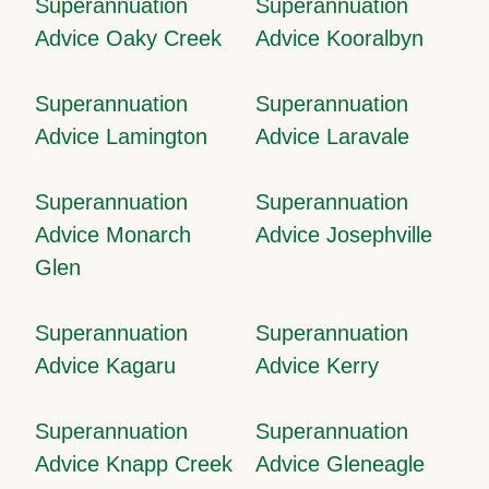
Superannuation
Superannuation
Advice Oaky Creek
Advice Kooralbyn
Superannuation
Superannuation
Advice Lamington
Advice Laravale
Superannuation
Superannuation
Advice Monarch
Advice Josephville
Glen
Superannuation
Superannuation
Advice Kagaru
Advice Kerry
Superannuation
Superannuation
Advice Knapp Creek
Advice Gleneagle