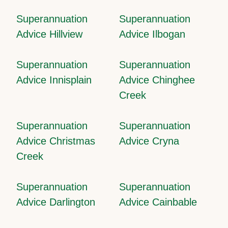
Superannuation
Superannuation
Advice Hillview
Advice Ilbogan
Superannuation
Superannuation
Advice Innisplain
Advice Chinghee
Creek
Superannuation
Superannuation
Advice Christmas
Advice Cryna
Creek
Superannuation
Superannuation
Advice Darlington
Advice Cainbable