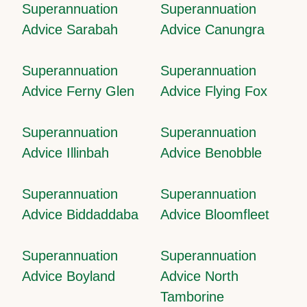
Superannuation
Superannuation
Advice Sarabah
Advice Canungra
Superannuation
Superannuation
Advice Ferny Glen
Advice Flying Fox
Superannuation
Superannuation
Advice Illinbah
Advice Benobble
Superannuation
Superannuation
Advice Biddaddaba
Advice Bloomfleet
Superannuation
Superannuation
Advice Boyland
Advice North
Tamborine