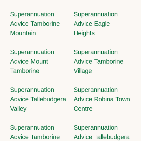
Superannuation
Superannuation
Advice Tamborine
Advice Eagle
Mountain
Heights
Superannuation
Superannuation
Advice Mount
Advice Tamborine
Tamborine
Village
Superannuation
Superannuation
Advice Tallebudgera
Advice Robina Town
Valley
Centre
Superannuation
Superannuation
Advice Tamborine
Advice Tallebudgera