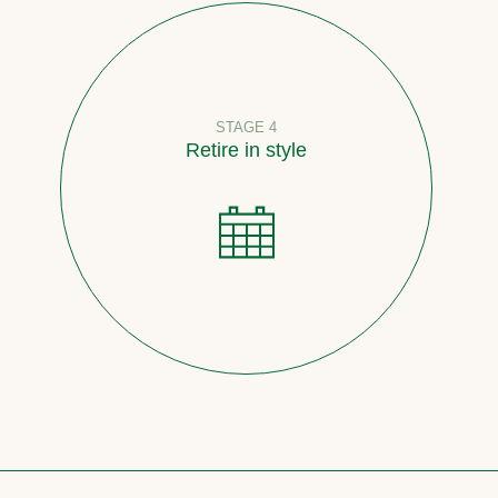
STAGE 4
Retire in style