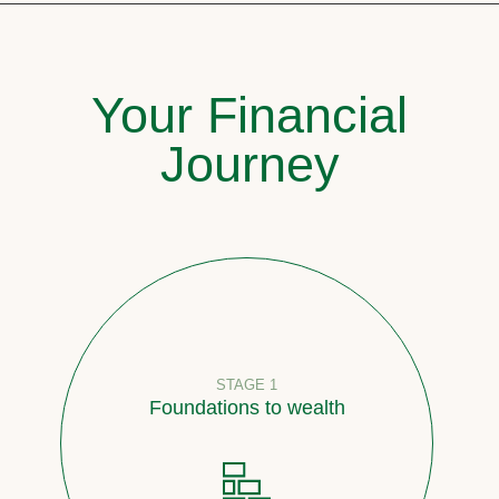
Your Financial
Journey
STAGE 1
Foundations to wealth