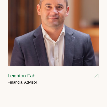
Leighton Fah
Financial Advisor