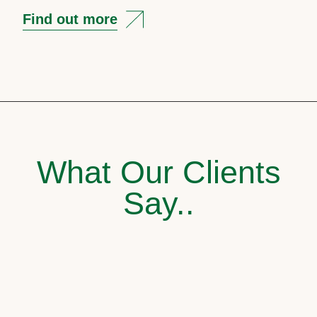
Find out more
What Our Clients
Say..