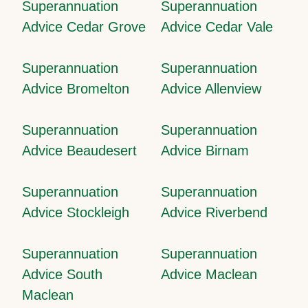
Superannuation
Superannuation
Advice Cedar Grove
Advice Cedar Vale
Superannuation
Superannuation
Advice Bromelton
Advice Allenview
Superannuation
Superannuation
Advice Beaudesert
Advice Birnam
Superannuation
Superannuation
Advice Stockleigh
Advice Riverbend
Superannuation
Superannuation
Advice South
Advice Maclean
Maclean