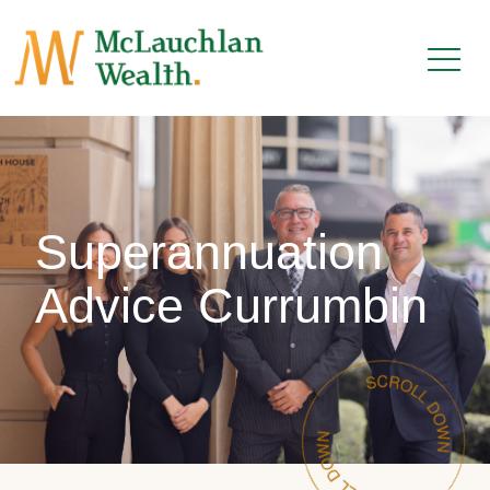
Superannuation
Advice Currumbin