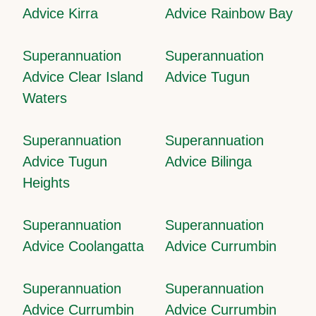
Advice Kirra
Advice Rainbow Bay
Superannuation
Superannuation
Advice Clear Island
Advice Tugun
Waters
Superannuation
Superannuation
Advice Tugun
Advice Bilinga
Heights
Superannuation
Superannuation
Advice Coolangatta
Advice Currumbin
Superannuation
Superannuation
Advice Currumbin
Advice Currumbin