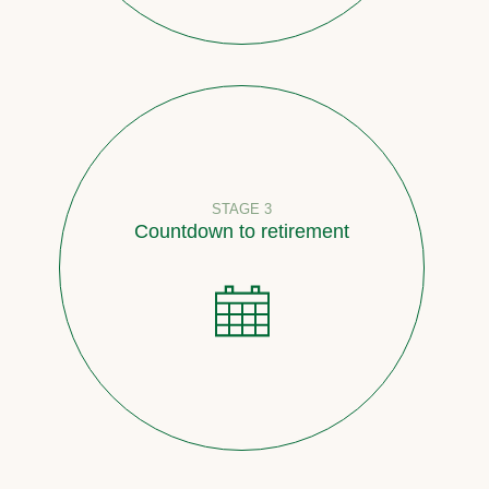
STAGE 3
Countdown to retirement