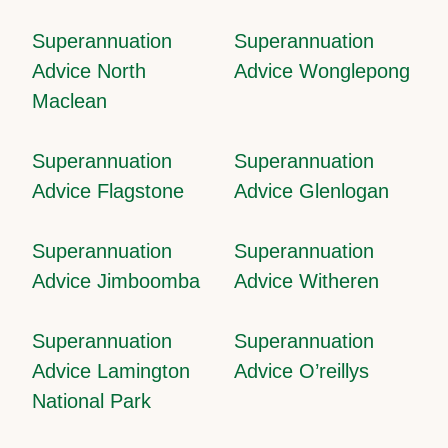
Superannuation
Superannuation
Advice North
Advice Wonglepong
Maclean
Superannuation
Superannuation
Advice Flagstone
Advice Glenlogan
Superannuation
Superannuation
Advice Jimboomba
Advice Witheren
Superannuation
Superannuation
Advice Lamington
Advice O’reillys
National Park