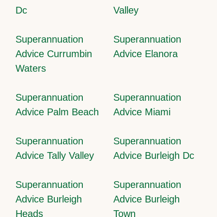
Dc
Valley
Superannuation
Superannuation
Advice Currumbin
Advice Elanora
Waters
Superannuation
Superannuation
Advice Palm Beach
Advice Miami
Superannuation
Superannuation
Advice Tally Valley
Advice Burleigh Dc
Superannuation
Superannuation
Advice Burleigh
Advice Burleigh
Heads
Town