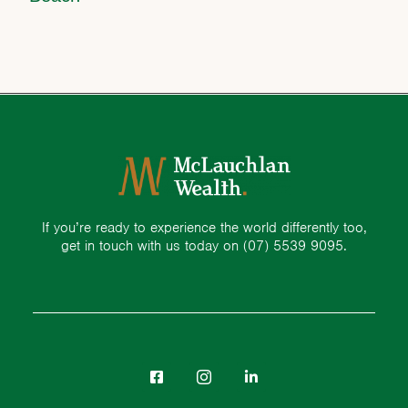
If you’re ready to experience the world differently too,
get in touch with us today on
(07) 5539 9095.