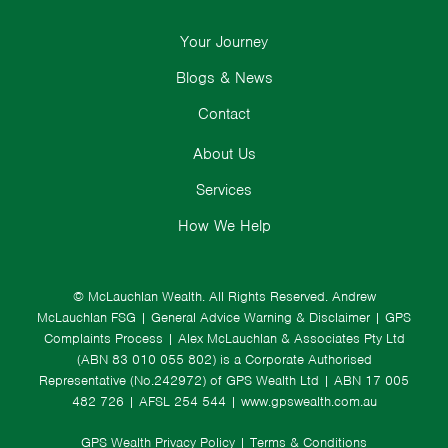
Your Journey
Blogs & News
Contact
About Us
Services
How We Help
© McLauchlan Wealth. All Rights Reserved.
Andrew
McLauchlan FSG
|
General Advice Warning & Disclaimer
|
GPS
Complaints Process
|
Alex McLauchlan & Associates Pty Ltd
(ABN 83 010 055 802) is a Corporate Authorised
Representative (No.242972) of GPS Wealth Ltd
| ABN 17 005
482 726 | AFSL 254 544 |
www.gpswealth.com.au
GPS Wealth Privacy Policy
|
Terms & Conditions