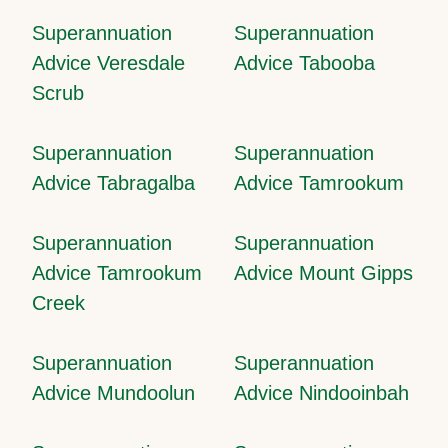
Superannuation
Superannuation
Advice Veresdale
Advice Tabooba
Scrub
Superannuation
Superannuation
Advice Tabragalba
Advice Tamrookum
Superannuation
Superannuation
Advice Tamrookum
Advice Mount Gipps
Creek
Superannuation
Superannuation
Advice Mundoolun
Advice Nindooinbah