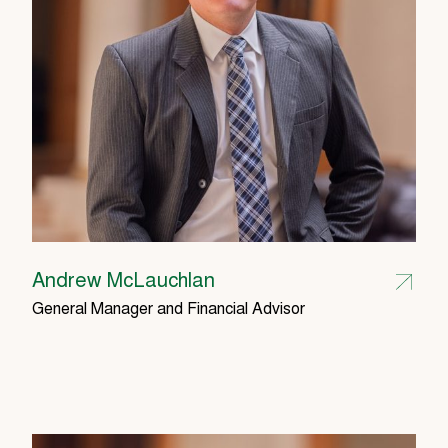
Andrew McLauchlan
General Manager and Financial Advisor