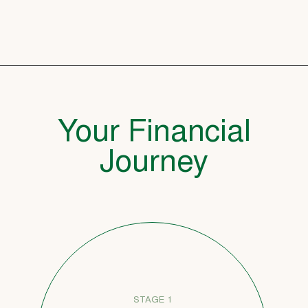
Your Financial
Journey
STAGE 1