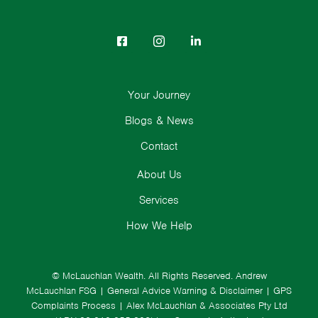
Your Journey
Blogs & News
Contact
About Us
Services
How We Help
© McLauchlan Wealth. All Rights Reserved.
Andrew
McLauchlan FSG
|
General Advice Warning & Disclaimer
|
GPS
Complaints Process
|
Alex McLauchlan & Associates Pty Ltd