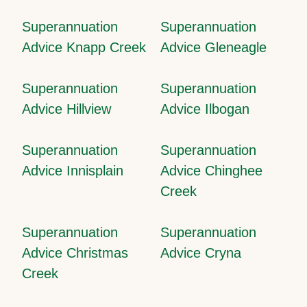
Superannuation
Superannuation
Advice Knapp Creek
Advice Gleneagle
Superannuation
Superannuation
Advice Hillview
Advice Ilbogan
Superannuation
Superannuation
Advice Innisplain
Advice Chinghee
Creek
Superannuation
Superannuation
Advice Christmas
Advice Cryna
Creek