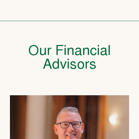
Our Financial
Advisors