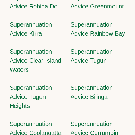
Advice Robina Dc
Advice Greenmount
Superannuation
Superannuation
Advice Kirra
Advice Rainbow Bay
Superannuation
Superannuation
Advice Clear Island
Advice Tugun
Waters
Superannuation
Superannuation
Advice Tugun
Advice Bilinga
Heights
Superannuation
Superannuation
Advice Coolangatta
Advice Currumbin