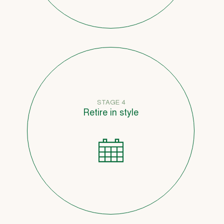
STAGE 4
Retire in style