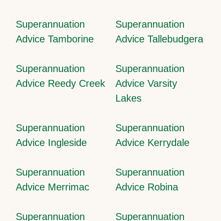
Superannuation
Superannuation
Advice Tamborine
Advice Tallebudgera
Superannuation
Superannuation
Advice Reedy Creek
Advice Varsity
Lakes
Superannuation
Superannuation
Advice Ingleside
Advice Kerrydale
Superannuation
Superannuation
Advice Merrimac
Advice Robina
Superannuation
Superannuation