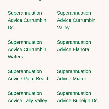
Superannuation
Superannuation
Advice Currumbin
Advice Currumbin
Dc
Valley
Superannuation
Superannuation
Advice Currumbin
Advice Elanora
Waters
Superannuation
Superannuation
Advice Palm Beach
Advice Miami
Superannuation
Superannuation
Advice Tally Valley
Advice Burleigh Dc