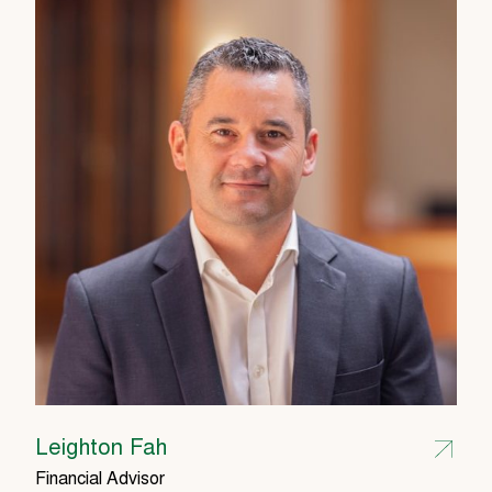
Leighton Fah
Financial Advisor