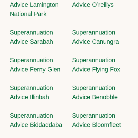
Advice Lamington
Advice O’reillys
National Park
Superannuation
Superannuation
Advice Sarabah
Advice Canungra
Superannuation
Superannuation
Advice Ferny Glen
Advice Flying Fox
Superannuation
Superannuation
Advice Illinbah
Advice Benobble
Superannuation
Superannuation
Advice Biddaddaba
Advice Bloomfleet