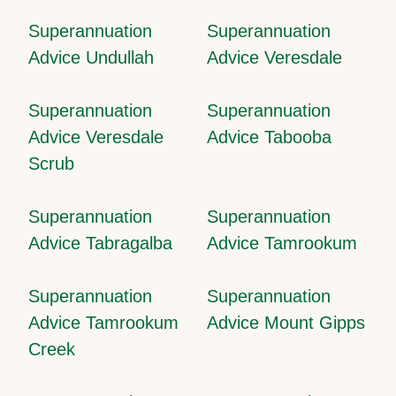
Superannuation
Superannuation
Advice Undullah
Advice Veresdale
Superannuation
Superannuation
Advice Veresdale
Advice Tabooba
Scrub
Superannuation
Superannuation
Advice Tabragalba
Advice Tamrookum
Superannuation
Superannuation
Advice Tamrookum
Advice Mount Gipps
Creek