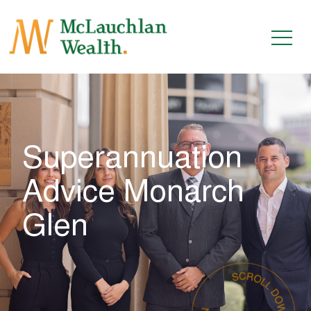
Superannuation
Advice Monarch
Glen