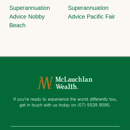
Superannuation
Superannuation
Advice Nobby
Advice Pacific Fair
Beach
If you’re ready to experience the world differently too,
get in touch with us today on
(07) 5539 9095.