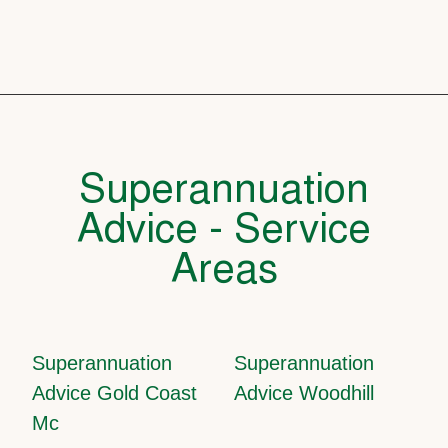
Superannuation
Advice - Service
Areas
Superannuation
Superannuation
Advice Gold Coast
Advice Woodhill
Mc