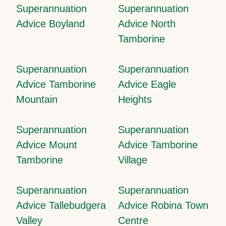
Superannuation
Superannuation
Advice Boyland
Advice North
Tamborine
Superannuation
Superannuation
Advice Tamborine
Advice Eagle
Mountain
Heights
Superannuation
Superannuation
Advice Mount
Advice Tamborine
Tamborine
Village
Superannuation
Superannuation
Advice Tallebudgera
Advice Robina Town
Valley
Centre