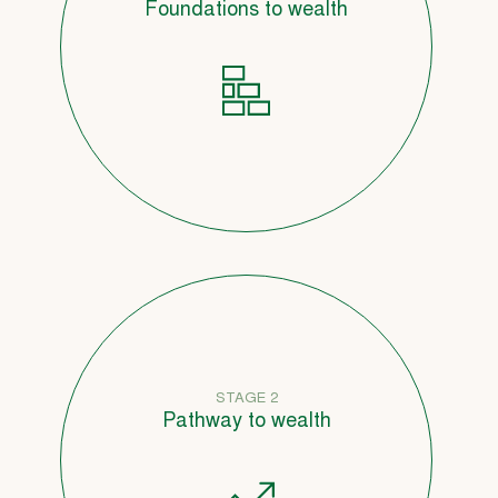
Foundations to wealth
STAGE 2
Pathway to wealth