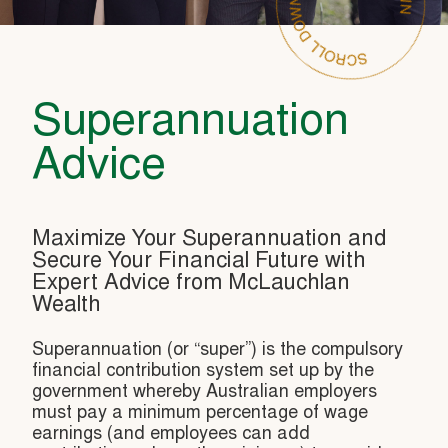
Superannuation
Advice
Maximize Your Superannuation and
Secure Your Financial Future with
Expert Advice from McLauchlan
Wealth
Superannuation (or “super”) is the compulsory
financial contribution system set up by the
government whereby Australian employers
must pay a minimum percentage of wage
earnings (and employees can add