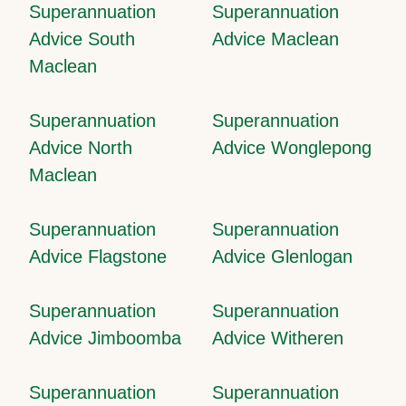
Superannuation
Superannuation
Advice South
Advice Maclean
Maclean
Superannuation
Superannuation
Advice North
Advice Wonglepong
Maclean
Superannuation
Superannuation
Advice Flagstone
Advice Glenlogan
Superannuation
Superannuation
Advice Jimboomba
Advice Witheren
Superannuation
Superannuation