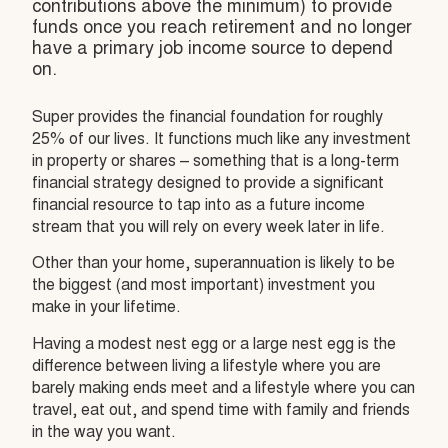
contributions above the minimum) to provide
funds once you reach retirement and no longer
have a primary job income source to depend
on.
Super provides the financial foundation for roughly
25% of our lives. It functions much like any investment
in property or shares – something that is a long-term
financial strategy designed to provide a significant
financial resource to tap into as a future income
stream that you will rely on every week later in life.
Other than your home, superannuation is likely to be
the biggest (and most important) investment you
make in your lifetime.
Having a modest nest egg or a large nest egg is the
difference between living a lifestyle where you are
barely making ends meet and a lifestyle where you can
travel, eat out, and spend time with family and friends
in the way you want.