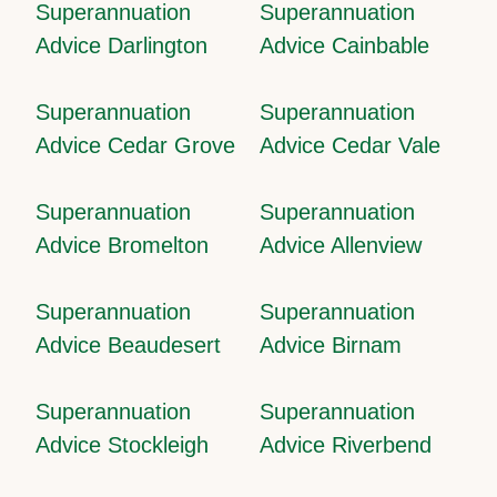
Superannuation
Superannuation
Advice Darlington
Advice Cainbable
Superannuation
Superannuation
Advice Cedar Grove
Advice Cedar Vale
Superannuation
Superannuation
Advice Bromelton
Advice Allenview
Superannuation
Superannuation
Advice Beaudesert
Advice Birnam
Superannuation
Superannuation
Advice Stockleigh
Advice Riverbend