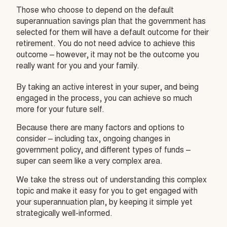
Those who choose to depend on the default
superannuation savings plan that the government has
selected for them will have a default outcome for their
retirement. You do not need advice to achieve this
outcome – however, it may not be the outcome you
really want for you and your family.
By taking an active interest in your super, and being
engaged in the process, you can achieve so much
more for your future self.
Because there are many factors and options to
consider – including tax, ongoing changes in
government policy, and different types of funds –
super can seem like a very complex area.
We take the stress out of understanding this complex
topic and make it easy for you to get engaged with
your superannuation plan, by keeping it simple yet
strategically well-informed.