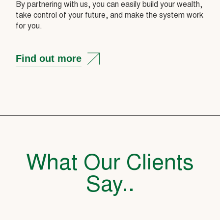
By partnering with us, you can easily build your wealth,
take control of your future, and make the system work
for you.
Find out more
What Our Clients
Say..