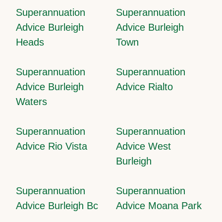
Superannuation
Superannuation
Advice Burleigh
Advice Burleigh
Heads
Town
Superannuation
Superannuation
Advice Burleigh
Advice Rialto
Waters
Superannuation
Superannuation
Advice Rio Vista
Advice West
Burleigh
Superannuation
Superannuation
Advice Burleigh Bc
Advice Moana Park