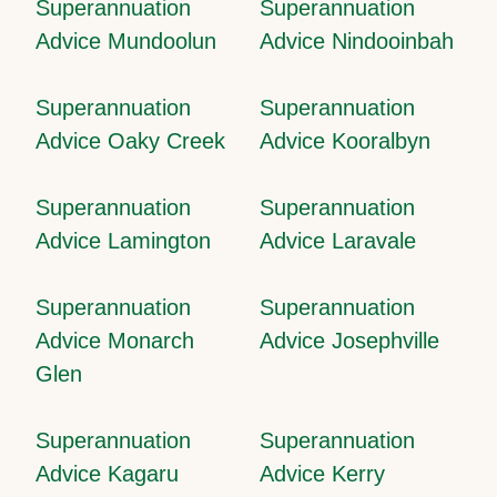
Superannuation
Superannuation
Advice Mundoolun
Advice Nindooinbah
Superannuation
Superannuation
Advice Oaky Creek
Advice Kooralbyn
Superannuation
Superannuation
Advice Lamington
Advice Laravale
Superannuation
Superannuation
Advice Monarch
Advice Josephville
Glen
Superannuation
Superannuation
Advice Kagaru
Advice Kerry