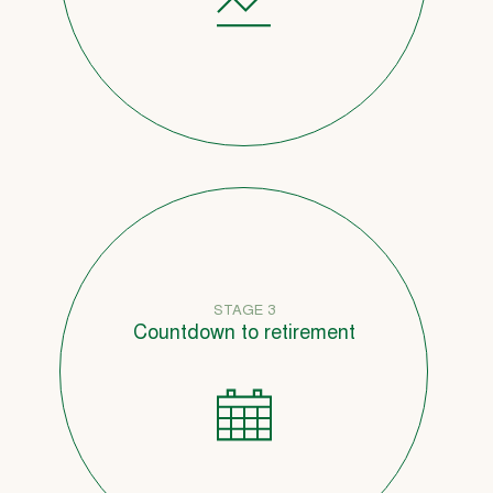
STAGE 3
Countdown to retirement