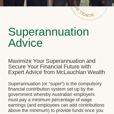
Superannuation
Advice
Maximize Your Superannuation and
Secure Your Financial Future with
Expert Advice from McLauchlan Wealth
Superannuation (or “super”) is the compulsory
financial contribution system set up by the
government whereby Australian employers
must pay a minimum percentage of wage
earnings (and employees can add contributions
above the minimum) to provide funds once you