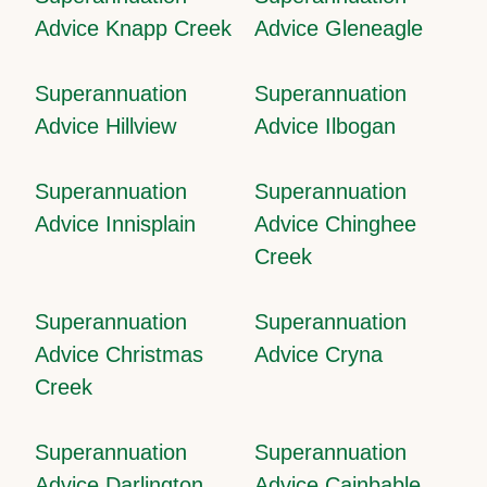
Advice Knapp Creek
Advice Gleneagle
Superannuation
Superannuation
Advice Hillview
Advice Ilbogan
Superannuation
Superannuation
Advice Innisplain
Advice Chinghee
Creek
Superannuation
Superannuation
Advice Christmas
Advice Cryna
Creek
Superannuation
Superannuation
Advice Darlington
Advice Cainbable