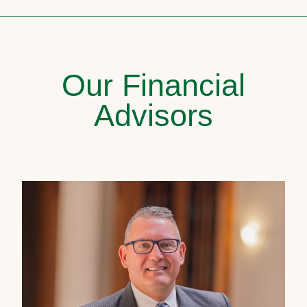
Our Financial
Advisors