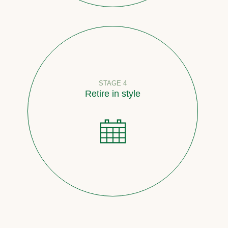
STAGE 4
Retire in style