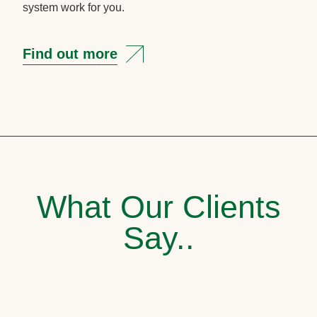
system work for you.
Find out more
What Our Clients
Say..