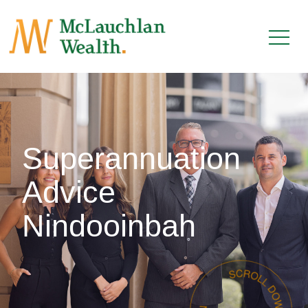
Superannuation
Advice
Nindooinbah