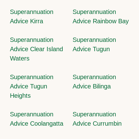
Superannuation
Superannuation
Advice Kirra
Advice Rainbow Bay
Superannuation
Superannuation
Advice Clear Island
Advice Tugun
Waters
Superannuation
Superannuation
Advice Tugun
Advice Bilinga
Heights
Superannuation
Superannuation
Advice Coolangatta
Advice Currumbin