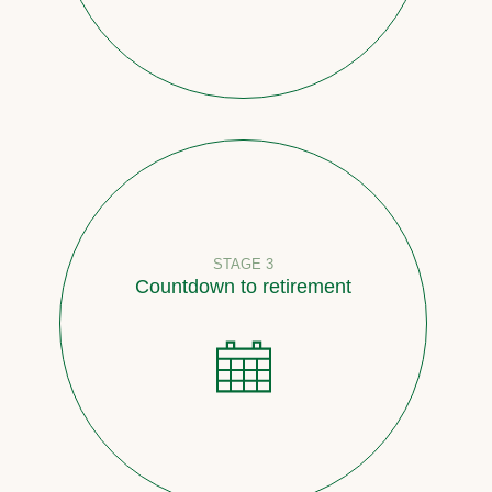
STAGE 3
Countdown to retirement