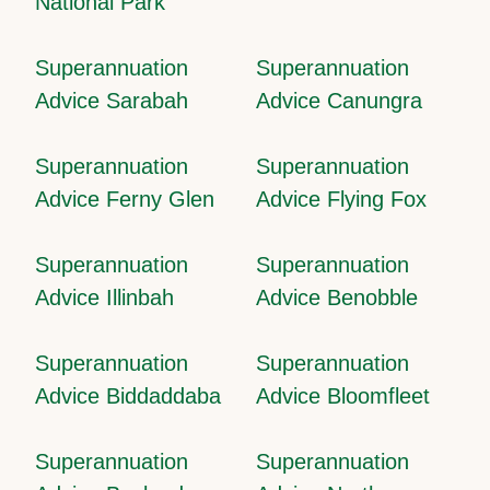
National Park
Superannuation
Superannuation
Advice Sarabah
Advice Canungra
Superannuation
Superannuation
Advice Ferny Glen
Advice Flying Fox
Superannuation
Superannuation
Advice Illinbah
Advice Benobble
Superannuation
Superannuation
Advice Biddaddaba
Advice Bloomfleet
Superannuation
Superannuation