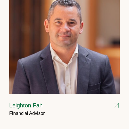
Leighton Fah
Financial Advisor