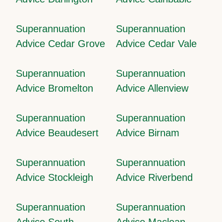
Superannuation
Superannuation
Advice Cedar Grove
Advice Cedar Vale
Superannuation
Superannuation
Advice Bromelton
Advice Allenview
Superannuation
Superannuation
Advice Beaudesert
Advice Birnam
Superannuation
Superannuation
Advice Stockleigh
Advice Riverbend
Superannuation
Superannuation
Advice South
Advice Maclean