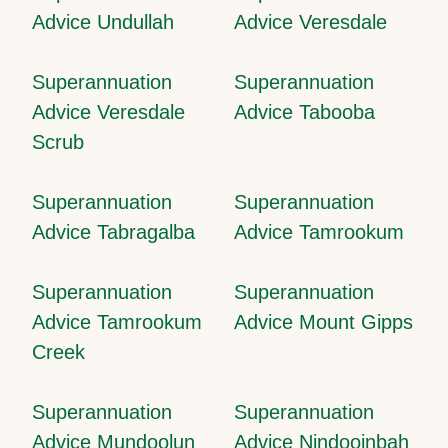
Advice Undullah
Advice Veresdale
Superannuation
Superannuation
Advice Veresdale
Advice Tabooba
Scrub
Superannuation
Superannuation
Advice Tabragalba
Advice Tamrookum
Superannuation
Superannuation
Advice Tamrookum
Advice Mount Gipps
Creek
Superannuation
Superannuation
Advice Mundoolun
Advice Nindooinbah