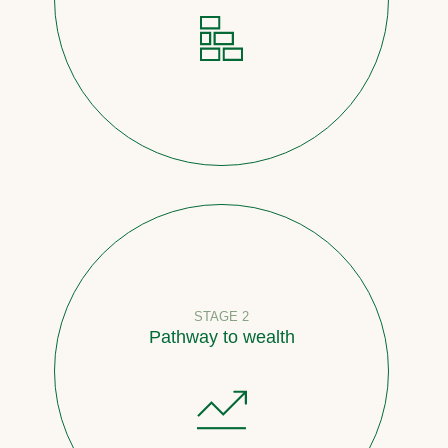
STAGE 2
Pathway to wealth