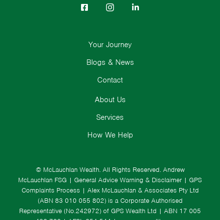
Your Journey
Blogs & News
Contact
About Us
Services
How We Help
© McLauchlan Wealth. All Rights Reserved.
Andrew
McLauchlan FSG
|
General Advice Warning & Disclaimer
|
GPS
Complaints Process
|
Alex McLauchlan & Associates Pty Ltd
(ABN 83 010 055 802) is a Corporate Authorised
Representative (No.242972) of GPS Wealth Ltd
| ABN 17 005