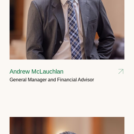
Andrew McLauchlan
General Manager and Financial Advisor