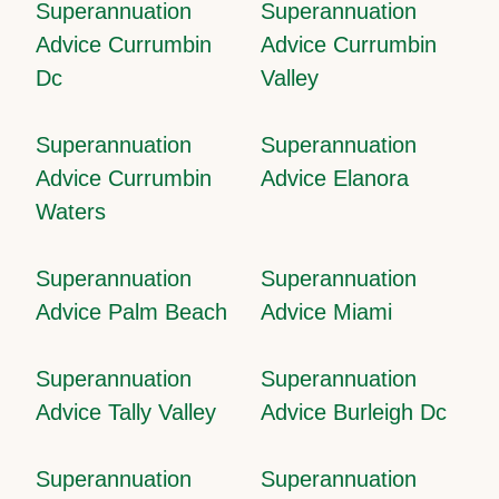
Superannuation
Superannuation
Advice Currumbin
Advice Currumbin
Dc
Valley
Superannuation
Superannuation
Advice Currumbin
Advice Elanora
Waters
Superannuation
Superannuation
Advice Palm Beach
Advice Miami
Superannuation
Superannuation
Advice Tally Valley
Advice Burleigh Dc
Superannuation
Superannuation