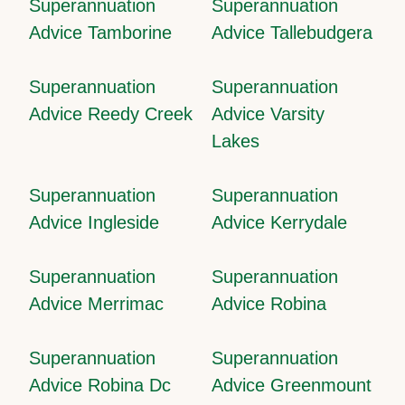
Superannuation
Superannuation
Advice Tamborine
Advice Tallebudgera
Superannuation
Superannuation
Advice Reedy Creek
Advice Varsity
Lakes
Superannuation
Superannuation
Advice Ingleside
Advice Kerrydale
Superannuation
Superannuation
Advice Merrimac
Advice Robina
Superannuation
Superannuation
Advice Robina Dc
Advice Greenmount