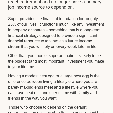
reach retirement and no longer have a primary
job income source to depend on.
Super provides the financial foundation for roughly
25% of our lives. It functions much like any investment
in property or shares – something that is a long-term
financial strategy designed to provide a significant
financial resource to tap into as a future income
stream that you will rely on every week later in life.
Other than your home, superannuation is likely to be
the biggest (and most important) investment you make
in your lifetime.
Having a modest nest egg or a large nest egg is the
difference between living a lifestyle where you are
barely making ends meet and a lifestyle where you
can travel, eat out, and spend time with family and
friends in the way you want.
Those who choose to depend on the default
superannuation savings plan that the government has