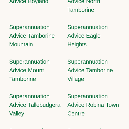
Advice Boyland
Advice North
Tamborine
Superannuation
Superannuation
Advice Tamborine
Advice Eagle
Mountain
Heights
Superannuation
Superannuation
Advice Mount
Advice Tamborine
Tamborine
Village
Superannuation
Superannuation
Advice Tallebudgera
Advice Robina Town
Valley
Centre