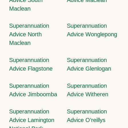
Maclean
Superannuation
Superannuation
Advice North
Advice Wonglepong
Maclean
Superannuation
Superannuation
Advice Flagstone
Advice Glenlogan
Superannuation
Superannuation
Advice Jimboomba
Advice Witheren
Superannuation
Superannuation
Advice Lamington
Advice O’reillys