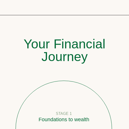
Your Financial
Journey
STAGE 1
Foundations to wealth