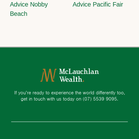
Advice Nobby
Advice Pacific Fair
Beach
If you’re ready to experience the world differently too,
get in touch with us today on
(07) 5539 9095.