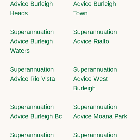
Advice Burleigh
Advice Burleigh
Heads
Town
Superannuation
Superannuation
Advice Burleigh
Advice Rialto
Waters
Superannuation
Superannuation
Advice Rio Vista
Advice West
Burleigh
Superannuation
Superannuation
Advice Burleigh Bc
Advice Moana Park
Superannuation
Superannuation