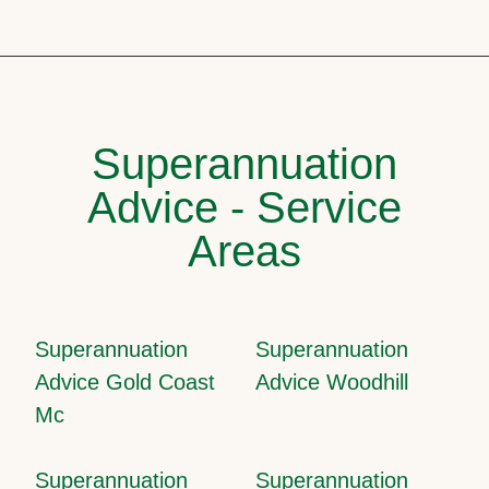
Superannuation
Advice - Service
Areas
Superannuation
Superannuation
Advice Gold Coast
Advice Woodhill
Mc
Superannuation
Superannuation