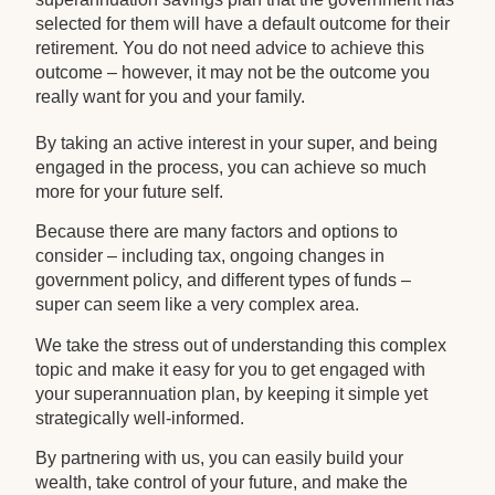
selected for them will have a default outcome for their
retirement. You do not need advice to achieve this
outcome – however, it may not be the outcome you
really want for you and your family.
By taking an active interest in your super, and being
engaged in the process, you can achieve so much
more for your future self.
Because there are many factors and options to
consider – including tax, ongoing changes in
government policy, and different types of funds –
super can seem like a very complex area.
We take the stress out of understanding this complex
topic and make it easy for you to get engaged with
your superannuation plan, by keeping it simple yet
strategically well-informed.
By partnering with us, you can easily build your
wealth, take control of your future, and make the