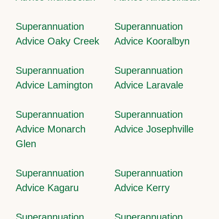
Superannuation
Superannuation
Advice Oaky Creek
Advice Kooralbyn
Superannuation
Superannuation
Advice Lamington
Advice Laravale
Superannuation
Superannuation
Advice Monarch
Advice Josephville
Glen
Superannuation
Superannuation
Advice Kagaru
Advice Kerry
Superannuation
Superannuation