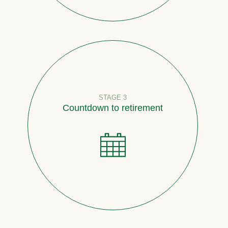
STAGE 3
Countdown to retirement