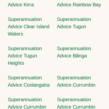
Advice Kirra
Advice Rainbow Bay
Superannuation
Superannuation
Advice Clear Island
Advice Tugun
Waters
Superannuation
Superannuation
Advice Tugun
Advice Bilinga
Heights
Superannuation
Superannuation
Advice Coolangatta
Advice Currumbin
Superannuation
Superannuation
Advice Currumbin
Advice Currumbin