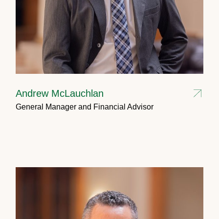
Andrew McLauchlan
General Manager and Financial Advisor