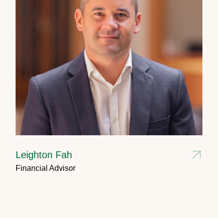
Leighton Fah
Financial Advisor