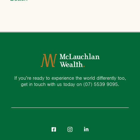
If you’re ready to experience the world differently too,
get in touch with us today on
(07) 5539 9095.