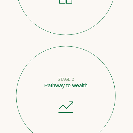
STAGE 2
Pathway to wealth