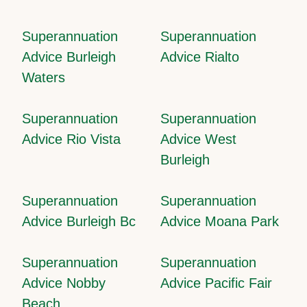
Superannuation
Superannuation
Advice Burleigh
Advice Rialto
Waters
Superannuation
Superannuation
Advice Rio Vista
Advice West
Burleigh
Superannuation
Superannuation
Advice Burleigh Bc
Advice Moana Park
Superannuation
Superannuation
Advice Nobby
Advice Pacific Fair
Beach