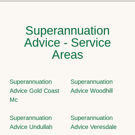
Superannuation
Advice - Service
Areas
Superannuation
Superannuation
Advice Gold Coast
Advice Woodhill
Mc
Superannuation
Superannuation
Advice Undullah
Advice Veresdale