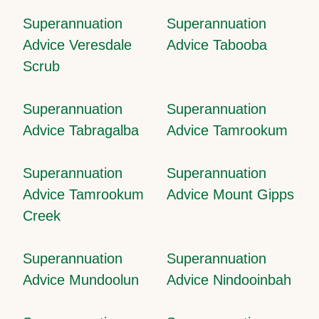
Superannuation
Superannuation
Advice Veresdale
Advice Tabooba
Scrub
Superannuation
Superannuation
Advice Tabragalba
Advice Tamrookum
Superannuation
Superannuation
Advice Tamrookum
Advice Mount Gipps
Creek
Superannuation
Superannuation
Advice Mundoolun
Advice Nindooinbah