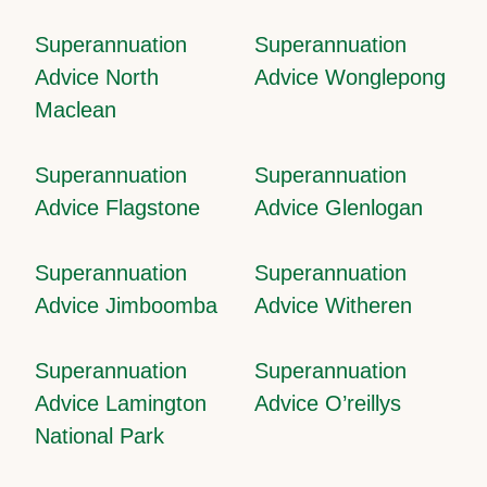
Superannuation
Superannuation
Advice North
Advice Wonglepong
Maclean
Superannuation
Superannuation
Advice Flagstone
Advice Glenlogan
Superannuation
Superannuation
Advice Jimboomba
Advice Witheren
Superannuation
Superannuation
Advice Lamington
Advice O’reillys
National Park