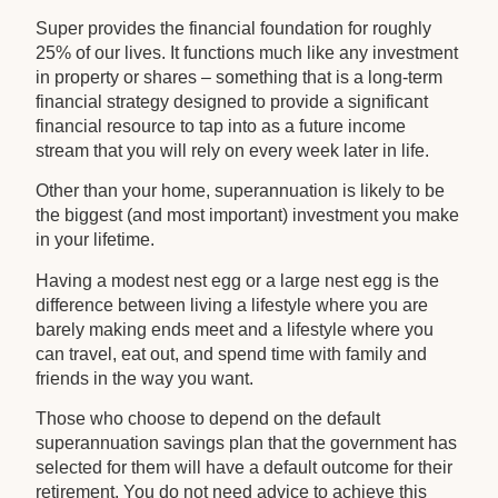
Super provides the financial foundation for roughly
25% of our lives. It functions much like any investment
in property or shares – something that is a long-term
financial strategy designed to provide a significant
financial resource to tap into as a future income
stream that you will rely on every week later in life.
Other than your home, superannuation is likely to be
the biggest (and most important) investment you make
in your lifetime.
Having a modest nest egg or a large nest egg is the
difference between living a lifestyle where you are
barely making ends meet and a lifestyle where you
can travel, eat out, and spend time with family and
friends in the way you want.
Those who choose to depend on the default
superannuation savings plan that the government has
selected for them will have a default outcome for their
retirement. You do not need advice to achieve this