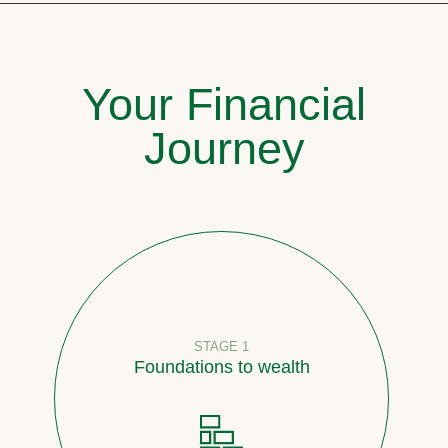
Your Financial
Journey
STAGE 1
Foundations to wealth