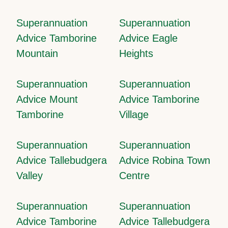
Superannuation
Superannuation
Advice Tamborine
Advice Eagle
Mountain
Heights
Superannuation
Superannuation
Advice Mount
Advice Tamborine
Tamborine
Village
Superannuation
Superannuation
Advice Tallebudgera
Advice Robina Town
Valley
Centre
Superannuation
Superannuation
Advice Tamborine
Advice Tallebudgera