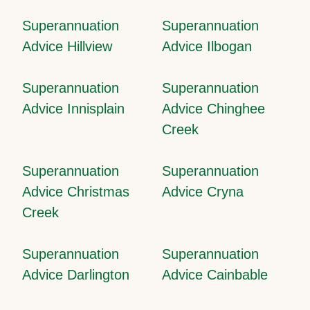
Superannuation
Superannuation
Advice Hillview
Advice Ilbogan
Superannuation
Superannuation
Advice Innisplain
Advice Chinghee
Creek
Superannuation
Superannuation
Advice Christmas
Advice Cryna
Creek
Superannuation
Superannuation
Advice Darlington
Advice Cainbable