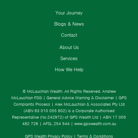
Your Journey
Blogs & News
Contact
About Us
Services
How We Help
© McLauchlan Wealth. All Rights Reserved.
Andrew
McLauchlan FSG
|
General Advice Warning & Disclaimer
|
GPS
Complaints Process
|
Alex McLauchlan & Associates Pty Ltd
(ABN 83 010 055 802) is a Corporate Authorised
Representative (No.242972) of GPS Wealth Ltd
| ABN 17 005
482 726 | AFSL 254 544 |
www.gpswealth.com.au
GPS Wealth Privacy Policy
|
Terms & Conditions