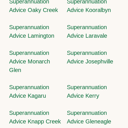
Superannuation
Superannuation
Advice Oaky Creek
Advice Kooralbyn
Superannuation
Superannuation
Advice Lamington
Advice Laravale
Superannuation
Superannuation
Advice Monarch
Advice Josephville
Glen
Superannuation
Superannuation
Advice Kagaru
Advice Kerry
Superannuation
Superannuation
Advice Knapp Creek
Advice Gleneagle