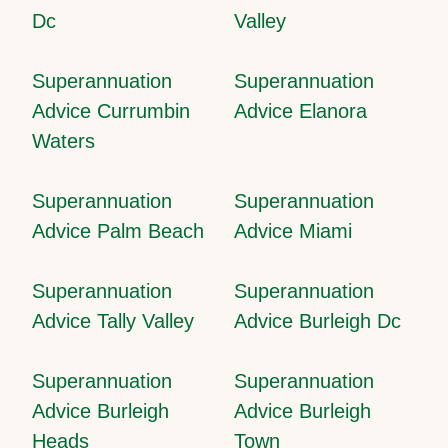
Dc
Valley
Superannuation
Superannuation
Advice Currumbin
Advice Elanora
Waters
Superannuation
Superannuation
Advice Palm Beach
Advice Miami
Superannuation
Superannuation
Advice Tally Valley
Advice Burleigh Dc
Superannuation
Superannuation
Advice Burleigh
Advice Burleigh
Heads
Town