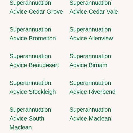
Superannuation
Superannuation
Advice Cedar Grove
Advice Cedar Vale
Superannuation
Superannuation
Advice Bromelton
Advice Allenview
Superannuation
Superannuation
Advice Beaudesert
Advice Birnam
Superannuation
Superannuation
Advice Stockleigh
Advice Riverbend
Superannuation
Superannuation
Advice South
Advice Maclean
Maclean