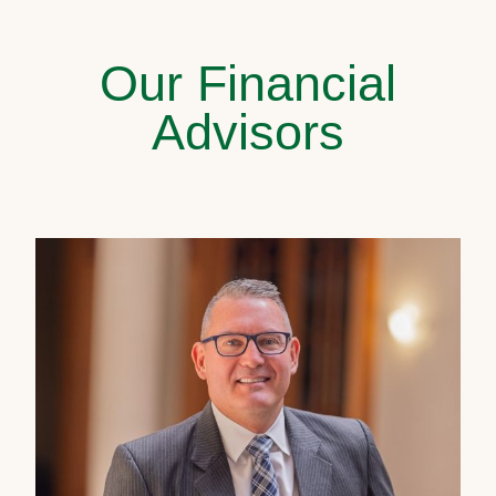
Our Financial
Advisors