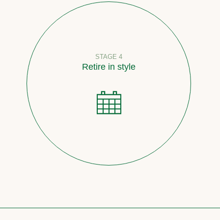
STAGE 4
Retire in style