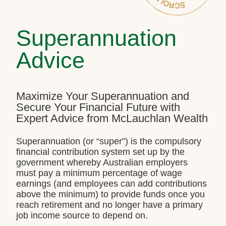
Superannuation
Advice
Maximize Your Superannuation and
Secure Your Financial Future with
Expert Advice from McLauchlan Wealth
Superannuation (or “super”) is the compulsory
financial contribution system set up by the
government whereby Australian employers
must pay a minimum percentage of wage
earnings (and employees can add contributions
above the minimum) to provide funds once you
reach retirement and no longer have a primary
job income source to depend on.