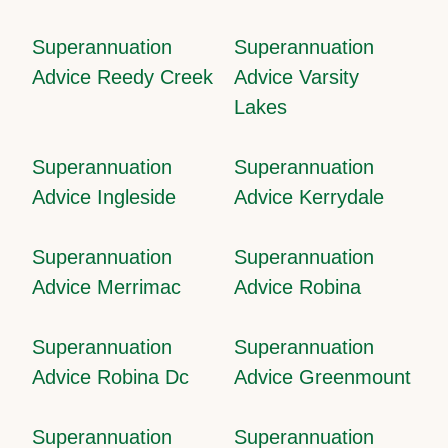
Superannuation
Superannuation
Advice Reedy Creek
Advice Varsity
Lakes
Superannuation
Superannuation
Advice Ingleside
Advice Kerrydale
Superannuation
Superannuation
Advice Merrimac
Advice Robina
Superannuation
Superannuation
Advice Robina Dc
Advice Greenmount
Superannuation
Superannuation