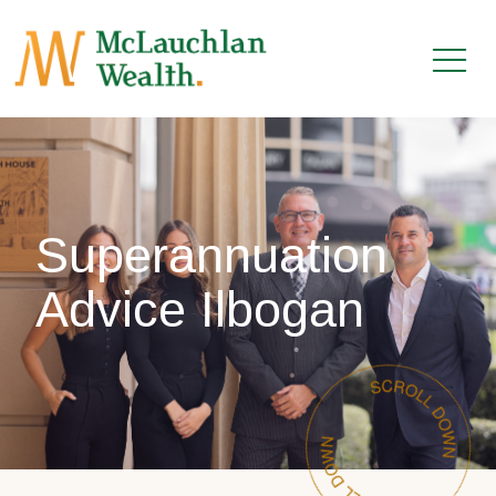
Superannuation
Advice Ilbogan