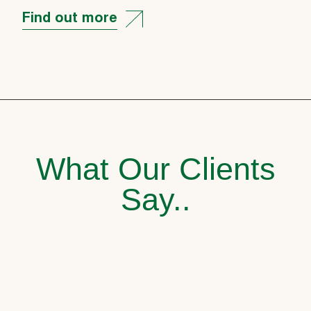
Find out more
What Our Clients
Say..