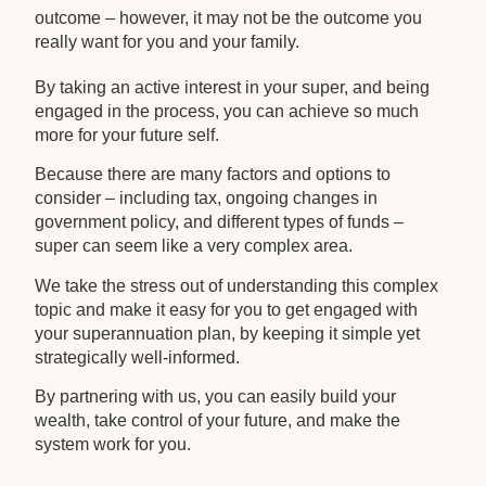
outcome – however, it may not be the outcome you
really want for you and your family.
By taking an active interest in your super, and being
engaged in the process, you can achieve so much
more for your future self.
Because there are many factors and options to
consider – including tax, ongoing changes in
government policy, and different types of funds –
super can seem like a very complex area.
We take the stress out of understanding this complex
topic and make it easy for you to get engaged with
your superannuation plan, by keeping it simple yet
strategically well-informed.
By partnering with us, you can easily build your
wealth, take control of your future, and make the
system work for you.