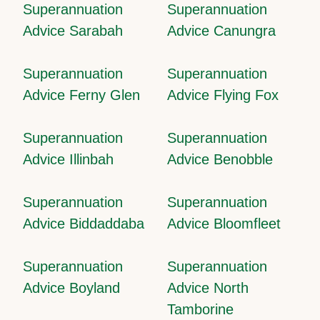
Superannuation
Superannuation
Advice Sarabah
Advice Canungra
Superannuation
Superannuation
Advice Ferny Glen
Advice Flying Fox
Superannuation
Superannuation
Advice Illinbah
Advice Benobble
Superannuation
Superannuation
Advice Biddaddaba
Advice Bloomfleet
Superannuation
Superannuation
Advice Boyland
Advice North
Tamborine