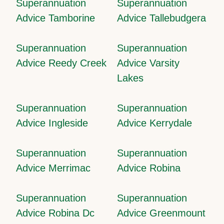
Superannuation
Superannuation
Advice Tamborine
Advice Tallebudgera
Superannuation
Superannuation
Advice Reedy Creek
Advice Varsity
Lakes
Superannuation
Superannuation
Advice Ingleside
Advice Kerrydale
Superannuation
Superannuation
Advice Merrimac
Advice Robina
Superannuation
Superannuation
Advice Robina Dc
Advice Greenmount