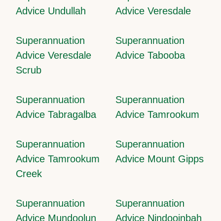
Advice Undullah
Advice Veresdale
Superannuation
Superannuation
Advice Veresdale
Advice Tabooba
Scrub
Superannuation
Superannuation
Advice Tabragalba
Advice Tamrookum
Superannuation
Superannuation
Advice Tamrookum
Advice Mount Gipps
Creek
Superannuation
Superannuation
Advice Mundoolun
Advice Nindooinbah