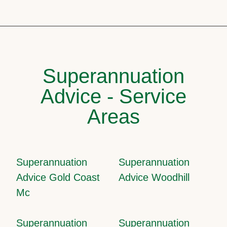
Superannuation
Advice - Service
Areas
Superannuation
Superannuation
Advice Gold Coast
Advice Woodhill
Mc
Superannuation
Superannuation