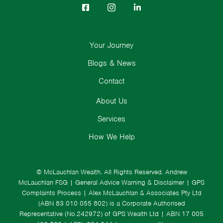
Your Journey
Blogs & News
Contact
About Us
Services
How We Help
© McLauchlan Wealth. All Rights Reserved.
Andrew
McLauchlan FSG
|
General Advice Warning & Disclaimer
|
GPS
Complaints Process
|
Alex McLauchlan & Associates Pty Ltd
(ABN 83 010 055 802) is a Corporate Authorised
Representative (No.242972) of GPS Wealth Ltd
| ABN 17 005