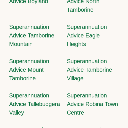
Advice Boyland
Advice North
Tamborine
Superannuation
Superannuation
Advice Tamborine
Advice Eagle
Mountain
Heights
Superannuation
Superannuation
Advice Mount
Advice Tamborine
Tamborine
Village
Superannuation
Superannuation
Advice Tallebudgera
Advice Robina Town
Valley
Centre