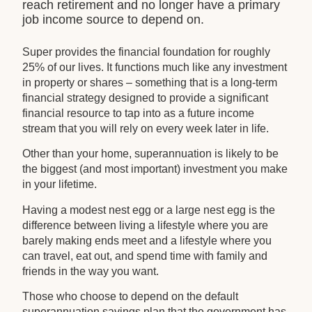
reach retirement and no longer have a primary
job income source to depend on.
Super provides the financial foundation for roughly
25% of our lives. It functions much like any investment
in property or shares – something that is a long-term
financial strategy designed to provide a significant
financial resource to tap into as a future income
stream that you will rely on every week later in life.
Other than your home, superannuation is likely to be
the biggest (and most important) investment you make
in your lifetime.
Having a modest nest egg or a large nest egg is the
difference between living a lifestyle where you are
barely making ends meet and a lifestyle where you
can travel, eat out, and spend time with family and
friends in the way you want.
Those who choose to depend on the default
superannuation savings plan that the government has