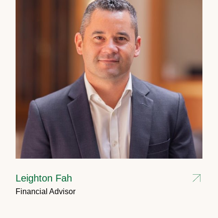
Leighton Fah
Financial Advisor