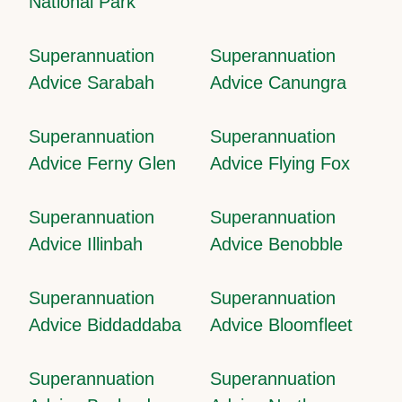
National Park
Superannuation
Superannuation
Advice Sarabah
Advice Canungra
Superannuation
Superannuation
Advice Ferny Glen
Advice Flying Fox
Superannuation
Superannuation
Advice Illinbah
Advice Benobble
Superannuation
Superannuation
Advice Biddaddaba
Advice Bloomfleet
Superannuation
Superannuation