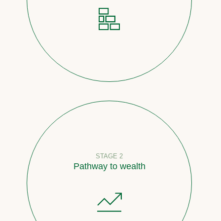
STAGE 2
Pathway to wealth