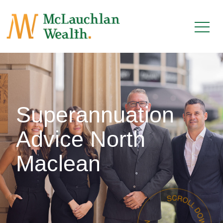
Superannuation
Advice North
Maclean