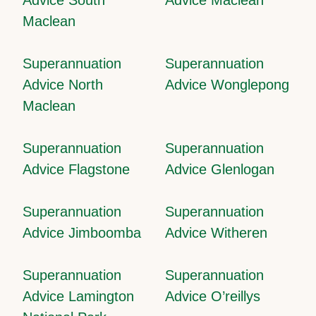
Maclean
Superannuation
Superannuation
Advice North
Advice Wonglepong
Maclean
Superannuation
Superannuation
Advice Flagstone
Advice Glenlogan
Superannuation
Superannuation
Advice Jimboomba
Advice Witheren
Superannuation
Superannuation
Advice Lamington
Advice O’reillys