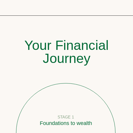
Your Financial
Journey
STAGE 1
Foundations to wealth