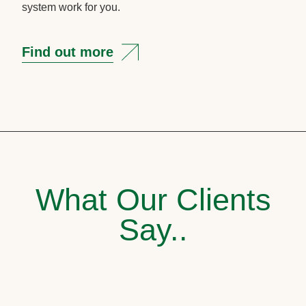
system work for you.
Find out more
What Our Clients
Say..