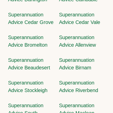
Superannuation
Superannuation
Advice Cedar Grove
Advice Cedar Vale
Superannuation
Superannuation
Advice Bromelton
Advice Allenview
Superannuation
Superannuation
Advice Beaudesert
Advice Birnam
Superannuation
Superannuation
Advice Stockleigh
Advice Riverbend
Superannuation
Superannuation
Advice South
Advice Maclean