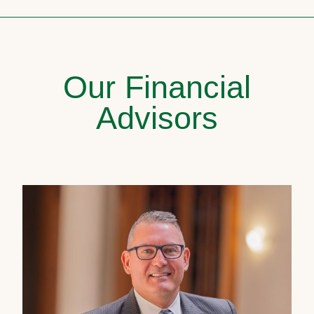
Our Financial
Advisors