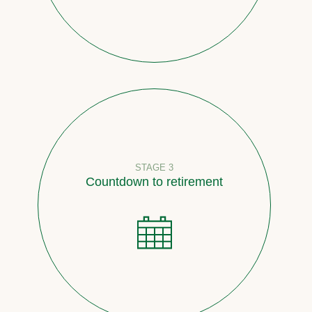
STAGE 3
Countdown to retirement