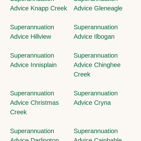
Advice Knapp Creek
Advice Gleneagle
Superannuation
Superannuation
Advice Hillview
Advice Ilbogan
Superannuation
Superannuation
Advice Innisplain
Advice Chinghee
Creek
Superannuation
Superannuation
Advice Christmas
Advice Cryna
Creek
Superannuation
Superannuation
Advice Darlington
Advice Cainbable