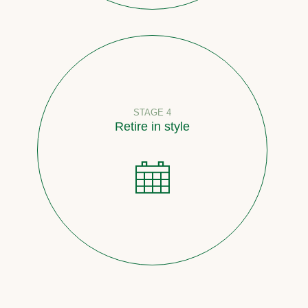
STAGE 4
Retire in style