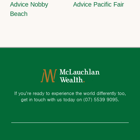
Advice Nobby
Advice Pacific Fair
Beach
If you’re ready to experience the world differently too,
get in touch with us today on
(07) 5539 9095.