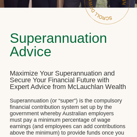
Superannuation
Advice
Maximize Your Superannuation and
Secure Your Financial Future with
Expert Advice from McLauchlan Wealth
Superannuation (or “super”) is the compulsory
financial contribution system set up by the
government whereby Australian employers
must pay a minimum percentage of wage
earnings (and employees can add contributions
above the minimum) to provide funds once you