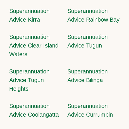
Superannuation
Superannuation
Advice Kirra
Advice Rainbow Bay
Superannuation
Superannuation
Advice Clear Island
Advice Tugun
Waters
Superannuation
Superannuation
Advice Tugun
Advice Bilinga
Heights
Superannuation
Superannuation
Advice Coolangatta
Advice Currumbin