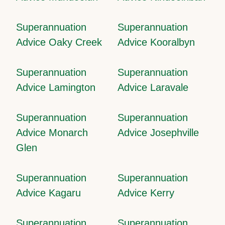
Superannuation
Superannuation
Advice Oaky Creek
Advice Kooralbyn
Superannuation
Superannuation
Advice Lamington
Advice Laravale
Superannuation
Superannuation
Advice Monarch
Advice Josephville
Glen
Superannuation
Superannuation
Advice Kagaru
Advice Kerry
Superannuation
Superannuation