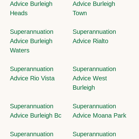
Advice Burleigh
Advice Burleigh
Heads
Town
Superannuation
Superannuation
Advice Burleigh
Advice Rialto
Waters
Superannuation
Superannuation
Advice Rio Vista
Advice West
Burleigh
Superannuation
Superannuation
Advice Burleigh Bc
Advice Moana Park
Superannuation
Superannuation