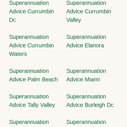
Superannuation
Superannuation
Advice Currumbin
Advice Currumbin
Dc
Valley
Superannuation
Superannuation
Advice Currumbin
Advice Elanora
Waters
Superannuation
Superannuation
Advice Palm Beach
Advice Miami
Superannuation
Superannuation
Advice Tally Valley
Advice Burleigh Dc
Superannuation
Superannuation