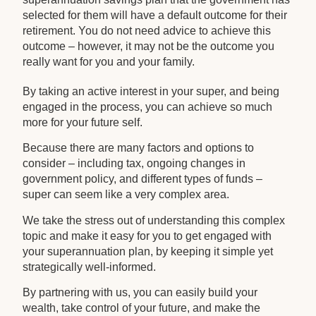
selected for them will have a default outcome for their
retirement. You do not need advice to achieve this
outcome – however, it may not be the outcome you
really want for you and your family.
By taking an active interest in your super, and being
engaged in the process, you can achieve so much
more for your future self.
Because there are many factors and options to
consider – including tax, ongoing changes in
government policy, and different types of funds –
super can seem like a very complex area.
We take the stress out of understanding this complex
topic and make it easy for you to get engaged with
your superannuation plan, by keeping it simple yet
strategically well-informed.
By partnering with us, you can easily build your
wealth, take control of your future, and make the