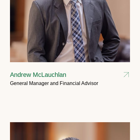
Andrew McLauchlan
General Manager and Financial Advisor