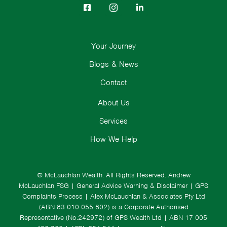
Your Journey
Blogs & News
Contact
About Us
Services
How We Help
© McLauchlan Wealth. All Rights Reserved.
Andrew
McLauchlan FSG
|
General Advice Warning & Disclaimer
|
GPS
Complaints Process
|
Alex McLauchlan & Associates Pty Ltd
(ABN 83 010 055 802) is a Corporate Authorised
Representative (No.242972) of GPS Wealth Ltd
| ABN 17 005