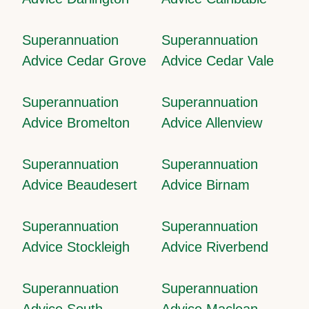
Superannuation
Superannuation
Advice Cedar Grove
Advice Cedar Vale
Superannuation
Superannuation
Advice Bromelton
Advice Allenview
Superannuation
Superannuation
Advice Beaudesert
Advice Birnam
Superannuation
Superannuation
Advice Stockleigh
Advice Riverbend
Superannuation
Superannuation
Advice South
Advice Maclean