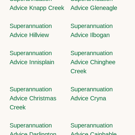
Advice Knapp Creek
Advice Gleneagle
Superannuation
Superannuation
Advice Hillview
Advice Ilbogan
Superannuation
Superannuation
Advice Innisplain
Advice Chinghee
Creek
Superannuation
Superannuation
Advice Christmas
Advice Cryna
Creek
Superannuation
Superannuation
Advice Darlington
Advice Cainbable