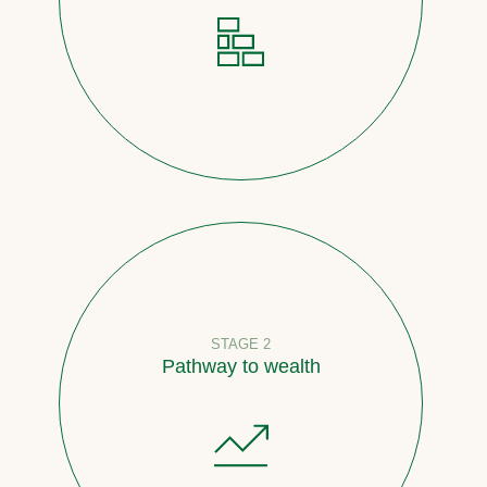
STAGE 2
Pathway to wealth