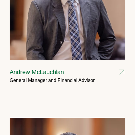
Andrew McLauchlan
General Manager and Financial Advisor