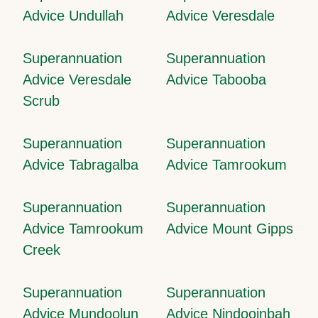
Advice Undullah
Advice Veresdale
Superannuation
Superannuation
Advice Veresdale
Advice Tabooba
Scrub
Superannuation
Superannuation
Advice Tabragalba
Advice Tamrookum
Superannuation
Superannuation
Advice Tamrookum
Advice Mount Gipps
Creek
Superannuation
Superannuation
Advice Mundoolun
Advice Nindooinbah