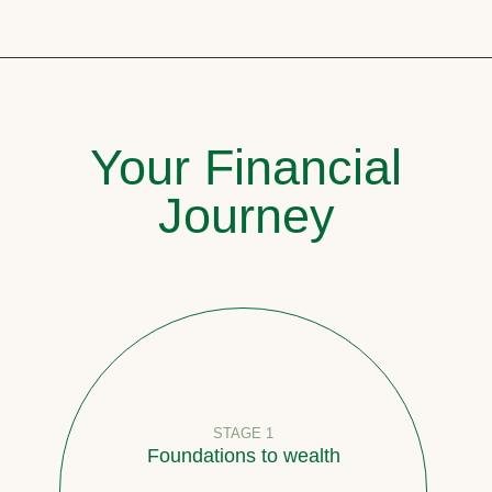
Your Financial
Journey
STAGE 1
Foundations to wealth