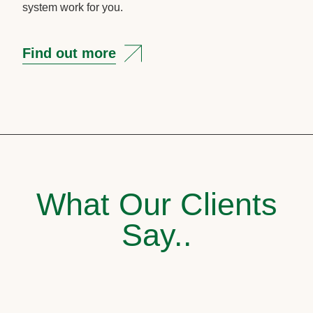
system work for you.
Find out more
What Our Clients
Say..