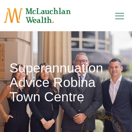
Superannuation
Advice Robina
Town Centre