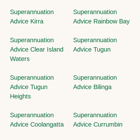
Superannuation
Superannuation
Advice Kirra
Advice Rainbow Bay
Superannuation
Superannuation
Advice Clear Island
Advice Tugun
Waters
Superannuation
Superannuation
Advice Tugun
Advice Bilinga
Heights
Superannuation
Superannuation
Advice Coolangatta
Advice Currumbin