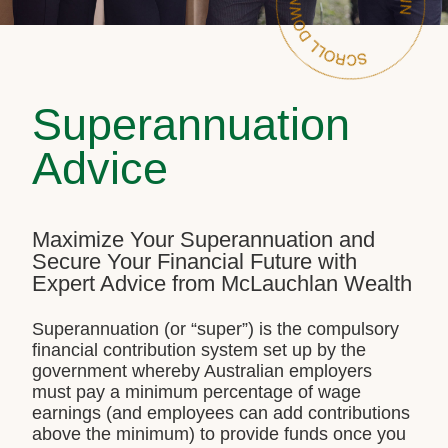
Superannuation
Advice
Maximize Your Superannuation and
Secure Your Financial Future with
Expert Advice from McLauchlan Wealth
Superannuation (or “super”) is the compulsory
financial contribution system set up by the
government whereby Australian employers
must pay a minimum percentage of wage
earnings (and employees can add contributions
above the minimum) to provide funds once you