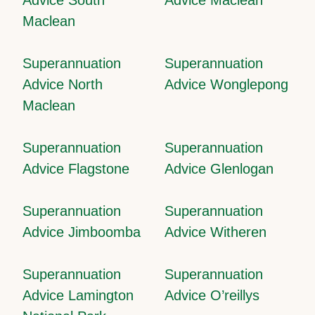
Maclean
Superannuation
Superannuation
Advice North
Advice Wonglepong
Maclean
Superannuation
Superannuation
Advice Flagstone
Advice Glenlogan
Superannuation
Superannuation
Advice Jimboomba
Advice Witheren
Superannuation
Superannuation
Advice Lamington
Advice O’reillys