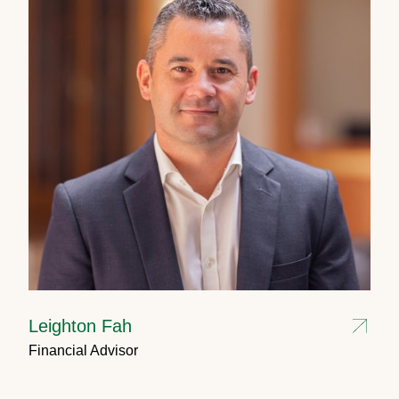
Leighton Fah
Financial Advisor