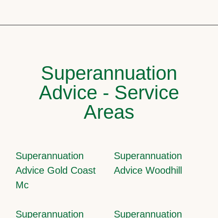
Superannuation
Advice - Service
Areas
Superannuation
Superannuation
Advice Gold Coast
Advice Woodhill
Mc
Superannuation
Superannuation