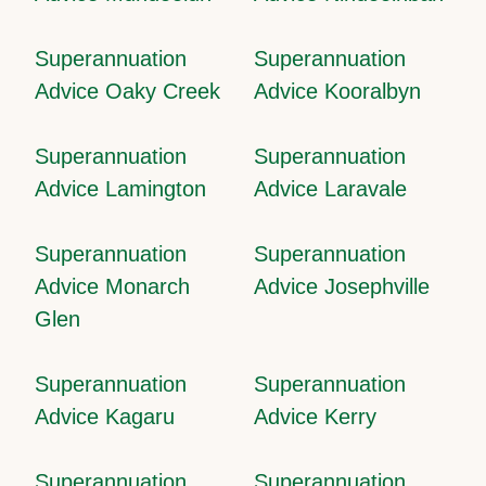
Superannuation
Superannuation
Advice Oaky Creek
Advice Kooralbyn
Superannuation
Superannuation
Advice Lamington
Advice Laravale
Superannuation
Superannuation
Advice Monarch
Advice Josephville
Glen
Superannuation
Superannuation
Advice Kagaru
Advice Kerry
Superannuation
Superannuation