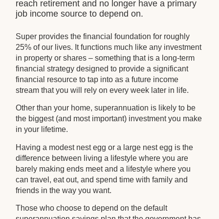
reach retirement and no longer have a primary
job income source to depend on.
Super provides the financial foundation for roughly
25% of our lives. It functions much like any investment
in property or shares – something that is a long-term
financial strategy designed to provide a significant
financial resource to tap into as a future income
stream that you will rely on every week later in life.
Other than your home, superannuation is likely to be
the biggest (and most important) investment you make
in your lifetime.
Having a modest nest egg or a large nest egg is the
difference between living a lifestyle where you are
barely making ends meet and a lifestyle where you
can travel, eat out, and spend time with family and
friends in the way you want.
Those who choose to depend on the default
superannuation savings plan that the government has