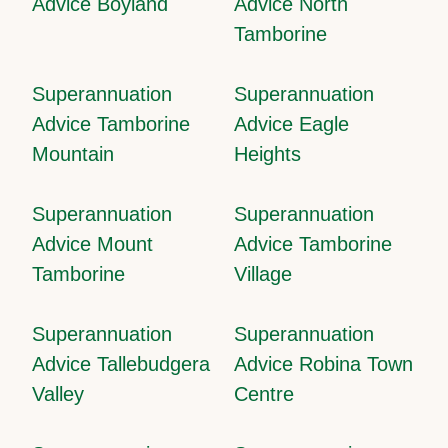
Advice Boyland
Advice North
Tamborine
Superannuation
Superannuation
Advice Tamborine
Advice Eagle
Mountain
Heights
Superannuation
Superannuation
Advice Mount
Advice Tamborine
Tamborine
Village
Superannuation
Superannuation
Advice Tallebudgera
Advice Robina Town
Valley
Centre