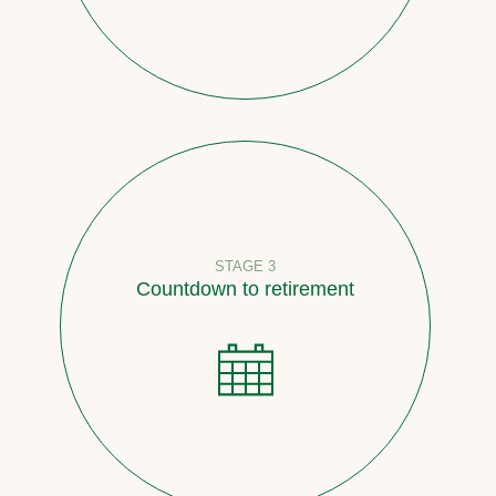
STAGE 3
Countdown to retirement