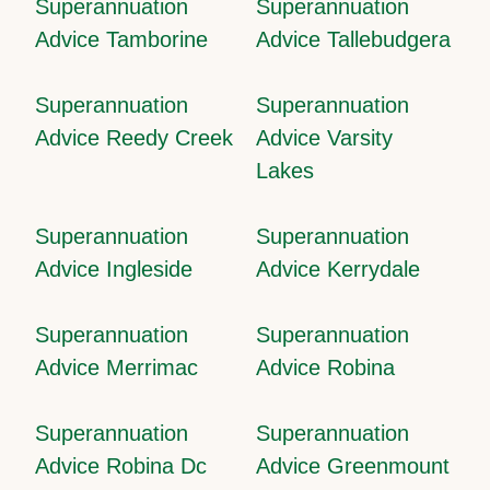
Superannuation
Superannuation
Advice Tamborine
Advice Tallebudgera
Superannuation
Superannuation
Advice Reedy Creek
Advice Varsity
Lakes
Superannuation
Superannuation
Advice Ingleside
Advice Kerrydale
Superannuation
Superannuation
Advice Merrimac
Advice Robina
Superannuation
Superannuation
Advice Robina Dc
Advice Greenmount