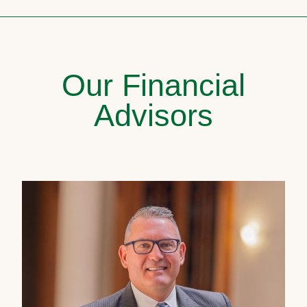
Our Financial
Advisors