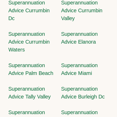
Superannuation
Superannuation
Advice Currumbin
Advice Currumbin
Dc
Valley
Superannuation
Superannuation
Advice Currumbin
Advice Elanora
Waters
Superannuation
Superannuation
Advice Palm Beach
Advice Miami
Superannuation
Superannuation
Advice Tally Valley
Advice Burleigh Dc
Superannuation
Superannuation