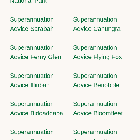
National Park
Superannuation
Superannuation
Advice Sarabah
Advice Canungra
Superannuation
Superannuation
Advice Ferny Glen
Advice Flying Fox
Superannuation
Superannuation
Advice Illinbah
Advice Benobble
Superannuation
Superannuation
Advice Biddaddaba
Advice Bloomfleet
Superannuation
Superannuation