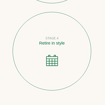
STAGE 4
Retire in style