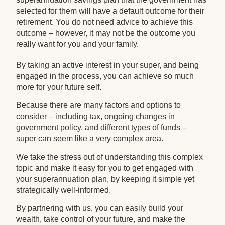
selected for them will have a default outcome for their
retirement. You do not need advice to achieve this
outcome – however, it may not be the outcome you
really want for you and your family.
By taking an active interest in your super, and being
engaged in the process, you can achieve so much
more for your future self.
Because there are many factors and options to
consider – including tax, ongoing changes in
government policy, and different types of funds –
super can seem like a very complex area.
We take the stress out of understanding this complex
topic and make it easy for you to get engaged with
your superannuation plan, by keeping it simple yet
strategically well-informed.
By partnering with us, you can easily build your
wealth, take control of your future, and make the