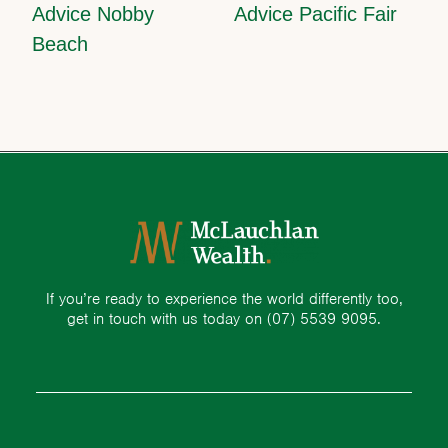
Advice Nobby
Advice Pacific Fair
Beach
If you’re ready to experience the world differently too,
get in touch with us today on
(07) 5539 9095.