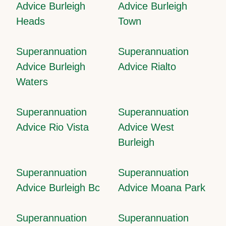
Advice Burleigh
Advice Burleigh
Heads
Town
Superannuation
Superannuation
Advice Burleigh
Advice Rialto
Waters
Superannuation
Superannuation
Advice Rio Vista
Advice West
Burleigh
Superannuation
Superannuation
Advice Burleigh Bc
Advice Moana Park
Superannuation
Superannuation