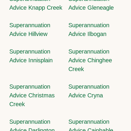
Advice Knapp Creek
Advice Gleneagle
Superannuation
Superannuation
Advice Hillview
Advice Ilbogan
Superannuation
Superannuation
Advice Innisplain
Advice Chinghee
Creek
Superannuation
Superannuation
Advice Christmas
Advice Cryna
Creek
Superannuation
Superannuation
Advice Darlington
Advice Cainbable