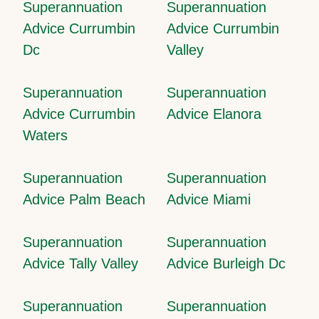
Superannuation
Superannuation
Advice Currumbin
Advice Currumbin
Dc
Valley
Superannuation
Superannuation
Advice Currumbin
Advice Elanora
Waters
Superannuation
Superannuation
Advice Palm Beach
Advice Miami
Superannuation
Superannuation
Advice Tally Valley
Advice Burleigh Dc
Superannuation
Superannuation