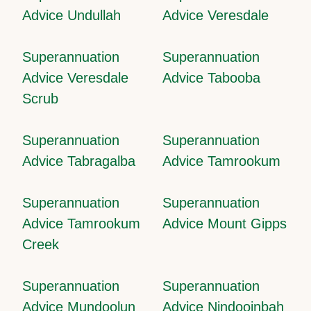
Advice Undullah
Advice Veresdale
Superannuation
Superannuation
Advice Veresdale
Advice Tabooba
Scrub
Superannuation
Superannuation
Advice Tabragalba
Advice Tamrookum
Superannuation
Superannuation
Advice Tamrookum
Advice Mount Gipps
Creek
Superannuation
Superannuation
Advice Mundoolun
Advice Nindooinbah