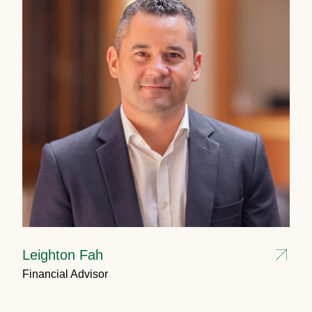
Leighton Fah
Financial Advisor