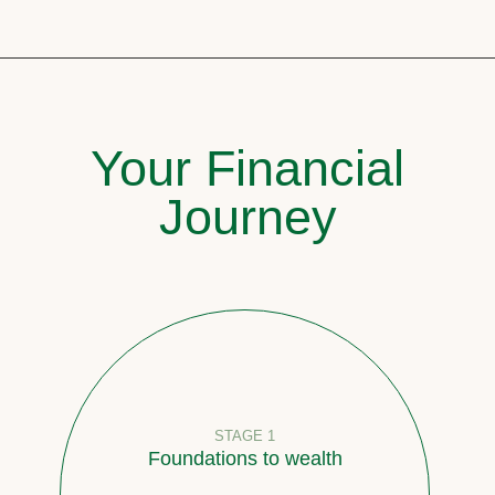
Your Financial
Journey
STAGE 1
Foundations to wealth