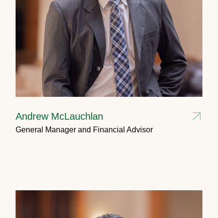
Andrew McLauchlan
General Manager and Financial Advisor