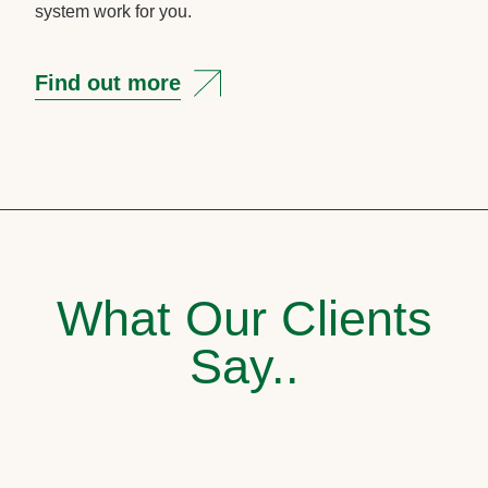
system work for you.
Find out more
What Our Clients
Say..