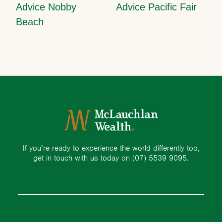
Advice Nobby
Advice Pacific Fair
Beach
If you’re ready to experience the world differently too,
get in touch with us today on
(07) 5539 9095.