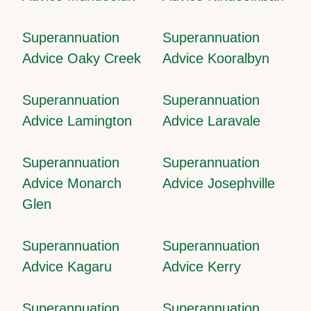
Superannuation
Superannuation
Advice Oaky Creek
Advice Kooralbyn
Superannuation
Superannuation
Advice Lamington
Advice Laravale
Superannuation
Superannuation
Advice Monarch
Advice Josephville
Glen
Superannuation
Superannuation
Advice Kagaru
Advice Kerry
Superannuation
Superannuation