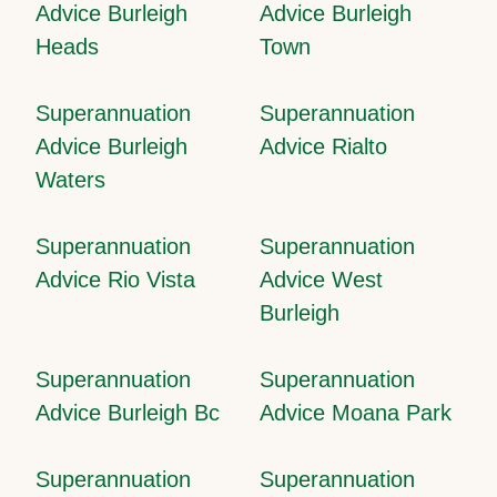
Advice Burleigh
Advice Burleigh
Heads
Town
Superannuation
Superannuation
Advice Burleigh
Advice Rialto
Waters
Superannuation
Superannuation
Advice Rio Vista
Advice West
Burleigh
Superannuation
Superannuation
Advice Burleigh Bc
Advice Moana Park
Superannuation
Superannuation