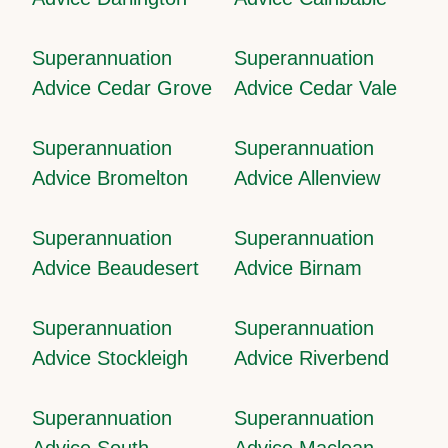
Superannuation
Superannuation
Advice Cedar Grove
Advice Cedar Vale
Superannuation
Superannuation
Advice Bromelton
Advice Allenview
Superannuation
Superannuation
Advice Beaudesert
Advice Birnam
Superannuation
Superannuation
Advice Stockleigh
Advice Riverbend
Superannuation
Superannuation
Advice South
Advice Maclean