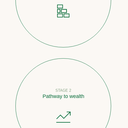
STAGE 2
Pathway to wealth