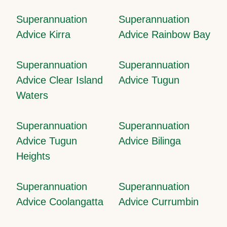
Superannuation
Superannuation
Advice Kirra
Advice Rainbow Bay
Superannuation
Superannuation
Advice Clear Island
Advice Tugun
Waters
Superannuation
Superannuation
Advice Tugun
Advice Bilinga
Heights
Superannuation
Superannuation
Advice Coolangatta
Advice Currumbin