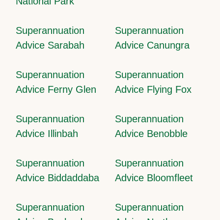
National Park
Superannuation
Superannuation
Advice Sarabah
Advice Canungra
Superannuation
Superannuation
Advice Ferny Glen
Advice Flying Fox
Superannuation
Superannuation
Advice Illinbah
Advice Benobble
Superannuation
Superannuation
Advice Biddaddaba
Advice Bloomfleet
Superannuation
Superannuation