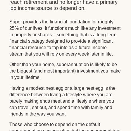
reach retirement and no longer have a primary
job income source to depend on.
Super provides the financial foundation for roughly
25% of our lives. It functions much like any investment
in property or shares – something that is a long-term
financial strategy designed to provide a significant
financial resource to tap into as a future income
stream that you will rely on every week later in life.
Other than your home, superannuation is likely to be
the biggest (and most important) investment you make
in your lifetime.
Having a modest nest egg or a large nest egg is the
difference between living a lifestyle where you are
barely making ends meet and a lifestyle where you
can travel, eat out, and spend time with family and
friends in the way you want.
Those who choose to depend on the default
superannuation savings plan that the government has