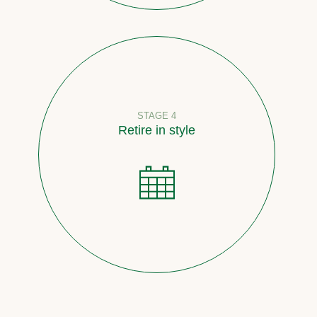
STAGE 4
Retire in style