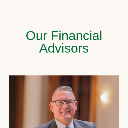
Our Financial
Advisors