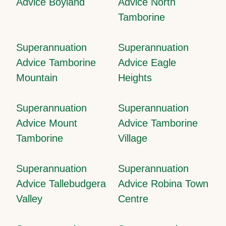
Advice Boyland
Advice North
Tamborine
Superannuation
Superannuation
Advice Tamborine
Advice Eagle
Mountain
Heights
Superannuation
Superannuation
Advice Mount
Advice Tamborine
Tamborine
Village
Superannuation
Superannuation
Advice Tallebudgera
Advice Robina Town
Valley
Centre