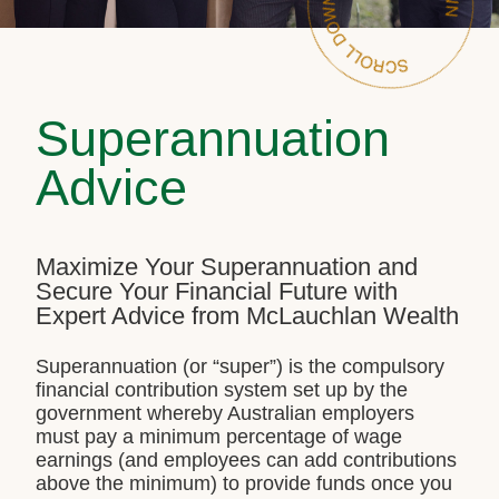
Superannuation
Advice
Maximize Your Superannuation and
Secure Your Financial Future with
Expert Advice from McLauchlan Wealth
Superannuation (or “super”) is the compulsory
financial contribution system set up by the
government whereby Australian employers
must pay a minimum percentage of wage
earnings (and employees can add contributions
above the minimum) to provide funds once you