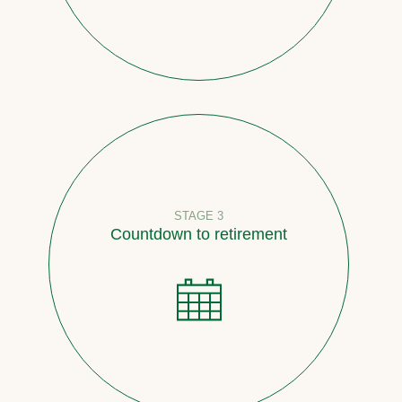
STAGE 3
Countdown to retirement