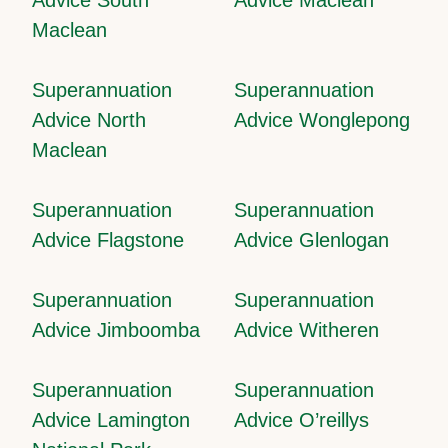
Maclean
Superannuation
Superannuation
Advice North
Advice Wonglepong
Maclean
Superannuation
Superannuation
Advice Flagstone
Advice Glenlogan
Superannuation
Superannuation
Advice Jimboomba
Advice Witheren
Superannuation
Superannuation
Advice Lamington
Advice O’reillys