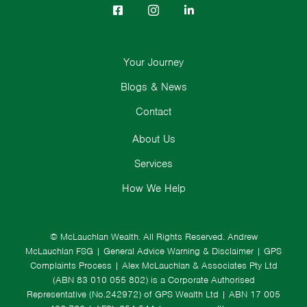
Your Journey
Blogs & News
Contact
About Us
Services
How We Help
© McLauchlan Wealth. All Rights Reserved.
Andrew
McLauchlan FSG
|
General Advice Warning & Disclaimer
|
GPS
Complaints Process
|
Alex McLauchlan & Associates Pty Ltd
(ABN 83 010 055 802) is a Corporate Authorised
Representative (No.242972) of GPS Wealth Ltd
| ABN 17 005