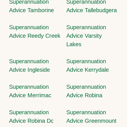
Superannuation
Superannuation
Advice Tamborine
Advice Tallebudgera
Superannuation
Superannuation
Advice Reedy Creek
Advice Varsity
Lakes
Superannuation
Superannuation
Advice Ingleside
Advice Kerrydale
Superannuation
Superannuation
Advice Merrimac
Advice Robina
Superannuation
Superannuation
Advice Robina Dc
Advice Greenmount