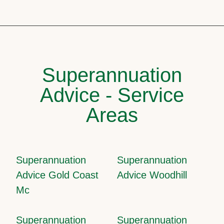
Superannuation
Advice - Service
Areas
Superannuation
Superannuation
Advice Gold Coast
Advice Woodhill
Mc
Superannuation
Superannuation