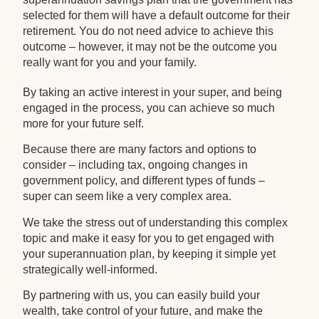
selected for them will have a default outcome for their
retirement. You do not need advice to achieve this
outcome – however, it may not be the outcome you
really want for you and your family.
By taking an active interest in your super, and being
engaged in the process, you can achieve so much
more for your future self.
Because there are many factors and options to
consider – including tax, ongoing changes in
government policy, and different types of funds –
super can seem like a very complex area.
We take the stress out of understanding this complex
topic and make it easy for you to get engaged with
your superannuation plan, by keeping it simple yet
strategically well-informed.
By partnering with us, you can easily build your
wealth, take control of your future, and make the