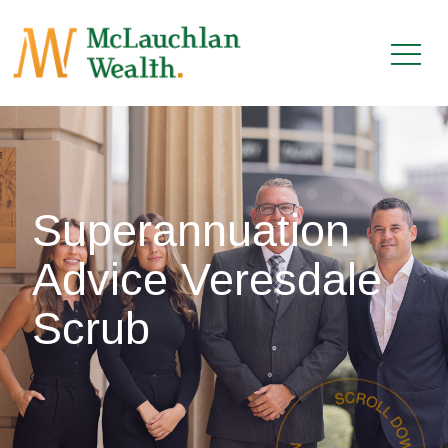
Superannuation
Advice Veresdale
Scrub