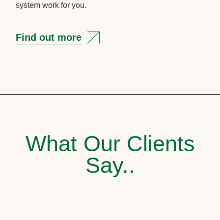
system work for you.
Find out more
What Our Clients
Say..