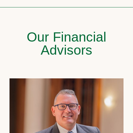
Our Financial
Advisors