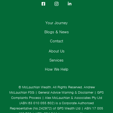
Your Journey
Blogs & News
Contact
About Us
Services
How We Help
© McLauchlan Wealth. All Rights Reserved.
Andrew
McLauchlan FSG
|
General Advice Warning & Disclaimer
|
GPS
Complaints Process
|
Alex McLauchlan & Associates Pty Ltd
(ABN 83 010 055 802) is a Corporate Authorised
Representative (No.242972) of GPS Wealth Ltd
| ABN 17 005