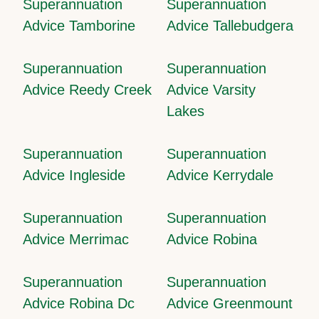
Superannuation
Superannuation
Advice Tamborine
Advice Tallebudgera
Superannuation
Superannuation
Advice Reedy Creek
Advice Varsity
Lakes
Superannuation
Superannuation
Advice Ingleside
Advice Kerrydale
Superannuation
Superannuation
Advice Merrimac
Advice Robina
Superannuation
Superannuation
Advice Robina Dc
Advice Greenmount