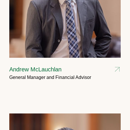
Andrew McLauchlan
General Manager and Financial Advisor