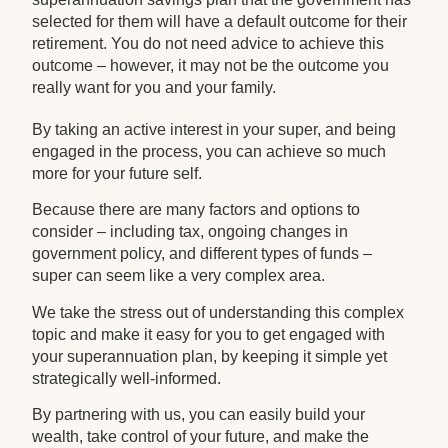
selected for them will have a default outcome for their
retirement. You do not need advice to achieve this
outcome – however, it may not be the outcome you
really want for you and your family.
By taking an active interest in your super, and being
engaged in the process, you can achieve so much
more for your future self.
Because there are many factors and options to
consider – including tax, ongoing changes in
government policy, and different types of funds –
super can seem like a very complex area.
We take the stress out of understanding this complex
topic and make it easy for you to get engaged with
your superannuation plan, by keeping it simple yet
strategically well-informed.
By partnering with us, you can easily build your
wealth, take control of your future, and make the