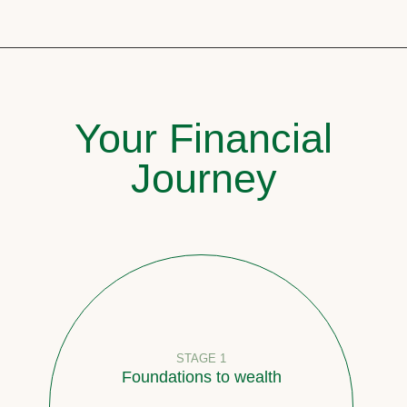
Your Financial
Journey
STAGE 1
Foundations to wealth