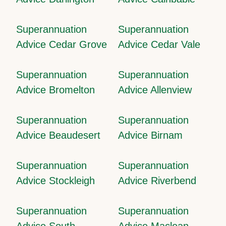
Superannuation
Superannuation
Advice Cedar Grove
Advice Cedar Vale
Superannuation
Superannuation
Advice Bromelton
Advice Allenview
Superannuation
Superannuation
Advice Beaudesert
Advice Birnam
Superannuation
Superannuation
Advice Stockleigh
Advice Riverbend
Superannuation
Superannuation
Advice South
Advice Maclean