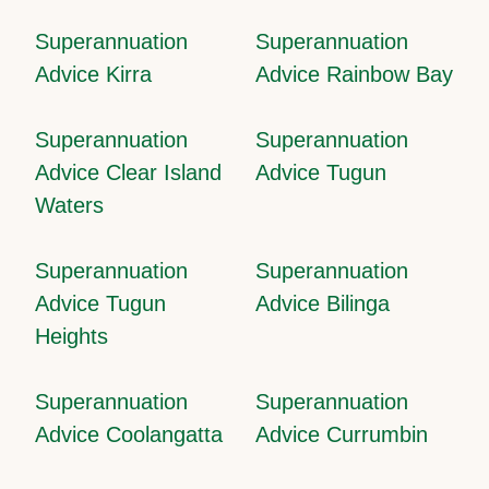
Superannuation
Superannuation
Advice Kirra
Advice Rainbow Bay
Superannuation
Superannuation
Advice Clear Island
Advice Tugun
Waters
Superannuation
Superannuation
Advice Tugun
Advice Bilinga
Heights
Superannuation
Superannuation
Advice Coolangatta
Advice Currumbin