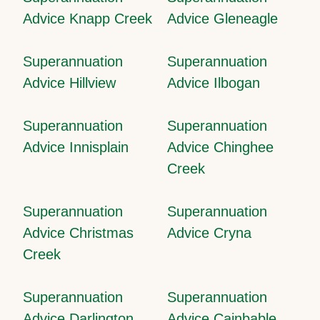
Advice Knapp Creek
Advice Gleneagle
Superannuation
Superannuation
Advice Hillview
Advice Ilbogan
Superannuation
Superannuation
Advice Innisplain
Advice Chinghee
Creek
Superannuation
Superannuation
Advice Christmas
Advice Cryna
Creek
Superannuation
Superannuation
Advice Darlington
Advice Cainbable