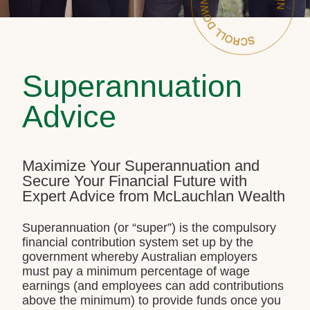
Superannuation
Advice
Maximize Your Superannuation and
Secure Your Financial Future with
Expert Advice from McLauchlan Wealth
Superannuation (or “super”) is the compulsory
financial contribution system set up by the
government whereby Australian employers
must pay a minimum percentage of wage
earnings (and employees can add contributions
above the minimum) to provide funds once you