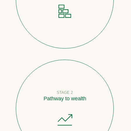
STAGE 2
Pathway to wealth