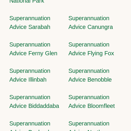
National Park
Superannuation
Superannuation
Advice Sarabah
Advice Canungra
Superannuation
Superannuation
Advice Ferny Glen
Advice Flying Fox
Superannuation
Superannuation
Advice Illinbah
Advice Benobble
Superannuation
Superannuation
Advice Biddaddaba
Advice Bloomfleet
Superannuation
Superannuation