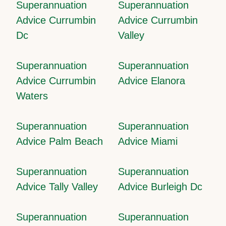
Superannuation
Superannuation
Advice Currumbin
Advice Currumbin
Dc
Valley
Superannuation
Superannuation
Advice Currumbin
Advice Elanora
Waters
Superannuation
Superannuation
Advice Palm Beach
Advice Miami
Superannuation
Superannuation
Advice Tally Valley
Advice Burleigh Dc
Superannuation
Superannuation