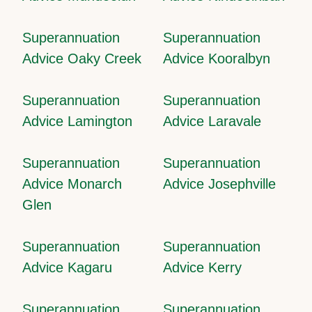
Superannuation
Superannuation
Advice Oaky Creek
Advice Kooralbyn
Superannuation
Superannuation
Advice Lamington
Advice Laravale
Superannuation
Superannuation
Advice Monarch
Advice Josephville
Glen
Superannuation
Superannuation
Advice Kagaru
Advice Kerry
Superannuation
Superannuation