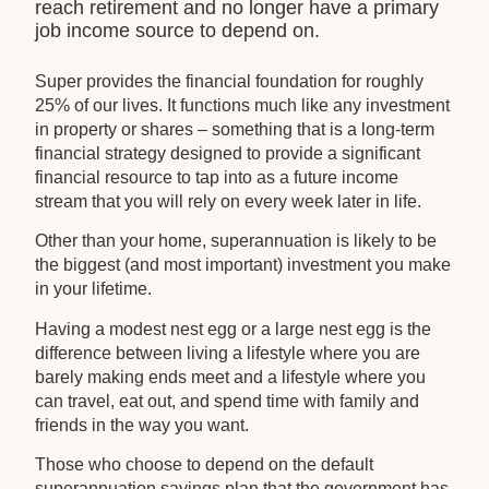
reach retirement and no longer have a primary
job income source to depend on.
Super provides the financial foundation for roughly
25% of our lives. It functions much like any investment
in property or shares – something that is a long-term
financial strategy designed to provide a significant
financial resource to tap into as a future income
stream that you will rely on every week later in life.
Other than your home, superannuation is likely to be
the biggest (and most important) investment you make
in your lifetime.
Having a modest nest egg or a large nest egg is the
difference between living a lifestyle where you are
barely making ends meet and a lifestyle where you
can travel, eat out, and spend time with family and
friends in the way you want.
Those who choose to depend on the default
superannuation savings plan that the government has