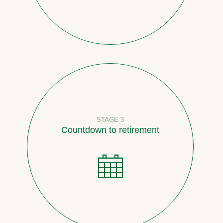
STAGE 3
Countdown to retirement