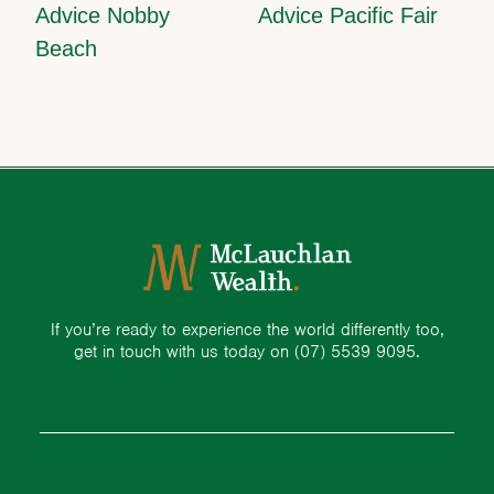
Advice Nobby
Advice Pacific Fair
Beach
If you’re ready to experience the world differently too,
get in touch with us today on
(07) 5539 9095.