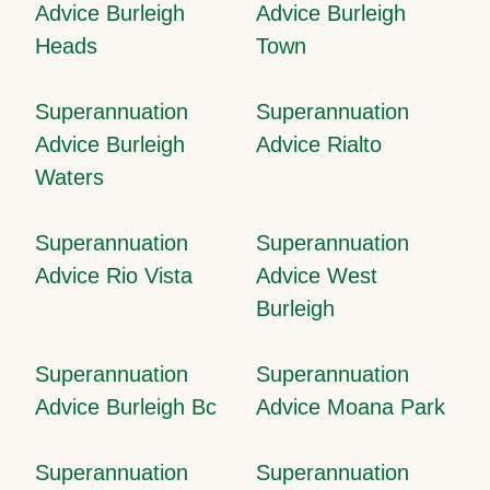
Advice Burleigh
Advice Burleigh
Heads
Town
Superannuation
Superannuation
Advice Burleigh
Advice Rialto
Waters
Superannuation
Superannuation
Advice Rio Vista
Advice West
Burleigh
Superannuation
Superannuation
Advice Burleigh Bc
Advice Moana Park
Superannuation
Superannuation