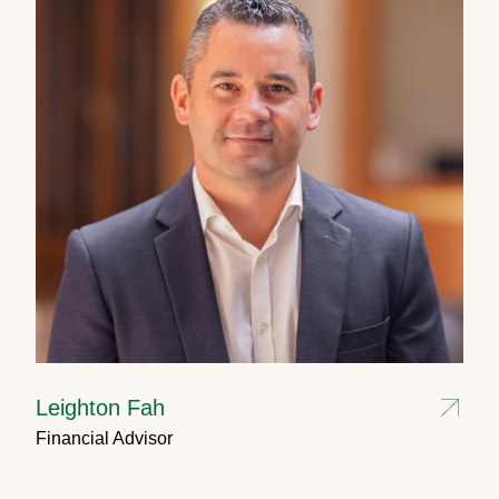
Leighton Fah
Financial Advisor