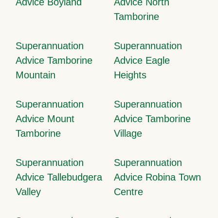
Advice Boyland
Advice North
Tamborine
Superannuation
Superannuation
Advice Tamborine
Advice Eagle
Mountain
Heights
Superannuation
Superannuation
Advice Mount
Advice Tamborine
Tamborine
Village
Superannuation
Superannuation
Advice Tallebudgera
Advice Robina Town
Valley
Centre