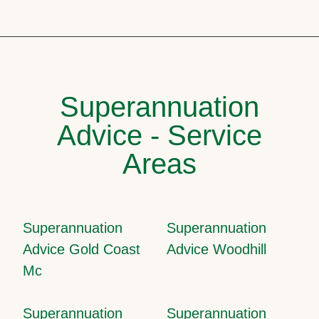
Superannuation
Advice - Service
Areas
Superannuation
Superannuation
Advice Gold Coast
Advice Woodhill
Mc
Superannuation
Superannuation