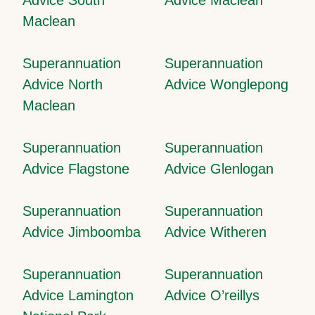
Maclean
Superannuation
Superannuation
Advice North
Advice Wonglepong
Maclean
Superannuation
Superannuation
Advice Flagstone
Advice Glenlogan
Superannuation
Superannuation
Advice Jimboomba
Advice Witheren
Superannuation
Superannuation
Advice Lamington
Advice O’reillys