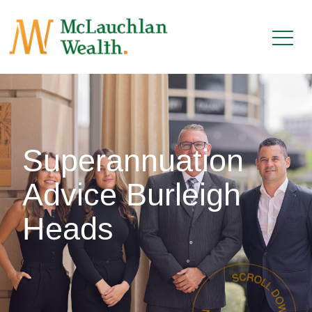
Superannuation
Advice Burleigh
Heads