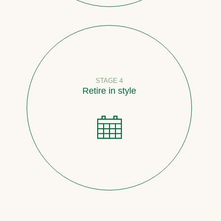
STAGE 4
Retire in style