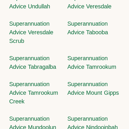
Advice Undullah
Advice Veresdale
Superannuation
Superannuation
Advice Veresdale
Advice Tabooba
Scrub
Superannuation
Superannuation
Advice Tabragalba
Advice Tamrookum
Superannuation
Superannuation
Advice Tamrookum
Advice Mount Gipps
Creek
Superannuation
Superannuation
Advice Mundoolun
Advice Nindooinbah