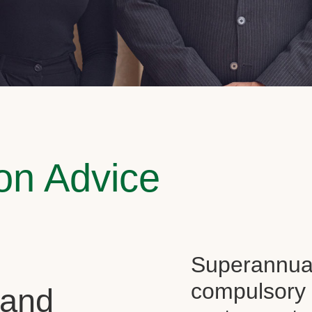
on Advice
Superannuati
compulsory f
 and