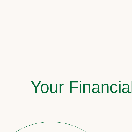
Your Financia