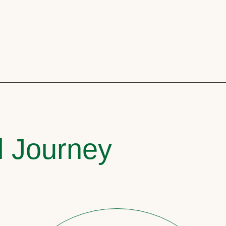
l Journey