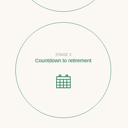
STAGE 3
Countdown to retirement