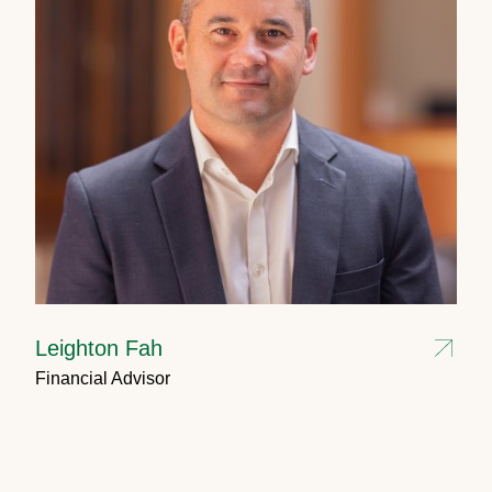
Leighton Fah
Financial Advisor