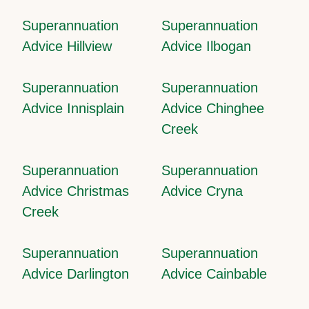
Superannuation
Superannuation
Advice Hillview
Advice Ilbogan
Superannuation
Superannuation
Advice Innisplain
Advice Chinghee
Creek
Superannuation
Superannuation
Advice Christmas
Advice Cryna
Creek
Superannuation
Superannuation
Advice Darlington
Advice Cainbable