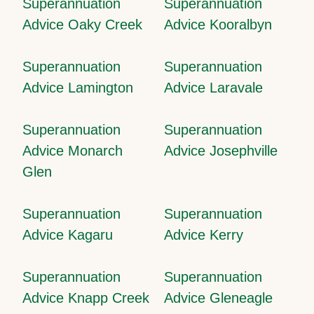
Superannuation
Superannuation
Advice Oaky Creek
Advice Kooralbyn
Superannuation
Superannuation
Advice Lamington
Advice Laravale
Superannuation
Superannuation
Advice Monarch
Advice Josephville
Glen
Superannuation
Superannuation
Advice Kagaru
Advice Kerry
Superannuation
Superannuation
Advice Knapp Creek
Advice Gleneagle