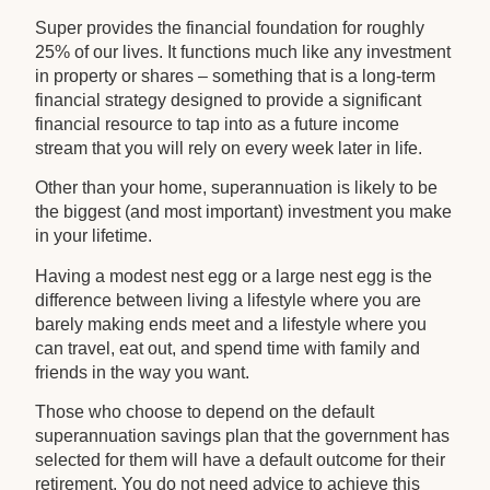
Super provides the financial foundation for roughly
25% of our lives. It functions much like any investment
in property or shares – something that is a long-term
financial strategy designed to provide a significant
financial resource to tap into as a future income
stream that you will rely on every week later in life.
Other than your home, superannuation is likely to be
the biggest (and most important) investment you make
in your lifetime.
Having a modest nest egg or a large nest egg is the
difference between living a lifestyle where you are
barely making ends meet and a lifestyle where you
can travel, eat out, and spend time with family and
friends in the way you want.
Those who choose to depend on the default
superannuation savings plan that the government has
selected for them will have a default outcome for their
retirement. You do not need advice to achieve this