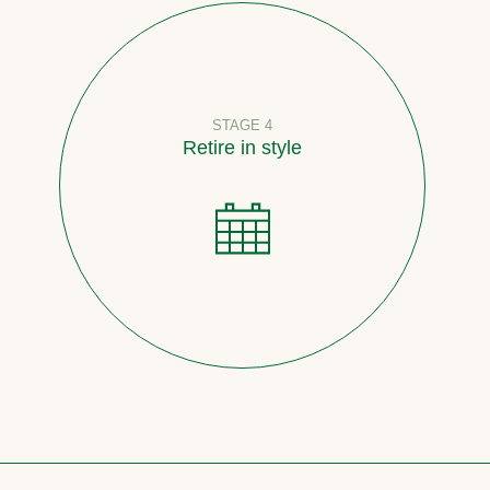
STAGE 4
Retire in style