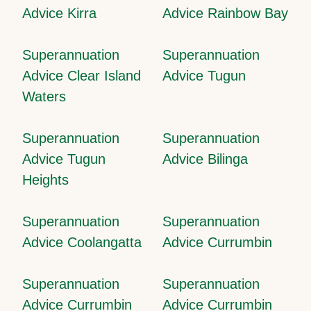
Advice Kirra
Advice Rainbow Bay
Superannuation
Superannuation
Advice Clear Island
Advice Tugun
Waters
Superannuation
Superannuation
Advice Tugun
Advice Bilinga
Heights
Superannuation
Superannuation
Advice Coolangatta
Advice Currumbin
Superannuation
Superannuation
Advice Currumbin
Advice Currumbin