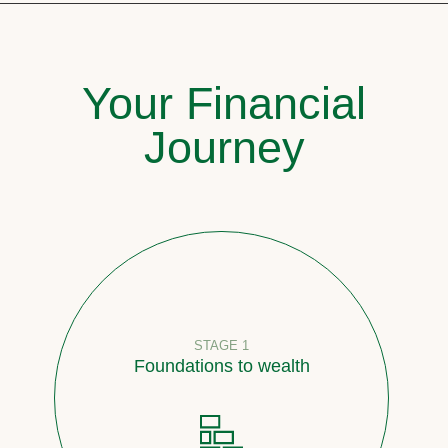
Your Financial
Journey
STAGE 1
Foundations to wealth