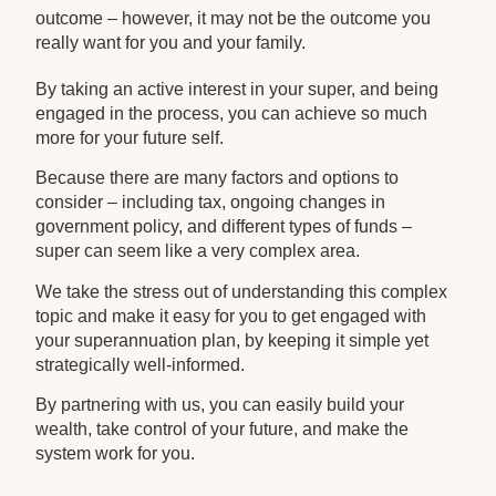
outcome – however, it may not be the outcome you
really want for you and your family.
By taking an active interest in your super, and being
engaged in the process, you can achieve so much
more for your future self.
Because there are many factors and options to
consider – including tax, ongoing changes in
government policy, and different types of funds –
super can seem like a very complex area.
We take the stress out of understanding this complex
topic and make it easy for you to get engaged with
your superannuation plan, by keeping it simple yet
strategically well-informed.
By partnering with us, you can easily build your
wealth, take control of your future, and make the
system work for you.