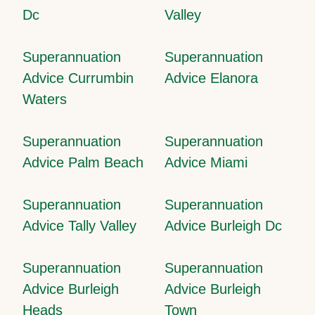
Dc
Valley
Superannuation
Superannuation
Advice Currumbin
Advice Elanora
Waters
Superannuation
Superannuation
Advice Palm Beach
Advice Miami
Superannuation
Superannuation
Advice Tally Valley
Advice Burleigh Dc
Superannuation
Superannuation
Advice Burleigh
Advice Burleigh
Heads
Town