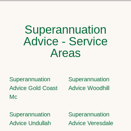
Superannuation
Advice - Service
Areas
Superannuation
Superannuation
Advice Gold Coast
Advice Woodhill
Mc
Superannuation
Superannuation
Advice Undullah
Advice Veresdale