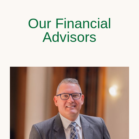
Our Financial
Advisors