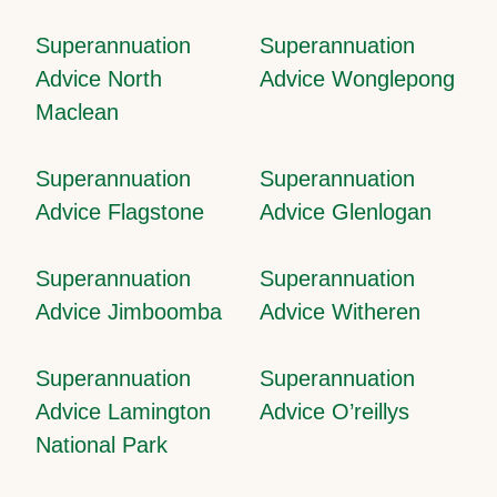
Superannuation
Superannuation
Advice North
Advice Wonglepong
Maclean
Superannuation
Superannuation
Advice Flagstone
Advice Glenlogan
Superannuation
Superannuation
Advice Jimboomba
Advice Witheren
Superannuation
Superannuation
Advice Lamington
Advice O’reillys
National Park