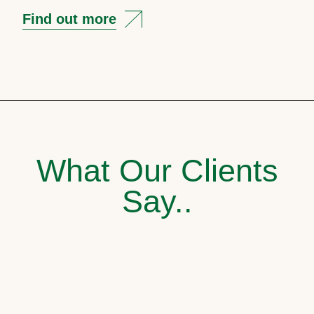
Find out more
What Our Clients
Say..