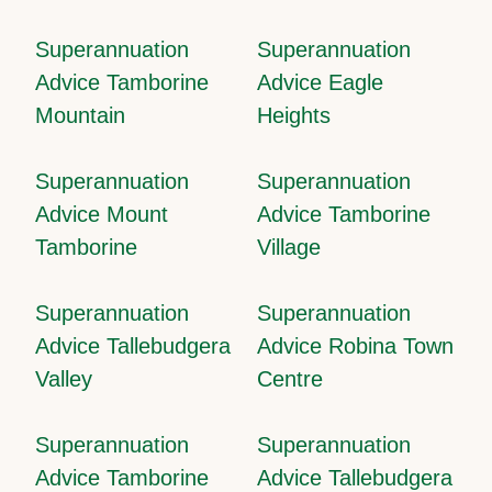
Superannuation
Superannuation
Advice Tamborine
Advice Eagle
Mountain
Heights
Superannuation
Superannuation
Advice Mount
Advice Tamborine
Tamborine
Village
Superannuation
Superannuation
Advice Tallebudgera
Advice Robina Town
Valley
Centre
Superannuation
Superannuation
Advice Tamborine
Advice Tallebudgera