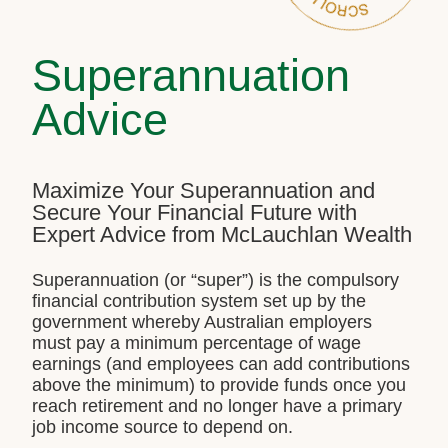
Superannuation
Advice
Maximize Your Superannuation and
Secure Your Financial Future with
Expert Advice from McLauchlan Wealth
Superannuation (or “super”) is the compulsory
financial contribution system set up by the
government whereby Australian employers
must pay a minimum percentage of wage
earnings (and employees can add contributions
above the minimum) to provide funds once you
reach retirement and no longer have a primary
job income source to depend on.