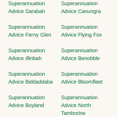
Superannuation
Superannuation
Advice Sarabah
Advice Canungra
Superannuation
Superannuation
Advice Ferny Glen
Advice Flying Fox
Superannuation
Superannuation
Advice Illinbah
Advice Benobble
Superannuation
Superannuation
Advice Biddaddaba
Advice Bloomfleet
Superannuation
Superannuation
Advice Boyland
Advice North
Tamborine