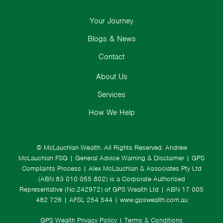
Your Journey
Blogs & News
Contact
About Us
Services
How We Help
© McLauchlan Wealth. All Rights Reserved.
Andrew
McLauchlan FSG
|
General Advice Warning & Disclaimer
|
GPS
Complaints Process
|
Alex McLauchlan & Associates Pty Ltd
(ABN 83 010 055 802) is a Corporate Authorised
Representative (No.242972) of GPS Wealth Ltd
| ABN 17 005
482 726 | AFSL 254 544 |
www.gpswealth.com.au
GPS Wealth Privacy Policy
|
Terms & Conditions