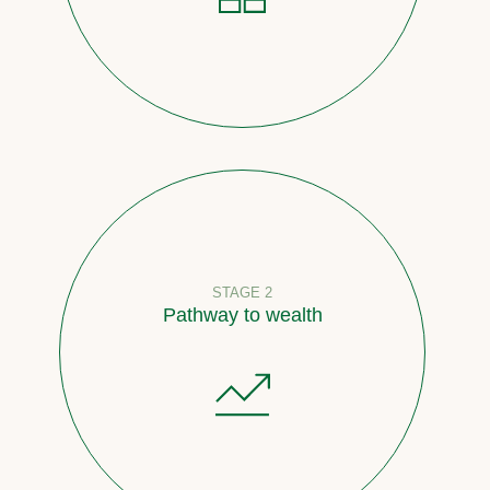
STAGE 2
Pathway to wealth