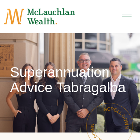
Superannuation
Advice Tabragalba