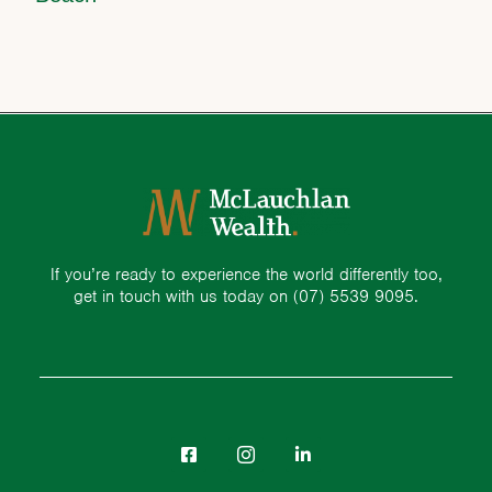
If you’re ready to experience the world differently too,
get in touch with us today on
(07) 5539 9095.