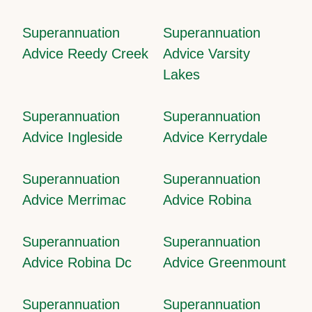
Superannuation
Superannuation
Advice Reedy Creek
Advice Varsity
Lakes
Superannuation
Superannuation
Advice Ingleside
Advice Kerrydale
Superannuation
Superannuation
Advice Merrimac
Advice Robina
Superannuation
Superannuation
Advice Robina Dc
Advice Greenmount
Superannuation
Superannuation