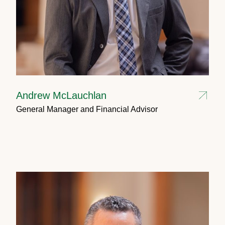
Andrew McLauchlan
General Manager and Financial Advisor