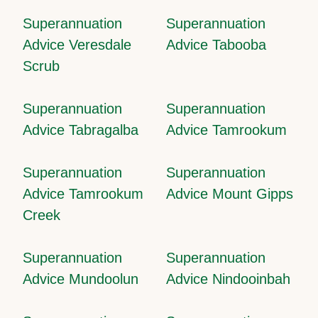
Superannuation
Superannuation
Advice Veresdale
Advice Tabooba
Scrub
Superannuation
Superannuation
Advice Tabragalba
Advice Tamrookum
Superannuation
Superannuation
Advice Tamrookum
Advice Mount Gipps
Creek
Superannuation
Superannuation
Advice Mundoolun
Advice Nindooinbah