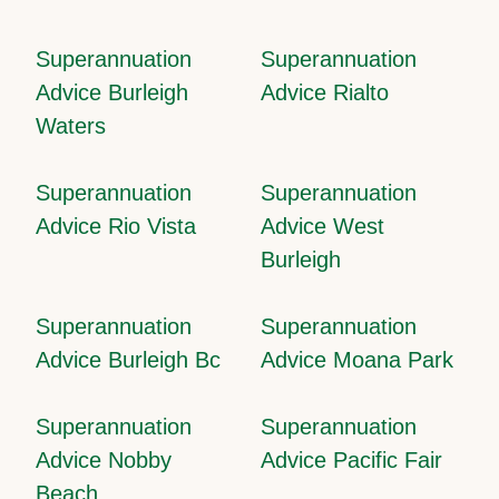
Superannuation
Superannuation
Advice Burleigh
Advice Rialto
Waters
Superannuation
Superannuation
Advice Rio Vista
Advice West
Burleigh
Superannuation
Superannuation
Advice Burleigh Bc
Advice Moana Park
Superannuation
Superannuation
Advice Nobby
Advice Pacific Fair
Beach