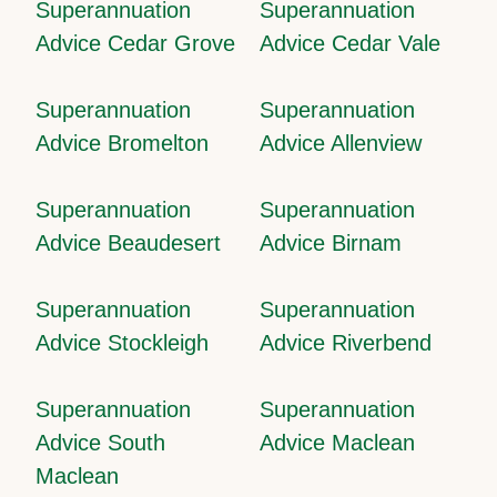
Superannuation
Superannuation
Advice Cedar Grove
Advice Cedar Vale
Superannuation
Superannuation
Advice Bromelton
Advice Allenview
Superannuation
Superannuation
Advice Beaudesert
Advice Birnam
Superannuation
Superannuation
Advice Stockleigh
Advice Riverbend
Superannuation
Superannuation
Advice South
Advice Maclean
Maclean