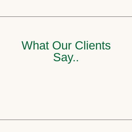
What Our Clients
Say..