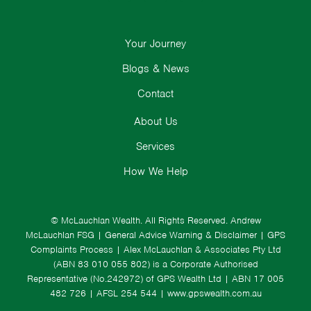
Your Journey
Blogs & News
Contact
About Us
Services
How We Help
© McLauchlan Wealth. All Rights Reserved.
Andrew
McLauchlan FSG
|
General Advice Warning & Disclaimer
|
GPS
Complaints Process
|
Alex McLauchlan & Associates Pty Ltd
(ABN 83 010 055 802) is a Corporate Authorised
Representative (No.242972) of GPS Wealth Ltd
| ABN 17 005
482 726 | AFSL 254 544 |
www.gpswealth.com.au