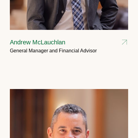
Andrew McLauchlan
General Manager and Financial Advisor