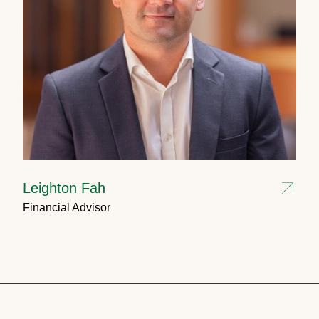
Leighton Fah
Financial Advisor