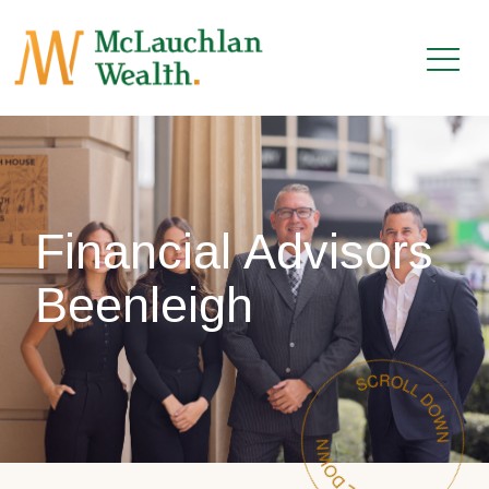
Financial Advisors
Beenleigh