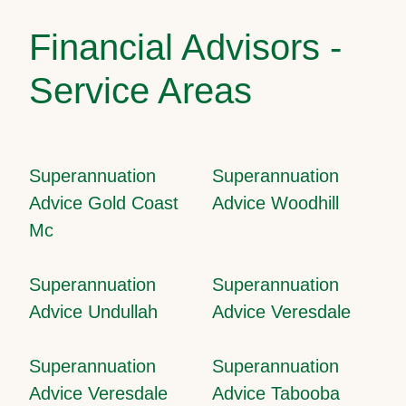
Financial Advisors -
Service Areas
Superannuation
Superannuation
Advice Gold Coast
Advice Woodhill
Mc
Superannuation
Superannuation
Advice Undullah
Advice Veresdale
Superannuation
Superannuation
Advice Veresdale
Advice Tabooba