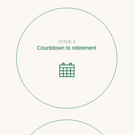
STAGE 3
Countdown to retirement