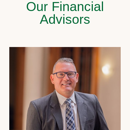
Our Financial
Advisors