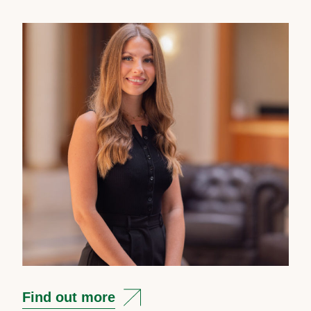
Find out more