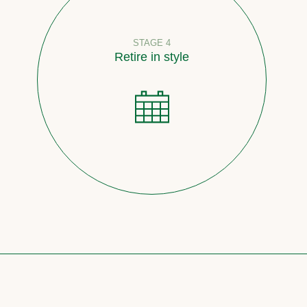
STAGE 4
Retire in style