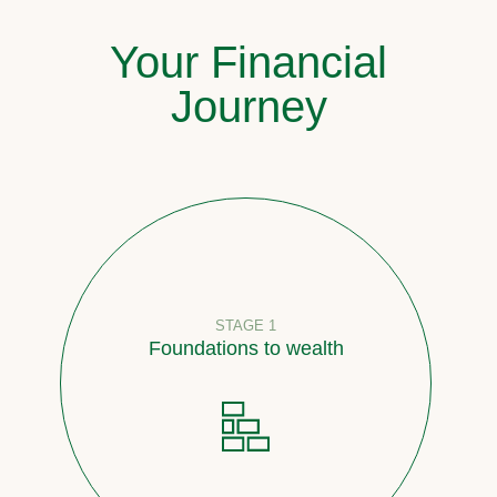
Your Financial
Journey
STAGE 1
Foundations to wealth