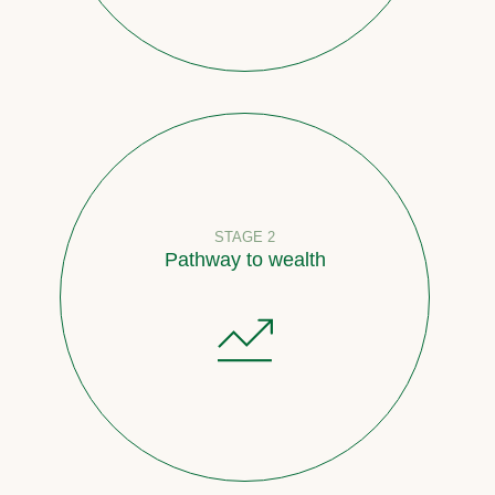
STAGE 2
Pathway to wealth