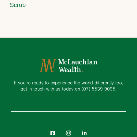
Scrub
If you’re ready to experience the world differently too,
get in touch with us today on
(07) 5539 9095.