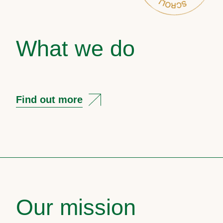
What we do
Find out more
Our mission