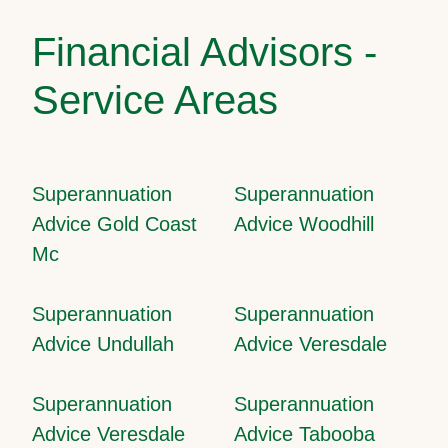
Financial Advisors -
Service Areas
Superannuation
Superannuation
Advice Gold Coast
Advice Woodhill
Mc
Superannuation
Superannuation
Advice Undullah
Advice Veresdale
Superannuation
Superannuation
Advice Veresdale
Advice Tabooba