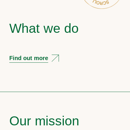
What we do
Find out more
Our mission