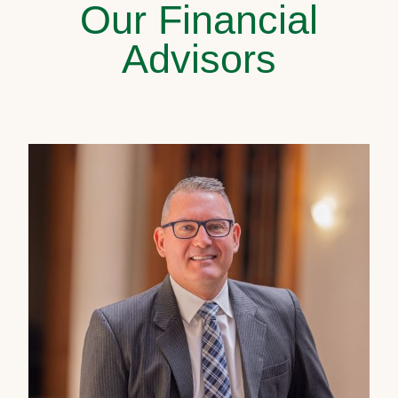
Our Financial
Advisors