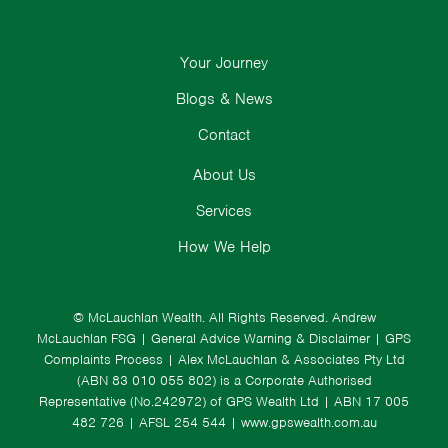
Your Journey
Blogs & News
Contact
About Us
Services
How We Help
© McLauchlan Wealth. All Rights Reserved.
Andrew
McLauchlan FSG
|
General Advice Warning & Disclaimer
|
GPS
Complaints Process
|
Alex McLauchlan & Associates Pty Ltd
(ABN 83 010 055 802) is a Corporate Authorised
Representative (No.242972) of GPS Wealth Ltd
| ABN 17 005
482 726 | AFSL 254 544 |
www.gpswealth.com.au