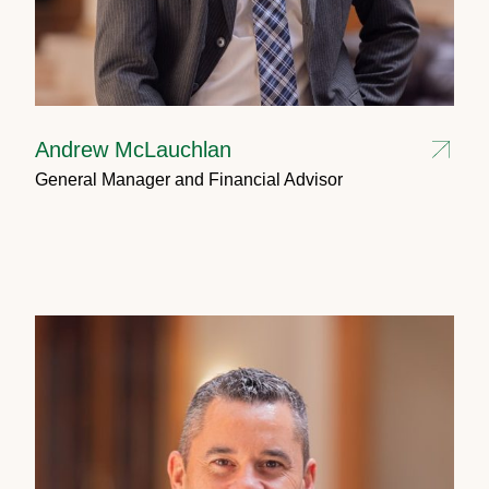
Andrew McLauchlan
General Manager and Financial Advisor