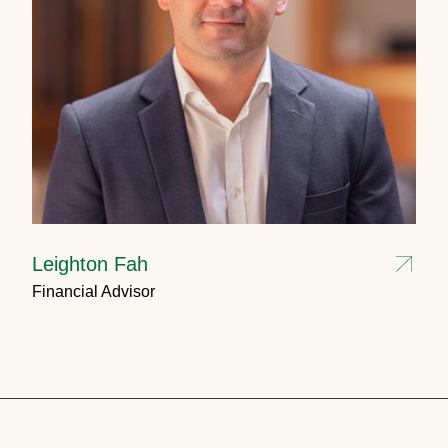
Leighton Fah
Financial Advisor