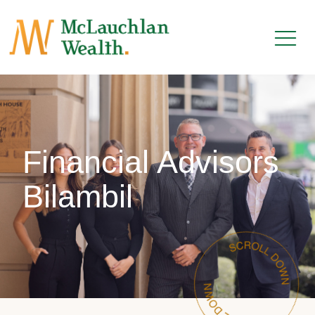
Financial Advisors
Bilambil