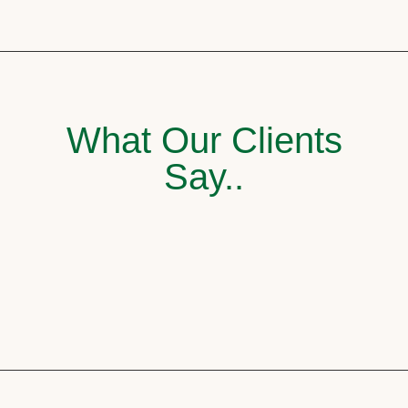
What Our Clients
Say..