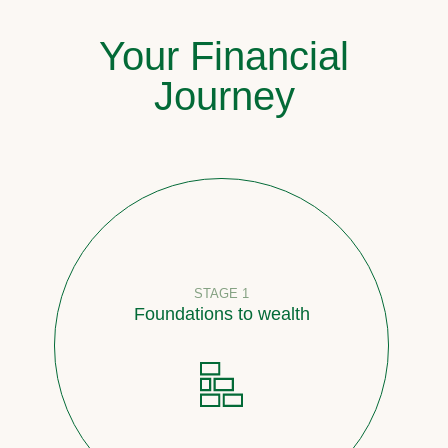
Your Financial
Journey
STAGE 1
Foundations to wealth