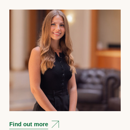
Find out more