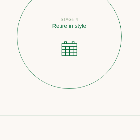
STAGE 4
Retire in style