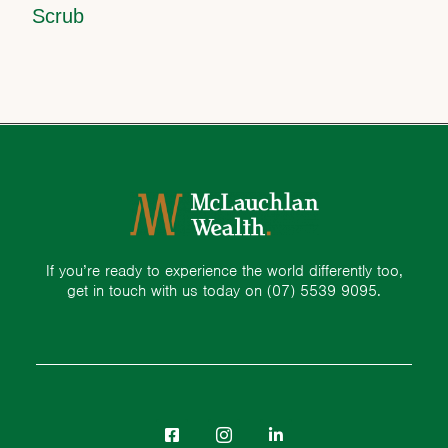
Scrub
If you’re ready to experience the world differently too,
get in touch with us today on
(07) 5539 9095.