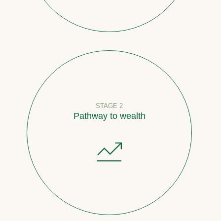
STAGE 2
Pathway to wealth