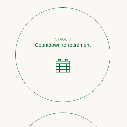
STAGE 3
Countdown to retirement