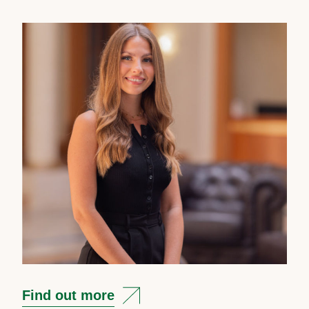
Find out more