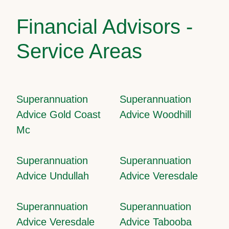
Financial Advisors -
Service Areas
Superannuation
Superannuation
Advice Gold Coast
Advice Woodhill
Mc
Superannuation
Superannuation
Advice Undullah
Advice Veresdale
Superannuation
Superannuation
Advice Veresdale
Advice Tabooba