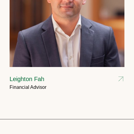
Leighton Fah
Financial Advisor