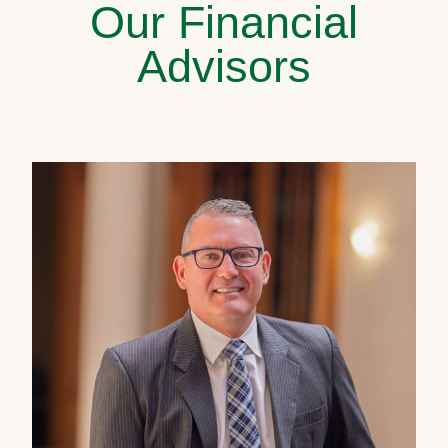
Our Financial
Advisors