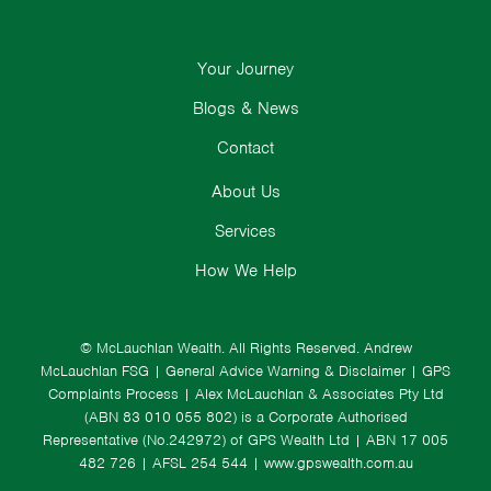
Your Journey
Blogs & News
Contact
About Us
Services
How We Help
© McLauchlan Wealth. All Rights Reserved.
Andrew
McLauchlan FSG
|
General Advice Warning & Disclaimer
|
GPS
Complaints Process
|
Alex McLauchlan & Associates Pty Ltd
(ABN 83 010 055 802) is a Corporate Authorised
Representative (No.242972) of GPS Wealth Ltd
| ABN 17 005
482 726 | AFSL 254 544 |
www.gpswealth.com.au