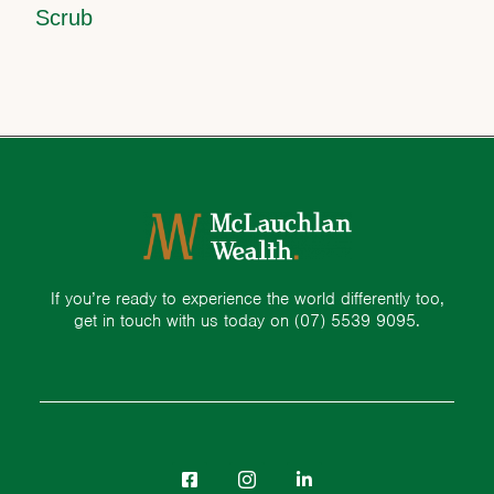
Scrub
If you’re ready to experience the world differently too,
get in touch with us today on
(07) 5539 9095.