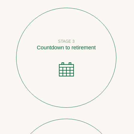
STAGE 3
Countdown to retirement