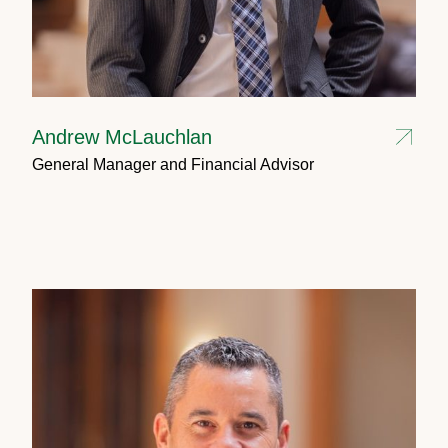
Andrew McLauchlan
General Manager and Financial Advisor