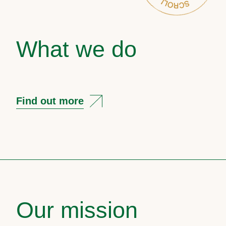
What we do
Find out more
Our mission