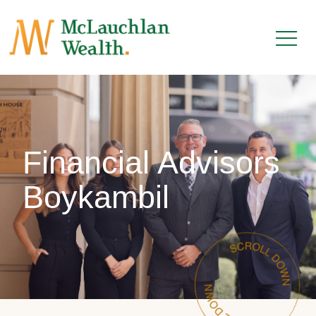
Financial Advisors
Boykambil