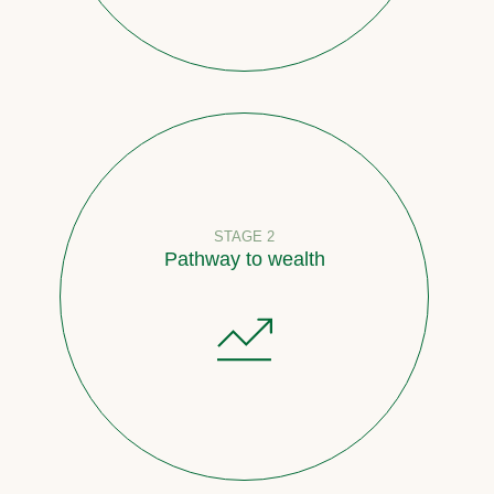
STAGE 2
Pathway to wealth