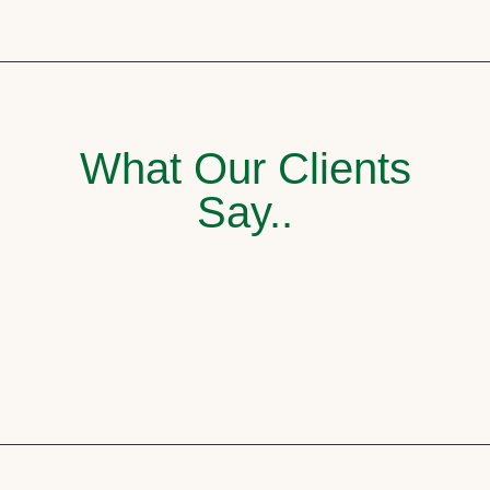
What Our Clients
Say..