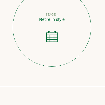
STAGE 4
Retire in style