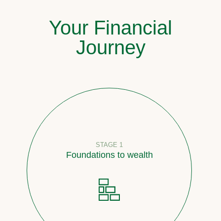
Your Financial
Journey
STAGE 1
Foundations to wealth