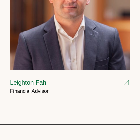
Leighton Fah
Financial Advisor