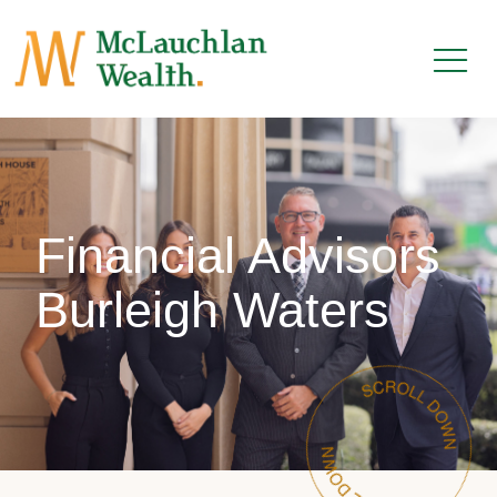
Financial Advisors
Burleigh Waters