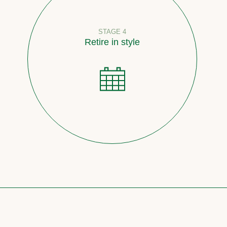
STAGE 4
Retire in style