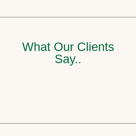
What Our Clients
Say..