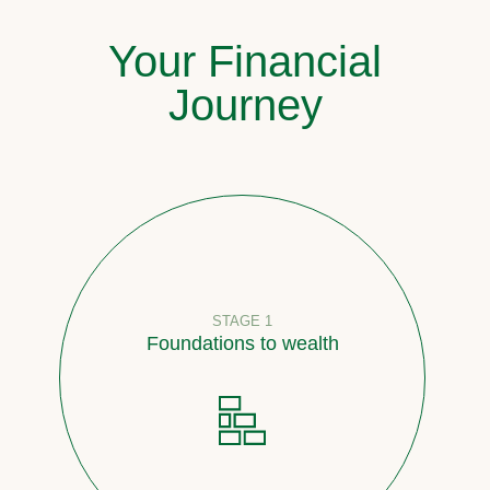
Your Financial
Journey
STAGE 1
Foundations to wealth