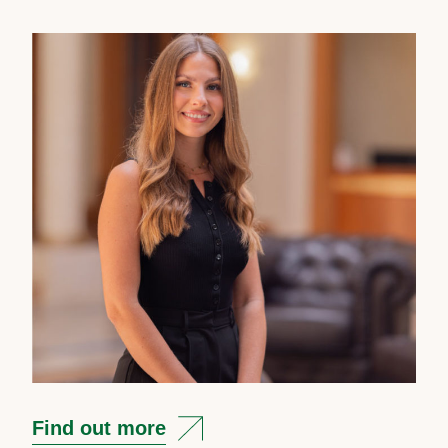
Find out more