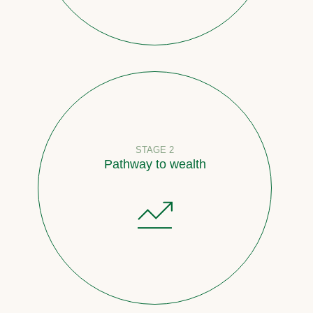
STAGE 2
Pathway to wealth