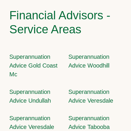
Financial Advisors -
Service Areas
Superannuation
Superannuation
Advice Gold Coast
Advice Woodhill
Mc
Superannuation
Superannuation
Advice Undullah
Advice Veresdale
Superannuation
Superannuation
Advice Veresdale
Advice Tabooba