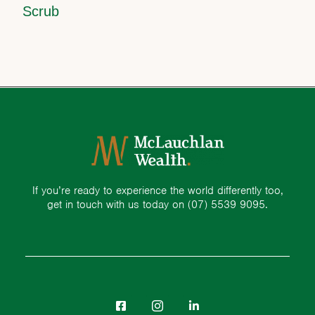
Scrub
If you’re ready to experience the world differently too,
get in touch with us today on
(07) 5539 9095.