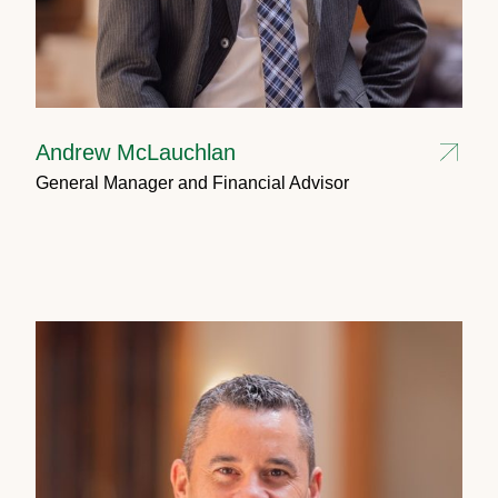
Andrew McLauchlan
General Manager and Financial Advisor