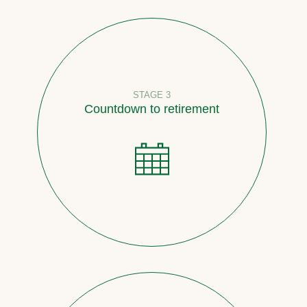
STAGE 3
Countdown to retirement