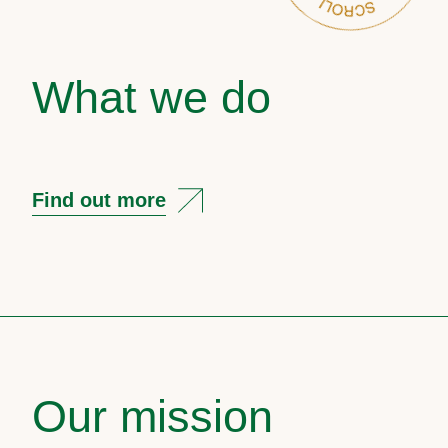
What we do
Find out more
Our mission