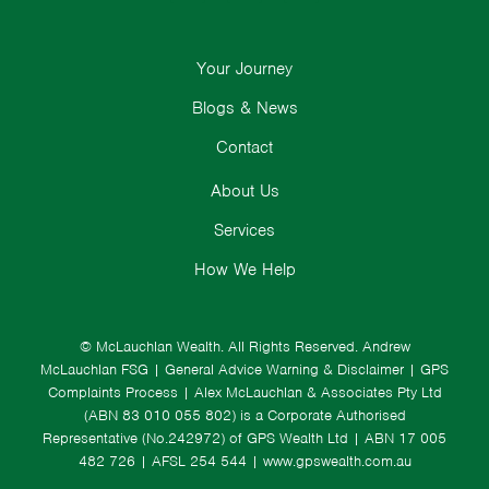
Your Journey
Blogs & News
Contact
About Us
Services
How We Help
© McLauchlan Wealth. All Rights Reserved.
Andrew
McLauchlan FSG
|
General Advice Warning & Disclaimer
|
GPS
Complaints Process
|
Alex McLauchlan & Associates Pty Ltd
(ABN 83 010 055 802) is a Corporate Authorised
Representative (No.242972) of GPS Wealth Ltd
| ABN 17 005
482 726 | AFSL 254 544 |
www.gpswealth.com.au