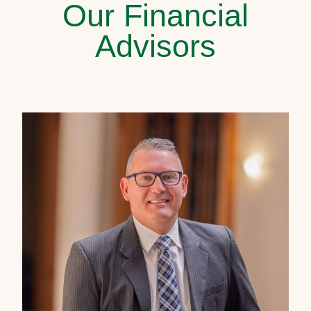
Our Financial
Advisors