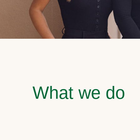
What we do