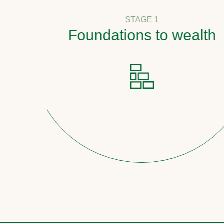
STAGE 1
Foundations to wealth