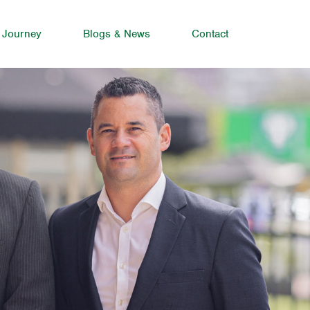
 Journey
Blogs & News
Contact