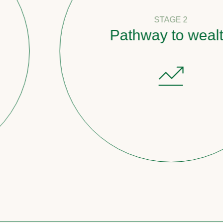
STAGE 2
Pathway to wealth