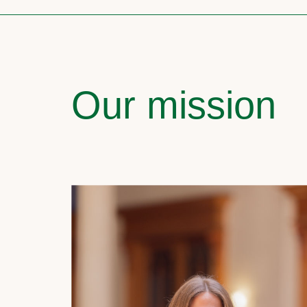
Our mission