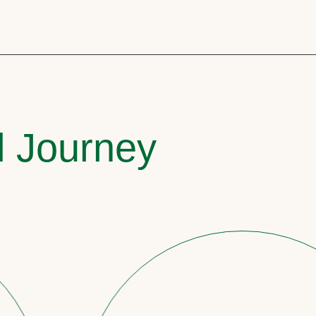
l Journey