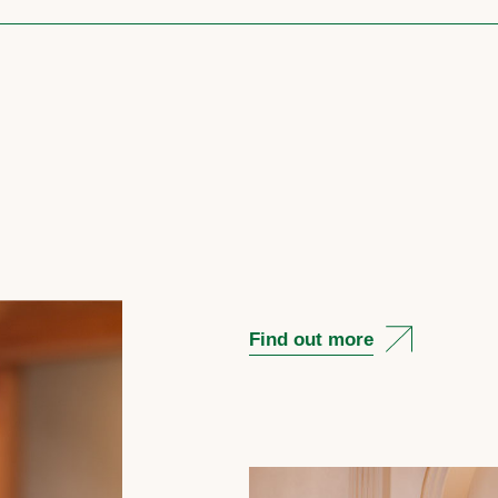
Find out more