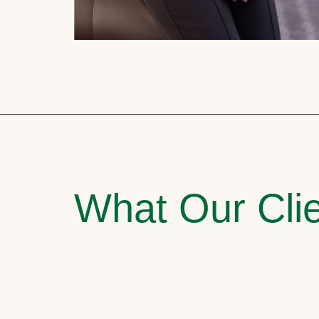
What Our Clie