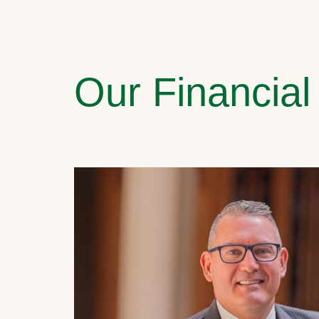
Our Financial