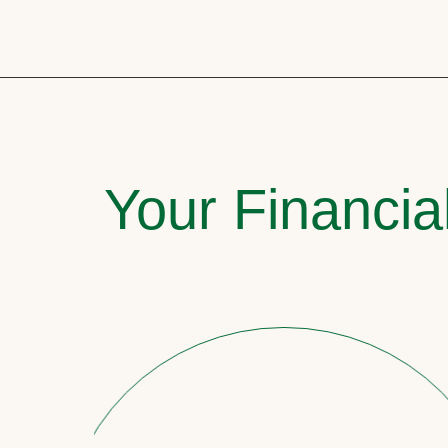
Your Financia