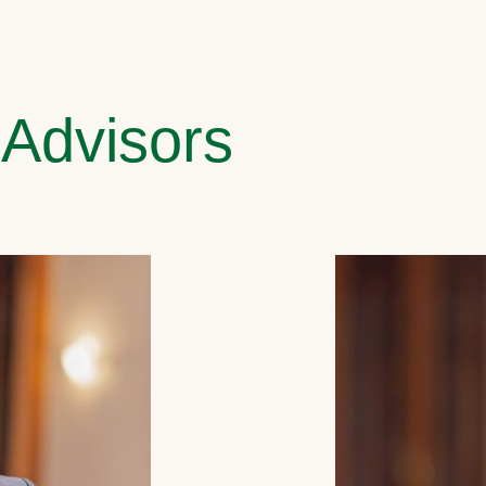
 Advisors