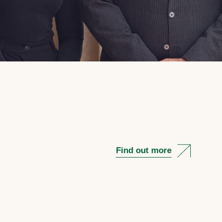
Find out more