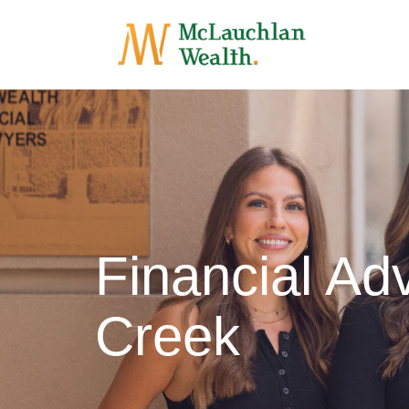
Financial Adv
Creek