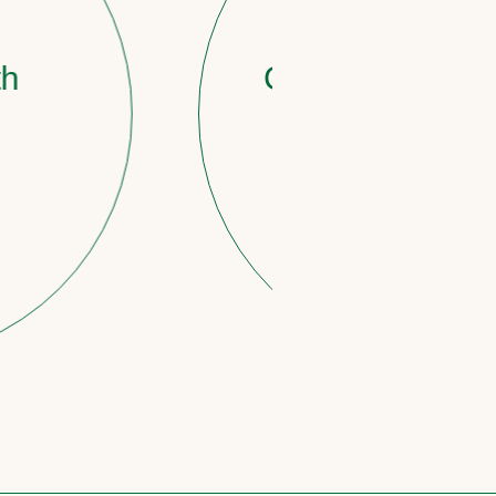
STAGE 3
Countdown to reti