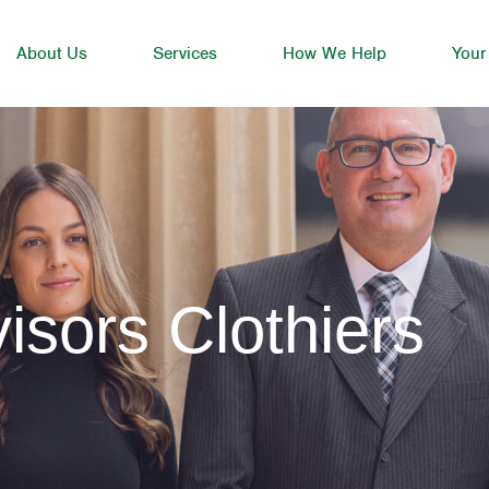
About Us
Services
How We Help
Your
isors Clothiers