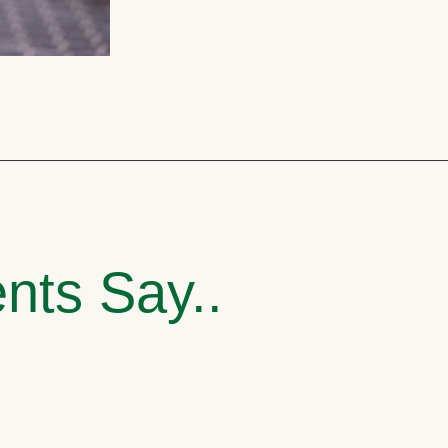
nts Say..