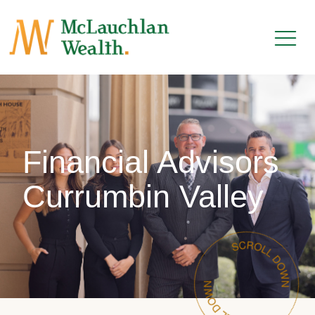
Financial Advisors
Currumbin Valley