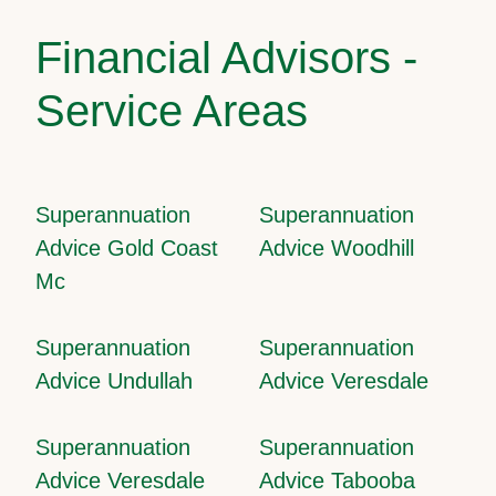
Financial Advisors -
Service Areas
Superannuation
Superannuation
Advice Gold Coast
Advice Woodhill
Mc
Superannuation
Superannuation
Advice Undullah
Advice Veresdale
Superannuation
Superannuation
Advice Veresdale
Advice Tabooba