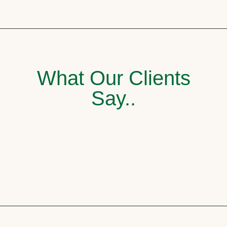
What Our Clients
Say..