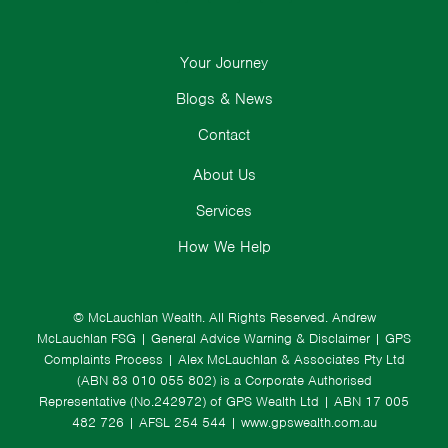
Your Journey
Blogs & News
Contact
About Us
Services
How We Help
© McLauchlan Wealth. All Rights Reserved.
Andrew
McLauchlan FSG
|
General Advice Warning & Disclaimer
|
GPS
Complaints Process
|
Alex McLauchlan & Associates Pty Ltd
(ABN 83 010 055 802) is a Corporate Authorised
Representative (No.242972) of GPS Wealth Ltd
| ABN 17 005
482 726 | AFSL 254 544 |
www.gpswealth.com.au