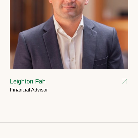
Leighton Fah
Financial Advisor