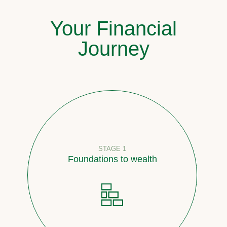
Your Financial
Journey
STAGE 1
Foundations to wealth