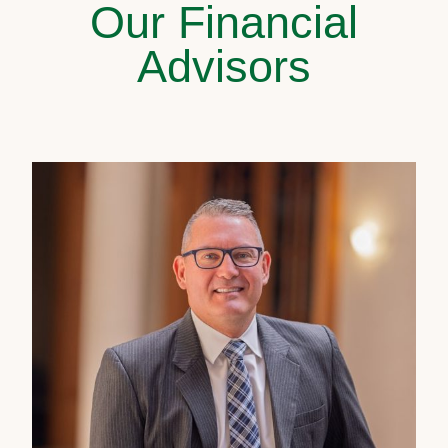
Our Financial
Advisors