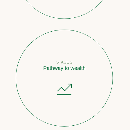
STAGE 2
Pathway to wealth