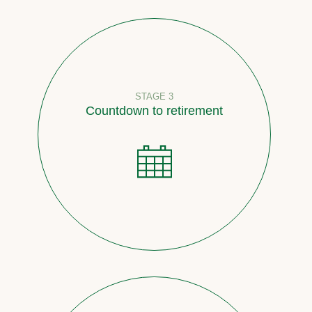
STAGE 3
Countdown to retirement