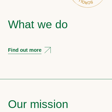
What we do
Find out more
Our mission