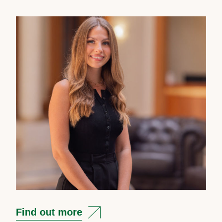
Find out more