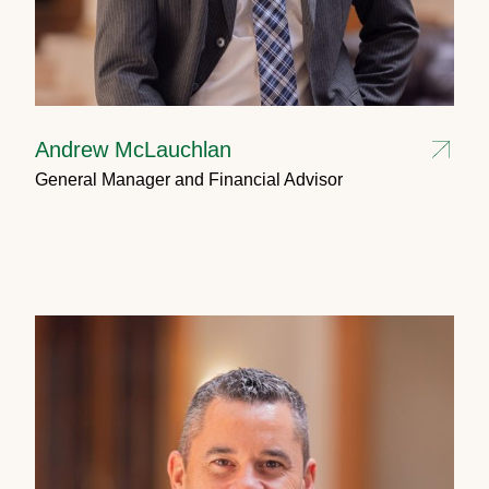
Andrew McLauchlan
General Manager and Financial Advisor