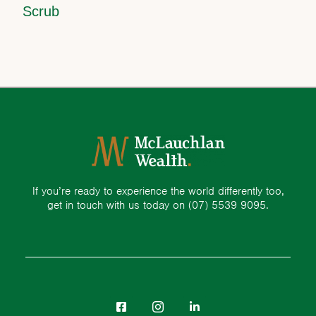
Scrub
If you’re ready to experience the world differently too,
get in touch with us today on
(07) 5539 9095.