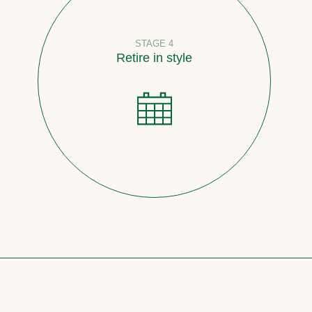
STAGE 4
Retire in style