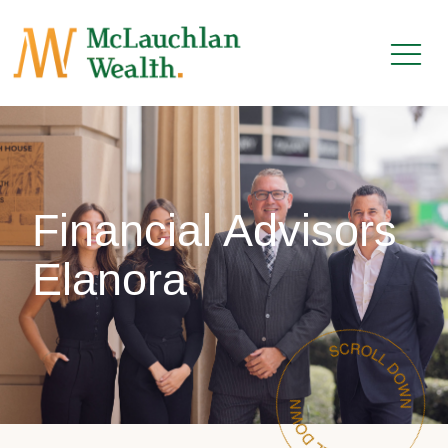
Financial Advisors
Elanora