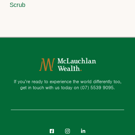
Scrub
If you’re ready to experience the world differently too,
get in touch with us today on
(07) 5539 9095.