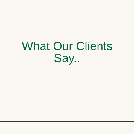
What Our Clients
Say..