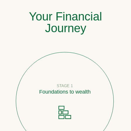
Your Financial
Journey
STAGE 1
Foundations to wealth