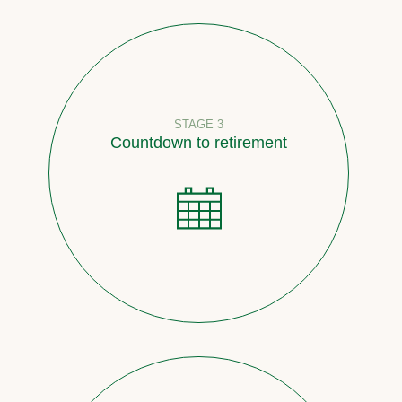
STAGE 3
Countdown to retirement