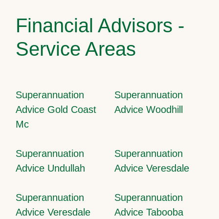
Financial Advisors -
Service Areas
Superannuation
Superannuation
Advice Gold Coast
Advice Woodhill
Mc
Superannuation
Superannuation
Advice Undullah
Advice Veresdale
Superannuation
Superannuation
Advice Veresdale
Advice Tabooba