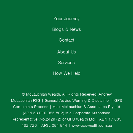
Your Journey
Blogs & News
Contact
About Us
Services
How We Help
© McLauchlan Wealth. All Rights Reserved.
Andrew
McLauchlan FSG
|
General Advice Warning & Disclaimer
|
GPS
Complaints Process
|
Alex McLauchlan & Associates Pty Ltd
(ABN 83 010 055 802) is a Corporate Authorised
Representative (No.242972) of GPS Wealth Ltd
| ABN 17 005
482 726 | AFSL 254 544 |
www.gpswealth.com.au