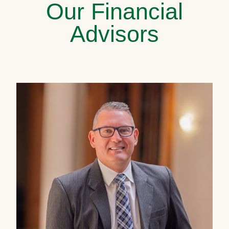
Our Financial
Advisors