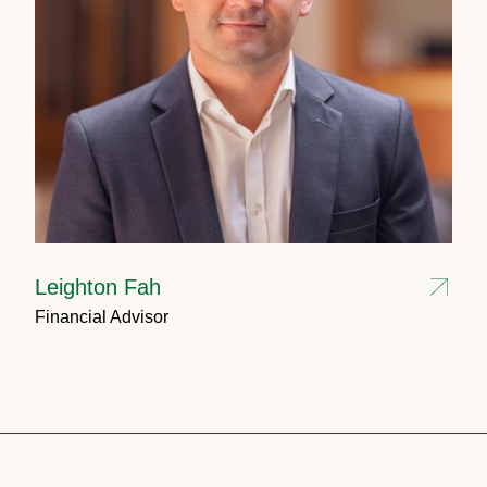
Leighton Fah
Financial Advisor