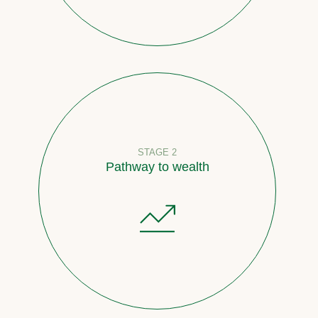
STAGE 2
Pathway to wealth