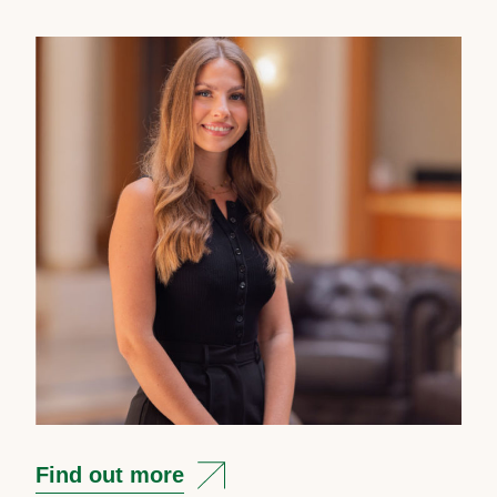
Find out more