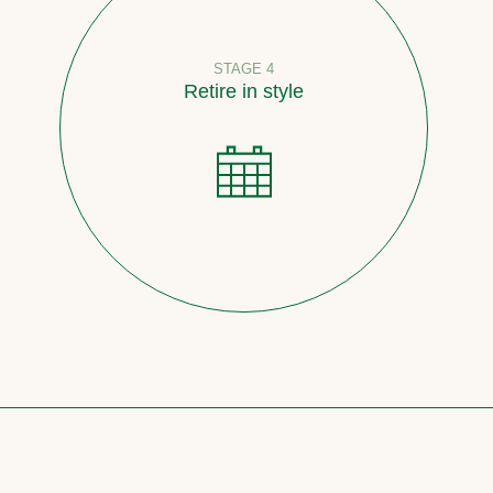
STAGE 4
Retire in style