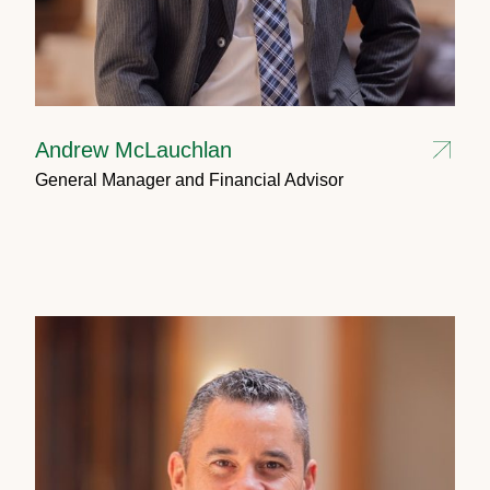
Andrew McLauchlan
General Manager and Financial Advisor