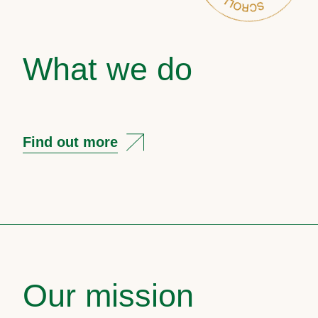
What we do
Find out more
Our mission