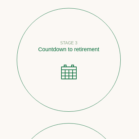
STAGE 3
Countdown to retirement