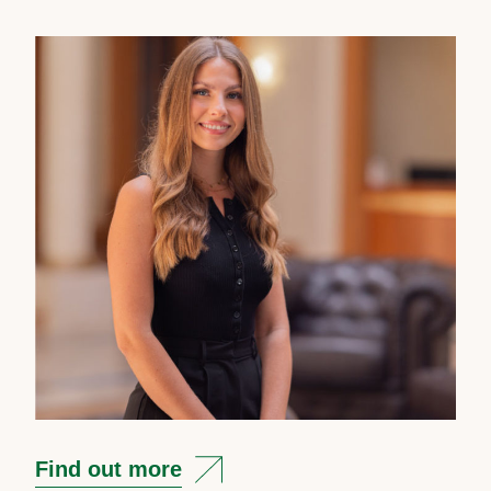
Find out more