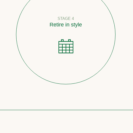
STAGE 4
Retire in style