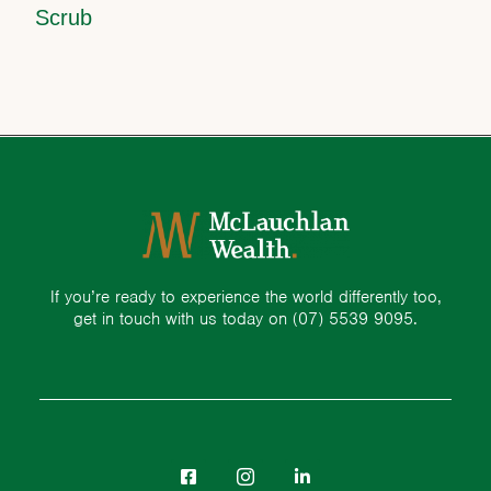
Scrub
If you’re ready to experience the world differently too,
get in touch with us today on
(07) 5539 9095.