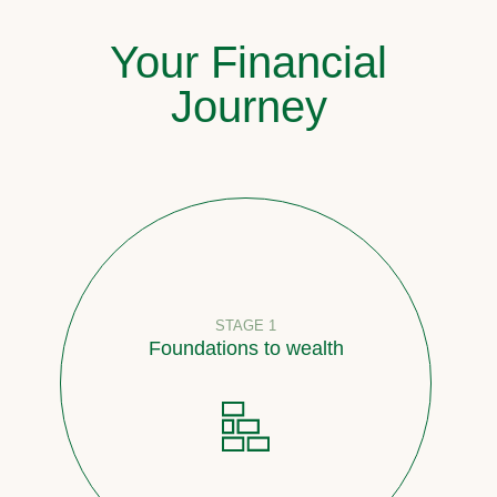
Your Financial
Journey
STAGE 1
Foundations to wealth