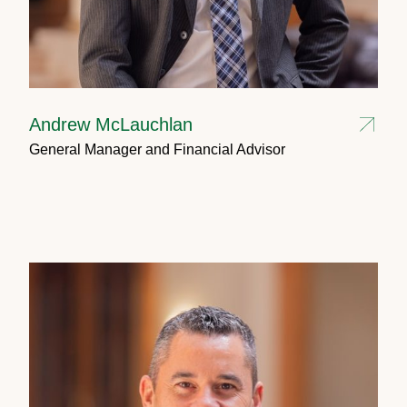
Andrew McLauchlan
General Manager and Financial Advisor