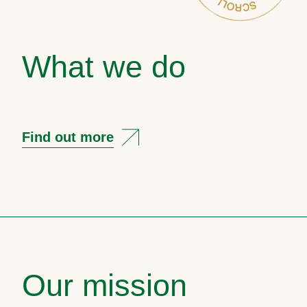
What we do
Find out more
Our mission