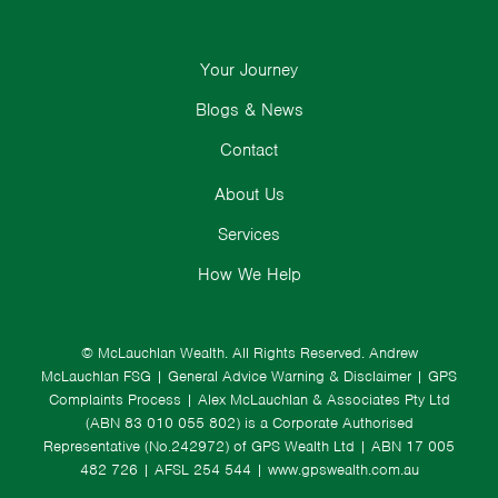
Your Journey
Blogs & News
Contact
About Us
Services
How We Help
© McLauchlan Wealth. All Rights Reserved.
Andrew
McLauchlan FSG
|
General Advice Warning & Disclaimer
|
GPS
Complaints Process
|
Alex McLauchlan & Associates Pty Ltd
(ABN 83 010 055 802) is a Corporate Authorised
Representative (No.242972) of GPS Wealth Ltd
| ABN 17 005
482 726 | AFSL 254 544 |
www.gpswealth.com.au