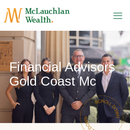
Financial Advisors
Gold Coast Mc