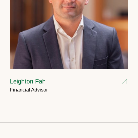
Leighton Fah
Financial Advisor