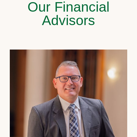
Our Financial
Advisors