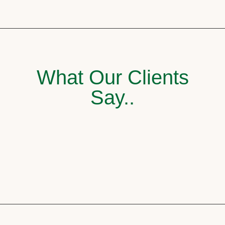
What Our Clients
Say..