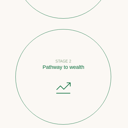
STAGE 2
Pathway to wealth