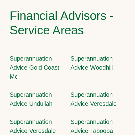
Financial Advisors -
Service Areas
Superannuation
Superannuation
Advice Gold Coast
Advice Woodhill
Mc
Superannuation
Superannuation
Advice Undullah
Advice Veresdale
Superannuation
Superannuation
Advice Veresdale
Advice Tabooba