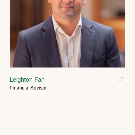
Leighton Fah
Financial Advisor