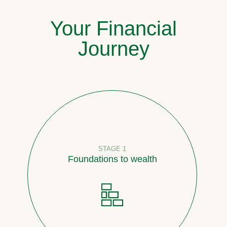
Your Financial
Journey
STAGE 1
Foundations to wealth