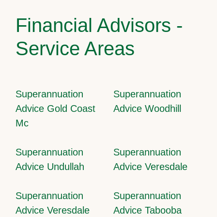
Financial Advisors -
Service Areas
Superannuation
Superannuation
Advice Gold Coast
Advice Woodhill
Mc
Superannuation
Superannuation
Advice Undullah
Advice Veresdale
Superannuation
Superannuation
Advice Veresdale
Advice Tabooba