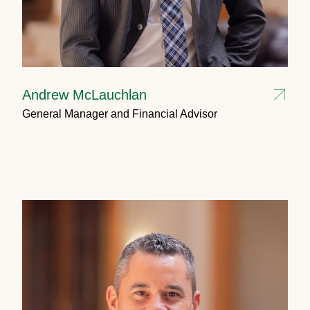
Andrew McLauchlan
General Manager and Financial Advisor