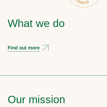
What we do
Find out more
Our mission