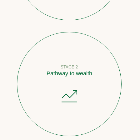
STAGE 2
Pathway to wealth