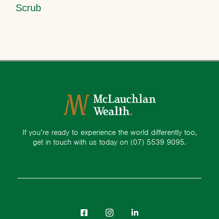
Scrub
If you’re ready to experience the world differently too,
get in touch with us today on
(07) 5539 9095.