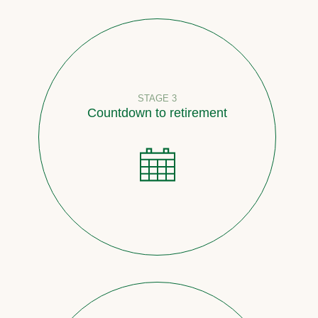
STAGE 3
Countdown to retirement