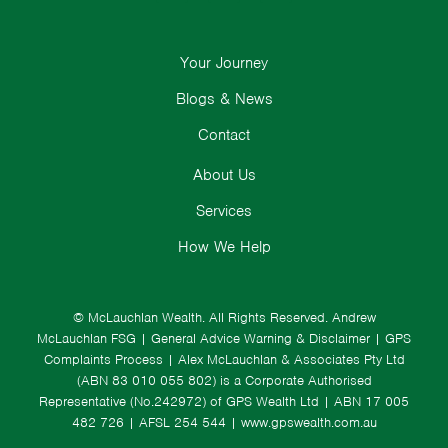
Your Journey
Blogs & News
Contact
About Us
Services
How We Help
© McLauchlan Wealth. All Rights Reserved.
Andrew
McLauchlan FSG
|
General Advice Warning & Disclaimer
|
GPS
Complaints Process
|
Alex McLauchlan & Associates Pty Ltd
(ABN 83 010 055 802) is a Corporate Authorised
Representative (No.242972) of GPS Wealth Ltd
| ABN 17 005
482 726 | AFSL 254 544 |
www.gpswealth.com.au