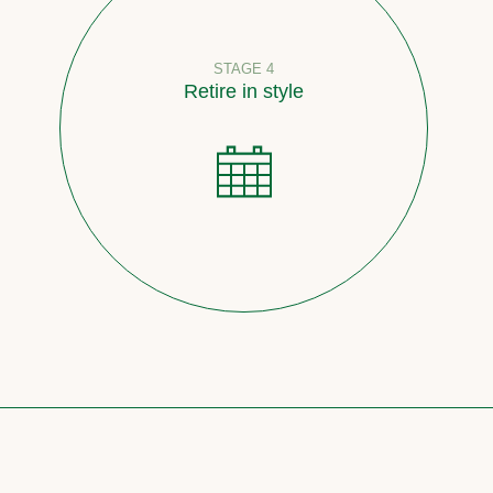
STAGE 4
Retire in style