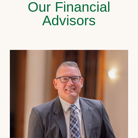
Our Financial
Advisors