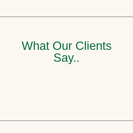
What Our Clients
Say..