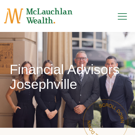
Financial Advisors
Josephville