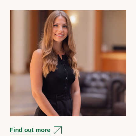
Find out more