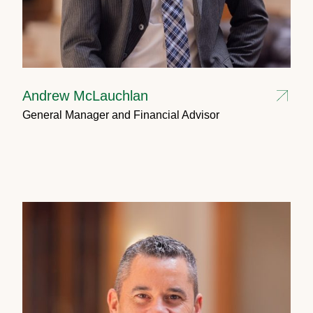
Andrew McLauchlan
General Manager and Financial Advisor