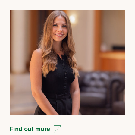
Find out more