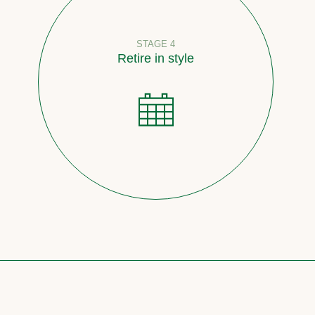
STAGE 4
Retire in style