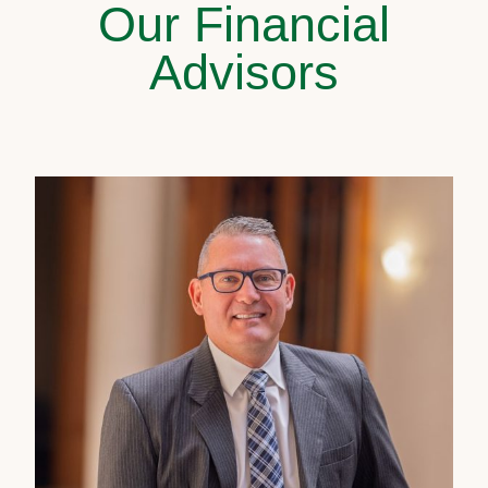
Our Financial
Advisors