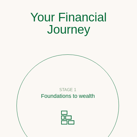
Your Financial
Journey
STAGE 1
Foundations to wealth