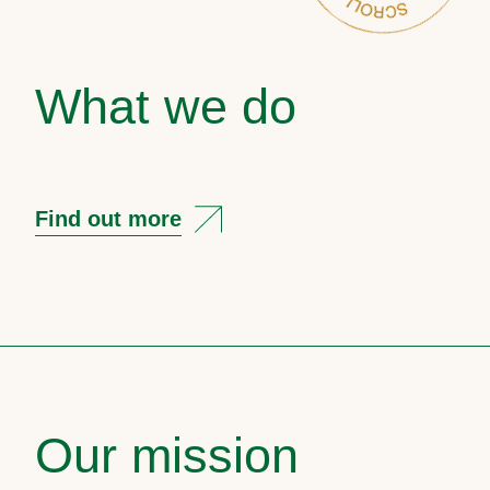
What we do
Find out more
Our mission