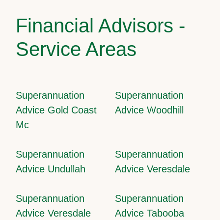
Financial Advisors -
Service Areas
Superannuation
Superannuation
Advice Gold Coast
Advice Woodhill
Mc
Superannuation
Superannuation
Advice Undullah
Advice Veresdale
Superannuation
Superannuation
Advice Veresdale
Advice Tabooba