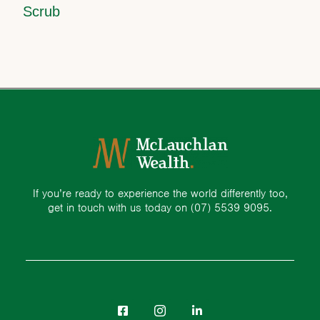
Scrub
If you’re ready to experience the world differently too,
get in touch with us today on
(07) 5539 9095.