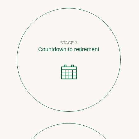
STAGE 3
Countdown to retirement