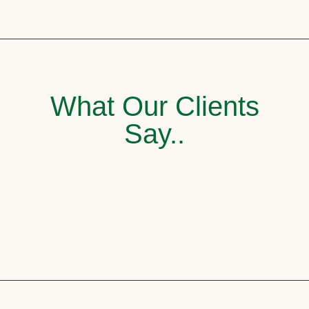
What Our Clients
Say..