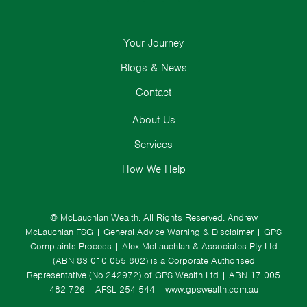
Your Journey
Blogs & News
Contact
About Us
Services
How We Help
© McLauchlan Wealth. All Rights Reserved.
Andrew
McLauchlan FSG
|
General Advice Warning & Disclaimer
|
GPS
Complaints Process
|
Alex McLauchlan & Associates Pty Ltd
(ABN 83 010 055 802) is a Corporate Authorised
Representative (No.242972) of GPS Wealth Ltd
| ABN 17 005
482 726 | AFSL 254 544 |
www.gpswealth.com.au