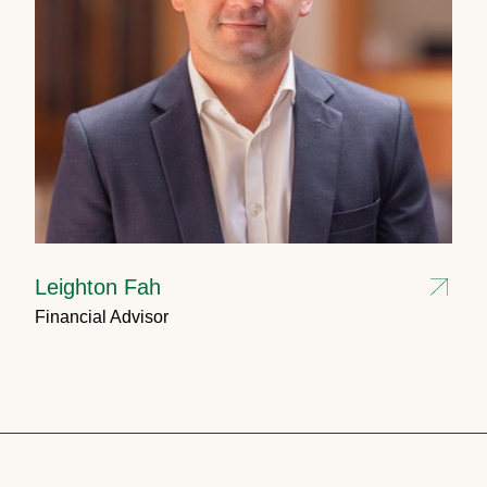
Leighton Fah
Financial Advisor