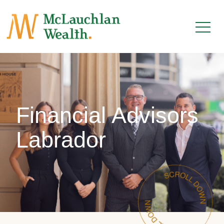
Financial Advisors
Labrador