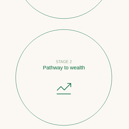
STAGE 2
Pathway to wealth