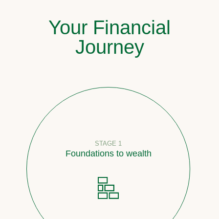
Your Financial
Journey
STAGE 1
Foundations to wealth