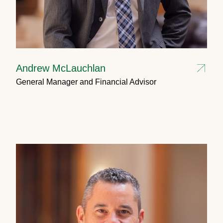
Andrew McLauchlan
General Manager and Financial Advisor