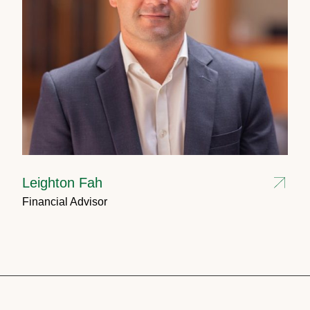
Leighton Fah
Financial Advisor