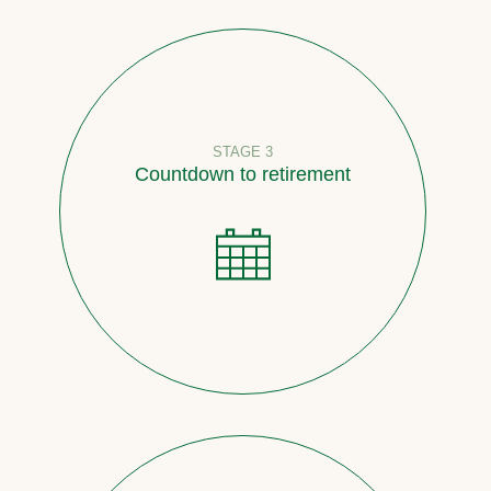
STAGE 3
Countdown to retirement