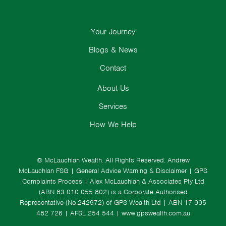
Your Journey
Blogs & News
Contact
About Us
Services
How We Help
© McLauchlan Wealth. All Rights Reserved.
Andrew
McLauchlan FSG
|
General Advice Warning & Disclaimer
|
GPS
Complaints Process
|
Alex McLauchlan & Associates Pty Ltd
(ABN 83 010 055 802) is a Corporate Authorised
Representative (No.242972) of GPS Wealth Ltd
| ABN 17 005
482 726 | AFSL 254 544 |
www.gpswealth.com.au