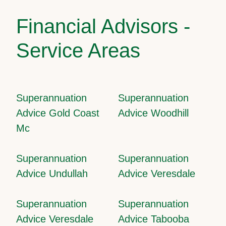
Financial Advisors -
Service Areas
Superannuation
Superannuation
Advice Gold Coast
Advice Woodhill
Mc
Superannuation
Superannuation
Advice Undullah
Advice Veresdale
Superannuation
Superannuation
Advice Veresdale
Advice Tabooba