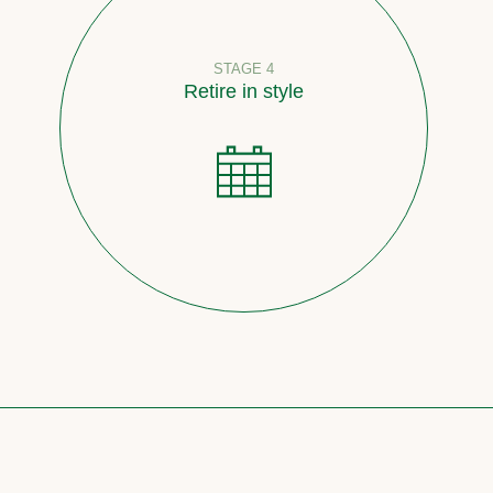
STAGE 4
Retire in style