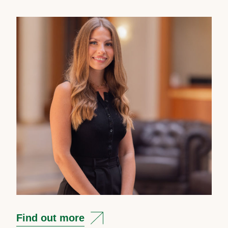
Find out more