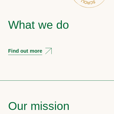
What we do
Find out more
Our mission