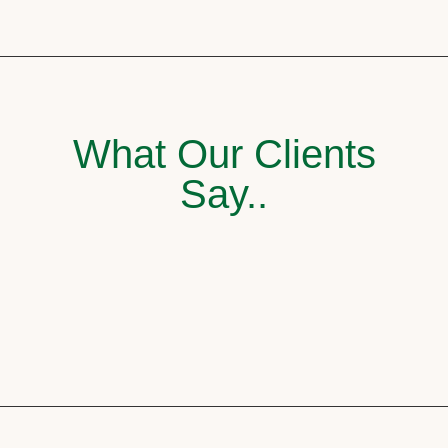
What Our Clients
Say..