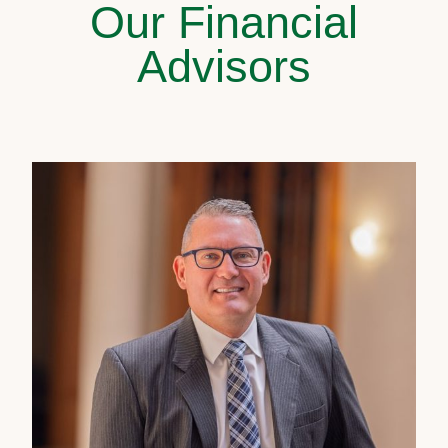
Our Financial
Advisors