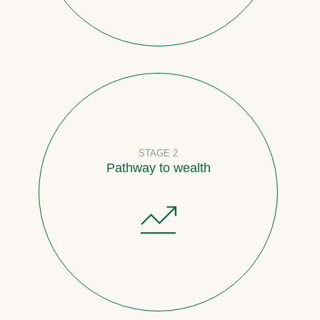
STAGE 2
Pathway to wealth