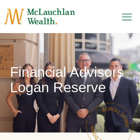
Financial Advisors
Logan Reserve