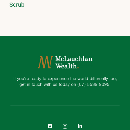
Scrub
If you’re ready to experience the world differently too,
get in touch with us today on
(07) 5539 9095.