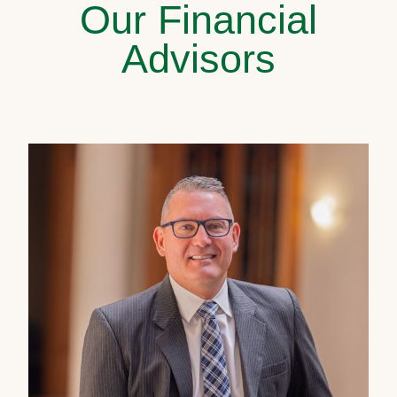
Our Financial
Advisors