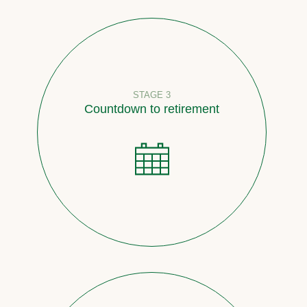
STAGE 3
Countdown to retirement