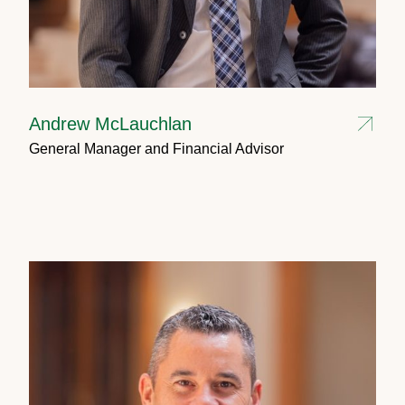
Andrew McLauchlan
General Manager and Financial Advisor