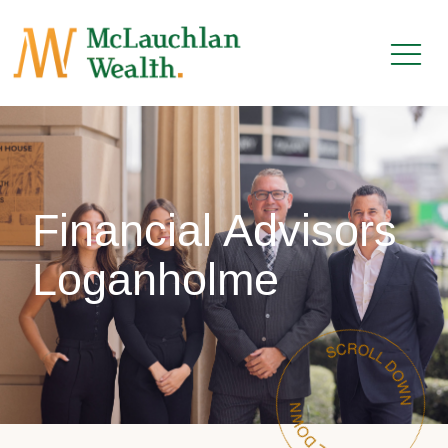
Financial Advisors
Loganholme