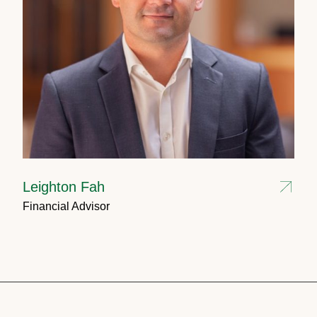
Leighton Fah
Financial Advisor