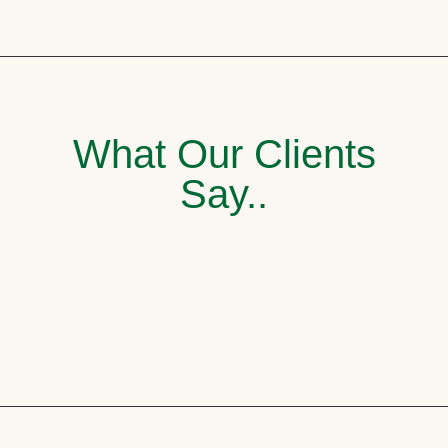
What Our Clients
Say..