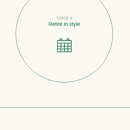
STAGE 4
Retire in style