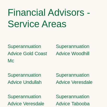
Financial Advisors -
Service Areas
Superannuation
Superannuation
Advice Gold Coast
Advice Woodhill
Mc
Superannuation
Superannuation
Advice Undullah
Advice Veresdale
Superannuation
Superannuation
Advice Veresdale
Advice Tabooba