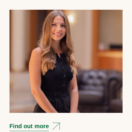
Find out more