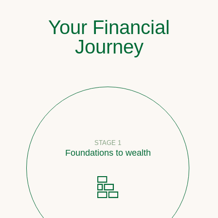
Your Financial
Journey
STAGE 1
Foundations to wealth