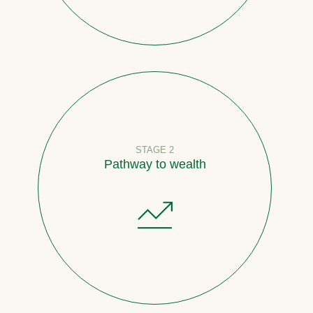
STAGE 2
Pathway to wealth