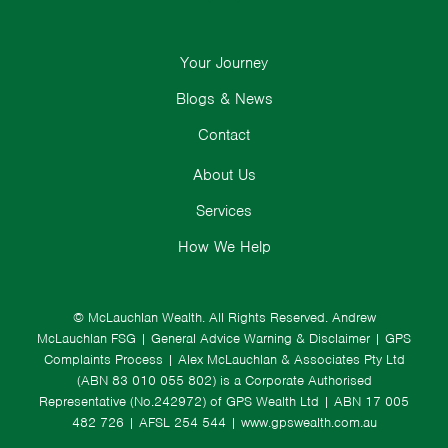
Your Journey
Blogs & News
Contact
About Us
Services
How We Help
© McLauchlan Wealth. All Rights Reserved.
Andrew
McLauchlan FSG
|
General Advice Warning & Disclaimer
|
GPS
Complaints Process
|
Alex McLauchlan & Associates Pty Ltd
(ABN 83 010 055 802) is a Corporate Authorised
Representative (No.242972) of GPS Wealth Ltd
| ABN 17 005
482 726 | AFSL 254 544 |
www.gpswealth.com.au