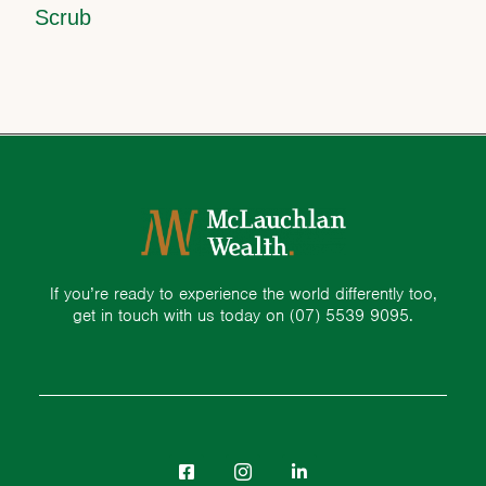
Scrub
If you’re ready to experience the world differently too,
get in touch with us today on
(07) 5539 9095.