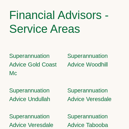
Financial Advisors -
Service Areas
Superannuation
Superannuation
Advice Gold Coast
Advice Woodhill
Mc
Superannuation
Superannuation
Advice Undullah
Advice Veresdale
Superannuation
Superannuation
Advice Veresdale
Advice Tabooba