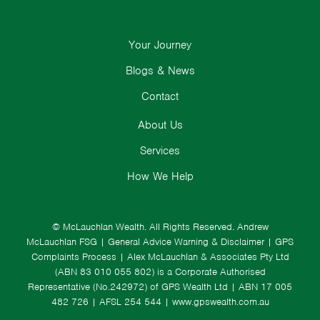
Your Journey
Blogs & News
Contact
About Us
Services
How We Help
© McLauchlan Wealth. All Rights Reserved.
Andrew
McLauchlan FSG
|
General Advice Warning & Disclaimer
|
GPS
Complaints Process
|
Alex McLauchlan & Associates Pty Ltd
(ABN 83 010 055 802) is a Corporate Authorised
Representative (No.242972) of GPS Wealth Ltd
| ABN 17 005
482 726 | AFSL 254 544 |
www.gpswealth.com.au