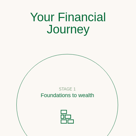
Your Financial
Journey
STAGE 1
Foundations to wealth