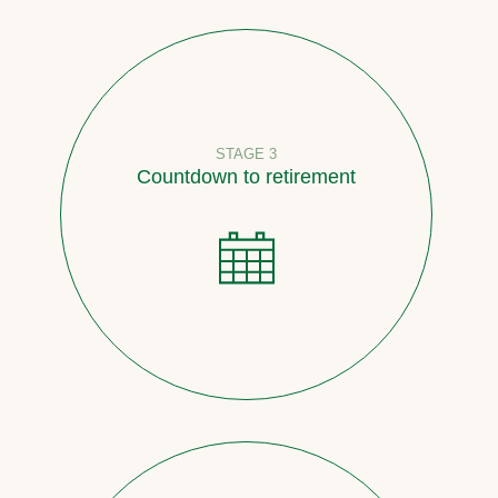
STAGE 3
Countdown to retirement