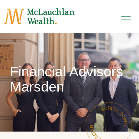
Financial Advisors
Marsden