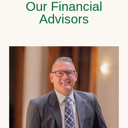
Our Financial
Advisors