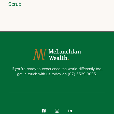
Scrub
If you’re ready to experience the world differently too,
get in touch with us today on
(07) 5539 9095.