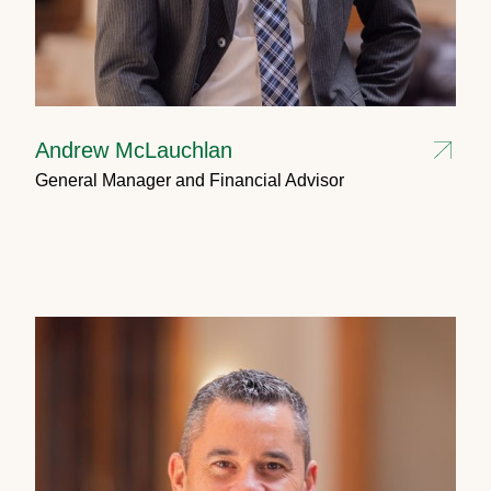
Andrew McLauchlan
General Manager and Financial Advisor