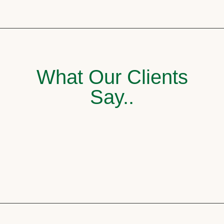
What Our Clients
Say..