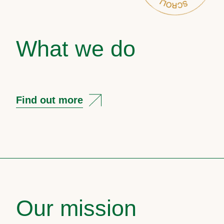
What we do
Find out more
Our mission