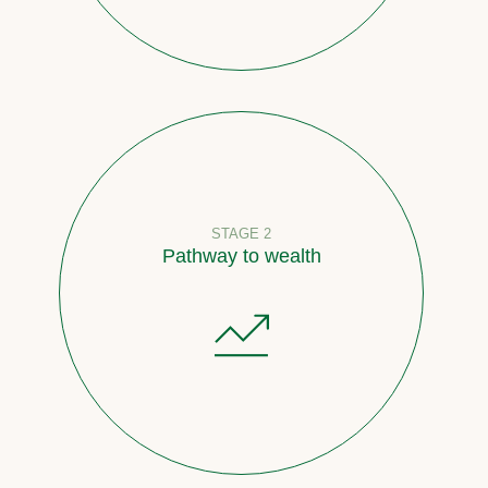
STAGE 2
Pathway to wealth