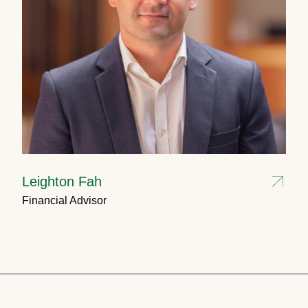
Leighton Fah
Financial Advisor