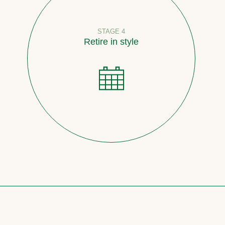
STAGE 4
Retire in style