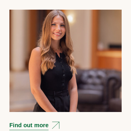
Find out more