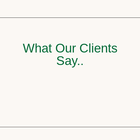
What Our Clients
Say..