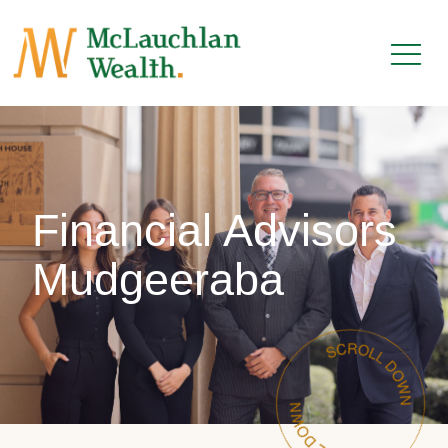
Financial Advisors
Mudgeeraba