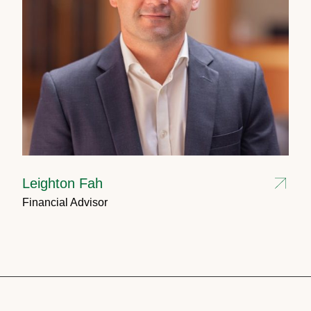
Leighton Fah
Financial Advisor