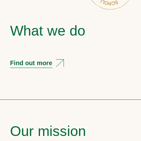
What we do
Find out more
Our mission