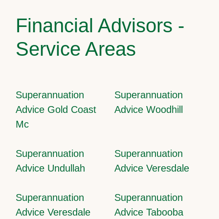
Financial Advisors -
Service Areas
Superannuation
Superannuation
Advice Gold Coast
Advice Woodhill
Mc
Superannuation
Superannuation
Advice Undullah
Advice Veresdale
Superannuation
Superannuation
Advice Veresdale
Advice Tabooba