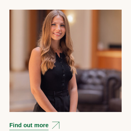
Find out more