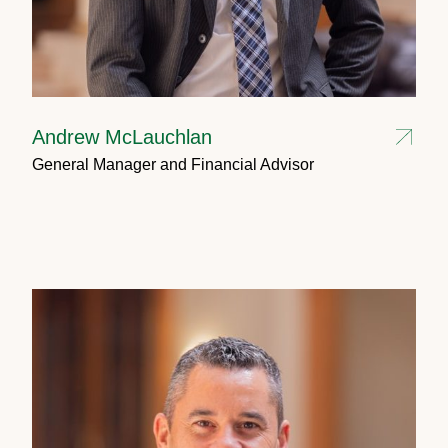
Andrew McLauchlan
General Manager and Financial Advisor