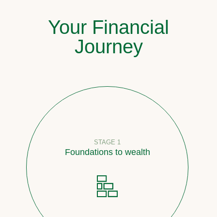
Your Financial
Journey
STAGE 1
Foundations to wealth