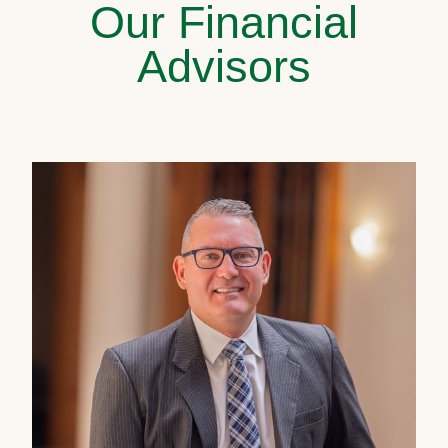
Our Financial
Advisors