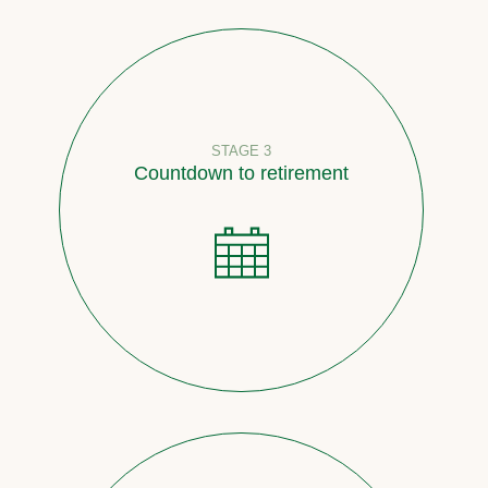
STAGE 3
Countdown to retirement