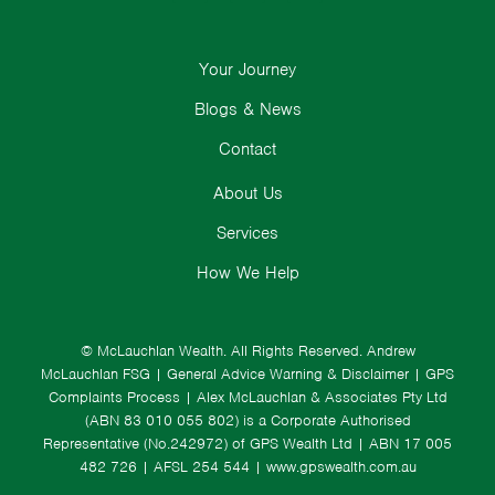
Your Journey
Blogs & News
Contact
About Us
Services
How We Help
© McLauchlan Wealth. All Rights Reserved.
Andrew
McLauchlan FSG
|
General Advice Warning & Disclaimer
|
GPS
Complaints Process
|
Alex McLauchlan & Associates Pty Ltd
(ABN 83 010 055 802) is a Corporate Authorised
Representative (No.242972) of GPS Wealth Ltd
| ABN 17 005
482 726 | AFSL 254 544 |
www.gpswealth.com.au