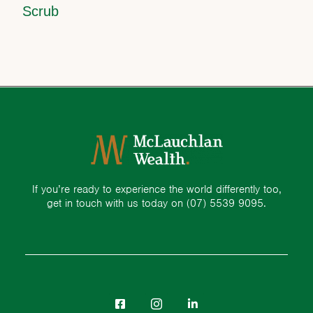
Scrub
If you’re ready to experience the world differently too,
get in touch with us today on
(07) 5539 9095.