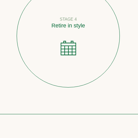
STAGE 4
Retire in style