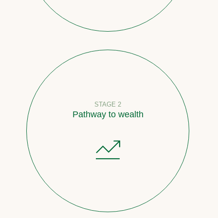
STAGE 2
Pathway to wealth