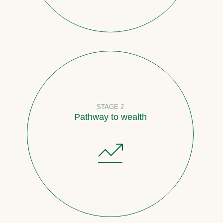
STAGE 2
Pathway to wealth