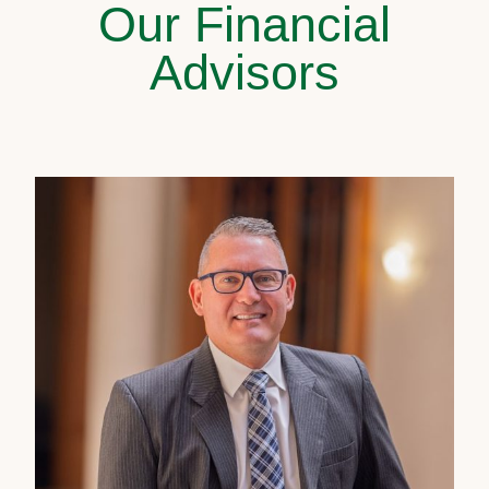
Our Financial
Advisors