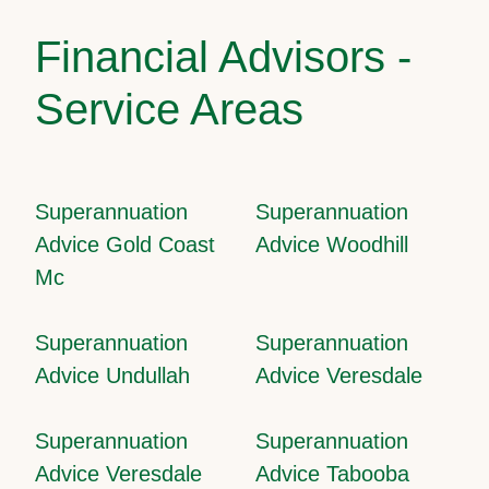
Financial Advisors -
Service Areas
Superannuation
Superannuation
Advice Gold Coast
Advice Woodhill
Mc
Superannuation
Superannuation
Advice Undullah
Advice Veresdale
Superannuation
Superannuation
Advice Veresdale
Advice Tabooba