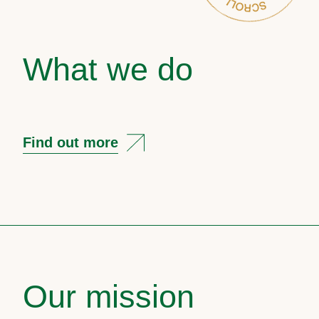
What we do
Find out more
Our mission