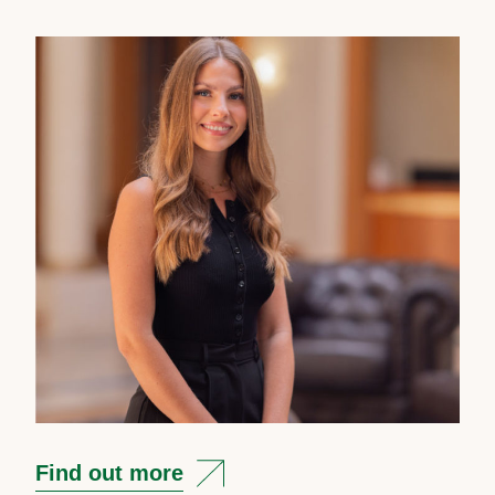
Find out more