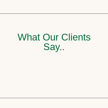
What Our Clients
Say..