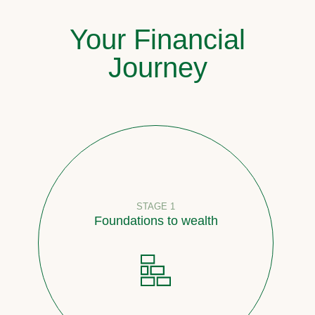
Your Financial
Journey
STAGE 1
Foundations to wealth