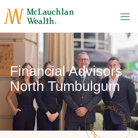
Financial Advisors
North Tumbulgum