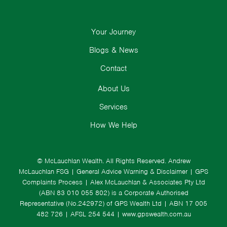
Your Journey
Blogs & News
Contact
About Us
Services
How We Help
© McLauchlan Wealth. All Rights Reserved.
Andrew
McLauchlan FSG
|
General Advice Warning & Disclaimer
|
GPS
Complaints Process
|
Alex McLauchlan & Associates Pty Ltd
(ABN 83 010 055 802) is a Corporate Authorised
Representative (No.242972) of GPS Wealth Ltd
| ABN 17 005
482 726 | AFSL 254 544 |
www.gpswealth.com.au