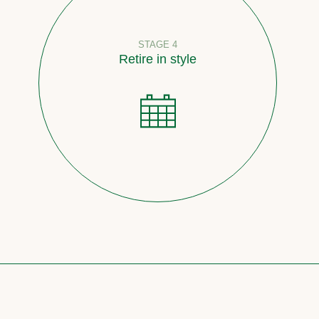
STAGE 4
Retire in style