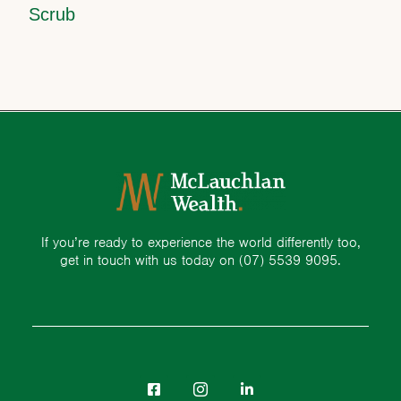
Scrub
If you’re ready to experience the world differently too,
get in touch with us today on
(07) 5539 9095.