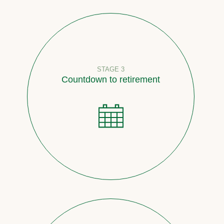
STAGE 3
Countdown to retirement