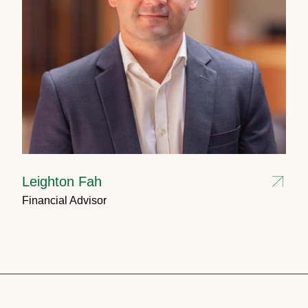
Leighton Fah
Financial Advisor