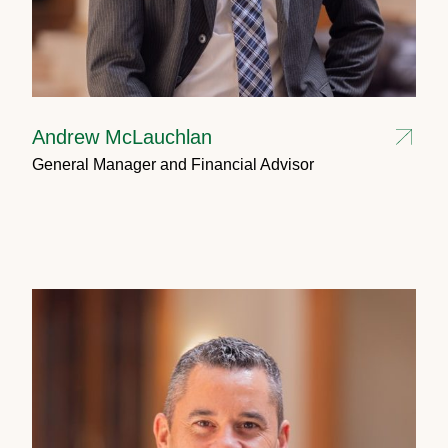
Andrew McLauchlan
General Manager and Financial Advisor