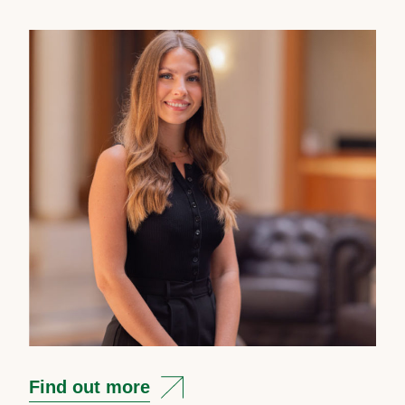
Find out more