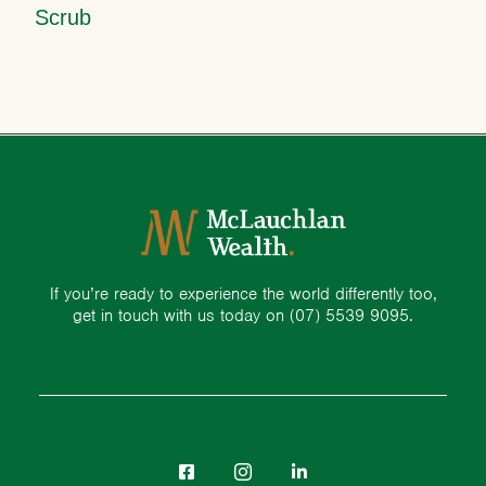
Scrub
If you’re ready to experience the world differently too,
get in touch with us today on
(07) 5539 9095.