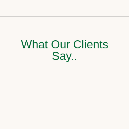
What Our Clients
Say..