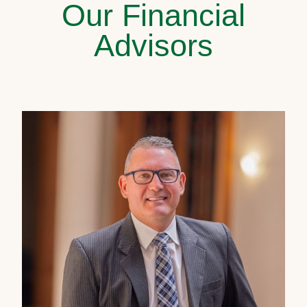
Our Financial
Advisors