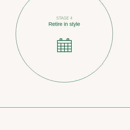
STAGE 4
Retire in style