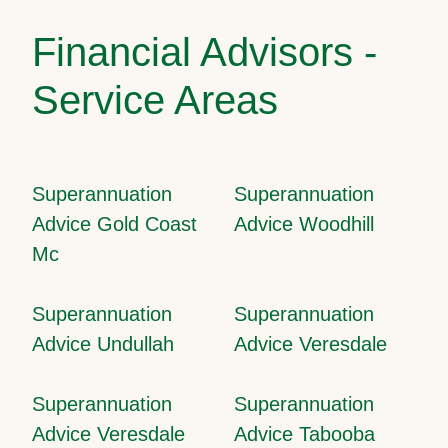
Financial Advisors -
Service Areas
Superannuation
Superannuation
Advice Gold Coast
Advice Woodhill
Mc
Superannuation
Superannuation
Advice Undullah
Advice Veresdale
Superannuation
Superannuation
Advice Veresdale
Advice Tabooba