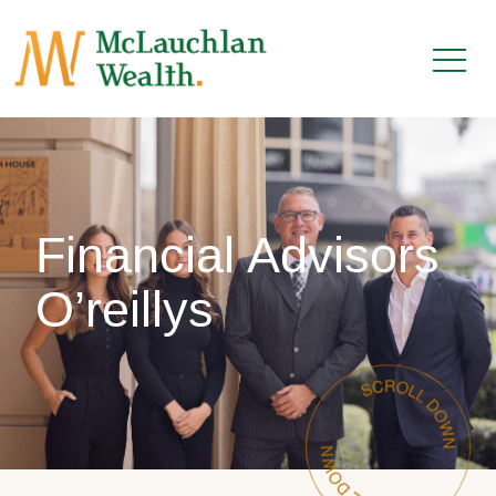
Financial Advisors
O’reillys