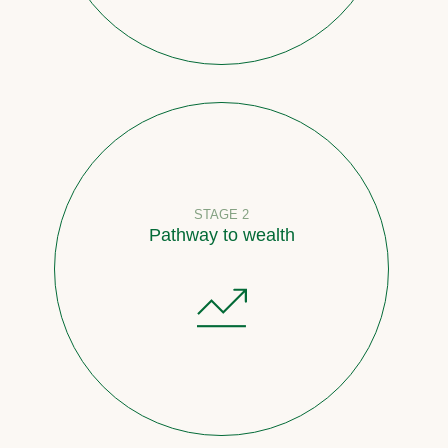
STAGE 2
Pathway to wealth