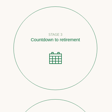
STAGE 3
Countdown to retirement