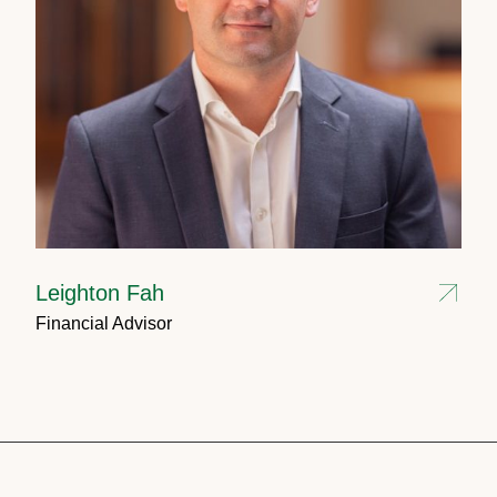
Leighton Fah
Financial Advisor