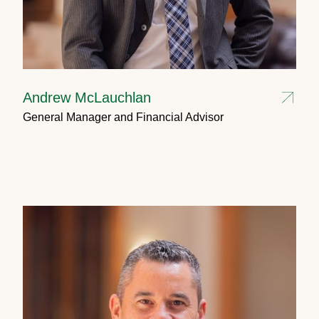
Andrew McLauchlan
General Manager and Financial Advisor