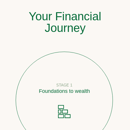
Your Financial
Journey
STAGE 1
Foundations to wealth