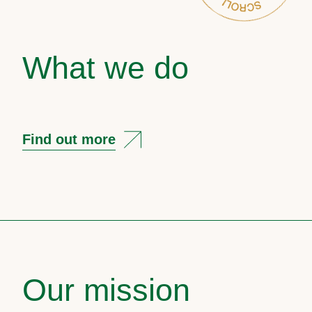
What we do
Find out more
Our mission