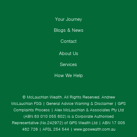
Your Journey
Blogs & News
Contact
About Us
Services
How We Help
© McLauchlan Wealth. All Rights Reserved.
Andrew
McLauchlan FSG
|
General Advice Warning & Disclaimer
|
GPS
Complaints Process
|
Alex McLauchlan & Associates Pty Ltd
(ABN 83 010 055 802) is a Corporate Authorised
Representative (No.242972) of GPS Wealth Ltd
| ABN 17 005
482 726 | AFSL 254 544 |
www.gpswealth.com.au