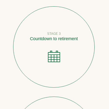
STAGE 3
Countdown to retirement