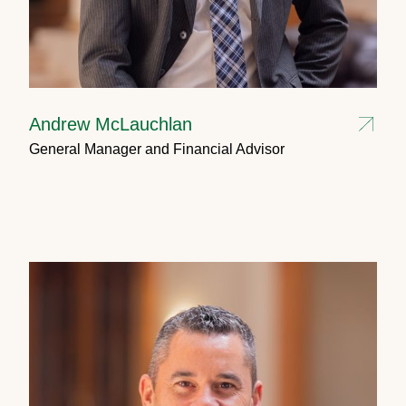
Andrew McLauchlan
General Manager and Financial Advisor