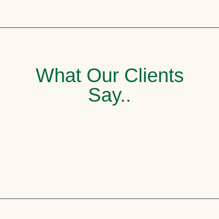
What Our Clients
Say..