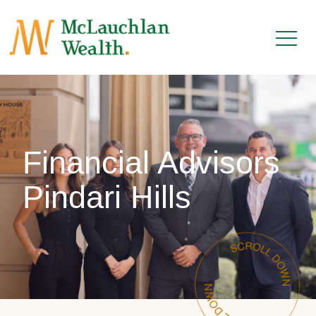
Financial Advisors
Pindari Hills