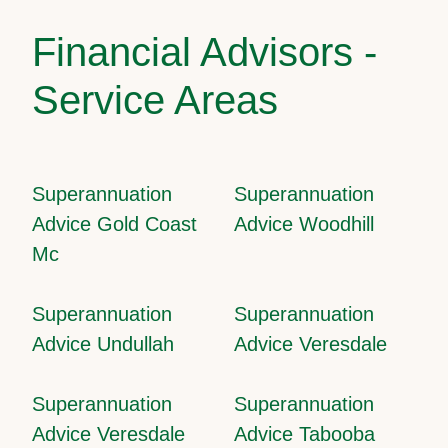
Financial Advisors -
Service Areas
Superannuation
Superannuation
Advice Gold Coast
Advice Woodhill
Mc
Superannuation
Superannuation
Advice Undullah
Advice Veresdale
Superannuation
Superannuation
Advice Veresdale
Advice Tabooba