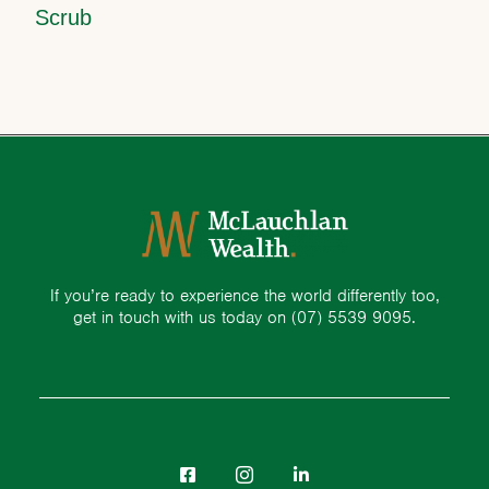
Scrub
If you’re ready to experience the world differently too,
get in touch with us today on
(07) 5539 9095.