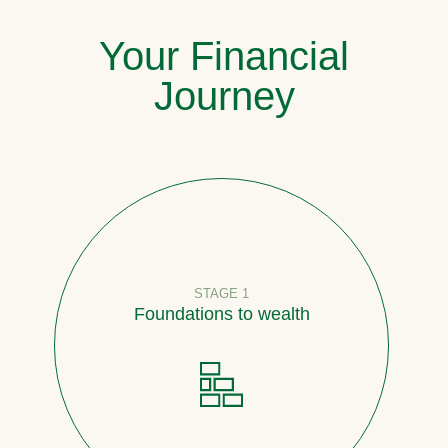
Your Financial
Journey
STAGE 1
Foundations to wealth