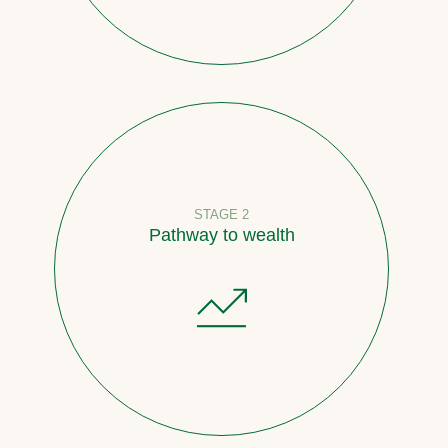
STAGE 2
Pathway to wealth