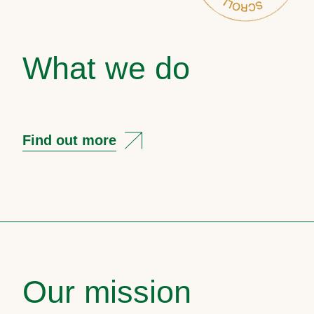
What we do
Find out more
Our mission