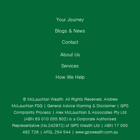
Your Journey
Blogs & News
Contact
About Us
Services
How We Help
© McLauchlan Wealth. All Rights Reserved.
Andrew
McLauchlan FSG
|
General Advice Warning & Disclaimer
|
GPS
Complaints Process
|
Alex McLauchlan & Associates Pty Ltd
(ABN 83 010 055 802) is a Corporate Authorised
Representative (No.242972) of GPS Wealth Ltd
| ABN 17 005
482 726 | AFSL 254 544 |
www.gpswealth.com.au