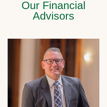
Our Financial
Advisors