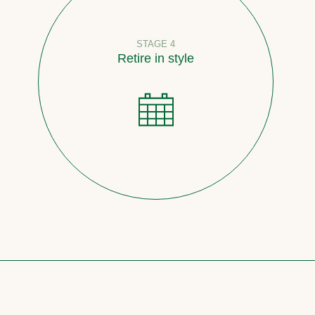
STAGE 4
Retire in style