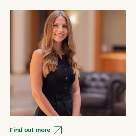
Find out more