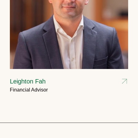
Leighton Fah
Financial Advisor