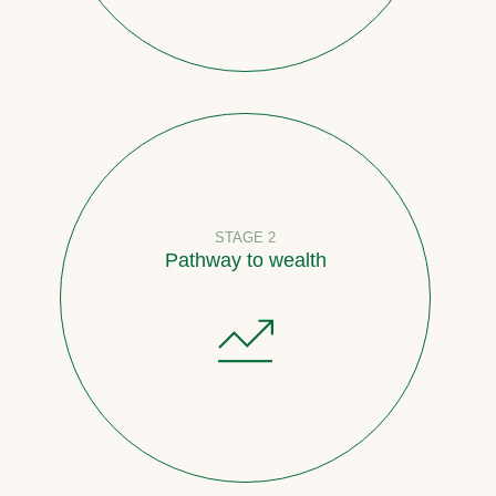
STAGE 2
Pathway to wealth