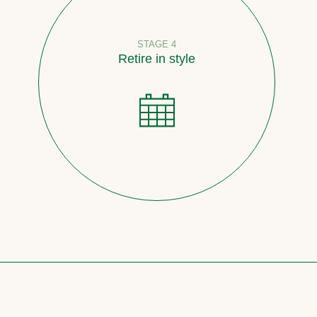
STAGE 4
Retire in style