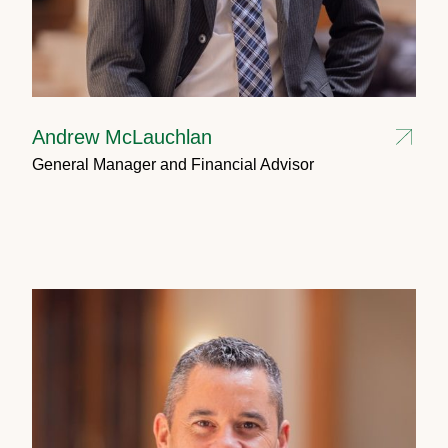
Andrew McLauchlan
General Manager and Financial Advisor