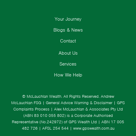
Your Journey
Blogs & News
Contact
About Us
Services
How We Help
© McLauchlan Wealth. All Rights Reserved.
Andrew
McLauchlan FSG
|
General Advice Warning & Disclaimer
|
GPS
Complaints Process
|
Alex McLauchlan & Associates Pty Ltd
(ABN 83 010 055 802) is a Corporate Authorised
Representative (No.242972) of GPS Wealth Ltd
| ABN 17 005
482 726 | AFSL 254 544 |
www.gpswealth.com.au