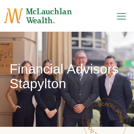
Financial Advisors
Stapylton