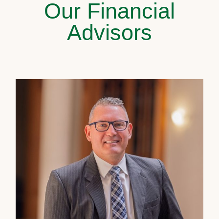
Our Financial
Advisors