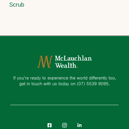
Scrub
If you’re ready to experience the world differently too,
get in touch with us today on
(07) 5539 9095.