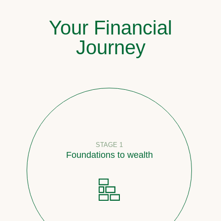
Your Financial
Journey
STAGE 1
Foundations to wealth