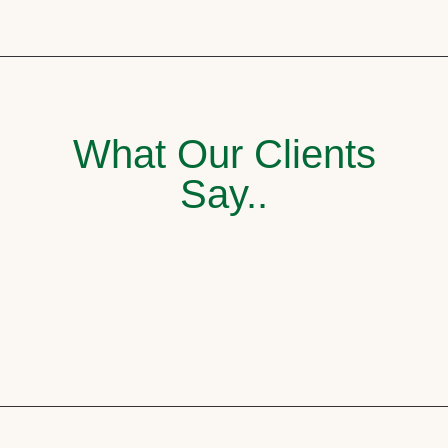
What Our Clients
Say..