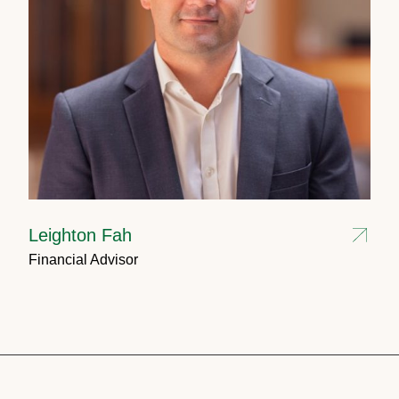
Leighton Fah
Financial Advisor