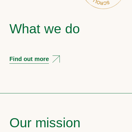
What we do
Find out more
Our mission