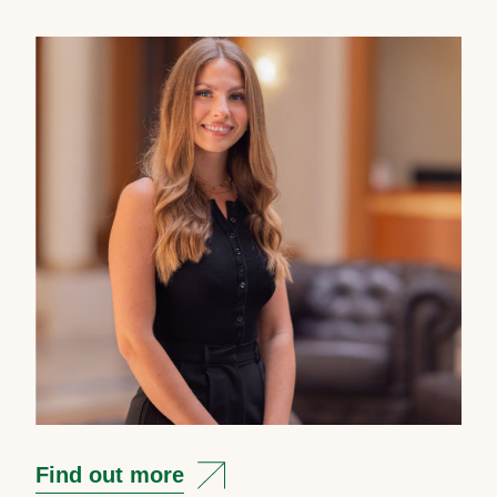
Find out more