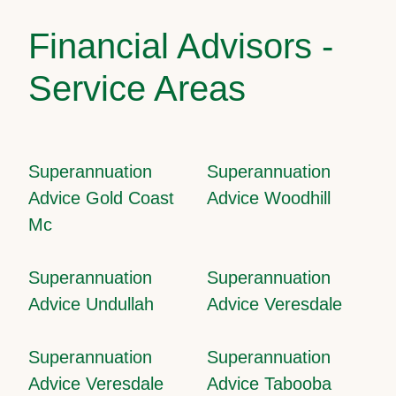
Financial Advisors -
Service Areas
Superannuation
Superannuation
Advice Gold Coast
Advice Woodhill
Mc
Superannuation
Superannuation
Advice Undullah
Advice Veresdale
Superannuation
Superannuation
Advice Veresdale
Advice Tabooba