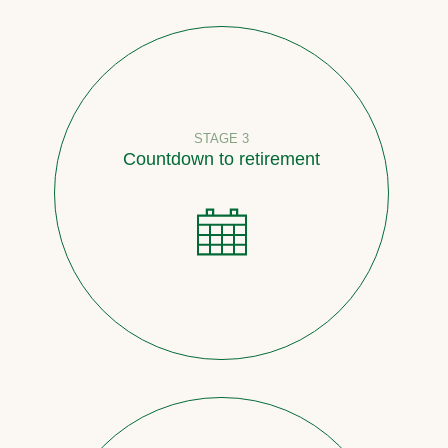
STAGE 3
Countdown to retirement