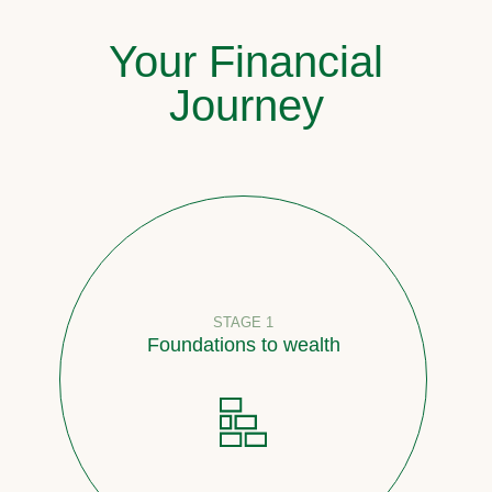
Your Financial
Journey
STAGE 1
Foundations to wealth