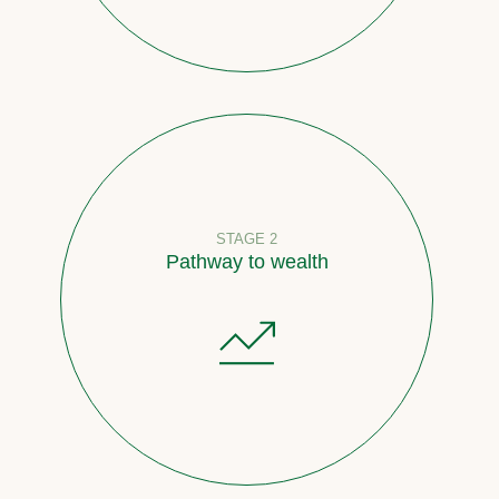
STAGE 2
Pathway to wealth