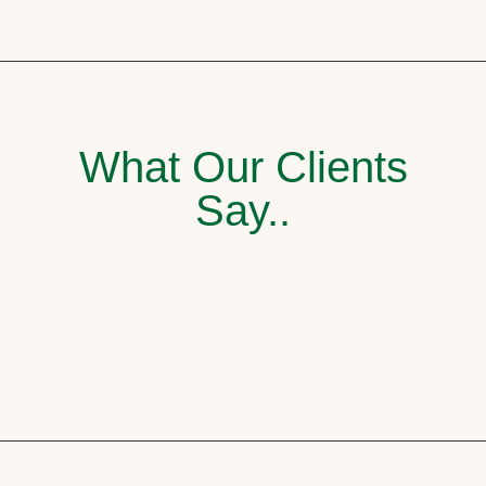
What Our Clients
Say..