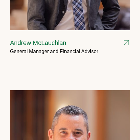
Andrew McLauchlan
General Manager and Financial Advisor