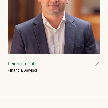
Leighton Fah
Financial Advisor