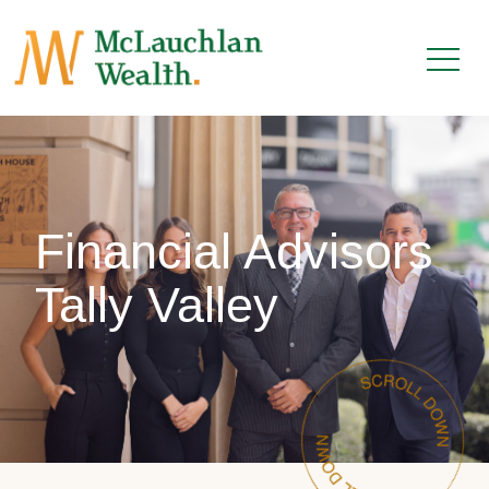
Financial Advisors
Tally Valley