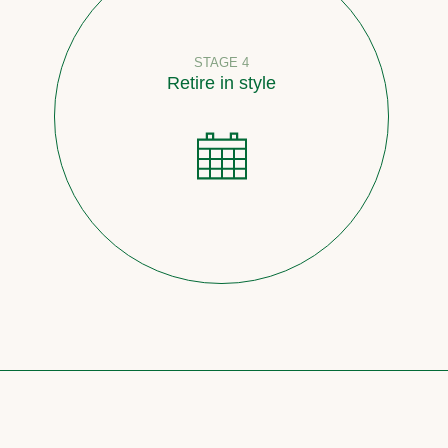
STAGE 4
Retire in style