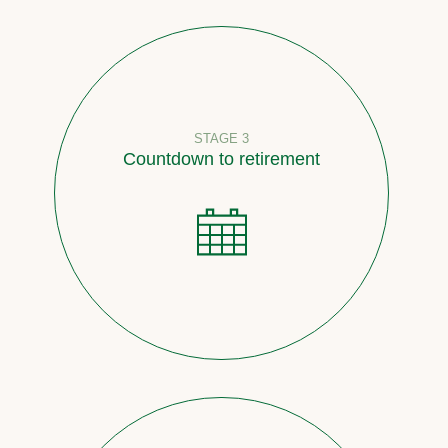
STAGE 3
Countdown to retirement