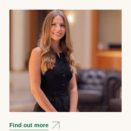
Find out more