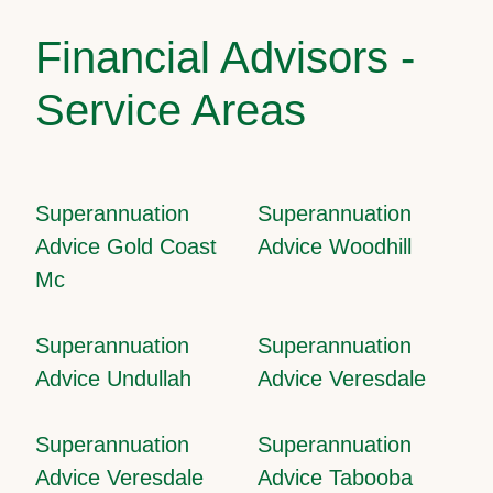
Financial Advisors -
Service Areas
Superannuation
Superannuation
Advice Gold Coast
Advice Woodhill
Mc
Superannuation
Superannuation
Advice Undullah
Advice Veresdale
Superannuation
Superannuation
Advice Veresdale
Advice Tabooba