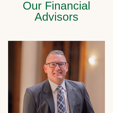
Our Financial
Advisors