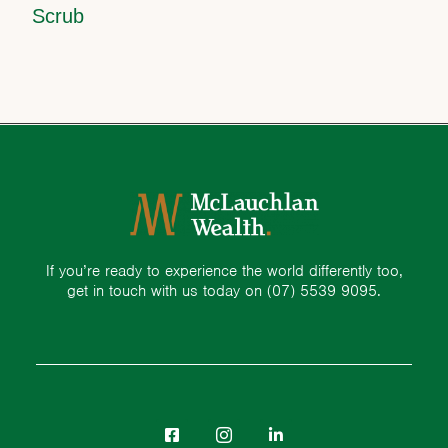
Scrub
If you’re ready to experience the world differently too,
get in touch with us today on
(07) 5539 9095.