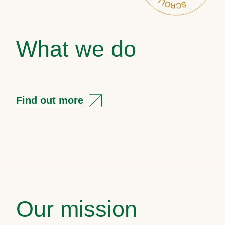
What we do
Find out more
Our mission