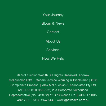
Your Journey
Blogs & News
Contact
About Us
Services
How We Help
© McLauchlan Wealth. All Rights Reserved.
Andrew
McLauchlan FSG
|
General Advice Warning & Disclaimer
|
GPS
Complaints Process
|
Alex McLauchlan & Associates Pty Ltd
(ABN 83 010 055 802) is a Corporate Authorised
Representative (No.242972) of GPS Wealth Ltd
| ABN 17 005
482 726 | AFSL 254 544 |
www.gpswealth.com.au