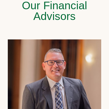
Our Financial
Advisors