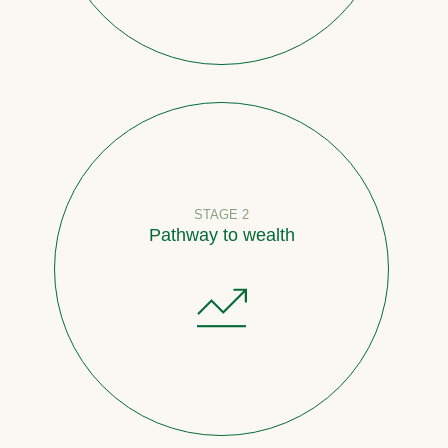
STAGE 2
Pathway to wealth