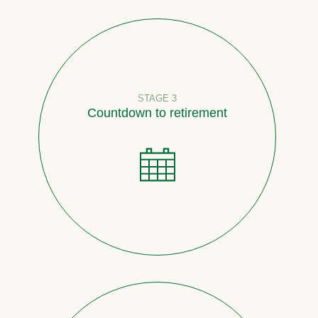
STAGE 3
Countdown to retirement