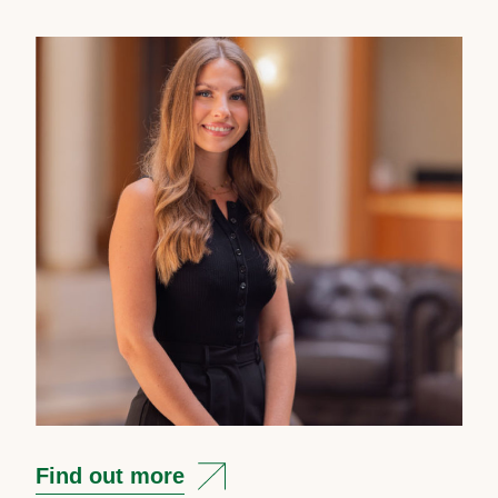
Find out more