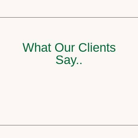
What Our Clients
Say..