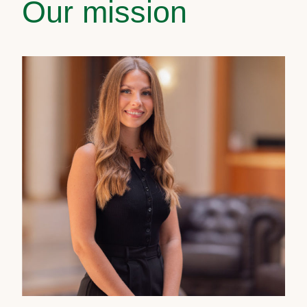
Our mission