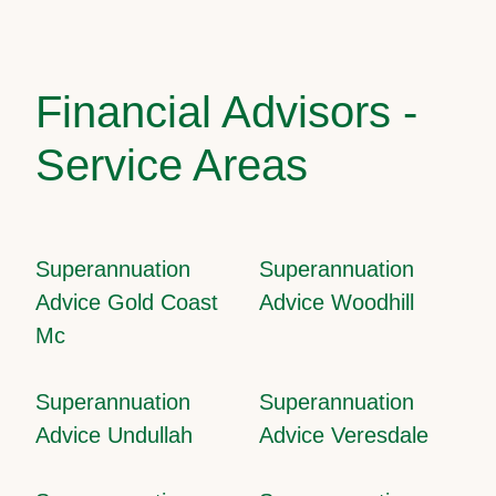
Financial Advisors -
Service Areas
Superannuation
Superannuation
Advice Gold Coast
Advice Woodhill
Mc
Superannuation
Superannuation
Advice Undullah
Advice Veresdale