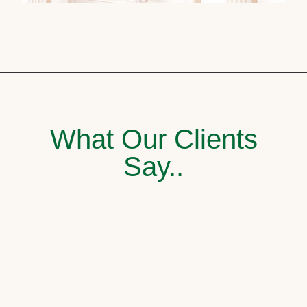
What Our Clients
Say..