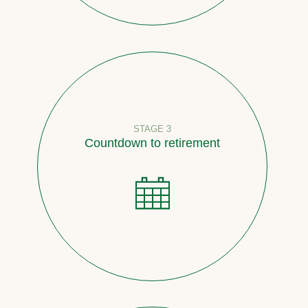
STAGE 3
Countdown to retirement