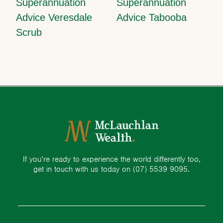
Superannuation
Superannuation
Advice Veresdale
Advice Tabooba
Scrub
If you’re ready to experience the world differently too,
get in touch with us today on
(07) 5539 9095.