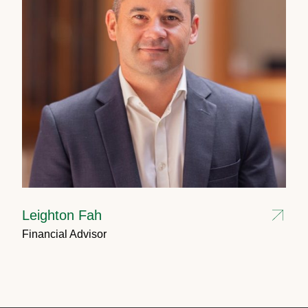
Leighton Fah
Financial Advisor