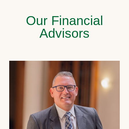
Our Financial
Advisors