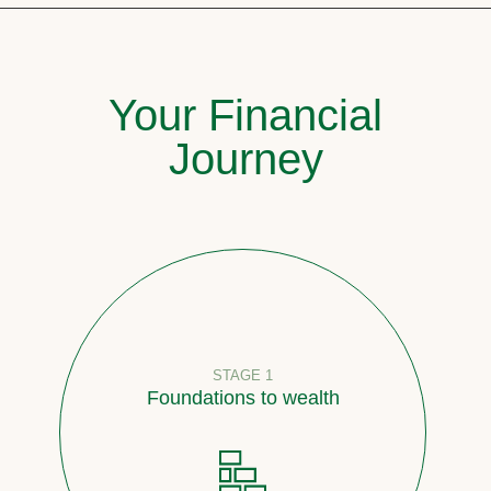
Your Financial
Journey
STAGE 1
Foundations to wealth