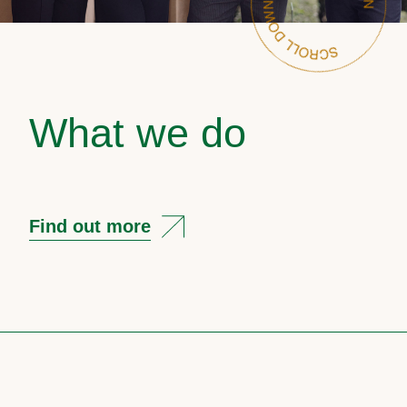
What we do
Find out more