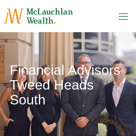
Financial Advisors
Tweed Heads
South