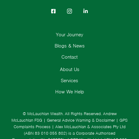
Your Journey
Blogs & News
Contact
About Us
Services
How We Help
© McLauchlan Wealth. All Rights Reserved.
Andrew
McLauchlan FSG
|
General Advice Warning & Disclaimer
|
GPS
Complaints Process
|
Alex McLauchlan & Associates Pty Ltd
(ABN 83 010 055 802) is a Corporate Authorised