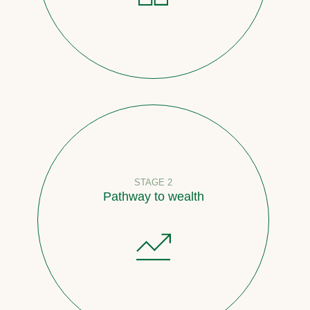
STAGE 2
Pathway to wealth