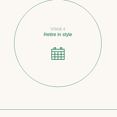
STAGE 4
Retire in style