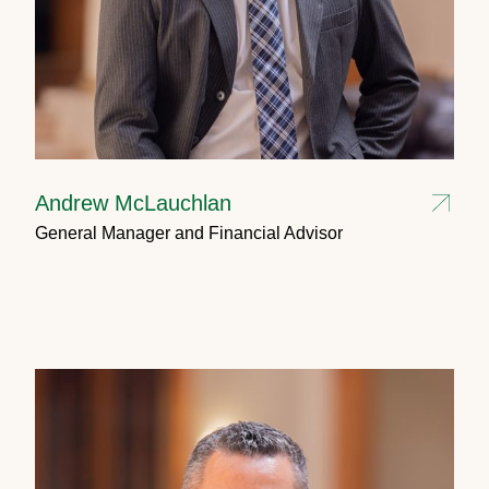
Andrew McLauchlan
General Manager and Financial Advisor