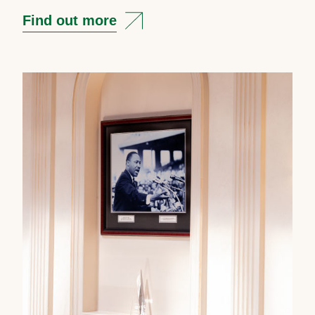
Find out more