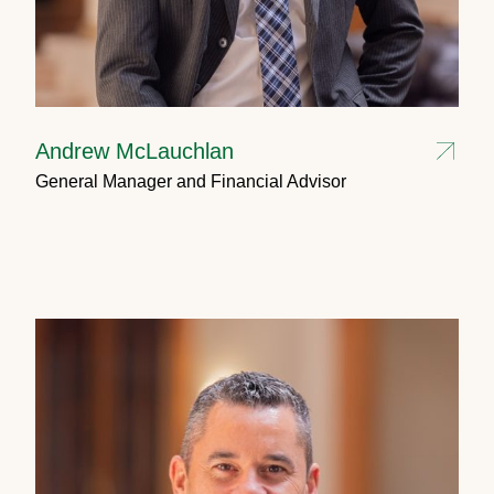
Andrew McLauchlan
General Manager and Financial Advisor