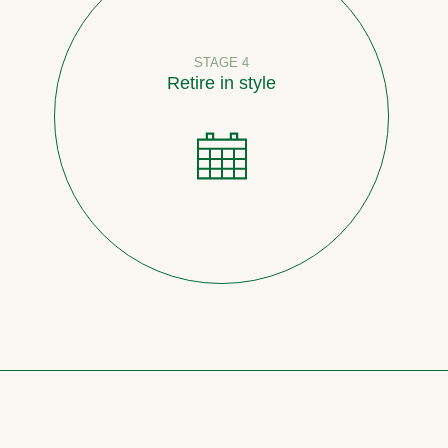
STAGE 4
Retire in style