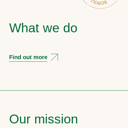
What we do
Find out more
Our mission