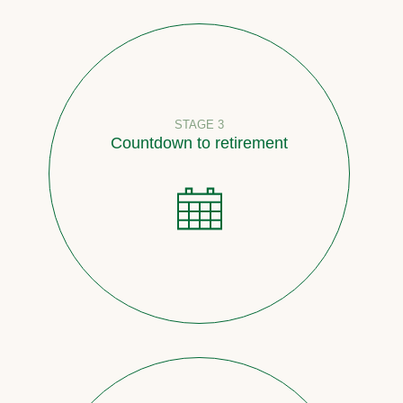
STAGE 3
Countdown to retirement