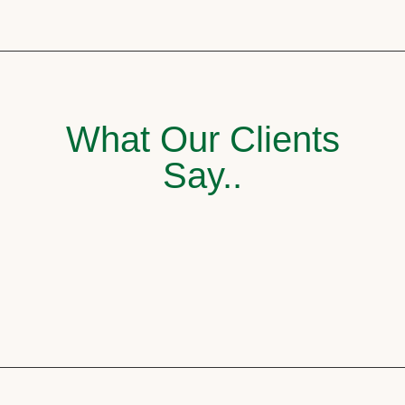
What Our Clients
Say..