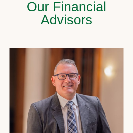
Our Financial
Advisors