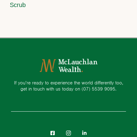
Scrub
If you’re ready to experience the world differently too,
get in touch with us today on
(07) 5539 9095.