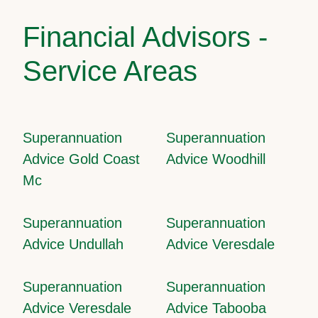
Financial Advisors -
Service Areas
Superannuation
Superannuation
Advice Gold Coast
Advice Woodhill
Mc
Superannuation
Superannuation
Advice Undullah
Advice Veresdale
Superannuation
Superannuation
Advice Veresdale
Advice Tabooba