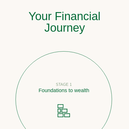
Your Financial
Journey
STAGE 1
Foundations to wealth