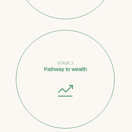
STAGE 2
Pathway to wealth