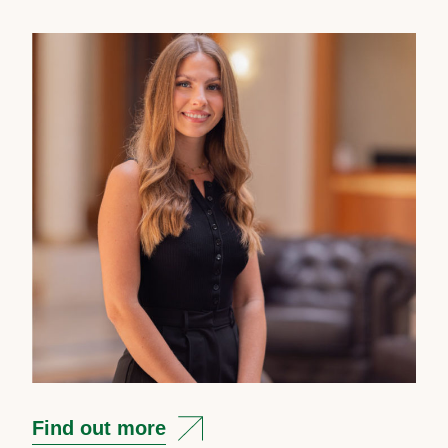
Find out more