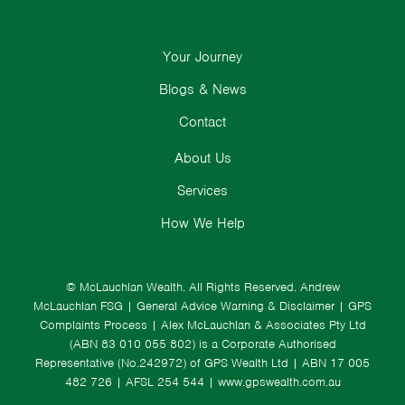
Your Journey
Blogs & News
Contact
About Us
Services
How We Help
© McLauchlan Wealth. All Rights Reserved.
Andrew
McLauchlan FSG
|
General Advice Warning & Disclaimer
|
GPS
Complaints Process
|
Alex McLauchlan & Associates Pty Ltd
(ABN 83 010 055 802) is a Corporate Authorised
Representative (No.242972) of GPS Wealth Ltd
| ABN 17 005
482 726 | AFSL 254 544 |
www.gpswealth.com.au