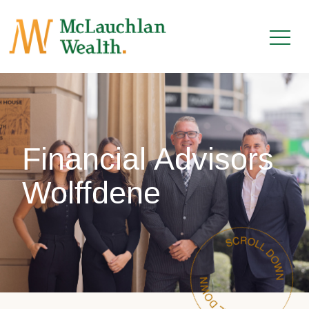
Financial Advisors
Wolffdene