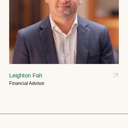
Leighton Fah
Financial Advisor