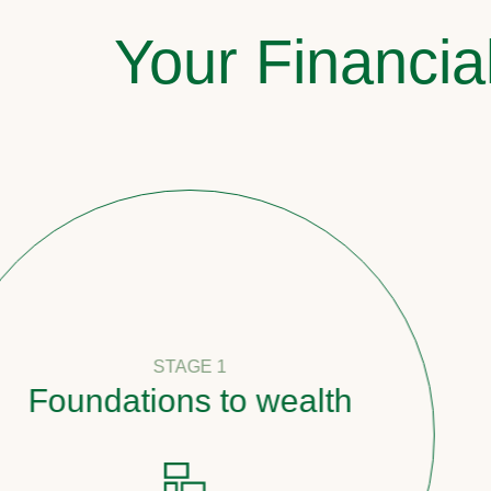
Your Financia
STAGE 1
undations to wealth