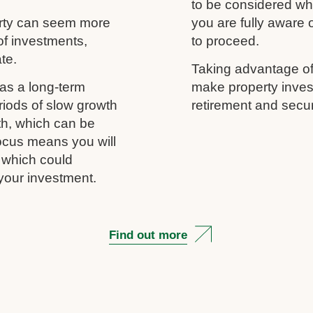
to be considered wh
erty can seem more
you are fully aware
of investments,
to proceed.
ate.
Taking advantage of
as a long-term
make property inves
riods of slow growth
retirement and secur
th, which can be
 focus means you will
, which could
your investment.
Find out more