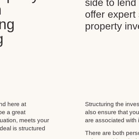
side to len
n
offer expert
ing
property in
g
and here at
Structuring the inves
be a great
also ensure that you
ituation, meets your
are associated with i
deal is structured
There are both perso