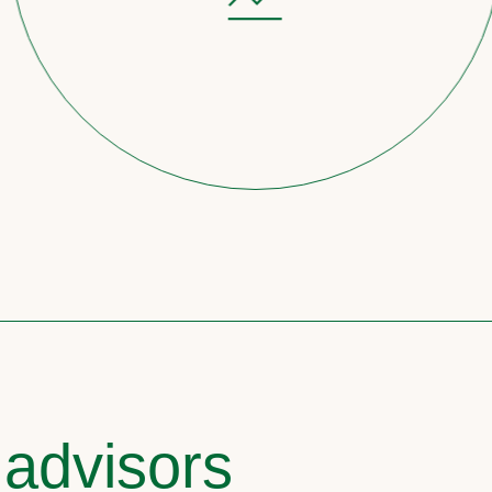
 advisors