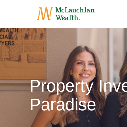
Property Inv
Paradise