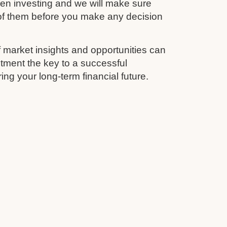
en investing and we will make sure
 of them before you make any decision
 market insights and opportunities can
tment the key to a successful
ing your long-term financial future.