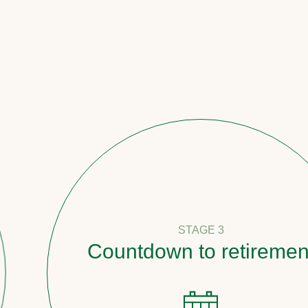
STAGE 3
Countdown to retirement