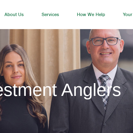
About Us
Services
How We Help
Your
estment Anglers