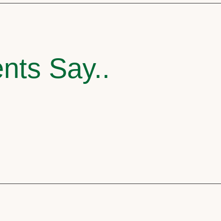
nts Say..