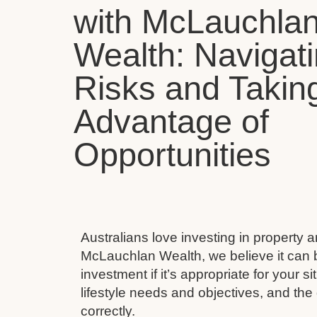
with McLauchla
Wealth: Navigat
Risks and Takin
Advantage of
Opportunities
Australians love investing in property 
McLauchlan Wealth, we believe it can 
investment if it’s appropriate for your s
lifestyle needs and objectives, and the 
correctly.