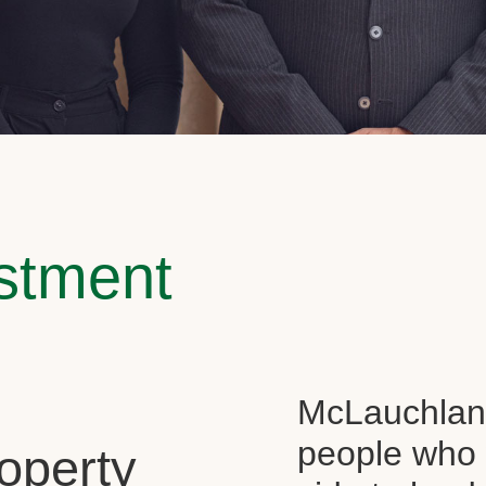
estment
McLauchlan 
people who 
operty