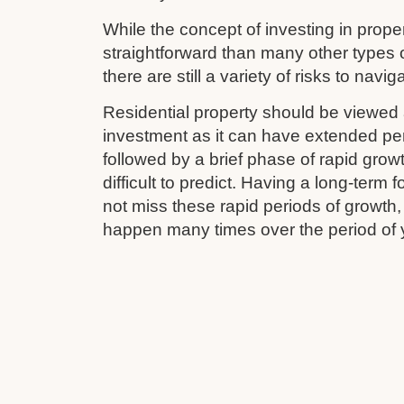
While the concept of investing in prop
straightforward than many other types 
there are still a variety of risks to navig
Residential property should be viewed 
investment as it can have extended pe
followed by a brief phase of rapid grow
difficult to predict. Having a long-term
not miss these rapid periods of growth
happen many times over the period of 