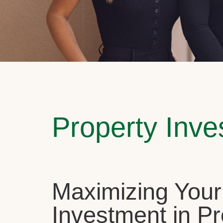
Property Inv
Maximizing Your
Investment in Pr