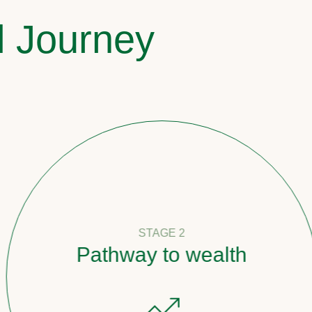
l Journey
STAGE 2
Pathway to wealth