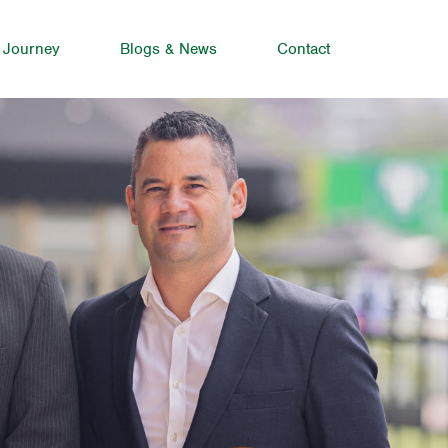
 Journey
Blogs & News
Contact