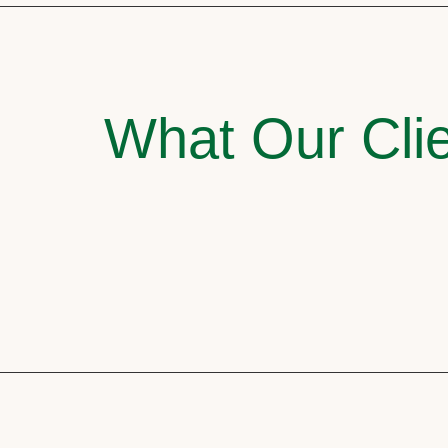
What Our Clie