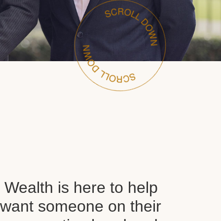
Wealth is here to help
want someone on their