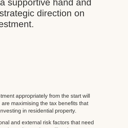
d a supportive hand and
 strategic direction on
vestment.
tment appropriately from the start will
 are maximising the tax benefits that
nvesting in residential property.
nal and external risk factors that need