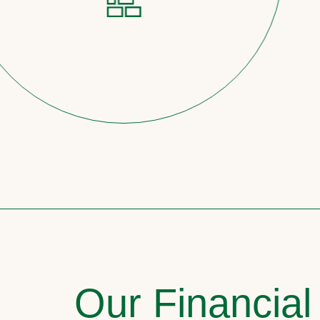
Our Financial