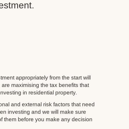
vestment.
tment appropriately from the start will
 are maximising the tax benefits that
nvesting in residential property.
nal and external risk factors that need
en investing and we will make sure
 of them before you make any decision