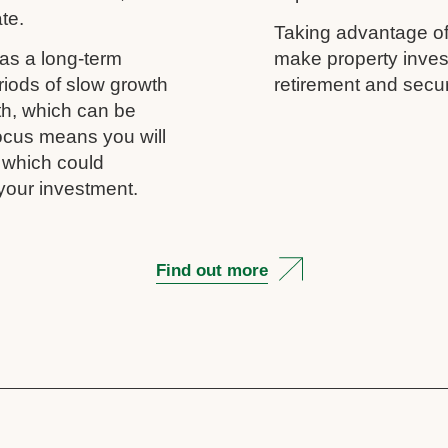
ate.
Taking advantage of
as a long-term
make property inves
riods of slow growth
retirement and secur
th, which can be
 focus means you will
, which could
your investment.
Find out more