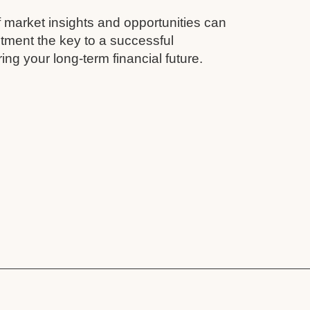
 market insights and opportunities can
tment the key to a successful
ing your long-term financial future.