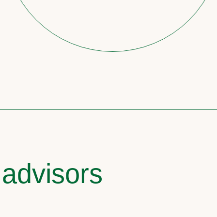
 advisors