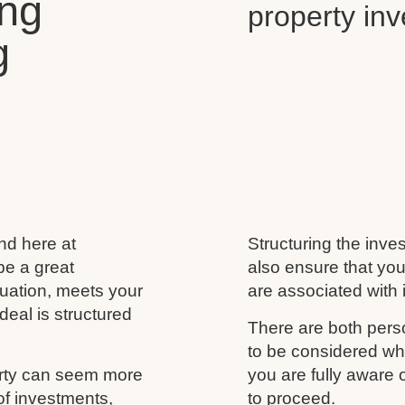
ing
property in
g
and here at
Structuring the inves
be a great
also ensure that you
ituation, meets your
are associated with i
deal is structured
There are both perso
to be considered wh
erty can seem more
you are fully aware
of investments,
to proceed.