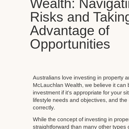
Wealth: Navigat
Risks and Takin
Advantage of
Opportunities
Australians love investing in property 
McLauchlan Wealth, we believe it can 
investment if it’s appropriate for your s
lifestyle needs and objectives, and the 
correctly.
While the concept of investing in prop
straightforward than many other types 