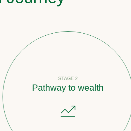
STAGE 2
Pathway to wealth