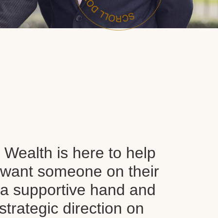
Wealth is here to help
want someone on their
d a supportive hand and
 strategic direction on