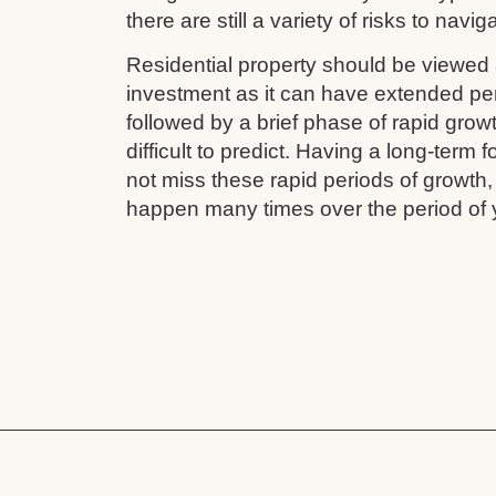
there are still a variety of risks to navig
Residential property should be viewed 
investment as it can have extended pe
followed by a brief phase of rapid grow
difficult to predict. Having a long-term
not miss these rapid periods of growth
happen many times over the period of 