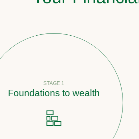
STAGE 1
oundations to wealth