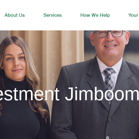
About Us
Services
How We Help
Your
vestment Jimboo