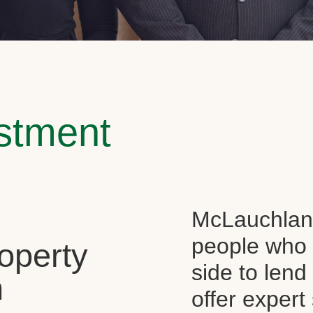
estment
McLauchlan 
people who 
operty
side to len
n
offer expert