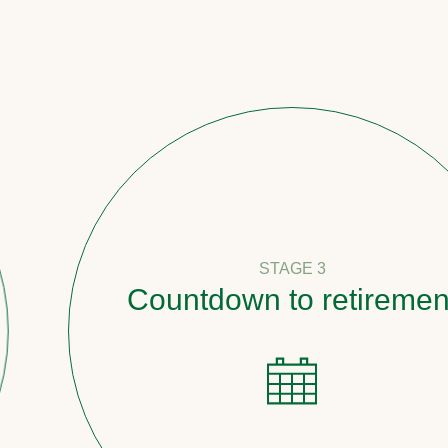
STAGE 3
Countdown to retirement