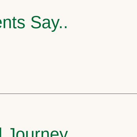
nts Say..
l Journey