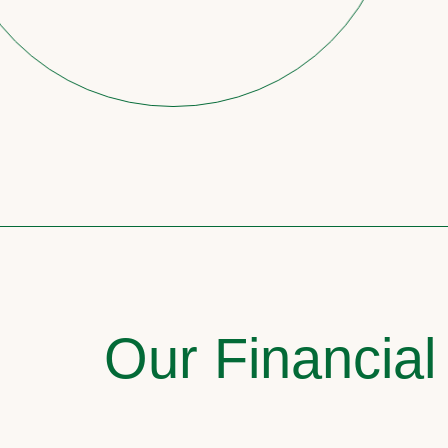
Our Financial