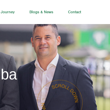
 Journey
Blogs & News
Contact
mba