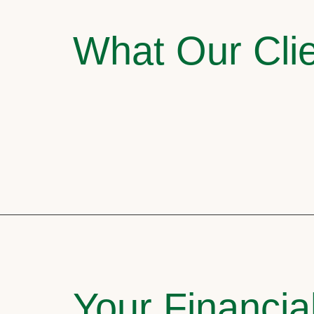
What Our Clie
Your Financia