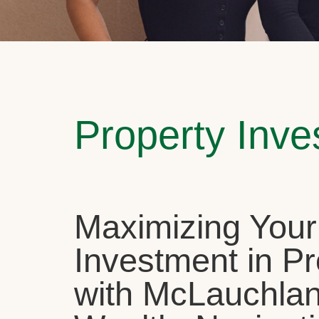
Property Inv
Maximizing Your
Investment in Pr
with McLauchla