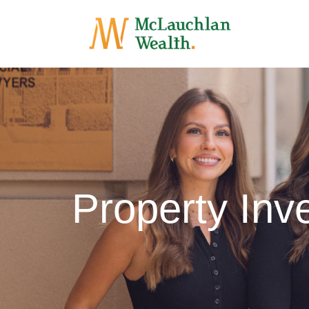
Property In