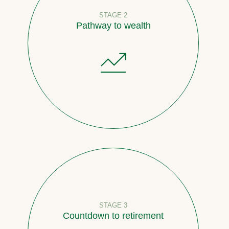
STAGE 2
Pathway to wealth
STAGE 3
Countdown to retirement