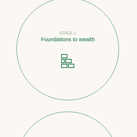
STAGE 1
Foundations to wealth