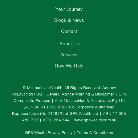
Your Journey
Blogs & News
Contact
About Us
Services
How We Help
© McLauchlan Wealth. All Rights Reserved.
Andrew
McLauchlan FSG
|
General Advice Warning & Disclaimer
|
GPS
Complaints Process
|
Alex McLauchlan & Associates Pty Ltd
(ABN 83 010 055 802) is a Corporate Authorised
Representative (No.242972) of GPS Wealth Ltd
| ABN 17 005
482 726 | AFSL 254 544 |
www.gpswealth.com.au
GPS Wealth Privacy Policy
|
Terms & Conditions