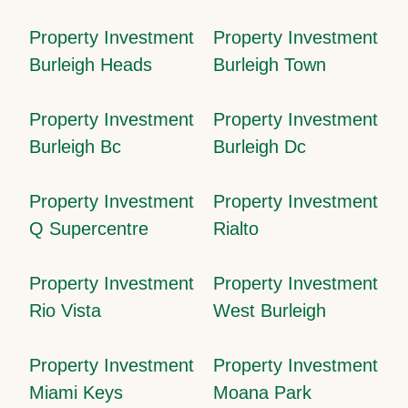
Property Investment
Property Investment
Burleigh Heads
Burleigh Town
Property Investment
Property Investment
Burleigh Bc
Burleigh Dc
Property Investment
Property Investment
Q Supercentre
Rialto
Property Investment
Property Investment
Rio Vista
West Burleigh
Property Investment
Property Investment
Miami Keys
Moana Park