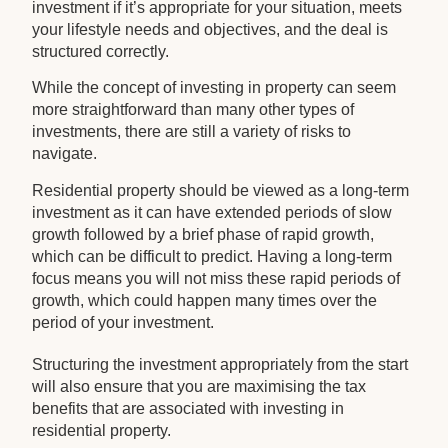
investment if it’s appropriate for your situation, meets
your lifestyle needs and objectives, and the deal is
structured correctly.
While the concept of investing in property can seem
more straightforward than many other types of
investments, there are still a variety of risks to
navigate.
Residential property should be viewed as a long-term
investment as it can have extended periods of slow
growth followed by a brief phase of rapid growth,
which can be difficult to predict. Having a long-term
focus means you will not miss these rapid periods of
growth, which could happen many times over the
period of your investment.
Structuring the investment appropriately from the start
will also ensure that you are maximising the tax
benefits that are associated with investing in
residential property.