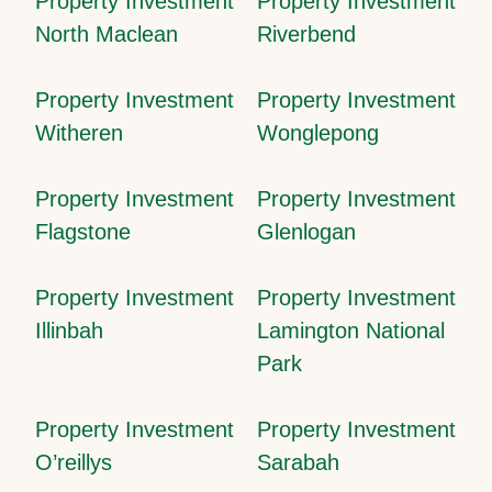
Property Investment
Property Investment
North Maclean
Riverbend
Property Investment
Property Investment
Witheren
Wonglepong
Property Investment
Property Investment
Flagstone
Glenlogan
Property Investment
Property Investment
Illinbah
Lamington National
Park
Property Investment
Property Investment
O’reillys
Sarabah