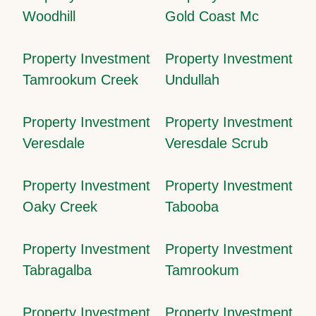
Woodhill
Gold Coast Mc
Property Investment
Property Investment
Tamrookum Creek
Undullah
Property Investment
Property Investment
Veresdale
Veresdale Scrub
Property Investment
Property Investment
Oaky Creek
Tabooba
Property Investment
Property Investment
Tabragalba
Tamrookum
Property Investment
Property Investment