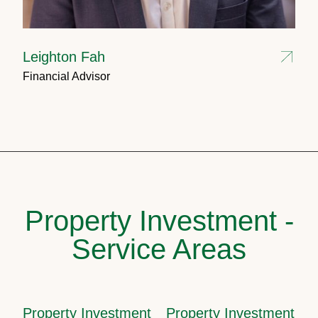
Leighton Fah
Financial Advisor
Property Investment -
Service Areas
Property Investment
Property Investment