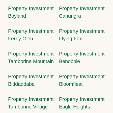
Property Investment
Property Investment
Boyland
Canungra
Property Investment
Property Investment
Ferny Glen
Flying Fox
Property Investment
Property Investment
Tamborine Mountain
Benobble
Property Investment
Property Investment
Biddaddaba
Bloomfleet
Property Investment
Property Investment
Tamborine Village
Eagle Heights