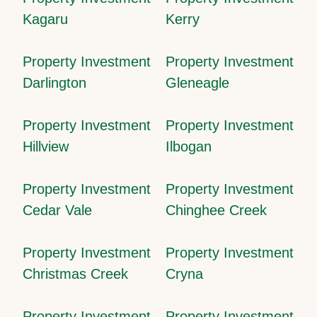
Kagaru
Kerry
Property Investment
Property Investment
Darlington
Gleneagle
Property Investment
Property Investment
Hillview
Ilbogan
Property Investment
Property Investment
Cedar Vale
Chinghee Creek
Property Investment
Property Investment
Christmas Creek
Cryna
Property Investment
Property Investment