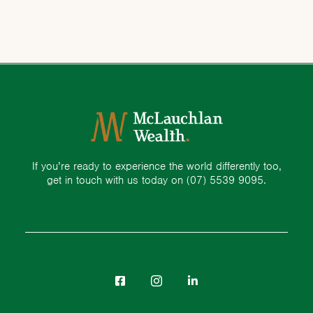
If you’re ready to experience the world differently too,
get in touch with us today on
(07) 5539 9095.