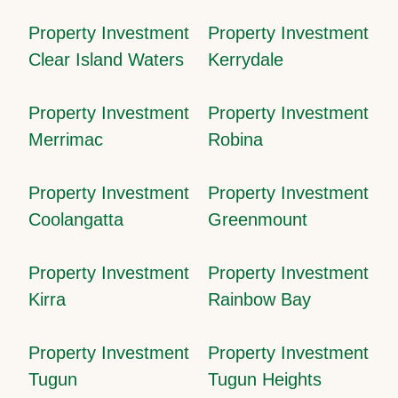
Property Investment
Property Investment
Clear Island Waters
Kerrydale
Property Investment
Property Investment
Merrimac
Robina
Property Investment
Property Investment
Coolangatta
Greenmount
Property Investment
Property Investment
Kirra
Rainbow Bay
Property Investment
Property Investment
Tugun
Tugun Heights