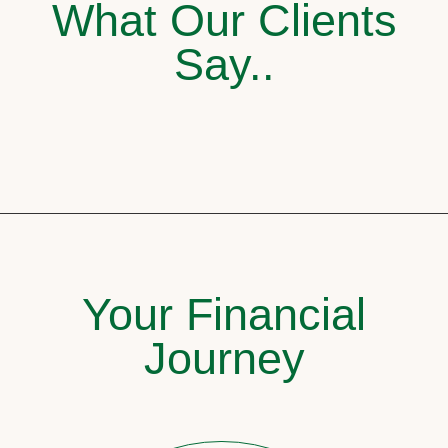
What Our Clients
Say..
Your Financial
Journey