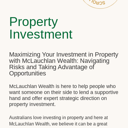
Property
Investment
Maximizing Your Investment in Property
with McLauchlan Wealth: Navigating
Risks and Taking Advantage of
Opportunities
McLauchlan Wealth is here to help people who
want someone on their side to lend a supportive
hand and offer expert strategic direction on
property investment.
Australians love investing in property and here at
McLauchlan Wealth, we believe it can be a great