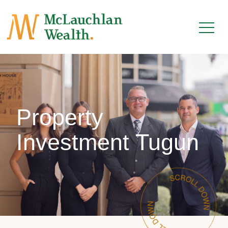
Property
Investment Tugun