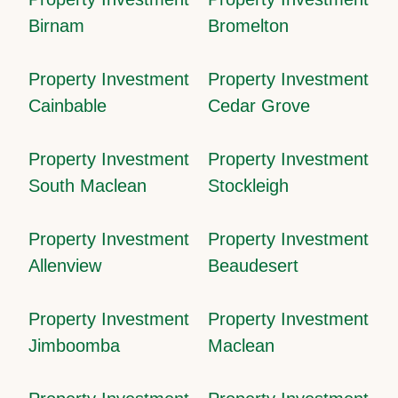
Birnam
Bromelton
Property Investment
Property Investment
Cainbable
Cedar Grove
Property Investment
Property Investment
South Maclean
Stockleigh
Property Investment
Property Investment
Allenview
Beaudesert
Property Investment
Property Investment
Jimboomba
Maclean