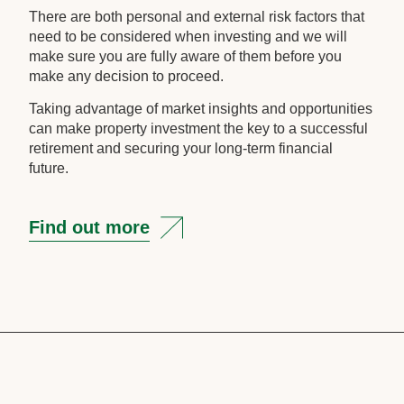
There are both personal and external risk factors that
need to be considered when investing and we will
make sure you are fully aware of them before you
make any decision to proceed.
Taking advantage of market insights and opportunities
can make property investment the key to a successful
retirement and securing your long-term financial
future.
Find out more