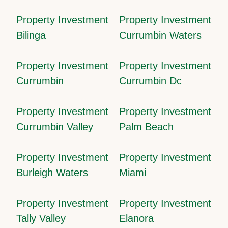
Property Investment
Property Investment
Bilinga
Currumbin Waters
Property Investment
Property Investment
Currumbin
Currumbin Dc
Property Investment
Property Investment
Currumbin Valley
Palm Beach
Property Investment
Property Investment
Burleigh Waters
Miami
Property Investment
Property Investment
Tally Valley
Elanora