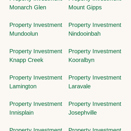
Monarch Glen
Mount Gipps
Property Investment
Property Investment
Mundoolun
Nindooinbah
Property Investment
Property Investment
Knapp Creek
Kooralbyn
Property Investment
Property Investment
Lamington
Laravale
Property Investment
Property Investment
Innisplain
Josephville
Property Investment
Property Investment