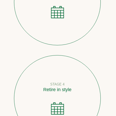
STAGE 4
Retire in style