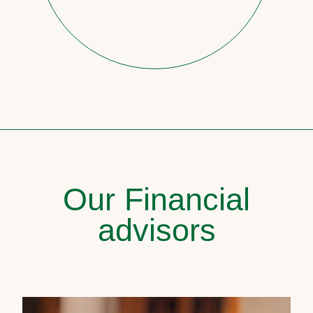
Our Financial
advisors