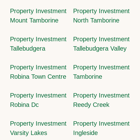
Property Investment
Property Investment
Mount Tamborine
North Tamborine
Property Investment
Property Investment
Tallebudgera
Tallebudgera Valley
Property Investment
Property Investment
Robina Town Centre
Tamborine
Property Investment
Property Investment
Robina Dc
Reedy Creek
Property Investment
Property Investment
Varsity Lakes
Ingleside