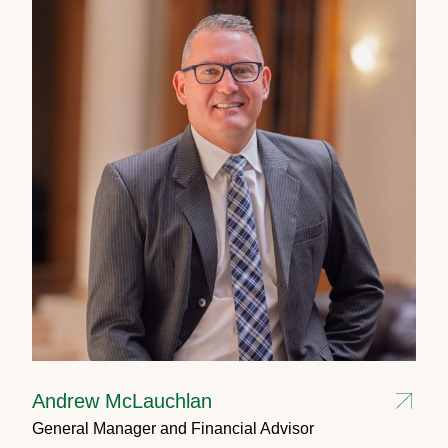
Andrew McLauchlan
General Manager and Financial Advisor