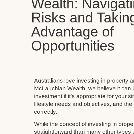
Wealth: Navigat
Risks and Takin
Advantage of
Opportunities
Australians love investing in property 
McLauchlan Wealth, we believe it can 
investment if it’s appropriate for your s
lifestyle needs and objectives, and the 
correctly.
While the concept of investing in prop
straightforward than many other types 