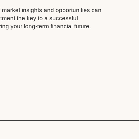
 market insights and opportunities can
tment the key to a successful
ing your long-term financial future.