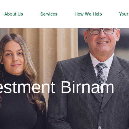
About Us
Services
How We Help
Your
estment Birnam