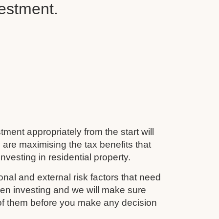
vestment.
tment appropriately from the start will
 are maximising the tax benefits that
nvesting in residential property.
nal and external risk factors that need
en investing and we will make sure
 of them before you make any decision