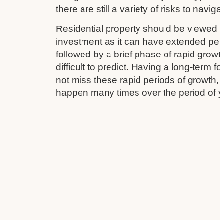
there are still a variety of risks to navig
Residential property should be viewed 
investment as it can have extended pe
followed by a brief phase of rapid grow
difficult to predict. Having a long-term
not miss these rapid periods of growth
happen many times over the period of 