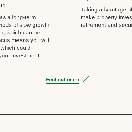
ate.
Taking advantage of
as a long-term
make property inves
riods of slow growth
retirement and secur
th, which can be
 focus means you will
, which could
your investment.
Find out more