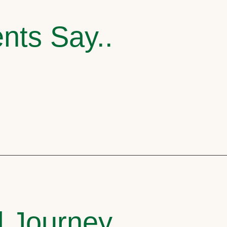
nts Say..
l Journey