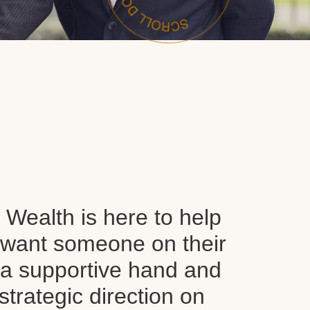
Wealth is here to help
want someone on their
d a supportive hand and
 strategic direction on