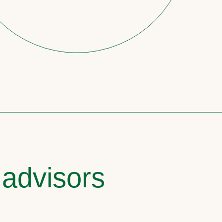
 advisors