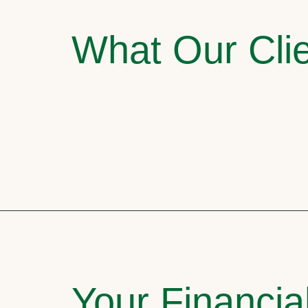
What Our Clie
Your Financia