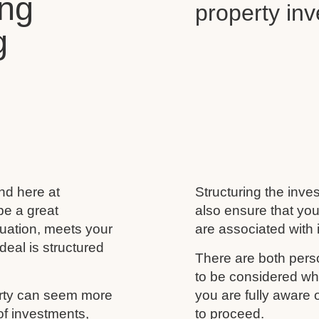
ing
property in
g
and here at
Structuring the inves
be a great
also ensure that you
ituation, meets your
are associated with i
deal is structured
There are both perso
to be considered wh
erty can seem more
you are fully aware
of investments,
to proceed.