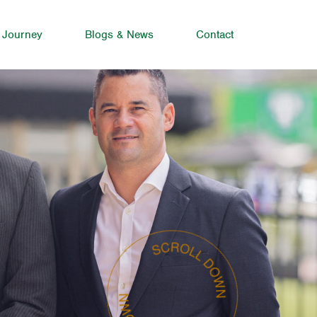
 Journey
Blogs & News
Contact