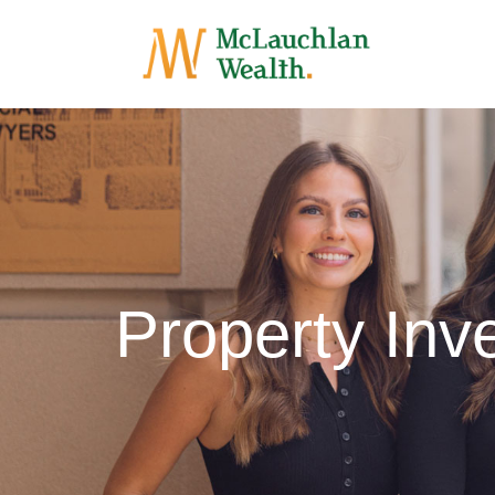
Property Inv