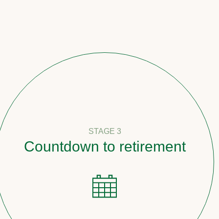
STAGE 3
tdown to retirement