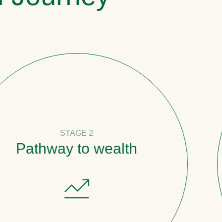
STAGE 2
ay to wealth
Coun