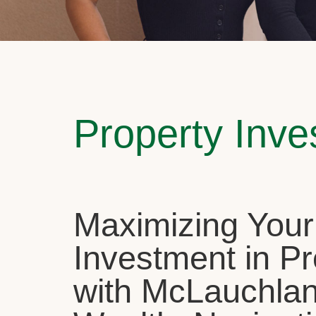
Property Inv
Maximizing Your
Investment in Pr
with McLauchla