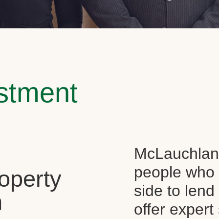
estment
McLauchlan 
people who 
operty
side to len
n
offer expert