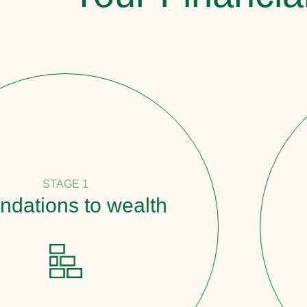
 1
 to wealth
Pathw