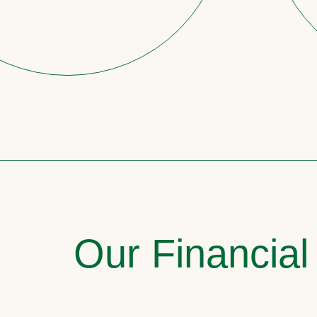
Our Financial